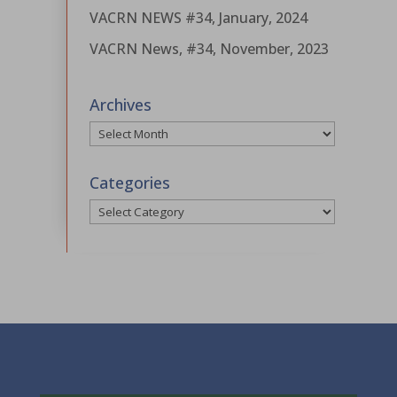
VACRN NEWS #34, January, 2024
VACRN News, #34, November, 2023
Archives
Archives
Categories
Categories