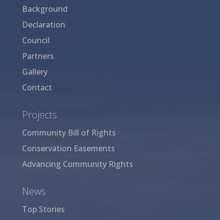
Background
Declaration
Council
Partners
Gallery
Contact
Projects
Community Bill of Rights
Conservation Easements
Advancing Community Rights
News
Top Stories