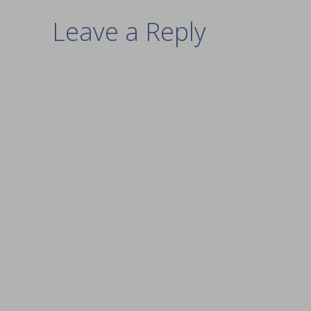
Leave a Reply