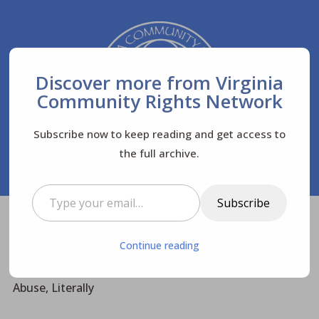
Discover more from Virginia
Community Rights Network
Subscribe now to keep reading and get access to
the full archive.
Type your email…
Subscribe
Virginia Community Rights Network
Posts
$
Continue reading
Biodiversity
$
$
Wouldn’t You Say? – Materialism is Substance
Abuse, Literally