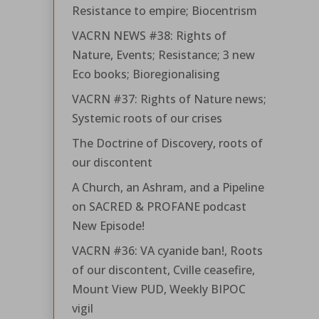
Resistance to empire; Biocentrism
VACRN NEWS #38: Rights of
Nature, Events; Resistance; 3 new
Eco books; Bioregionalising
VACRN #37: Rights of Nature news;
Systemic roots of our crises
The Doctrine of Discovery, roots of
our discontent
A Church, an Ashram, and a Pipeline
on SACRED & PROFANE podcast
New Episode!
VACRN #36: VA cyanide ban!, Roots
of our discontent, Cville ceasefire,
Mount View PUD, Weekly BIPOC
vigil