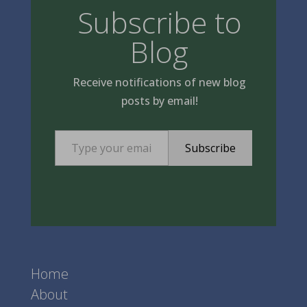
Subscribe to
Blog
Receive notifications of new blog
posts by email!
Type your email…
Subscribe
Home
About