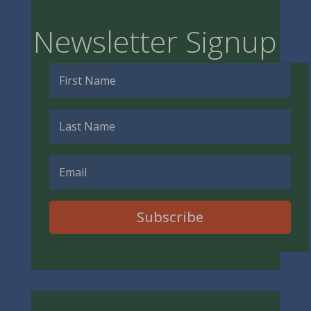
Newsletter Signup
Subscribe