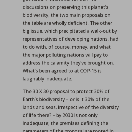
discussions on preserving this planet’s
biodiversity, the two main proposals on
the table are wholly deficient. The other
big issue, which precipitated a walk-out by
representatives of developing nations, had
to do with, of course, money, and what
the major polluting nations will pay to
address the calamity they’ve brought on.
What’s been agreed to at COP-15 is
laughably inadequate.
The 30 X 30 proposal to protect 30% of
Earth’s biodiversity – or is it 30% of the
lands and seas, irrespective of the diversity
of life there? – by 2030 is not only
inadequate; the premises defining the
parameters of the proposal are rooted in