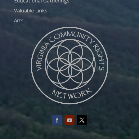
Educational Gatherings
Valuable Links
Arts