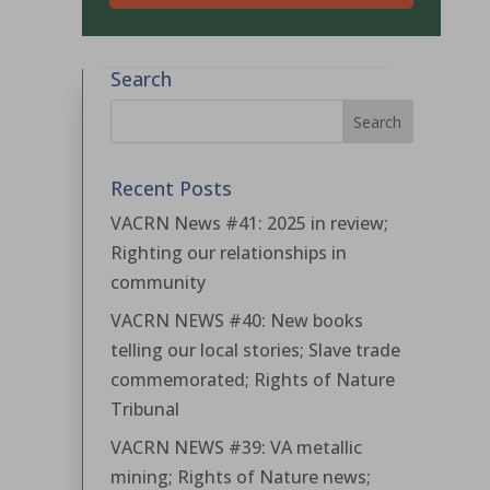
Search
Recent Posts
VACRN News #41: 2025 in review;
Righting our relationships in
community
VACRN NEWS #40: New books
telling our local stories; Slave trade
commemorated; Rights of Nature
Tribunal
VACRN NEWS #39: VA metallic
mining; Rights of Nature news;