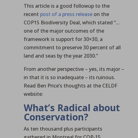
This article is a good followup to the
recent
post of a press release
on the
COP15 Biodiversity Deal, which stated “…
one of the major outcomes of the
framework is support for 30×30, a
commitment to preserve 30 percent of all
land and seas by the year 2030.”
From another perspective – yes, its major –
in that it is so inadequate – its ruinous.
Read Ben Price’s thoughts at the CELDF
website:
What’s Radical about
Conservation?
As ten thousand plus participants
gathered in Montreal for COP-15