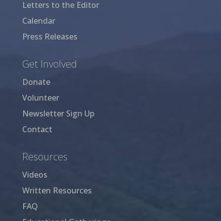
Letters to the Editor
Calendar
Press Releases
Get Involved
Donate
Volunteer
Newsletter Sign Up
Contact
Resources
Videos
Written Resources
FAQ