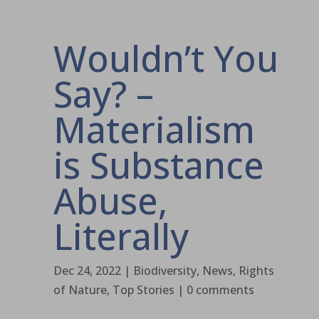
Wouldn’t You
Say? –
Materialism
is Substance
Abuse,
Literally
Dec 24, 2022
|
Biodiversity
,
News
,
Rights
of Nature
,
Top Stories
|
0 comments