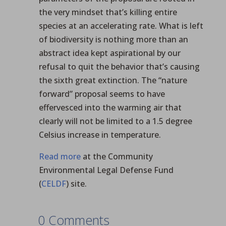
the very mindset that’s killing entire
species at an accelerating rate. What is left
of biodiversity is nothing more than an
abstract idea kept aspirational by our
refusal to quit the behavior that’s causing
the sixth great extinction. The “nature
forward” proposal seems to have
effervesced into the warming air that
clearly will not be limited to a 1.5 degree
Celsius increase in temperature.
Read more
at the Community
Environmental Legal Defense Fund
(
CELDF
) site.
0 Comments