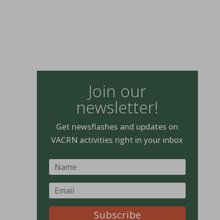
Join our
newsletter!
Get newsflashes and updates on
VACRN activities right in your inbox
Subscribe