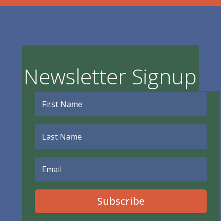
Newsletter Signup
Subscribe