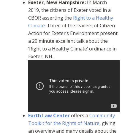
Exeter, New Hampshire:
In March
2019, the citizens of Exeter voted in a
CBOR asserting the
Right to a Healthy
Climate.
Three of the leaders of
Citizen
Action for Exeter’s Environment
present
a 20 minute excellent
talk about the
‘Right to a Healthy Climate’ ordinance in
Exeter, NH.
Earth Law Center
offers a
Community
Toolkit for the Rights of Nature
, giving
an overview and many details about the