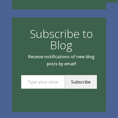
Subscribe to
Blog
Receive notifications of new blog
posts by email!
Type your email…
Subscribe