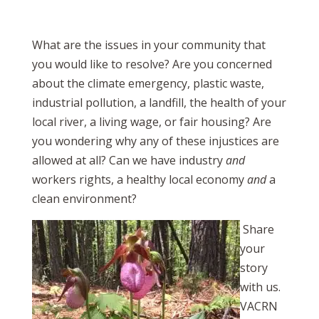
What are the issues in your community that
you would like to resolve? Are you concerned
about the climate emergency, plastic waste,
industrial pollution, a landfill, the health of your
local river, a living wage, or fair housing? Are
you wondering why any of these injustices are
allowed at all? Can we have industry
and
workers rights, a healthy local economy
and
a
clean environment?
Share
your
story
with us.
VACRN