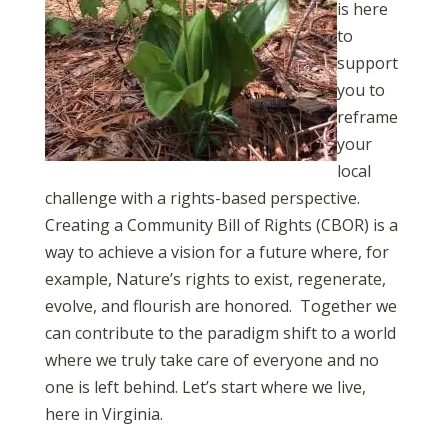
is here
to
support
you to
reframe
your
local
challenge with a rights-based perspective.
Creating a Community Bill of Rights (CBOR) is a
way to achieve a vision for a future where, for
example, Nature’s rights to exist, regenerate,
evolve, and flourish are honored. Together we
can contribute to the paradigm shift to a world
where we truly take care of everyone and no
one is left behind. Let’s start where we live,
here in Virginia.