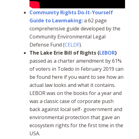
Community Rights Do-It-Yourself
Guide to Lawmaking:
a 62 page
comprehensive guide developed by the
Community Environmental Legal
Defense Fund (
CELDF
).
The Lake Erie Bill of Rights (
LEBOR
)
passed as a charter amendment by 61%
of voters in Toledo in February 2019 can
be found here if you want to see how an
actual law looks and what it contains.
LEBOR was on the books for a year and
was a classic case of corporate push
back against local self- government and
environmental protection that gave an
ecosystem rights for the first time in the
USA.