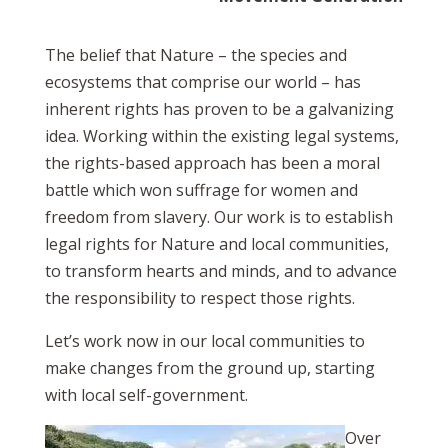
The belief that Nature – the species and
ecosystems that comprise our world – has
inherent rights has proven to be a galvanizing
idea. Working within the existing legal systems,
the rights-based approach has been a moral
battle which won suffrage for women and
freedom from slavery. Our work is to establish
legal rights for Nature and local communities,
to transform hearts and minds, and to advance
the responsibility to respect those rights.
Let’s work now in our local communities to
make changes from the ground up, starting
with local self-government.
Over