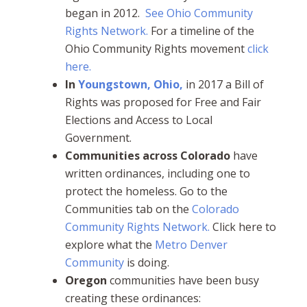
began in 2012.
See Ohio Community
Rights Network.
For a timeline of the
Ohio Community Rights movement
click
here.
In
Youngstown, Ohio,
in 2017 a Bill of
Rights was proposed for Free and Fair
Elections and Access to Local
Government.
Communities across
Colorado
have
written ordinances, including one to
protect the homeless. Go to the
Communities tab on the
Colorado
Community Rights Network.
Click here to
explore what the
Metro Denver
Community
is doing.
Oregon
communities have been busy
creating these ordinances: