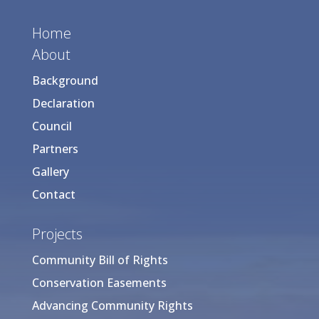
Home
About
Background
Declaration
Council
Partners
Gallery
Contact
Projects
Community Bill of Rights
Conservation Easements
Advancing Community Rights