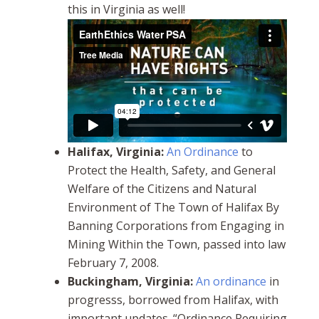
this in Virginia as well!
Halifax, Virginia:
An Ordinance
to
Protect the Health, Safety, and General
Welfare of the Citizens and Natural
Environment of The Town of Halifax By
Banning Corporations from Engaging in
Mining Within the Town, passed into law
February 7, 2008.
Buckingham, Virginia:
An ordinance
in
progresss, borrowed from Halifax, with
important updates. “Ordinance Requiring