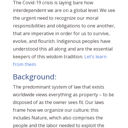
The Covid-19 crisis is laying bare how
interdependent we are on a global level. We see
the urgent need to recognize our moral
responsibilities and obligations to one another,
that are imperative in order for us to survive,
evolve, and flourish. Indigenous peoples have
understood this all along and are the essential
keepers of this wisdom tradition.
Let’s learn
from them.
Background:
The predominant system of law that exists
worldwide views everything as property – to be
disposed of as the owner sees fit. Our laws
frame how we organize our culture; t
his
includes Nature, which also comprises the
people and the labor needed to exploit the