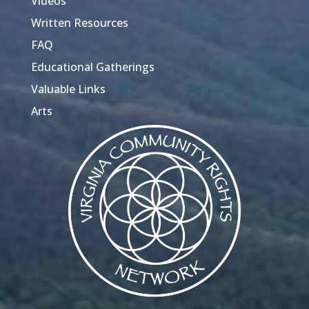
Videos
Written Resources
FAQ
Educational Gatherings
Valuable Links
Arts