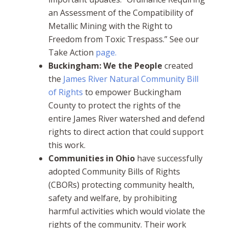
an Assessment of the Compatibility of
Metallic Mining with the Right to
Freedom from Toxic Trespass.” See our
Take Action
page.
Buckingham: We the People
created
the
James River Natural Community Bill
of Rights
to empower Buckingham
County to protect the rights of the
entire James River watershed and defend
rights to direct action that could support
this work.
Communities in Ohio
have successfully
adopted Community Bills of Rights
(CBORs) protecting community health,
safety and welfare, by prohibiting
harmful activities which would violate the
rights of the community. Their work