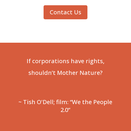
Contact Us
If corporations have rights,
shouldn’t Mother Nature?
~ Tish O'Dell; film: “We the People
2.0”