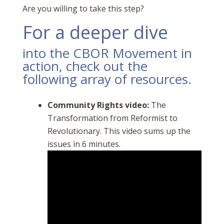
Are you willing to take this step?
For a deeper dive
into the CBOR Movement in
action, check out the
following array of resources.
Community Rights video:
The
Transformation from Reformist to
Revolutionary. This video sums up the
issues in 6 minutes.