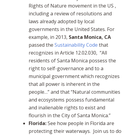
Rights of Nature movement in the US ,
including a review of resolutions and
laws already adopted by local
governments in the United States. For
example, in 2013,
Santa Monica, CA
passed the
Sustainability Code
that
recognizes in Article 12.02.030, “All
residents of Santa Monica possess the
right to self-governance and to a
municipal government which recognizes
that all power is inherent in the
people…” and that “Natural communities
and ecosystems possess fundamental
and inalienable rights to exist and
flourish in the City of Santa Monica.”
Florida:
See how people in Florida
are
protecting their waterways. Join us to do