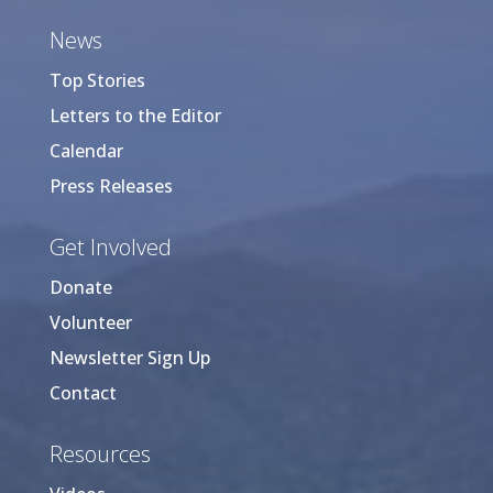
News
Top Stories
Letters to the Editor
Calendar
Press Releases
Get Involved
Donate
Volunteer
Newsletter Sign Up
Contact
Resources