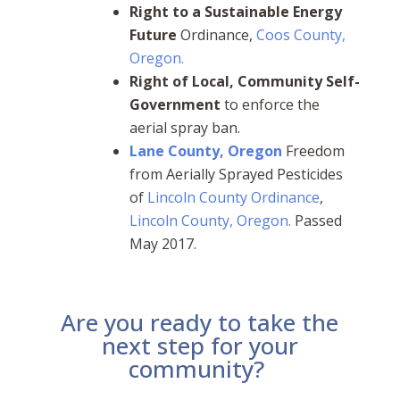
Right to a Sustainable Energy
Future
Ordinance,
Coos County,
Oregon.
Right of Local, Community Self-
Government
to enforce the
aerial spray ban.
Lane County, Oregon
Freedom
from Aerially Sprayed Pesticides
of
Lincoln County Ordinance
,
Lincoln County, Oregon.
Passed
May 2017.
Are you ready to take the
next step for your
community?