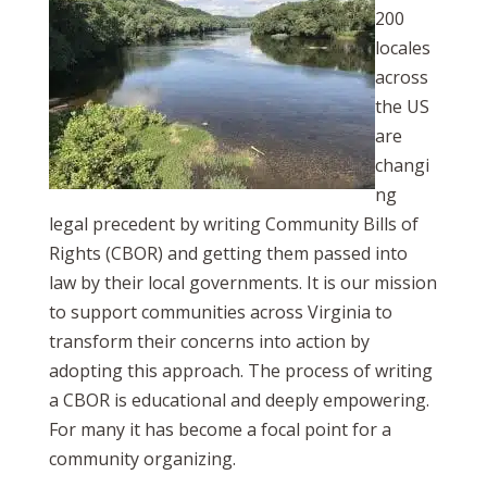
200
locales
across
the US
are
changi
ng
legal precedent by writing Community Bills of
Rights (CBOR) and getting them passed into
law by their local governments. It is our mission
to support communities across Virginia to
transform their concerns into action by
adopting this approach. The process of writing
a CBOR is educational and deeply empowering.
For many it has become a focal point for a
community organizing.