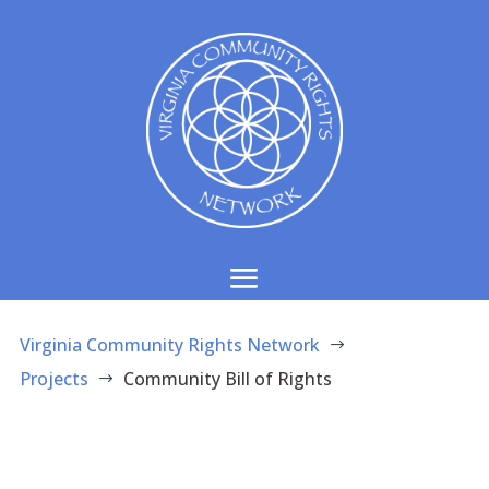
Virginia Community Rights Network
$
Projects
Community Bill of Rights
$