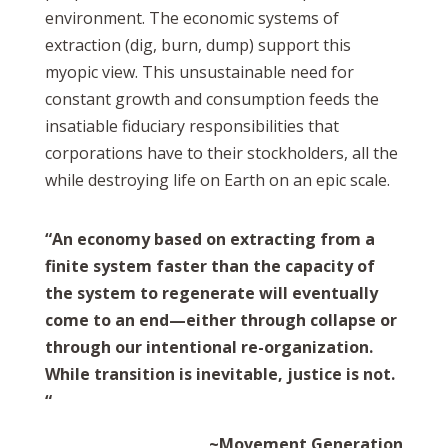
environment.
The economic systems of
extraction (dig, burn, dump) support this
myopic view. This unsustainable need for
constant growth and consumption feeds the
insatiable fiduciary responsibilities that
corporations have to their stockholders, all the
while destroying life on Earth on an epic scale.
“An economy based on extracting from a
finite system faster than the capacity of
the system to regenerate will eventually
come to an end—either through collapse or
through our intentional re-organization.
While transition is inevitable, justice is not.
“
~Movement Generation