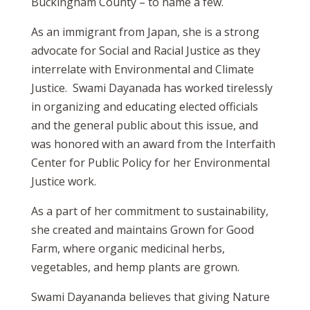
Buckingham County – to name a few.
As an immigrant from Japan, she is a strong
advocate for Social and Racial Justice as they
interrelate with Environmental and Climate
Justice. Swami Dayanada has worked tirelessly
in organizing and educating elected officials
and the general public about this issue, and
was honored with an award from the Interfaith
Center for Public Policy for her Environmental
Justice work.
As a part of her commitment to sustainability,
she created and maintains Grown for Good
Farm, where organic medicinal herbs,
vegetables, and hemp plants are grown.
Swami Dayananda believes that giving Nature