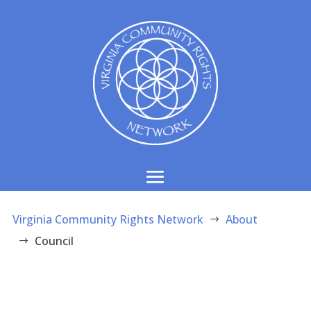
Virginia Community Rights Network
About
$
Council
$