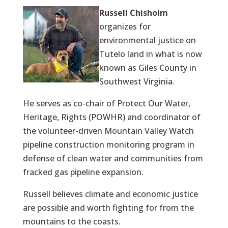
Russell Chisholm
organizes for
environmental justice on
Tutelo land in what is now
known as Giles County in
Southwest Virginia.
He serves as co-chair of Protect Our Water,
Heritage, Rights (POWHR) and coordinator of
the volunteer-driven Mountain Valley Watch
pipeline construction monitoring program in
defense of clean water and communities from
fracked gas pipeline expansion.
Russell believes climate and economic justice
are possible and worth fighting for from the
mountains to the coasts.