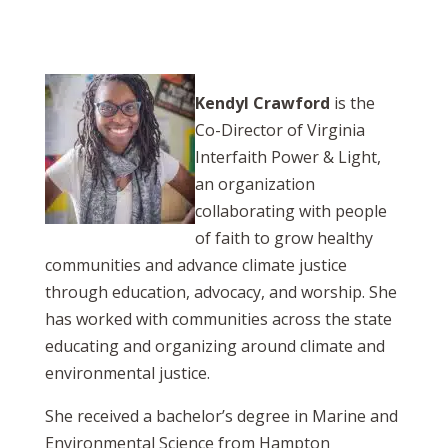
Kendyl Crawford
is the
Co-Director of Virginia
Interfaith Power & Light,
an organization
collaborating with people
of faith to grow healthy
communities and advance climate justice
through education, advocacy, and worship. She
has worked with communities across the state
educating and organizing around climate and
environmental justice.
She received a bachelor’s degree in Marine and
Environmental Science from Hampton