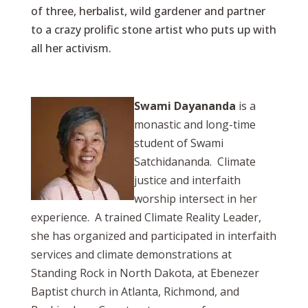
of three, herbalist, wild gardener and partner
to a crazy prolific stone artist who puts up with
all her activism.
Swami Dayananda
is a
monastic and long-time
student of Swami
Satchidananda. Climate
justice and interfaith
worship intersect in her
experience. A trained Climate Reality Leader,
she has organized and participated in interfaith
services and climate demonstrations at
Standing Rock in North Dakota, at Ebenezer
Baptist church in Atlanta, Richmond, and