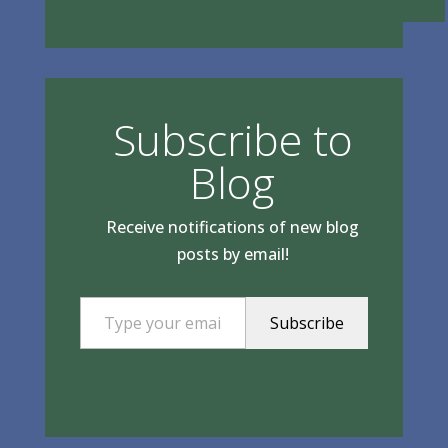
Subscribe to
Blog
Receive notifications of new blog
posts by email!
Type your email…
Subscribe