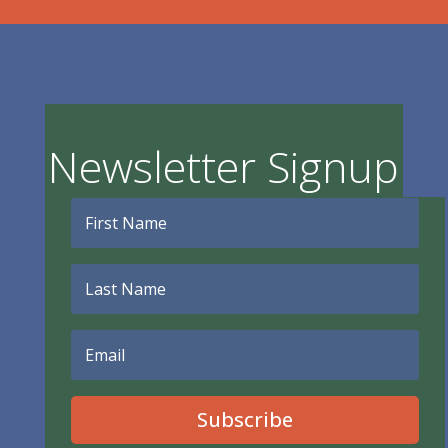
Newsletter Signup
Subscribe