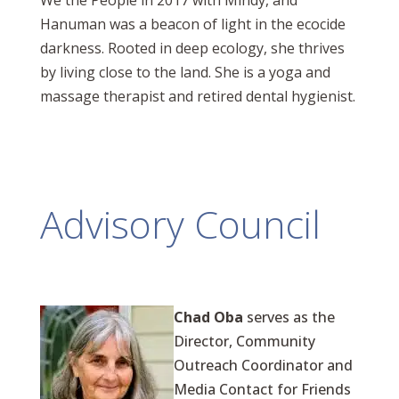
We the People in 2017 with Mindy, and
Hanuman was a beacon of light in the ecocide
darkness. Rooted in deep ecology, she thrives
by living close to the land. She is a yoga and
massage therapist and retired dental hygienist.
Advisory Council
Chad Oba
serves as the
Director, Community
Outreach Coordinator and
Media Contact for Friends