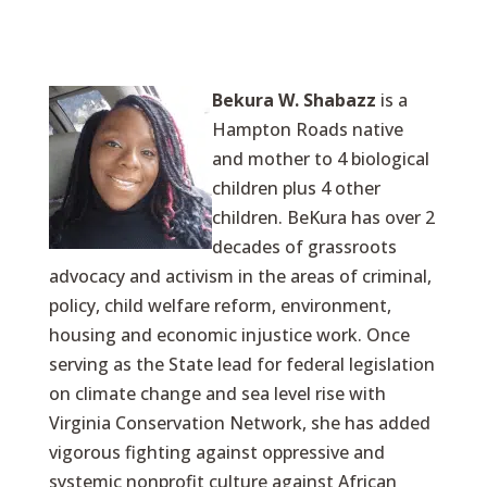
Bekura W. Shabazz
is a
Hampton Roads native
and mother to 4 biological
children plus 4 other
children. BeKura has over 2
decades of grassroots
advocacy and activism in the areas of criminal,
policy, child welfare reform, environment,
housing and economic injustice work. Once
serving as the State lead for federal legislation
on climate change and sea level rise with
Virginia Conservation Network, she has added
vigorous fighting against oppressive and
systemic nonprofit culture against African