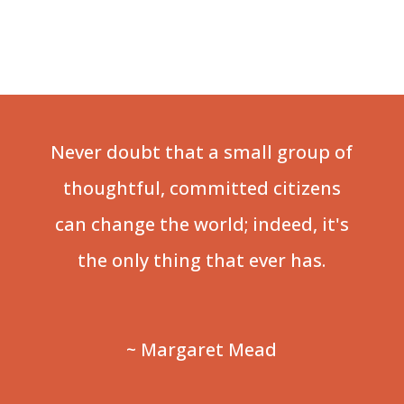
Never doubt that a small group of
thoughtful, committed citizens
can change the world; indeed, it's
the only thing that ever has.
~ Margaret Mead