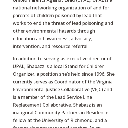
United Parents Against Lead (UPAL). UPAL is a
national networking organization of and for
parents of children poisoned by lead that
works to end the threat of lead poisoning and
other environmental hazards through
education and awareness, advocacy,
intervention, and resource referral.
In addition to serving as executive director of
UPAL, Shabazz is a local Stand for Children
Organizer, a position she’s held since 1996. She
currently serves as Coordinator of the Virginia
Environmental Justice Collaborative (VEJC) and
is a member of the Lead Service Line
Replacement Collaborative. Shabazz is an
inaugural Community Partners in Residence
fellow at the University of Richmond, and a