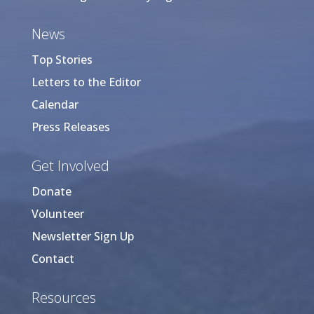
News
Top Stories
Letters to the Editor
Calendar
Press Releases
Get Involved
Donate
Volunteer
Newsletter Sign Up
Contact
Resources