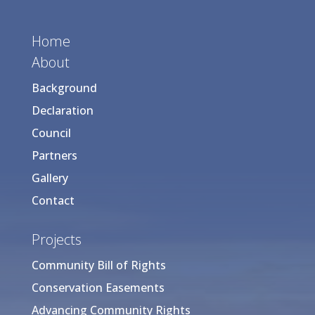
Home
About
Background
Declaration
Council
Partners
Gallery
Contact
Projects
Community Bill of Rights
Conservation Easements
Advancing Community Rights