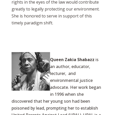
rights in the eyes of the law would contribute
greatly to legally protecting our environment.
She is honored to serve in support of this
timely paradigm shift.
Queen Zakia Shabazz
is
an author, educator,
lecturer, and
environmental justice
advocate. Her work began
in 1996 when she
discovered that her young son had been
poisoned by lead, prompting her to establish