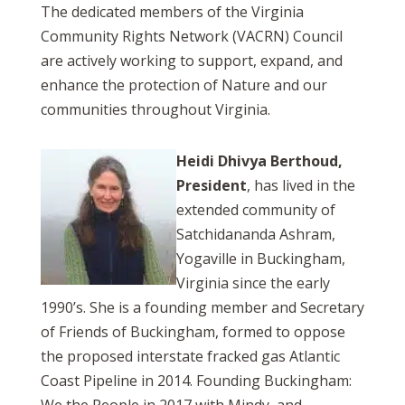
The dedicated members of the Virginia
Community Rights Network (VACRN) Council
are actively working to support, expand, and
enhance the protection of Nature and our
communities throughout Virginia.
Heidi Dhivya Berthoud,
President
, has lived in the
extended community of
Satchidananda Ashram,
Yogaville in Buckingham,
Virginia since the early
1990’s. She is a founding member and Secretary
of Friends of Buckingham, formed to oppose
the proposed interstate fracked gas Atlantic
Coast Pipeline in 2014. Founding Buckingham: