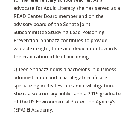
former elementary school teacher. As an
advocate for Adult Literacy she has served as a
READ Center Board member and on the
advisory board of the Senate Joint
Subcommittee Studying Lead Poisoning
Prevention. Shabazz continues to provide
valuable insight, time and dedication towards
the eradication of lead poisoning.
Queen Shabazz holds a bachelor’s in business
administration and a paralegal certificate
specializing in Real Estate and civil litigation.
She is also a notary public. and a 2019 graduate
of the US Environmental Protection Agency’s
(EPA) EJ Academy.