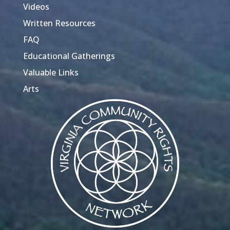
Videos
Written Resources
FAQ
Educational Gatherings
Valuable Links
Arts