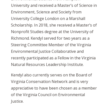
University and received a Master’s of Science in
Environment, Science and Society from
University College London on a Marshall
Scholarship. In 2018, she received a Master’s of
Nonprofit Studies degree at the University of
Richmond. Kendyl served for two years as a
Steering Committee Member of the Virginia
Environmental Justice Collaborative and
recently participated as a Fellow in the Virginia
Natural Resources Leadership Institute.
Kendyl also currently serves on the Board of
Virginia Conservation Network and is very
appreciative to have been chosen as a member
of the Virginia Council on Environmental
Justice.