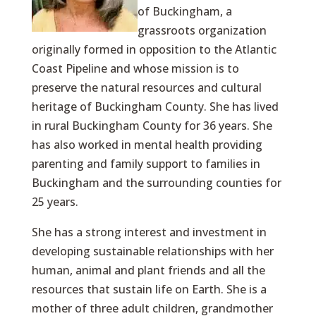
of Buckingham, a
grassroots organization
originally formed in opposition to the Atlantic
Coast Pipeline and whose mission is to
preserve the natural resources and cultural
heritage of Buckingham County. She has lived
in rural Buckingham County for 36 years. She
has also worked in mental health providing
parenting and family support to families in
Buckingham and the surrounding counties for
25 years.
She has a strong interest and investment in
developing sustainable relationships with her
human, animal and plant friends and all the
resources that sustain life on Earth. She is a
mother of three adult children, grandmother