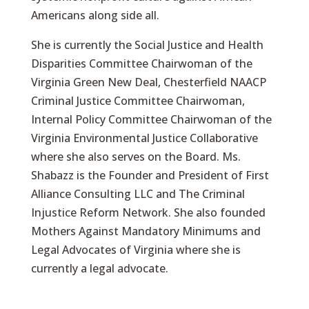
Americans along side all.
She is currently the Social Justice and Health
Disparities Committee Chairwoman of the
Virginia Green New Deal, Chesterfield NAACP
Criminal Justice Committee Chairwoman,
Internal Policy Committee Chairwoman of the
Virginia Environmental Justice Collaborative
where she also serves on the Board. Ms.
Shabazz is the Founder and President of First
Alliance Consulting LLC and The Criminal
Injustice Reform Network. She also founded
Mothers Against Mandatory Minimums and
Legal Advocates of Virginia where she is
currently a legal advocate.