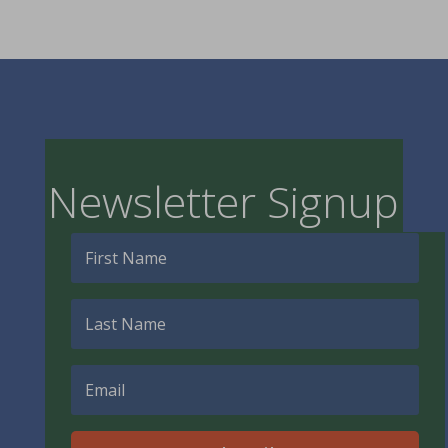
Newsletter Signup