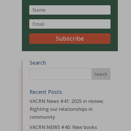
Subscribe
Search
Recent Posts
VACRN News #41: 2025 in review;
Righting our relationships in
community
VACRN NEWS #40: New books