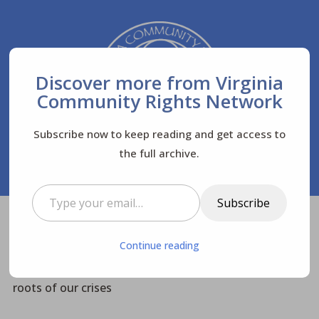
Discover more from Virginia
Community Rights Network
Subscribe now to keep reading and get access to
the full archive.
Type your email…
Subscribe
Virginia Community Rights Network
Posts
$
Continue reading
News
Newsletters
$
$
$
VACRN #37: Rights of Nature news; Systemic
roots of our crises