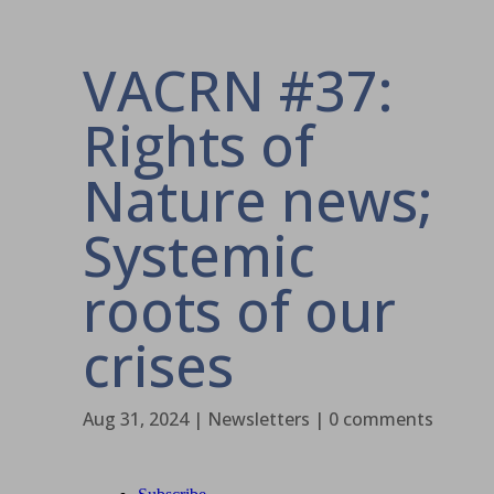
VACRN #37:
Rights of
Nature news;
Systemic
roots of our
crises
Aug 31, 2024
|
Newsletters
|
0 comments