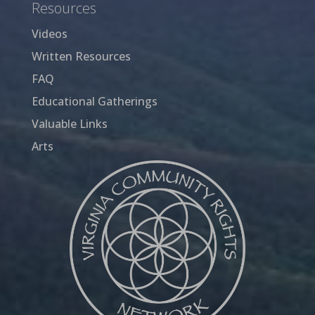
Resources
Videos
Written Resources
FAQ
Educational Gatherings
Valuable Links
Arts