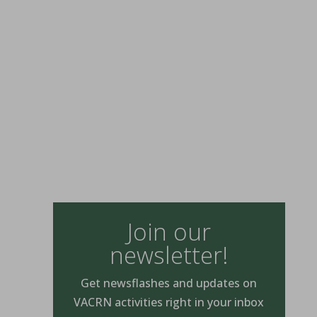
Join our
newsletter!
Get newsflashes and updates on
VACRN activities right in your inbox