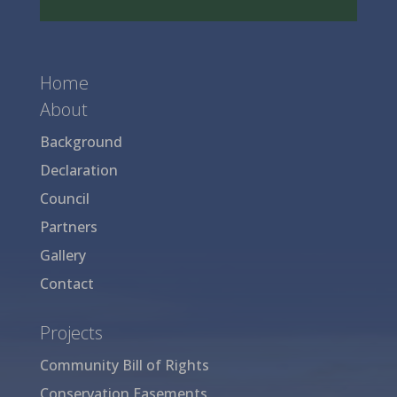
Home
About
Background
Declaration
Council
Partners
Gallery
Contact
Projects
Community Bill of Rights
Conservation Easements