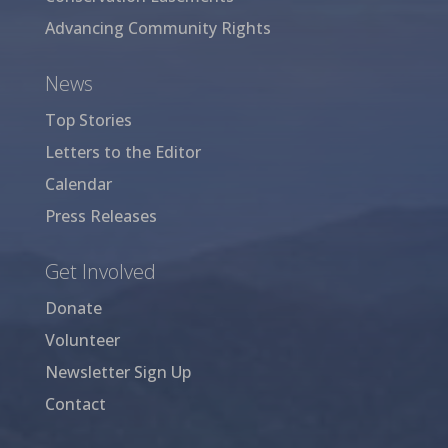
Advancing Community Rights
News
Top Stories
Letters to the Editor
Calendar
Press Releases
Get Involved
Donate
Volunteer
Newsletter Sign Up
Contact