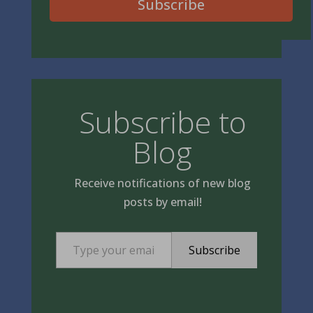
Subscribe
Subscribe to
Blog
Receive notifications of new blog
posts by email!
Type your email…
Subscribe