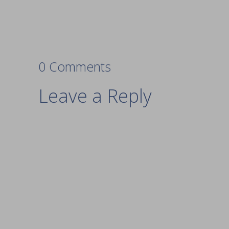
0 Comments
Leave a Reply