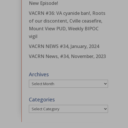
New Episode!
VACRN #36: VA cyanide ban!, Roots
of our discontent, Cville ceasefire,
Mount View PUD, Weekly BIPOC
vigil
VACRN NEWS #34, January, 2024
VACRN News, #34, November, 2023
Archives
Archives
Categories
Categories