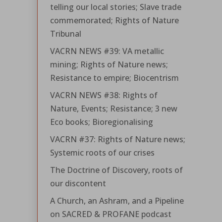
telling our local stories; Slave trade
commemorated; Rights of Nature
Tribunal
VACRN NEWS #39: VA metallic
mining; Rights of Nature news;
Resistance to empire; Biocentrism
VACRN NEWS #38: Rights of
Nature, Events; Resistance; 3 new
Eco books; Bioregionalising
VACRN #37: Rights of Nature news;
Systemic roots of our crises
The Doctrine of Discovery, roots of
our discontent
A Church, an Ashram, and a Pipeline
on SACRED & PROFANE podcast