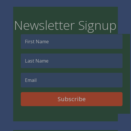
Newsletter Signup
Subscribe