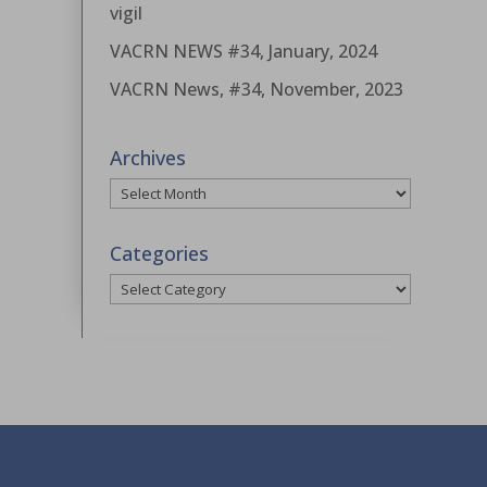
vigil
VACRN NEWS #34, January, 2024
VACRN News, #34, November, 2023
Archives
Archives
Categories
Categories