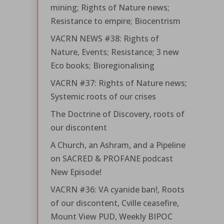
mining; Rights of Nature news;
Resistance to empire; Biocentrism
VACRN NEWS #38: Rights of
Nature, Events; Resistance; 3 new
Eco books; Bioregionalising
VACRN #37: Rights of Nature news;
Systemic roots of our crises
The Doctrine of Discovery, roots of
our discontent
A Church, an Ashram, and a Pipeline
on SACRED & PROFANE podcast
New Episode!
VACRN #36: VA cyanide ban!, Roots
of our discontent, Cville ceasefire,
Mount View PUD, Weekly BIPOC