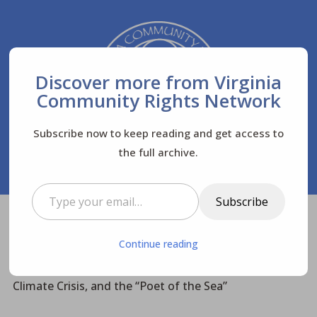
Discover more from Virginia
Community Rights Network
Subscribe now to keep reading and get access to
the full archive.
Type your email…
Subscribe
Virginia Community Rights Network
Posts
$
Continue reading
Biodiversity
$
$
Rediscovering Rachel Carson: The Oceans, the
Climate Crisis, and the “Poet of the Sea”