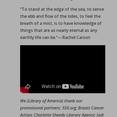
“To stand at the edge of the sea, to sense
the ebb and flow of the tides, to feel the
breath of a mist, is to have knowledge of
things that are as nearly eternal as any
earthly life can be.”—Rachel Carson
We (Library of America) thank our
promotional partners: 350.org; Breast Cancer
Action; Charlotte Sheedy Literary Agency; Jodi