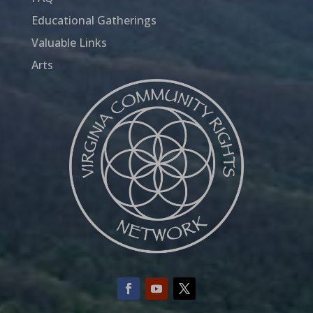
Educational Gatherings
Valuable Links
Arts