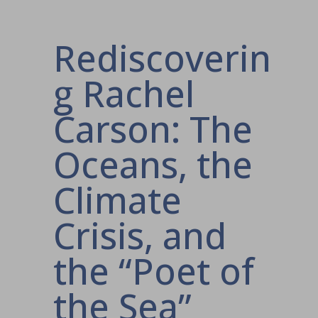
Rediscoverin
g Rachel
Carson: The
Oceans, the
Climate
Crisis, and
the “Poet of
the Sea”