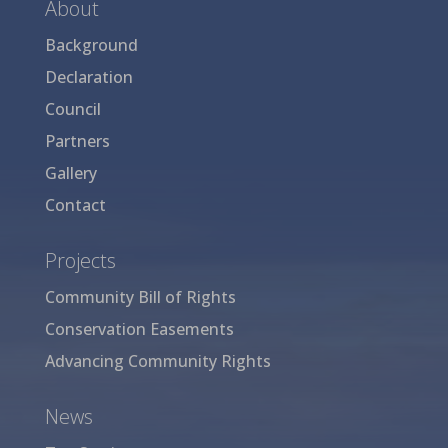
About
Background
Declaration
Council
Partners
Gallery
Contact
Projects
Community Bill of Rights
Conservation Easements
Advancing Community Rights
News