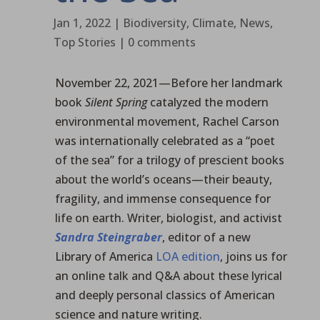
Jan 1, 2022
|
Biodiversity
,
Climate
,
News
,
Top Stories
|
0 comments
November 22, 2021—Before her landmark
book
Silent Spring
catalyzed the modern
environmental movement, Rachel Carson
was internationally celebrated as a “poet
of the sea” for a trilogy of prescient books
about the world’s oceans—their beauty,
fragility, and immense consequence for
life on earth. Writer, biologist, and activist
Sandra Steingraber
, editor of a new
Library of America
LOA edition
, joins us for
an online talk and Q&A about these lyrical
and deeply personal classics of American
science and nature writing.