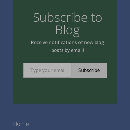
Subscribe to
Blog
Receive notifications of new blog
posts by email!
Type your email…
Subscribe
Home