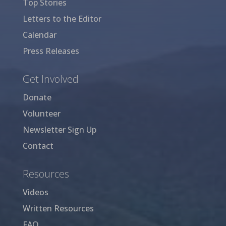
Top Stories
Letters to the Editor
Calendar
Press Releases
Get Involved
Donate
Volunteer
Newsletter Sign Up
Contact
Resources
Videos
Written Resources
FAQ