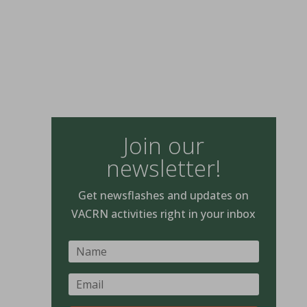
Join our
newsletter!
Get newsflashes and updates on
VACRN activities right in your inbox