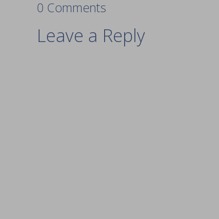
0 Comments
Leave a Reply