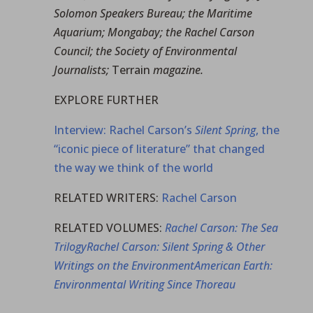
Solomon Speakers Bureau; the Maritime
Aquarium; Mongabay; the Rachel Carson
Council; the Society of Environmental
Journalists;
Terrain
magazine.
EXPLORE FURTHER
Interview: Rachel Carson’s
Silent Spring
, the
“iconic piece of literature” that changed
the way we think of the world
RELATED WRITERS:
Rachel Carson
RELATED VOLUMES:
Rachel Carson: The Sea
Trilogy
Rachel Carson: Silent Spring & Other
Writings on the Environment
American Earth:
Environmental Writing Since Thoreau