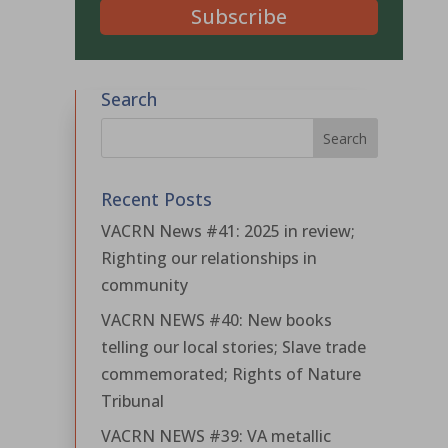
Subscribe
Search
Recent Posts
VACRN News #41: 2025 in review;
Righting our relationships in
community
VACRN NEWS #40: New books
telling our local stories; Slave trade
commemorated; Rights of Nature
Tribunal
VACRN NEWS #39: VA metallic