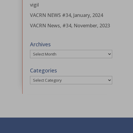
vigil
VACRN NEWS #34, January, 2024
VACRN News, #34, November, 2023
Archives
Archives
Categories
Categories