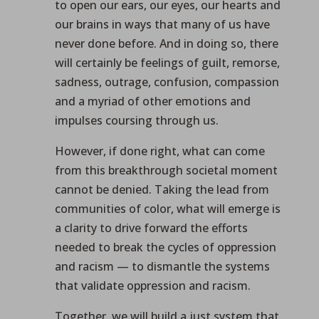
to open our ears, our eyes, our hearts and
our brains in ways that many of us have
never done before. And in doing so, there
will certainly be feelings of guilt, remorse,
sadness, outrage, confusion, compassion
and a myriad of other emotions and
impulses coursing through us.
However, if done right, what can come
from this breakthrough societal moment
cannot be denied. Taking the lead from
communities of color, what will emerge is
a clarity to drive forward the efforts
needed to break the cycles of oppression
and racism — to dismantle the systems
that validate oppression and racism.
Together, we will build a just system that