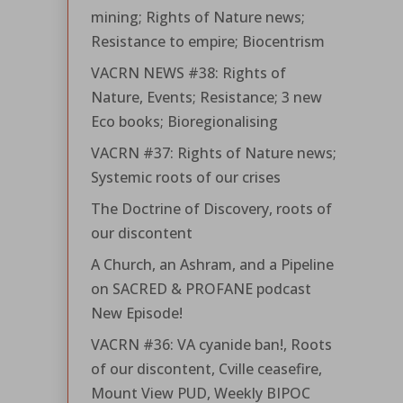
mining; Rights of Nature news;
Resistance to empire; Biocentrism
VACRN NEWS #38: Rights of
Nature, Events; Resistance; 3 new
Eco books; Bioregionalising
VACRN #37: Rights of Nature news;
Systemic roots of our crises
The Doctrine of Discovery, roots of
our discontent
A Church, an Ashram, and a Pipeline
on SACRED & PROFANE podcast
New Episode!
VACRN #36: VA cyanide ban!, Roots
of our discontent, Cville ceasefire,
Mount View PUD, Weekly BIPOC