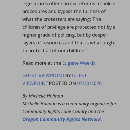
legislatures offer narrow reforms of police
procedures and bypass the fullness of
what the protesters are saying: The
children of privilege are protected not by a
higher grade of policing, but by deeper
layers of resources and that is what ought
to protect all of our children.”
Read more at the
Eugene Weekly
GUEST VIEWPOINT
BY
GUEST
VIEWPOINT
POSTED ON
07/23/2020
By Michelle Holman
Michelle Holman is a community organizer for
Community Rights Lane County and the
Oregon Community Rights Network.