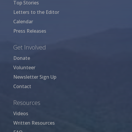
Top Stories
Letters to the Editor
Calendar
Press Releases
Get Involved
Donate
Volunteer
Newsletter Sign Up
Contact
Resources
Videos
Written Resources