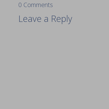
0 Comments
Leave a Reply