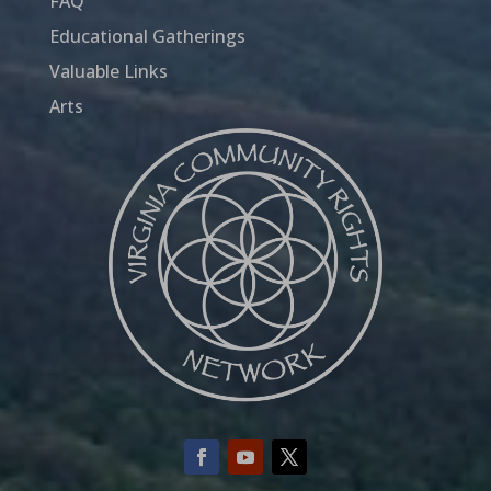
FAQ
Educational Gatherings
Valuable Links
Arts