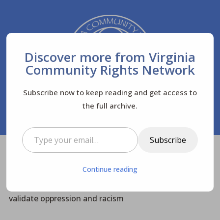
Discover more from Virginia
Community Rights Network
Subscribe now to keep reading and get access to
the full archive.
Type your email…
Subscribe
Virginia Community Rights Network
Posts
$
Continue reading
News
Top Stories
$
$
$
Change History: Dismantle the systems that
validate oppression and racism