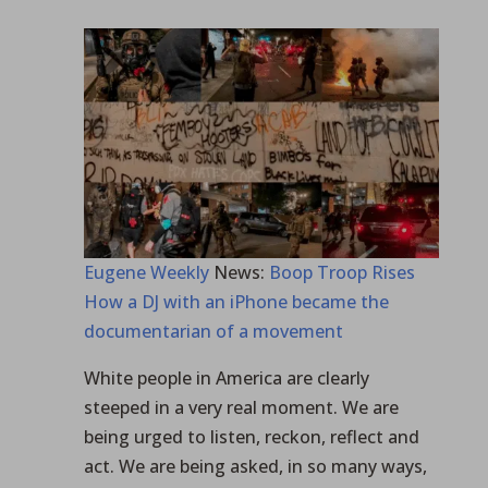
Eugene Weekly
News:
Boop Troop Rises
How a DJ with an iPhone became the
documentarian of a movement
White people in America are clearly
steeped in a very real moment. We are
being urged to listen, reckon, reflect and
act. We are being asked, in so many ways,