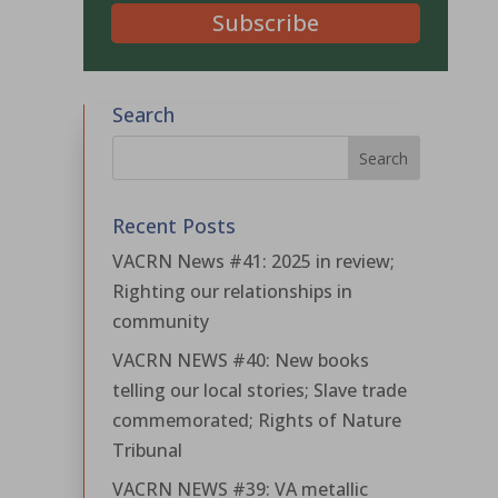
Subscribe
Search
Recent Posts
VACRN News #41: 2025 in review;
Righting our relationships in
community
VACRN NEWS #40: New books
telling our local stories; Slave trade
commemorated; Rights of Nature
Tribunal
VACRN NEWS #39: VA metallic