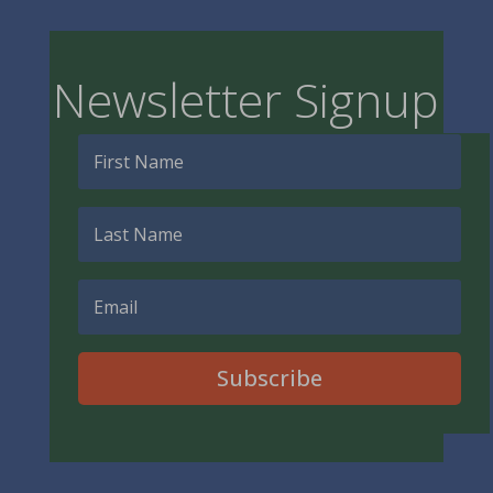
Newsletter Signup
Subscribe