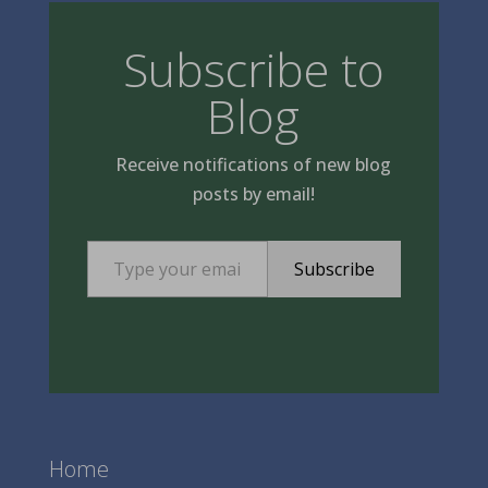
Subscribe to
Blog
Receive notifications of new blog
posts by email!
Type your email…
Subscribe
Home