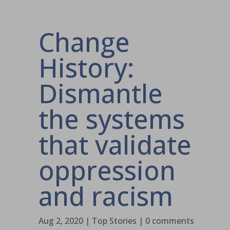
Change
History:
Dismantle
the systems
that validate
oppression
and racism
Aug 2, 2020
|
Top Stories
|
0 comments