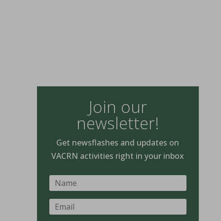
Join our
newsletter!
Get newsflashes and updates on
VACRN activities right in your inbox