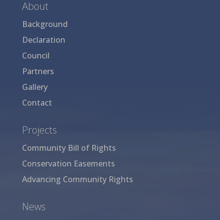
About
Background
Declaration
Council
Partners
Gallery
Contact
Projects
Community Bill of Rights
Conservation Easements
Advancing Community Rights
News