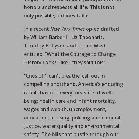
honors and respects all life. This is not
only possible, but inevitable.
In a recent
New York Times
op-ed drafted
by William Barber II, Liz Theoharis,
Timothy B. Tyson and Cornel West
entitled, “What the Courage to Change
History Looks Like”, they said this:
“Cries of ‘I can’t breathe’ call out in
compelling shorthand, America’s enduring
racial chasm in every measure of well-
being: health care and infant mortality,
wages and wealth, unemployment,
education, housing, policing and criminal
justice, water quality and environmental
safety. The bills that bustle through our