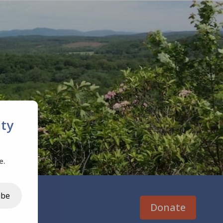
ty
e.
ibe
Donate