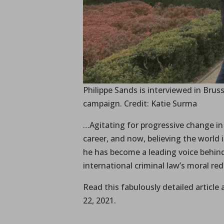
Philippe Sands is interviewed in Bru
campaign. Credit: Katie Surma
…Agitating for progressive change in
career, and now, believing the world i
he has become a leading voice behin
international criminal law’s moral re
Read this fabulously detailed article 
22, 2021.