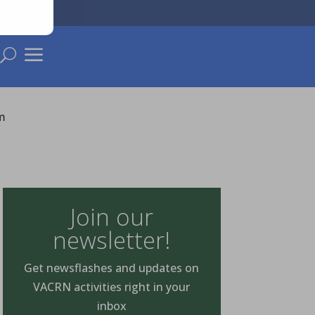
a
U
m
Join our
newsletter!
Get newsflashes and updates on
VACRN activities right in your
inbox