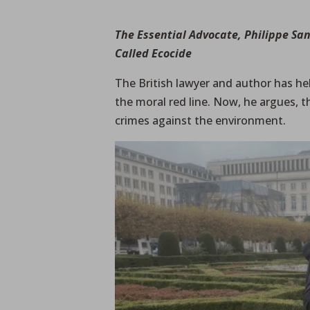
The Essential Advocate, Philippe Sa
Called Ecocide
The British lawyer and author has he
the moral red line. Now, he argues,
crimes against the environment.