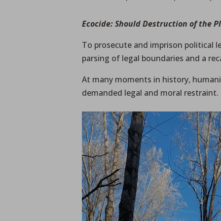
Ecocide: Should Destruction of the P
To prosecute and imprison political 
parsing of legal boundaries and a reca
At many moments in history, humanit
demanded legal and moral restraint.