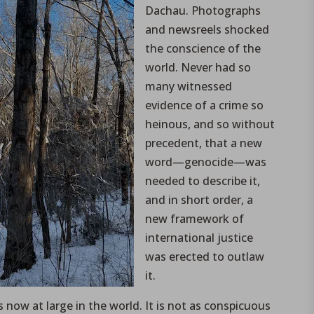
Dachau. Photographs
and newsreels shocked
the conscience of the
world. Never had so
many witnessed
evidence of a crime so
heinous, and so without
precedent, that a new
word—genocide—was
needed to describe it,
and in short order, a
new framework of
international justice
was erected to outlaw
it.
 now at large in the world. It is not as conspicuous