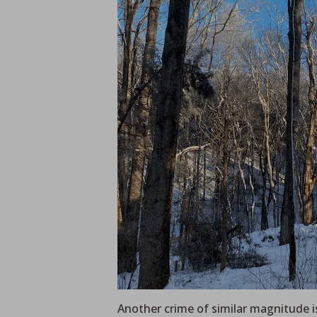
Another crime of similar magnitude is