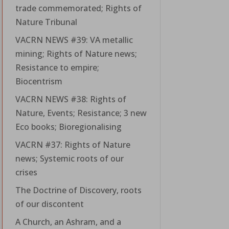
trade commemorated; Rights of
Nature Tribunal
VACRN NEWS #39: VA metallic
mining; Rights of Nature news;
Resistance to empire;
Biocentrism
VACRN NEWS #38: Rights of
Nature, Events; Resistance; 3 new
Eco books; Bioregionalising
VACRN #37: Rights of Nature
news; Systemic roots of our
crises
The Doctrine of Discovery, roots
of our discontent
A Church, an Ashram, and a