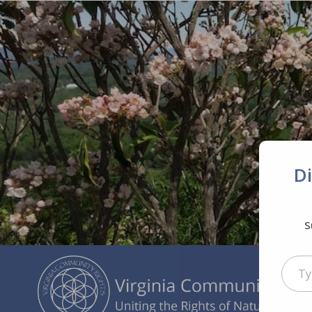
D
S
Type your ema