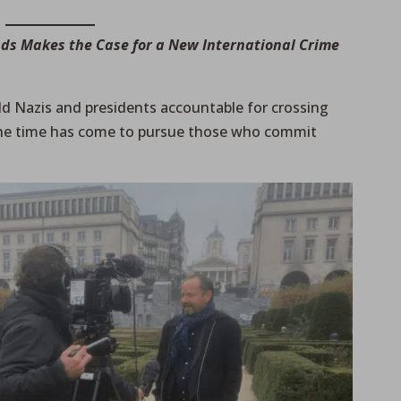
nds Makes the Case for a New International Crime
ld Nazis and presidents accountable for crossing
 the time has come to pursue those who commit