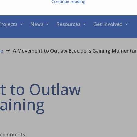
Continue reading
Projects
News
Resources
Get Involved
te
A Movement to Outlaw Ecocide is Gaining Momentu
$
 to Outlaw
Gaining
 comments