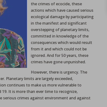
the crimes of ecocide, these
actions which have caused serious
ecological damage by participating
in the manifest and significant
overstepping of planetary limits,
committed in knowledge of the
consequences which would result
from it and which could not be
ignored. And for 50 years, these
crimes have gone unpunished.
However, there is urgency. The
er. Planetary limits are largely exceeded,
ation continues to make us more vulnerable to
 19. It is more than ever time to recognize,
e serious crimes against environment and against