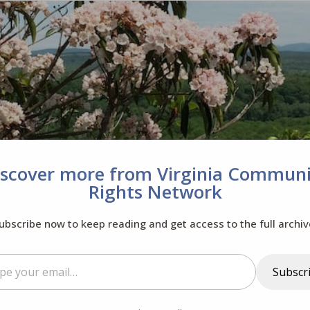
iscover more from Virginia Communi
Rights Network
ubscribe now to keep reading and get access to the full archiv
il…
Subscr