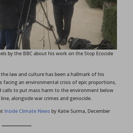
ssels by the BBC about his work on the Stop Ecocide
 the law and culture has been a hallmark of his
s facing an environmental crisis of epic proportions,
d calls to put mass harm to the environment below
d line, alongside war crimes and genocide.
at
Inside Climate News
by Katie Surma, December