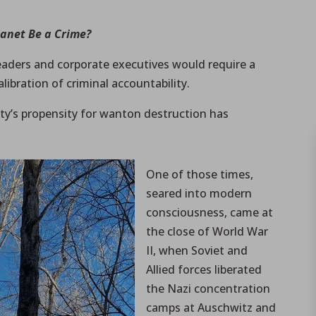
lanet Be a Crime?
leaders and corporate executives would require a
libration of criminal accountability.
y’s propensity for wanton destruction has
One of those times,
seared into modern
consciousness, came at
the close of World War
II, when Soviet and
Allied forces liberated
the Nazi concentration
camps at Auschwitz and