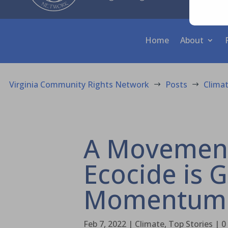
Home
About
Virginia Community Rights Network
Posts
Clima
$
$
A Movement
Ecocide is 
Momentum
Feb 7, 2022
|
Climate
,
Top Stories
|
0