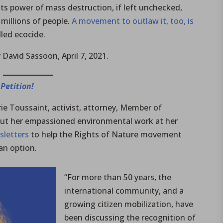
ts power of mass destruction, if left unchecked,
 millions of people.
A movement to outlaw it, too, is
lled ecocide.
 David Sassoon, April 7, 2021.
 Petition!
ie Toussaint, activist, attorney, Member of
ut her empassioned environmental work at her
sletters
to help the Rights of Nature movement
an option.
“For more than 50 years, the
international community, and a
growing citizen mobilization, have
been discussing the recognition of