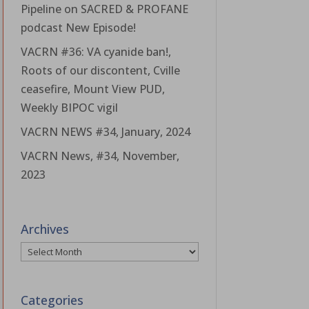
Pipeline on SACRED & PROFANE
podcast New Episode!
VACRN #36: VA cyanide ban!,
Roots of our discontent, Cville
ceasefire, Mount View PUD,
Weekly BIPOC vigil
VACRN NEWS #34, January, 2024
VACRN News, #34, November,
2023
Archives
Archives
Categories