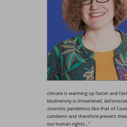
climate is warming up faster and fast
biodiversity is threatened, deforest
zoonotic pandemics like that of Covid
condemn and therefore prevent thes
our human rights…”