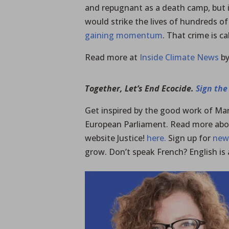
and repugnant as a death camp, but i
would strike the lives of hundreds of
gaining momentum
. That crime is ca
Read more at
Inside Climate News
by
Together, Let’s End Ecocide.
Sign the
Get inspired by the good work of Mar
European Parliament. Read more abo
website Justice!
here.
Sign up for
new
grow. Don’t speak French? English is 