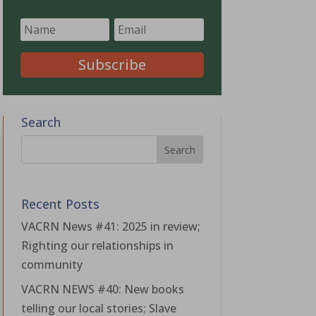
Subscribe
Search
Recent Posts
VACRN News #41: 2025 in review;
Righting our relationships in
community
VACRN NEWS #40: New books
telling our local stories; Slave