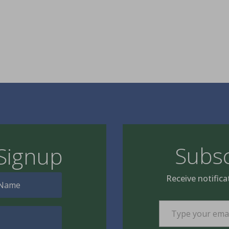
Subsc
Signup
Receive notifica
Type your email…