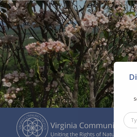
D
S
Type your ema