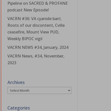
Pipeline on SACRED & PROFANE
podcast New Episode!
VACRN #36: VA cyanide ban!,
Roots of our discontent, Cville
ceasefire, Mount View PUD,
Weekly BIPOC vigil
VACRN NEWS #34, January, 2024
VACRN News, #34, November,
2023
Archives
Archives
Categories