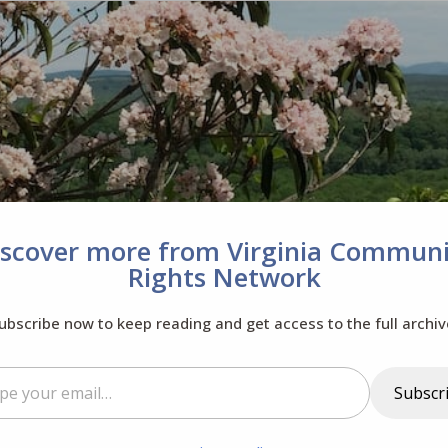
iscover more from Virginia Communi
Rights Network
ubscribe now to keep reading and get access to the full archiv
il…
Subscr