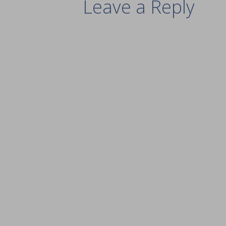
Leave a Reply