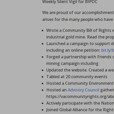
Weekly Silent Vigil for BIPOC
We are proud of our accomplishments 
arises for the many people who have
Wrote a Community Bill of Rights 
industrial gold mine. Read the pr
Launched a campaign to support dr
including an online petition:
bit.ly
Forged a partnership with Friends
mining campaign including
Updated the website. Created a w
Tabled at 20 community events
Hosted a Community Environmenta
Hosted an
Advisory Council
gatheri
https://vacommunityrights.org/abo
Actively participate with the Nat
Joined Global Alliance for the Right