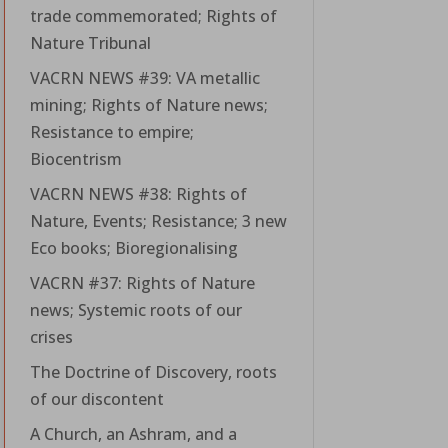
trade commemorated; Rights of
Nature Tribunal
VACRN NEWS #39: VA metallic
mining; Rights of Nature news;
Resistance to empire;
Biocentrism
VACRN NEWS #38: Rights of
Nature, Events; Resistance; 3 new
Eco books; Bioregionalising
VACRN #37: Rights of Nature
news; Systemic roots of our
crises
The Doctrine of Discovery, roots
of our discontent
A Church, an Ashram, and a