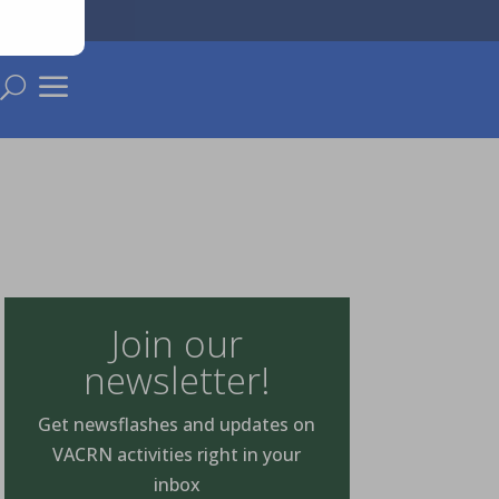
a
U
Join our
newsletter!
Get newsflashes and updates on
VACRN activities right in your
inbox