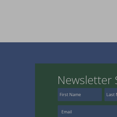
Newsletter 