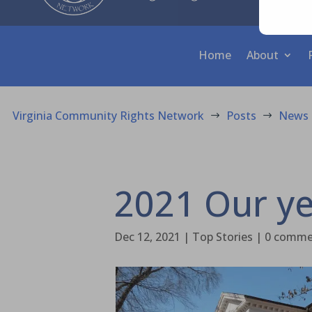
Home
About
Virginia Community Rights Network
Posts
News
$
$
2021 Our ye
Dec 12, 2021
|
Top Stories
|
0 comme