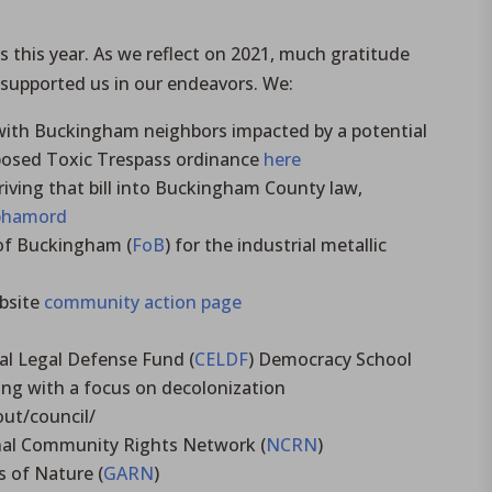
this year. As we reflect on 2021, much gratitude
 supported us in our endeavors. We:
with Buckingham neighbors impacted by a potential
oposed Toxic Trespass ordinance
here
iving that bill into Buckingham County law,
/bhamord
 of Buckingham (
FoB
) for the industrial metallic
ebsite
community action page
l Legal Defense Fund (
CELDF
) Democracy School
ng with a focus on decolonization
ut/council/
ional Community Rights Network (
NCRN
)
s of Nature (
GARN
)