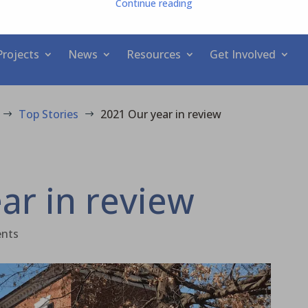
Continue reading
Projects
News
Resources
Get Involved
Top Stories
2021 Our year in review
$
$
ar in review
nts