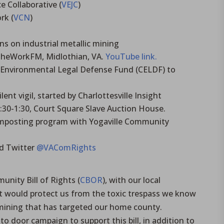
e Collaborative (
VEJC
)
rk (
VCN
)
s on industrial metallic mining
TheWorkFM, Midlothian, VA.
YouTube link.
Environmental Legal Defense Fund (CELDF) to
ent vigil, started by Charlottesville Insight
30-1:30, Court Square Slave Auction House.
mposting program with Yogaville Community
d Twitter
@VAComRights
nity Bill of Rights (
CBOR
), with our local
would protect us from the toxic trespass we know
 mining that has targeted our home county.
to door campaign to support this bill, in addition to