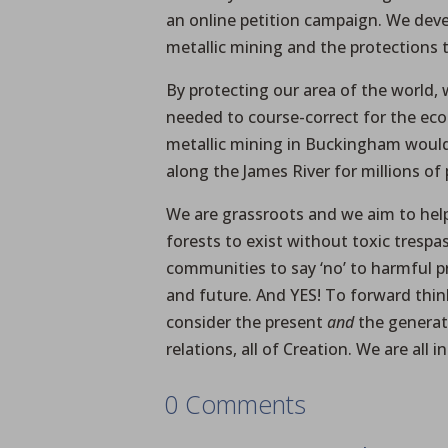
an online petition campaign. We dev
metallic mining and the protections
By protecting our area of the world, 
needed to course-correct for the eco
metallic mining in Buckingham woul
along the James River for millions of 
We are grassroots and we aim to hel
forests to exist without toxic trespas
communities to say ‘no’ to harmful p
and future. And YES! To forward thi
consider the present
and
the generat
relations, all of Creation. We are all
0 Comments