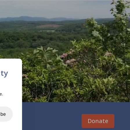
ty
e.
ibe
Donate