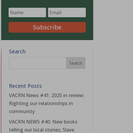
Subscribe
Search
Recent Posts
VACRN News #41: 2025 in review;
Righting our relationships in
community
VACRN NEWS #40: New books
telling our local stories; Slave