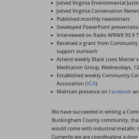
Joined Virginia Environmental Justic
Joined Virginia Conservation Netwo
Published monthly newsletters
Developed PowerPoint presentation
Interviewed on Radio WRWK 93.9 
Received a grant from Community 
support outreach
Attend weekly Black Lives Matter sil
Meditation Group, Wednesdays, 12:
Established weekly Community Co
Association (
YCA
)
Maintain presence on
Facebook
an
We have succeeded in writing a Commu
Buckingham County community, that 
would come with industrial metallic
Currently we are coordinating a door 