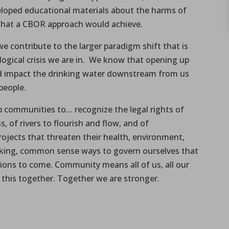
eloped educational materials about the harms of
 that a CBOR approach would achieve.
we contribute to the larger paradigm shift that is
logical crisis we are in. We know that opening up
d impact the drinking water downstream from us
people.
p communities to… recognize the legal rights of
s, of rivers to flourish and flow, and of
rojects that threaten their health, environment,
nking, common sense ways to govern ourselves that
ions to come. Community means all of us, all our
 in this together. Together we are stronger.