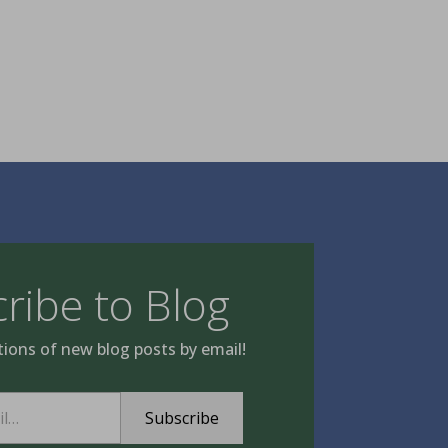
ribe to Blog
tions of new blog posts by email!
Subscribe