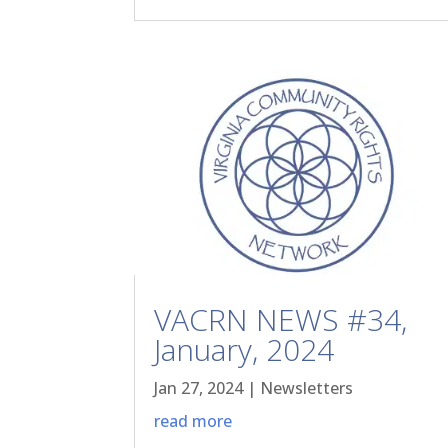
VACRN NEWS #34,
January, 2024
Jan 27, 2024
|
Newsletters
read more