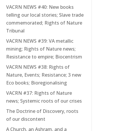
VACRN NEWS #40: New books
telling our local stories; Slave trade
commemorated; Rights of Nature
Tribunal
VACRN NEWS #39: VA metallic
mining; Rights of Nature news;
Resistance to empire; Biocentrism
VACRN NEWS #38: Rights of
Nature, Events; Resistance; 3 new
Eco books; Bioregionalising
VACRN #37: Rights of Nature
news; Systemic roots of our crises
The Doctrine of Discovery, roots
of our discontent
A Church, an Ashram, and a