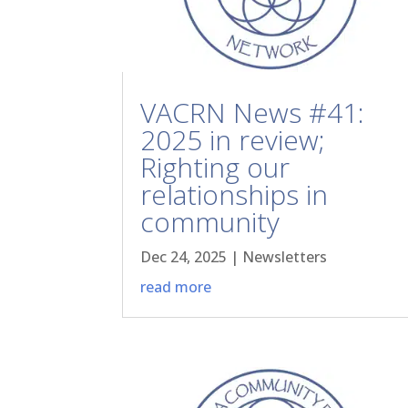
VACRN News #41:
2025 in review;
Righting our
relationships in
community
Dec 24, 2025
|
Newsletters
read more