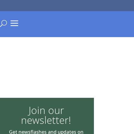
a
U
Join our
newsletter!
Get newsflashes and updates on