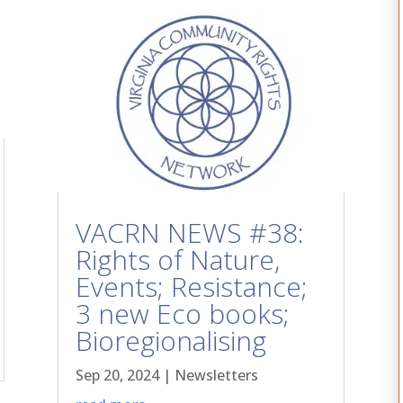
VACRN NEWS #38:
Rights of Nature,
Events; Resistance;
3 new Eco books;
Bioregionalising
Sep 20, 2024
|
Newsletters