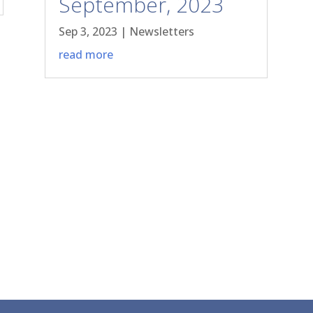
September, 2023
Sep 3, 2023
|
Newsletters
read more