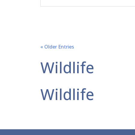
« Older Entries
Wildlife
Wildlife