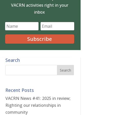
VACRN activities right in your
inbox
Subscribe
Search
Recent Posts
VACRN News #41: 2025 in review;
Righting our relationships in
community