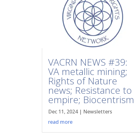
VACRN NEWS #39:
VA metallic mining;
Rights of Nature
news; Resistance to
empire; Biocentrism
Dec 11, 2024
|
Newsletters
read more