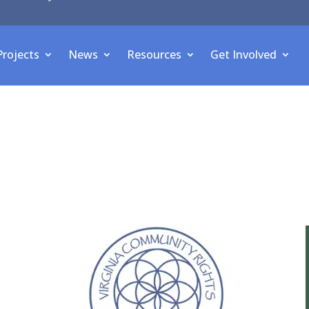
Projects
News
Resources
Get Involved