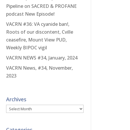
Pipeline on SACRED & PROFANE
podcast New Episode!
VACRN #36: VA cyanide ban!,
Roots of our discontent, Cville
ceasefire, Mount View PUD,
Weekly BIPOC vigil
VACRN NEWS #34, January, 2024
VACRN News, #34, November,
2023
Archives
Archives
Categories