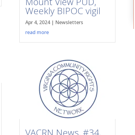
Mount View PUD,
Weekly BIPOC vigil
Apr 4, 2024
|
Newsletters
read more
VACRN News, #34,