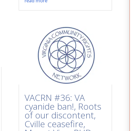
read more
VACRN #36: VA
cyanide ban!, Roots
of our discontent,
Cville ceasefire,