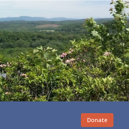
Donate