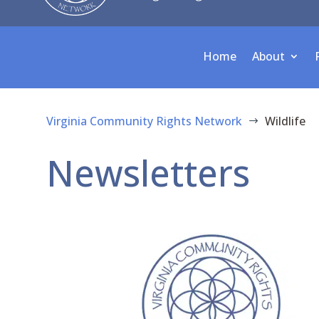
Home
About
Virginia Community Rights Network
Wildlife
$
Newsletters