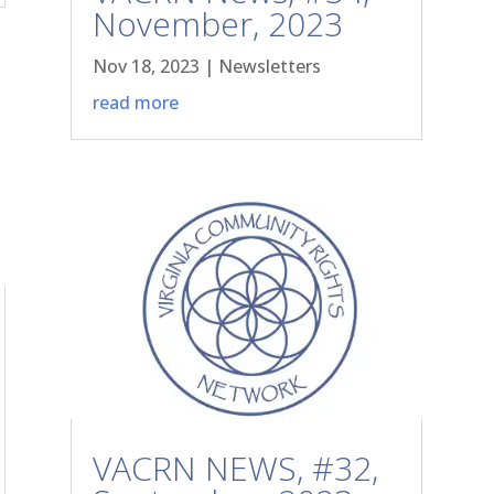
November, 2023
Nov 18, 2023
|
Newsletters
read more
VACRN NEWS, #32,