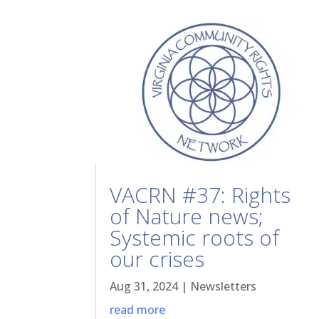
VACRN #37: Rights
of Nature news;
Systemic roots of
our crises
Aug 31, 2024
|
Newsletters
read more