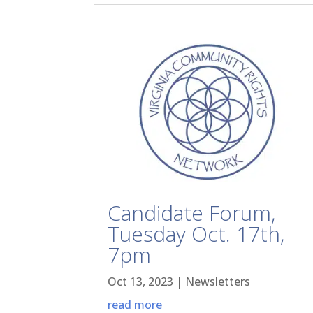
Candidate Forum,
Tuesday Oct. 17th,
7pm
Oct 13, 2023
|
Newsletters
read more