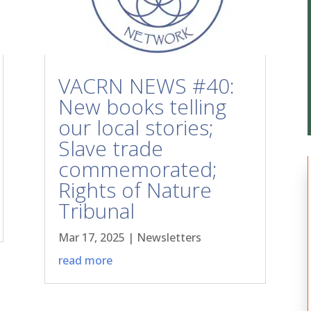
VACRN NEWS #40:
New books telling
our local stories;
Slave trade
commemorated;
Rights of Nature
Tribunal
Mar 17, 2025
|
Newsletters
read more