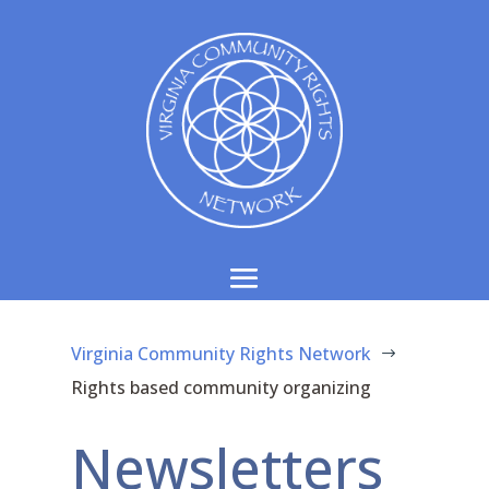
Virginia Community Rights Network
$
Rights based community organizing
Newsletters