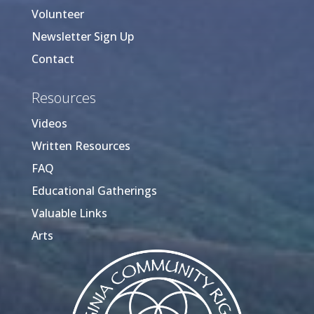
Volunteer
Newsletter Sign Up
Contact
Resources
Videos
Written Resources
FAQ
Educational Gatherings
Valuable Links
Arts