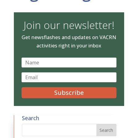
Join our newsletter!
Get newsflashes and updates on VACRN
activities right in your inbox
Subscribe
Search