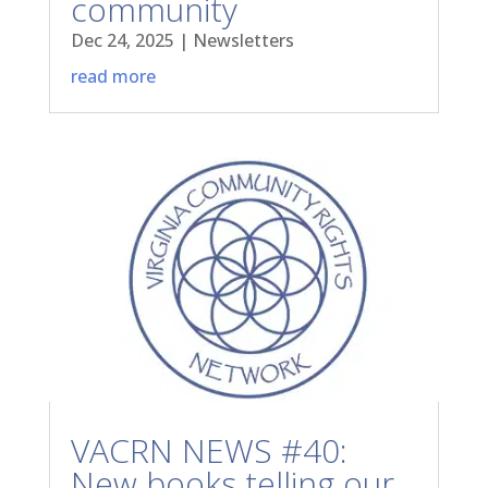
community
Dec 24, 2025
|
Newsletters
read more
VACRN NEWS #40:
New books telling our