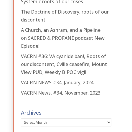
Systemic roots of our crises
The Doctrine of Discovery, roots of our
discontent
A Church, an Ashram, and a Pipeline
on SACRED & PROFANE podcast New
Episode!
VACRN #36: VA cyanide ban!, Roots of
our discontent, Cville ceasefire, Mount
View PUD, Weekly BIPOC vigil
VACRN NEWS #34, January, 2024
VACRN News, #34, November, 2023
Archives
Archives