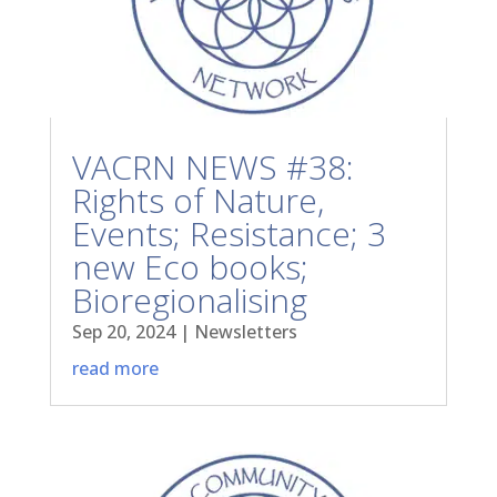
VACRN NEWS #38:
Rights of Nature,
Events; Resistance; 3
new Eco books;
Bioregionalising
Sep 20, 2024
|
Newsletters
read more