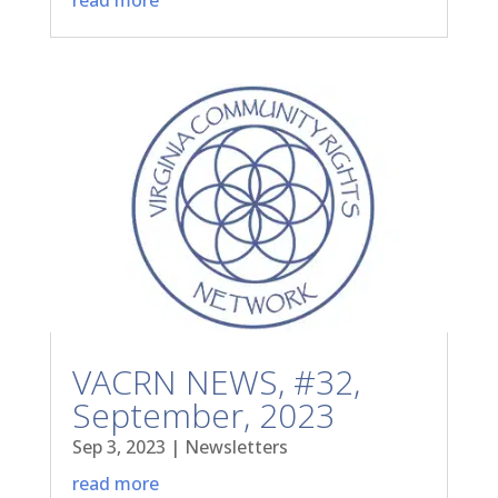
VACRN NEWS, #32,
September, 2023
Sep 3, 2023
|
Newsletters
read more