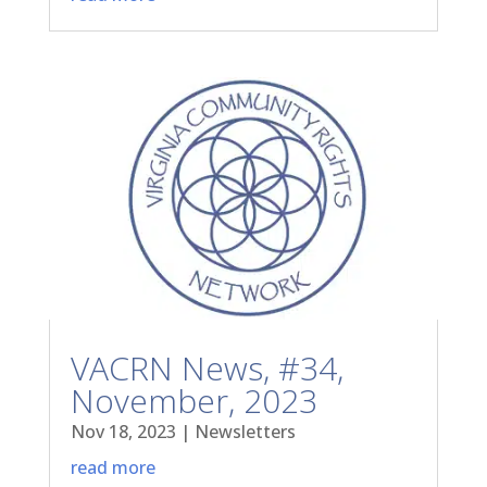
VACRN News, #34,
November, 2023
Nov 18, 2023
|
Newsletters
read more