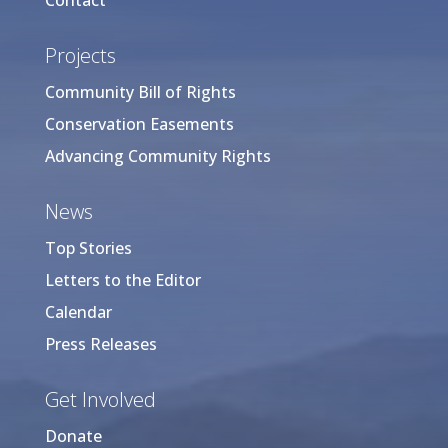
Contact
Projects
Community Bill of Rights
Conservation Easements
Advancing Community Rights
News
Top Stories
Letters to the Editor
Calendar
Press Releases
Get Involved
Donate