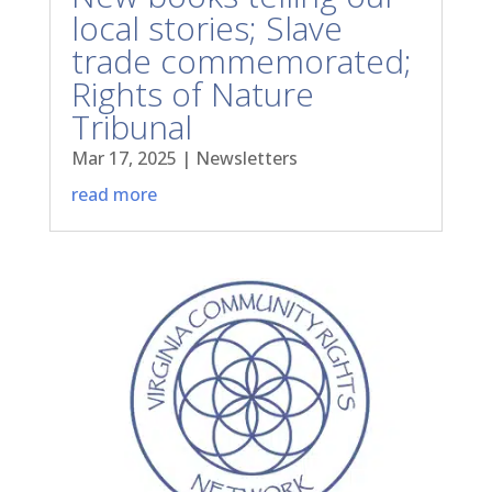
local stories; Slave
trade commemorated;
Rights of Nature
Tribunal
Mar 17, 2025
|
Newsletters
read more