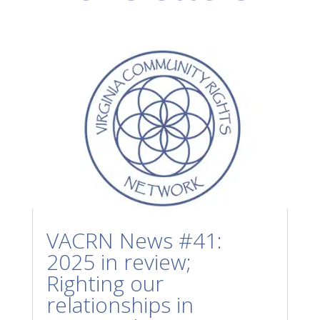
VACRN News #41:
2025 in review;
Righting our
relationships in