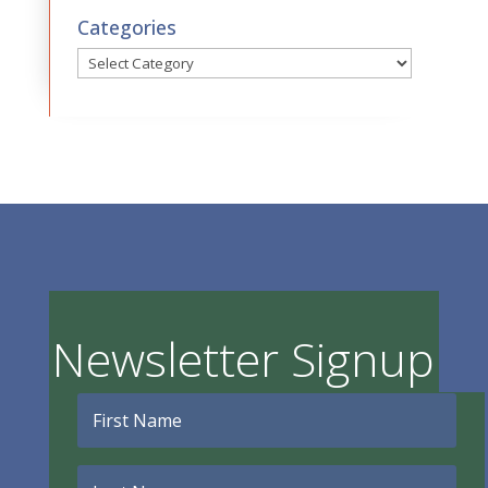
Categories
Categories
Newsletter Signup