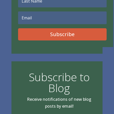
Subscribe
Subscribe to
Blog
Receive notifications of new blog
posts by email!