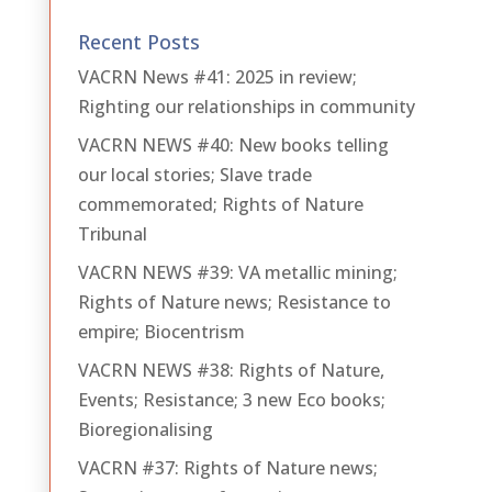
Recent Posts
VACRN News #41: 2025 in review;
Righting our relationships in community
VACRN NEWS #40: New books telling
our local stories; Slave trade
commemorated; Rights of Nature
Tribunal
VACRN NEWS #39: VA metallic mining;
Rights of Nature news; Resistance to
empire; Biocentrism
VACRN NEWS #38: Rights of Nature,
Events; Resistance; 3 new Eco books;
Bioregionalising
VACRN #37: Rights of Nature news;