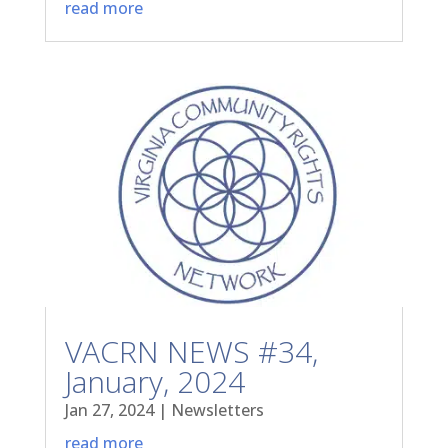
read more
VACRN NEWS #34,
January, 2024
Jan 27, 2024
|
Newsletters
read more