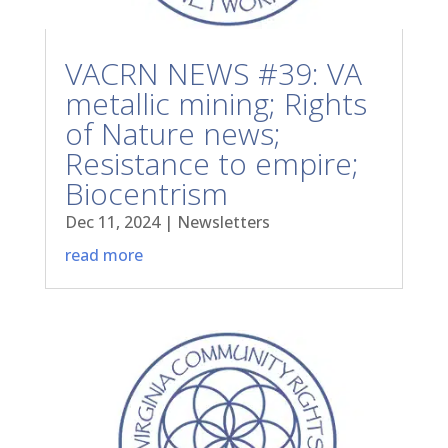
VACRN NEWS #39: VA
metallic mining; Rights
of Nature news;
Resistance to empire;
Biocentrism
Dec 11, 2024
|
Newsletters
read more