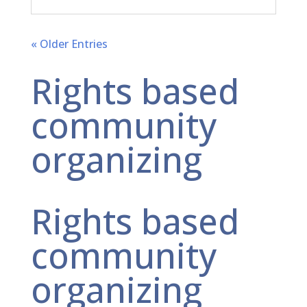
« Older Entries
Rights based
community
organizing
Rights based
community
organizing