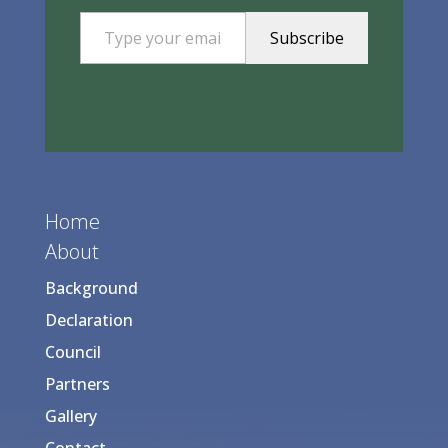
Type your email…
Subscribe
Home
About
Background
Declaration
Council
Partners
Gallery