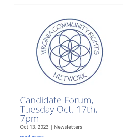
Candidate Forum,
Tuesday Oct. 17th,
7pm
Oct 13, 2023
|
Newsletters
read more