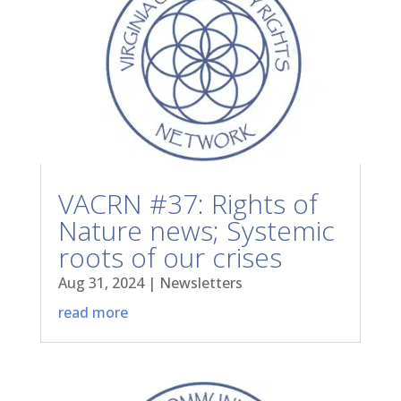
VACRN #37: Rights of
Nature news; Systemic
roots of our crises
Aug 31, 2024
|
Newsletters
read more