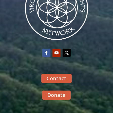
Contact
Donate