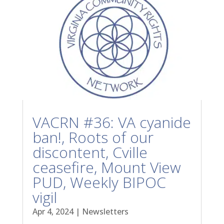
VACRN #36: VA cyanide
ban!, Roots of our
discontent, Cville
ceasefire, Mount View
PUD, Weekly BIPOC
vigil
Apr 4, 2024
|
Newsletters