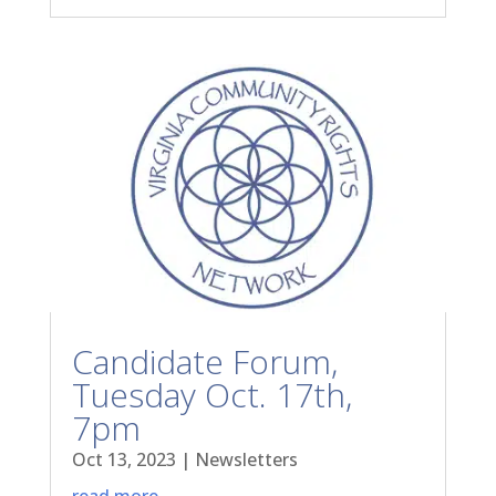
Candidate Forum,
Tuesday Oct. 17th,
7pm
Oct 13, 2023
|
Newsletters
read more