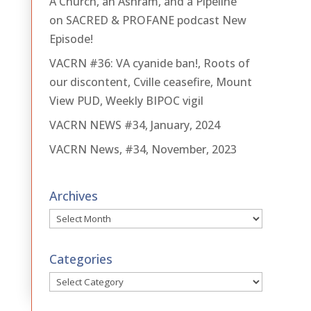
A Church, an Ashram, and a Pipeline
on SACRED & PROFANE podcast New
Episode!
VACRN #36: VA cyanide ban!, Roots of
our discontent, Cville ceasefire, Mount
View PUD, Weekly BIPOC vigil
VACRN NEWS #34, January, 2024
VACRN News, #34, November, 2023
Archives
Archives
Categories
Categories