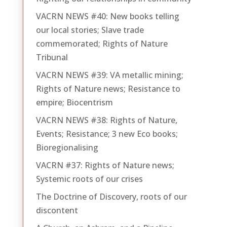
VACRN NEWS #40: New books telling
our local stories; Slave trade
commemorated; Rights of Nature
Tribunal
VACRN NEWS #39: VA metallic mining;
Rights of Nature news; Resistance to
empire; Biocentrism
VACRN NEWS #38: Rights of Nature,
Events; Resistance; 3 new Eco books;
Bioregionalising
VACRN #37: Rights of Nature news;
Systemic roots of our crises
The Doctrine of Discovery, roots of our
discontent