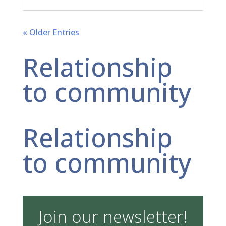
« Older Entries
Relationship
to community
Relationship
to community
Join our newsletter!