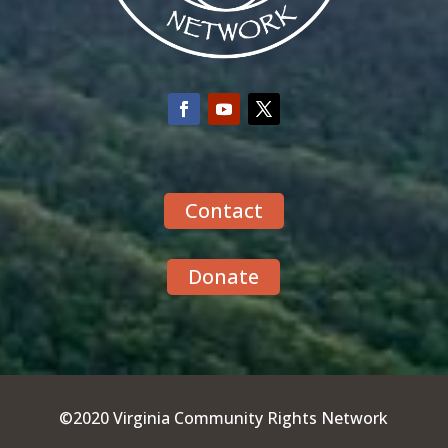
Contact
Donate
©2020 Virginia Community Rights Network