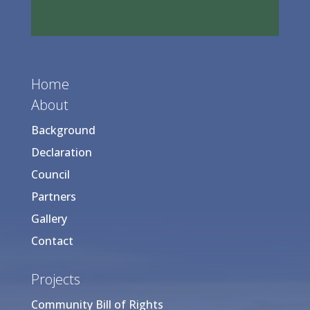
Home
About
Background
Declaration
Council
Partners
Gallery
Contact
Projects
Community Bill of Rights