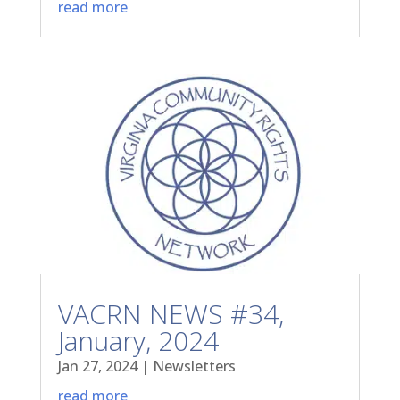
read more
VACRN NEWS #34,
January, 2024
Jan 27, 2024
|
Newsletters
read more