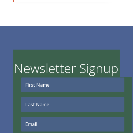
Newsletter Signup