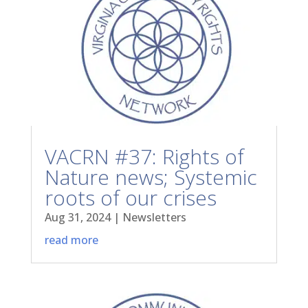
VACRN #37: Rights of
Nature news; Systemic
roots of our crises
Aug 31, 2024
|
Newsletters
read more