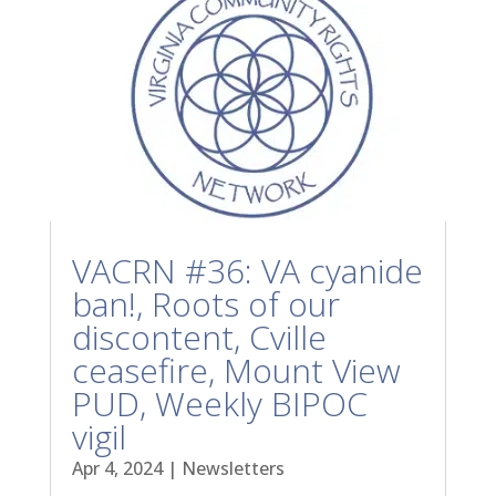
VACRN #36: VA cyanide
ban!, Roots of our
discontent, Cville
ceasefire, Mount View
PUD, Weekly BIPOC
vigil
Apr 4, 2024
|
Newsletters