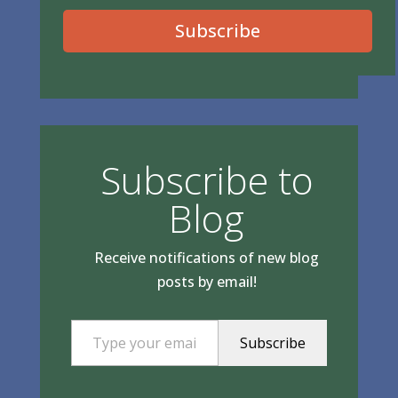
Subscribe
Subscribe to
Blog
Receive notifications of new blog
posts by email!
Type your email…
Subscribe