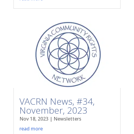
VACRN News, #34,
November, 2023
Nov 18, 2023
|
Newsletters
read more