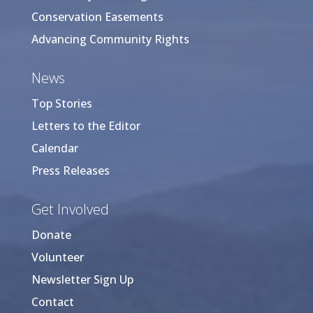
Conservation Easements
Advancing Community Rights
News
Top Stories
Letters to the Editor
Calendar
Press Releases
Get Involved
Donate
Volunteer
Newsletter Sign Up
Contact