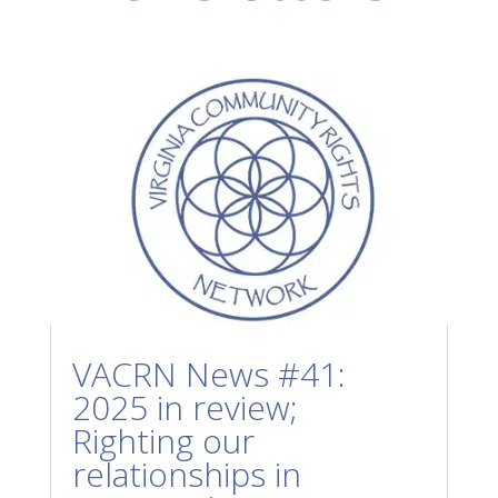
VACRN News #41:
2025 in review;
Righting our
relationships in