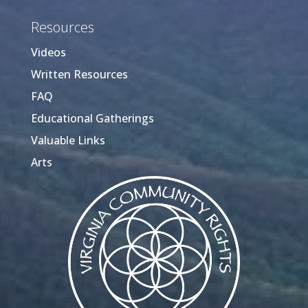
Resources
Videos
Written Resources
FAQ
Educational Gatherings
Valuable Links
Arts