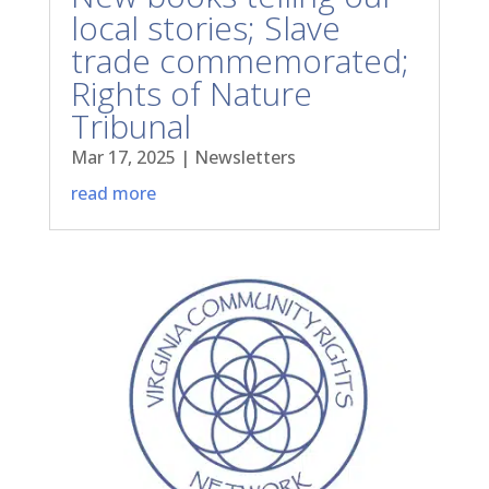
local stories; Slave
trade commemorated;
Rights of Nature
Tribunal
Mar 17, 2025
|
Newsletters
read more