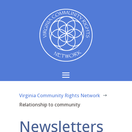
Virginia Community Rights Network
$
Relationship to community
Newsletters