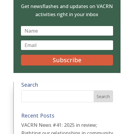
Get newsflashes and updates on VACRN
activities right in your inbox
Subscribe
Search
Recent Posts
VACRN News #41: 2025 in review;
Righting our relationships in community