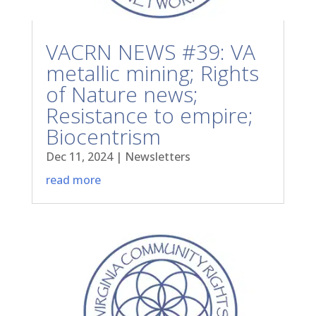
VACRN NEWS #39: VA
metallic mining; Rights
of Nature news;
Resistance to empire;
Biocentrism
Dec 11, 2024
|
Newsletters
read more