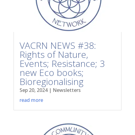
VACRN NEWS #38:
Rights of Nature,
Events; Resistance; 3
new Eco books;
Bioregionalising
Sep 20, 2024
|
Newsletters
read more