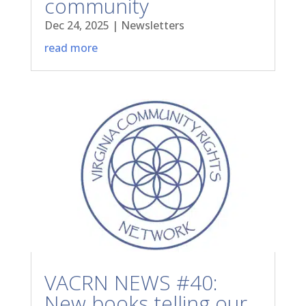
community
Dec 24, 2025
|
Newsletters
read more
VACRN NEWS #40:
New books telling our