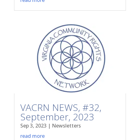
VACRN NEWS, #32,
September, 2023
Sep 3, 2023
|
Newsletters
read more