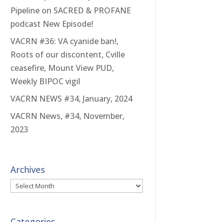
Pipeline on SACRED & PROFANE
podcast New Episode!
VACRN #36: VA cyanide ban!,
Roots of our discontent, Cville
ceasefire, Mount View PUD,
Weekly BIPOC vigil
VACRN NEWS #34, January, 2024
VACRN News, #34, November,
2023
Archives
Archives
Categories