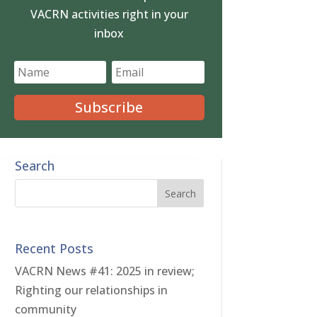
VACRN activities right in your
inbox
Subscribe
Search
Recent Posts
VACRN News #41: 2025 in review;
Righting our relationships in
community