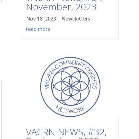
November, 2023
Nov 18, 2023
|
Newsletters
read more
VACRN NEWS, #32,