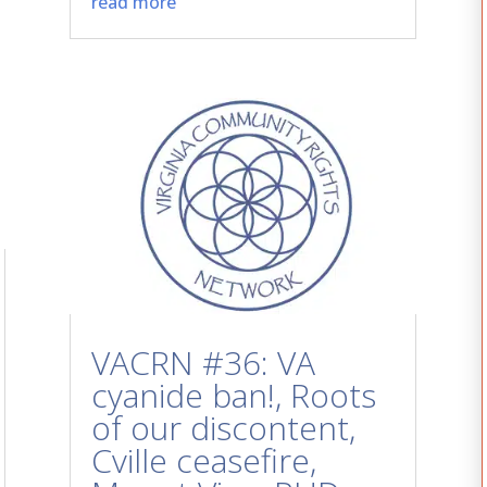
read more
VACRN #36: VA
cyanide ban!, Roots
of our discontent,
Cville ceasefire,