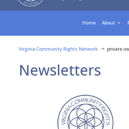
Home
About
Virginia Community Rights Network
private o
$
Newsletters