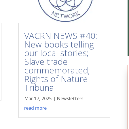
VACRN NEWS #40:
New books telling
our local stories;
Slave trade
commemorated;
Rights of Nature
Tribunal
Mar 17, 2025
|
Newsletters
read more