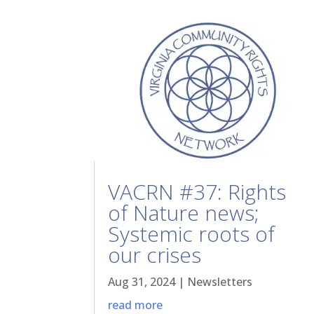
VACRN #37: Rights
of Nature news;
Systemic roots of
our crises
Aug 31, 2024
|
Newsletters
read more