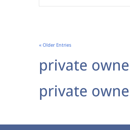
« Older Entries
private owne
private owne