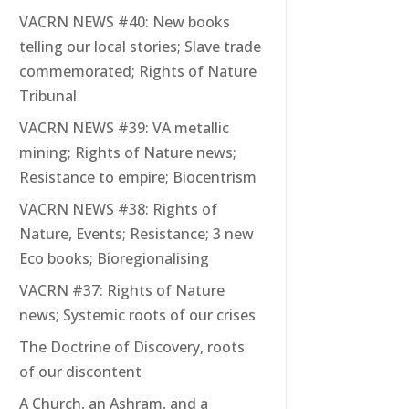
VACRN NEWS #40: New books
telling our local stories; Slave trade
commemorated; Rights of Nature
Tribunal
VACRN NEWS #39: VA metallic
mining; Rights of Nature news;
Resistance to empire; Biocentrism
VACRN NEWS #38: Rights of
Nature, Events; Resistance; 3 new
Eco books; Bioregionalising
VACRN #37: Rights of Nature
news; Systemic roots of our crises
The Doctrine of Discovery, roots
of our discontent
A Church, an Ashram, and a