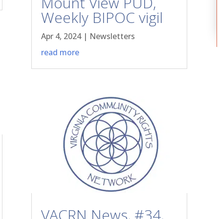
Mount View PUD,
Weekly BIPOC vigil
Apr 4, 2024
|
Newsletters
read more
VACRN News, #34,