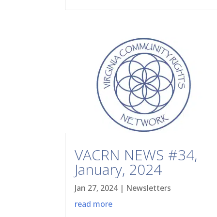
VACRN NEWS #34,
January, 2024
Jan 27, 2024
|
Newsletters
read more