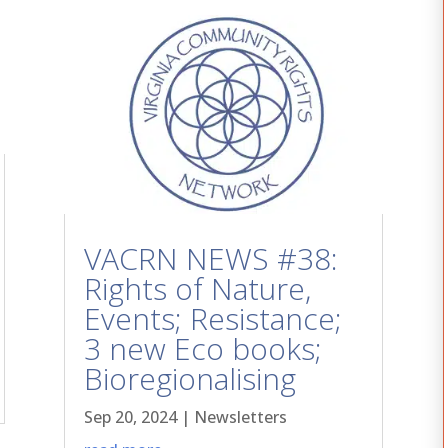
VACRN NEWS #38:
Rights of Nature,
Events; Resistance;
3 new Eco books;
Bioregionalising
Sep 20, 2024
|
Newsletters