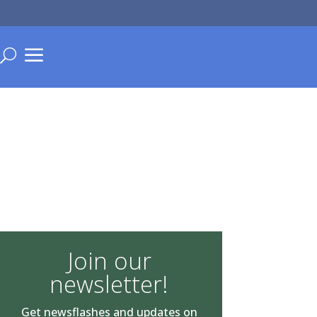
a
U
Join our
newsletter!
Get newsflashes and updates on