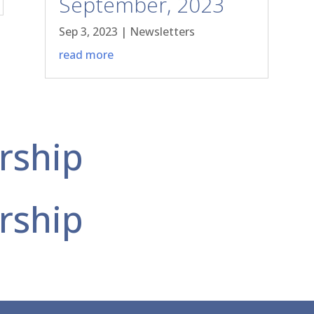
September, 2023
Sep 3, 2023
|
Newsletters
read more
rship
rship