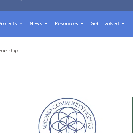
Projects
News
Resources
Get Involved
wnership