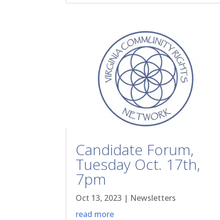
Candidate Forum,
Tuesday Oct. 17th,
7pm
Oct 13, 2023
|
Newsletters
read more