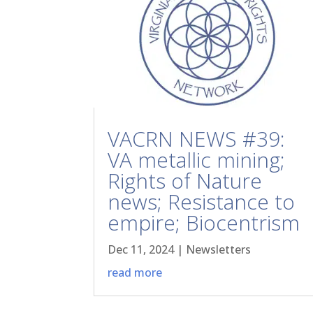
VACRN NEWS #39:
VA metallic mining;
Rights of Nature
news; Resistance to
empire; Biocentrism
Dec 11, 2024
|
Newsletters
read more