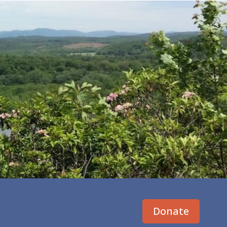
Donate