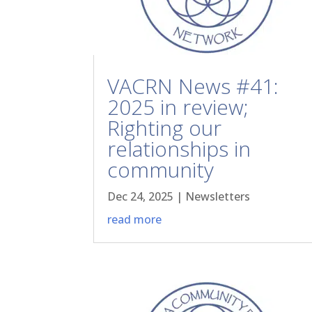
VACRN News #41:
2025 in review;
Righting our
relationships in
community
Dec 24, 2025
|
Newsletters
read more