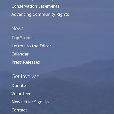
Conservation Easements
Advancing Community Rights
News
Top Stories
Letters to the Editor
Calendar
Press Releases
Get Involved
Donate
Volunteer
Newsletter Sign Up
Contact