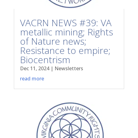
VACRN NEWS #39: VA
metallic mining; Rights
of Nature news;
Resistance to empire;
Biocentrism
Dec 11, 2024
|
Newsletters
read more