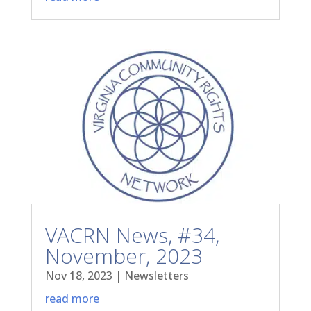
VACRN News, #34,
November, 2023
Nov 18, 2023
|
Newsletters
read more