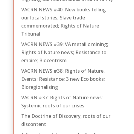
VACRN NEWS #40: New books telling
our local stories; Slave trade
commemorated; Rights of Nature
Tribunal
VACRN NEWS #39: VA metallic mining;
Rights of Nature news; Resistance to
empire; Biocentrism
VACRN NEWS #38: Rights of Nature,
Events; Resistance; 3 new Eco books;
Bioregionalising
VACRN #37: Rights of Nature news;
Systemic roots of our crises
The Doctrine of Discovery, roots of our
discontent