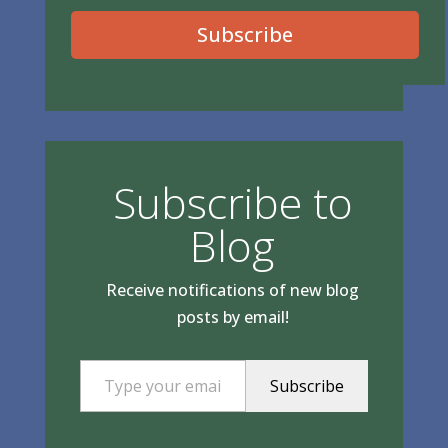
Subscribe
Subscribe to
Blog
Receive notifications of new blog
posts by email!
Type your email…
Subscribe