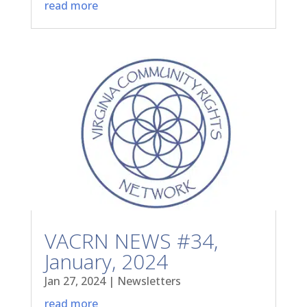
read more
VACRN NEWS #34,
January, 2024
Jan 27, 2024
|
Newsletters
read more