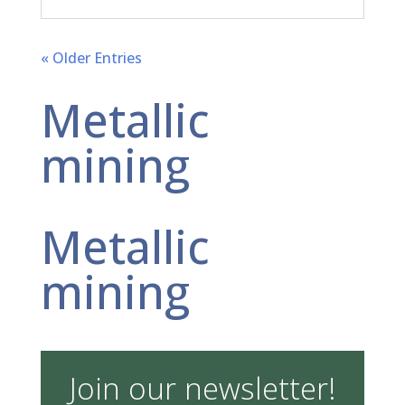
« Older Entries
Metallic
mining
Metallic
mining
Join our newsletter!