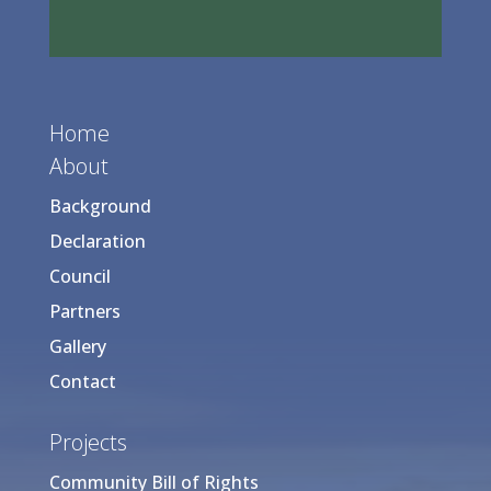
Home
About
Background
Declaration
Council
Partners
Gallery
Contact
Projects
Community Bill of Rights