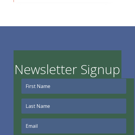
Newsletter Signup