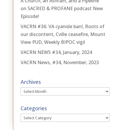
A Church, an Ashram, and a Pipeline
on SACRED & PROFANE podcast New
Episode!
VACRN #36: VA cyanide ban!, Roots of
our discontent, Cville ceasefire, Mount
View PUD, Weekly BIPOC vigil
VACRN NEWS #34, January, 2024
VACRN News, #34, November, 2023
Archives
Archives
Categories
Categories