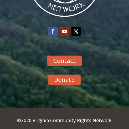
Contact
Donate
©2020 Virginia Community Rights Network