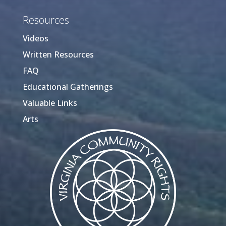
Resources
Videos
Written Resources
FAQ
Educational Gatherings
Valuable Links
Arts