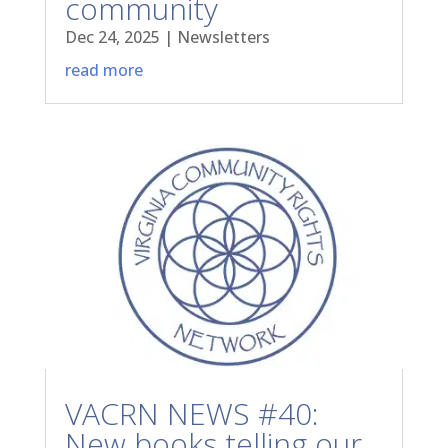
community
Dec 24, 2025
|
Newsletters
read more
VACRN NEWS #40:
New books telling our