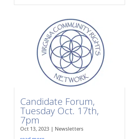
Candidate Forum,
Tuesday Oct. 17th,
7pm
Oct 13, 2023
|
Newsletters
read more