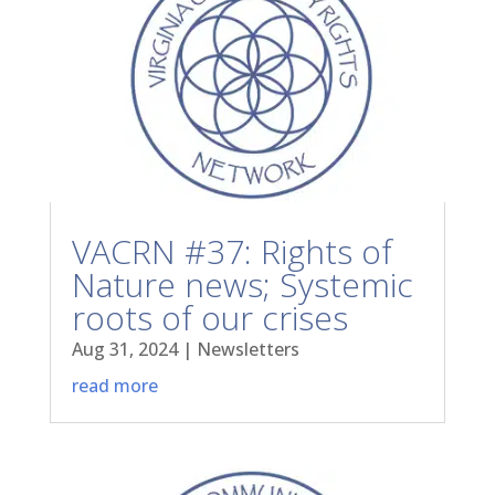
VACRN #37: Rights of
Nature news; Systemic
roots of our crises
Aug 31, 2024
|
Newsletters
read more