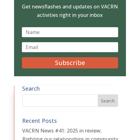
Get newsflashes and updates on VACRN
activities right in your inbox
Subscribe
Search
Recent Posts
VACRN News #41: 2025 in review;
Righting our relationships in community