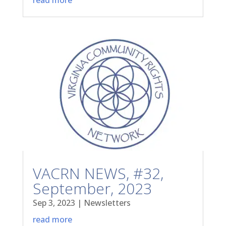
VACRN NEWS, #32,
September, 2023
Sep 3, 2023
|
Newsletters
read more