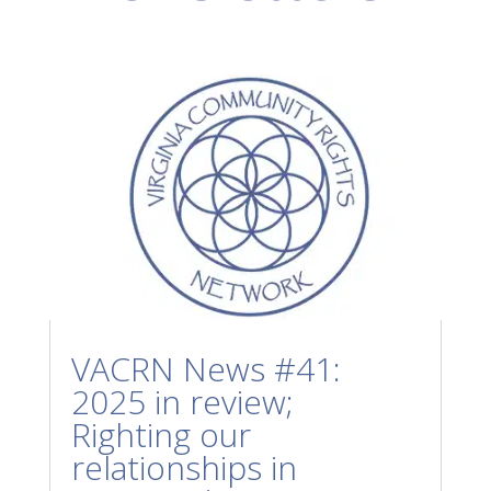
VACRN News #41:
2025 in review;
Righting our
relationships in