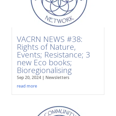
VACRN NEWS #38:
Rights of Nature,
Events; Resistance; 3
new Eco books;
Bioregionalising
Sep 20, 2024
|
Newsletters
read more