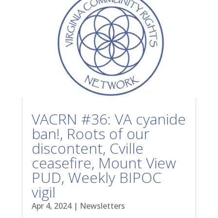
VACRN #36: VA cyanide
ban!, Roots of our
discontent, Cville
ceasefire, Mount View
PUD, Weekly BIPOC
vigil
Apr 4, 2024
|
Newsletters