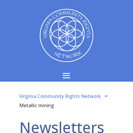
Virginia Community Rights Network
$
Metallic mining
Newsletters