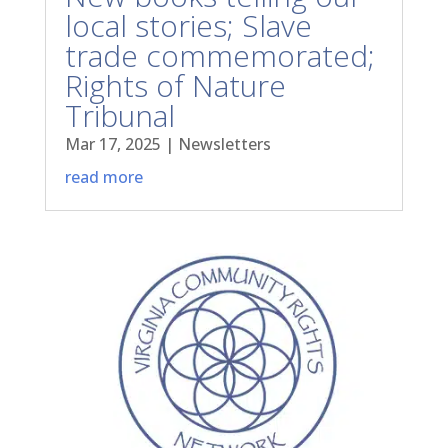
local stories; Slave
trade commemorated;
Rights of Nature
Tribunal
Mar 17, 2025
|
Newsletters
read more