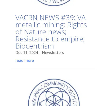
VACRN NEWS #39: VA
metallic mining; Rights
of Nature news;
Resistance to empire;
Biocentrism
Dec 11, 2024
|
Newsletters
read more