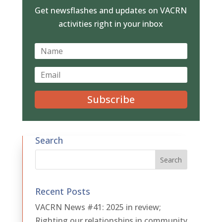
Get newsflashes and updates on VACRN
activities right in your inbox
Subscribe
Search
Recent Posts
VACRN News #41: 2025 in review;
Righting our relationships in community