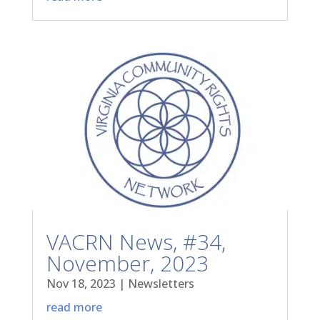
VACRN News, #34,
November, 2023
Nov 18, 2023
|
Newsletters
read more