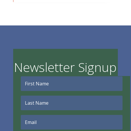
Newsletter Signup