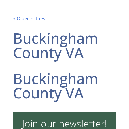
« Older Entries
Buckingham
County VA
Buckingham
County VA
Join our newsletter!