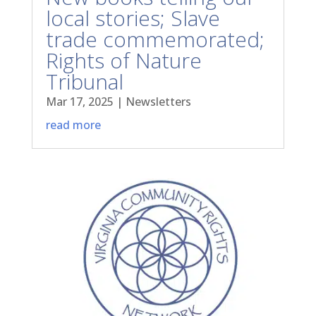
local stories; Slave
trade commemorated;
Rights of Nature
Tribunal
Mar 17, 2025
|
Newsletters
read more