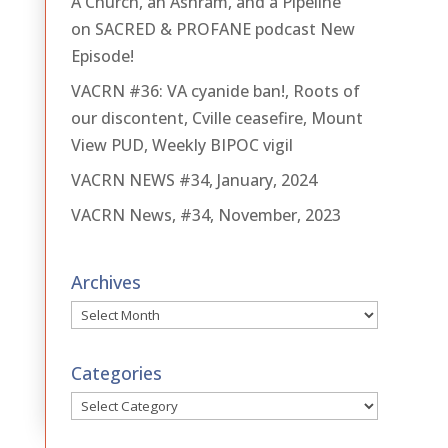
A Church, an Ashram, and a Pipeline
on SACRED & PROFANE podcast New
Episode!
VACRN #36: VA cyanide ban!, Roots of
our discontent, Cville ceasefire, Mount
View PUD, Weekly BIPOC vigil
VACRN NEWS #34, January, 2024
VACRN News, #34, November, 2023
Archives
Archives
Categories
Categories