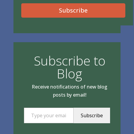
Subscribe
Subscribe to
Blog
Receive notifications of new blog
posts by email!
Type your email…
Subscribe