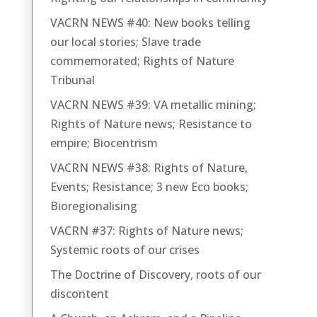
VACRN NEWS #40: New books telling
our local stories; Slave trade
commemorated; Rights of Nature
Tribunal
VACRN NEWS #39: VA metallic mining;
Rights of Nature news; Resistance to
empire; Biocentrism
VACRN NEWS #38: Rights of Nature,
Events; Resistance; 3 new Eco books;
Bioregionalising
VACRN #37: Rights of Nature news;
Systemic roots of our crises
The Doctrine of Discovery, roots of our
discontent