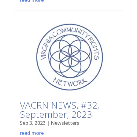
VACRN NEWS, #32,
September, 2023
Sep 3, 2023
|
Newsletters
read more