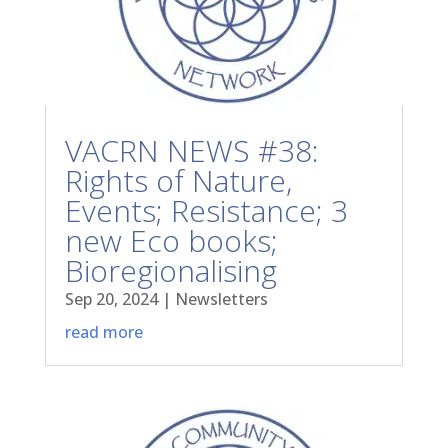
VACRN NEWS #38:
Rights of Nature,
Events; Resistance; 3
new Eco books;
Bioregionalising
Sep 20, 2024
|
Newsletters
read more