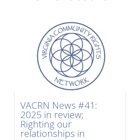
VACRN News #41:
2025 in review;
Righting our
relationships in