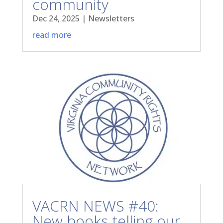
community
Dec 24, 2025
|
Newsletters
read more
VACRN NEWS #40:
New books telling our