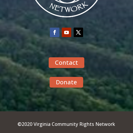
Contact
Donate
©2020 Virginia Community Rights Network