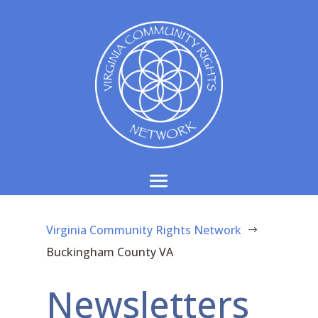
Virginia Community Rights Network
$
Buckingham County VA
Newsletters