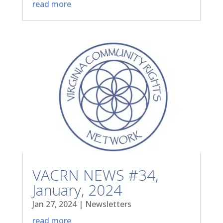
read more
VACRN NEWS #34,
January, 2024
Jan 27, 2024
|
Newsletters
read more