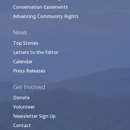
Conservation Easements
Advancing Community Rights
News
Top Stories
Letters to the Editor
Calendar
Press Releases
Get Involved
Donate
Volunteer
Newsletter Sign Up
Contact