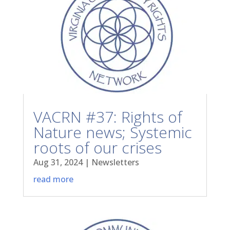
VACRN #37: Rights of
Nature news; Systemic
roots of our crises
Aug 31, 2024
|
Newsletters
read more