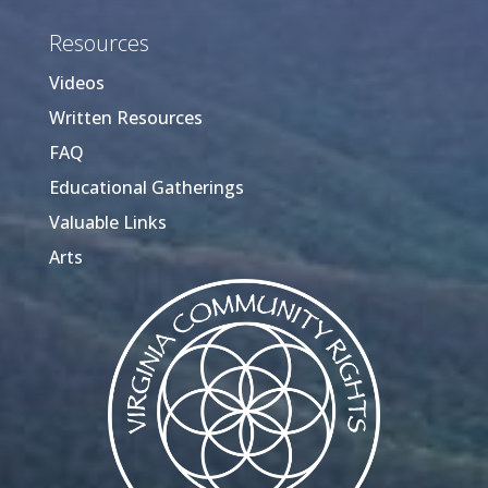
Resources
Videos
Written Resources
FAQ
Educational Gatherings
Valuable Links
Arts