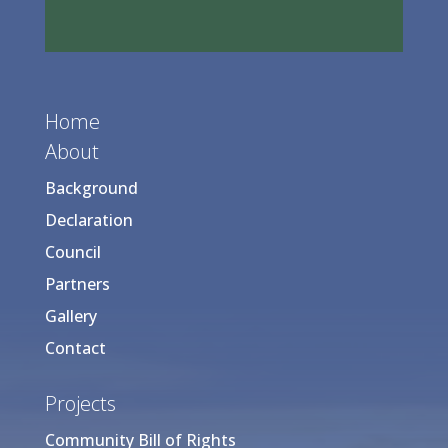
Home
About
Background
Declaration
Council
Partners
Gallery
Contact
Projects
Community Bill of Rights