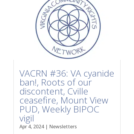
VACRN #36: VA cyanide
ban!, Roots of our
discontent, Cville
ceasefire, Mount View
PUD, Weekly BIPOC
vigil
Apr 4, 2024
|
Newsletters