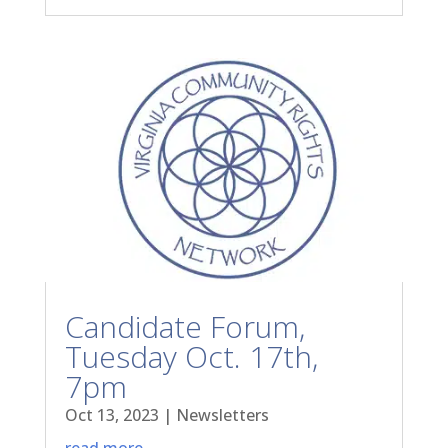
Candidate Forum,
Tuesday Oct. 17th,
7pm
Oct 13, 2023
|
Newsletters
read more