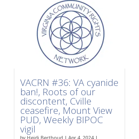
VACRN #36: VA cyanide
ban!, Roots of our
discontent, Cville
ceasefire, Mount View
PUD, Weekly BIPOC
vigil
by
Heidi Berthoud
|
Apr 4, 2024
|