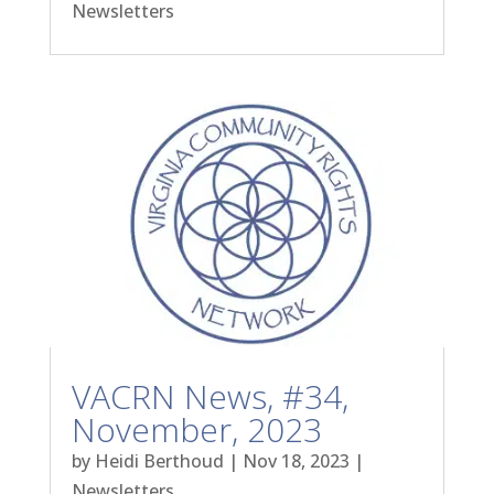
Newsletters
VACRN News, #34,
November, 2023
by
Heidi Berthoud
|
Nov 18, 2023
|
Newsletters