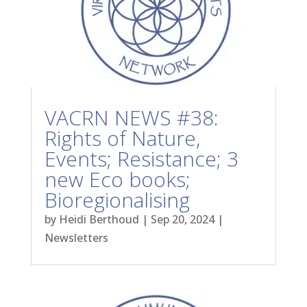
VACRN NEWS #38:
Rights of Nature,
Events; Resistance; 3
new Eco books;
Bioregionalising
by
Heidi Berthoud
|
Sep 20, 2024
|
Newsletters