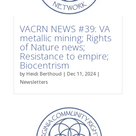
VACRN NEWS #39: VA
metallic mining; Rights
of Nature news;
Resistance to empire;
Biocentrism
by
Heidi Berthoud
|
Dec 11, 2024
|
Newsletters