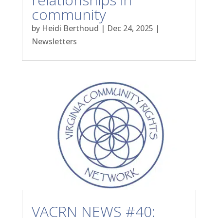
community
by
Heidi Berthoud
|
Dec 24, 2025
|
Newsletters
VACRN NEWS #40: