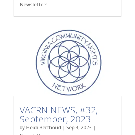
Newsletters
VACRN NEWS, #32,
September, 2023
by
Heidi Berthoud
|
Sep 3, 2023
|