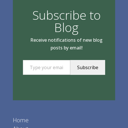
Subscribe to
Blog
Receive notifications of new blog
posts by email!
Type your email…
Subscribe
Home