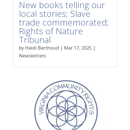
New books telling our
local stories; Slave
trade commemorated;
Rights of Nature
Tribunal
by
Heidi Berthoud
|
Mar 17, 2025
|
Newsletters