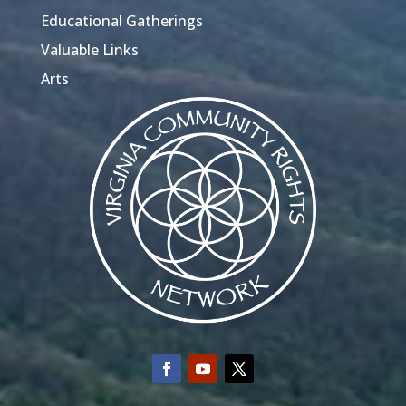
Educational Gatherings
Valuable Links
Arts