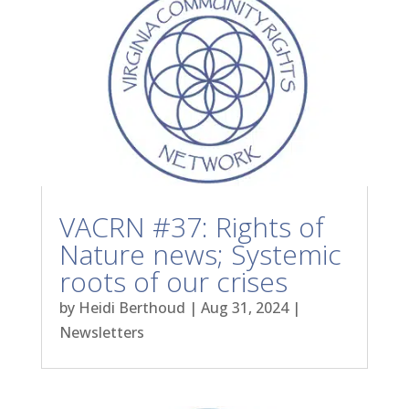
VACRN #37: Rights of
Nature news; Systemic
roots of our crises
by
Heidi Berthoud
|
Aug 31, 2024
|
Newsletters