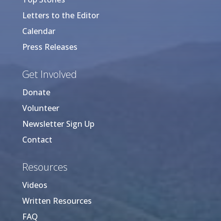
Letters to the Editor
Calendar
Press Releases
Get Involved
Donate
Volunteer
Newsletter Sign Up
Contact
Resources
Videos
Written Resources
FAQ