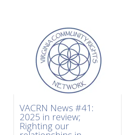
VACRN News #41:
2025 in review;
Righting our
relationships in