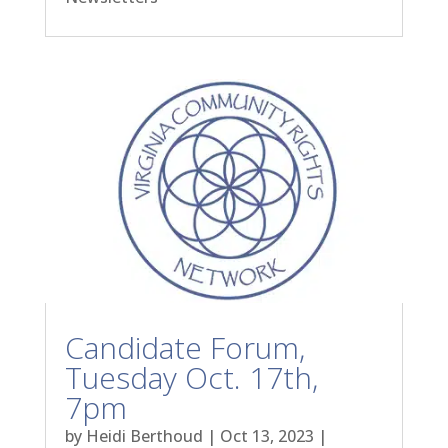
Candidate Forum,
Tuesday Oct. 17th,
7pm
by
Heidi Berthoud
|
Oct 13, 2023
|