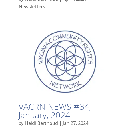
Newsletters
VACRN NEWS #34,
January, 2024
by
Heidi Berthoud
|
Jan 27, 2024
|