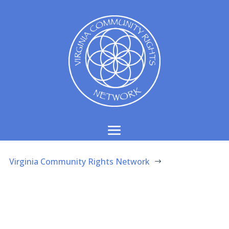
Virginia Community Rights Network
$