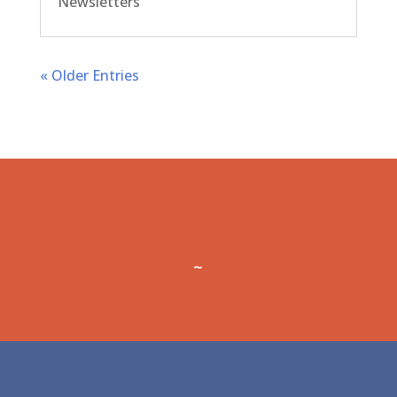
Newsletters
« Older Entries
~