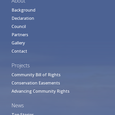
About
Background
Declaration
Council
Partners
Gallery
Contact
Projects
Community Bill of Rights
Conservation Easements
Advancing Community Rights
News
Top Stories