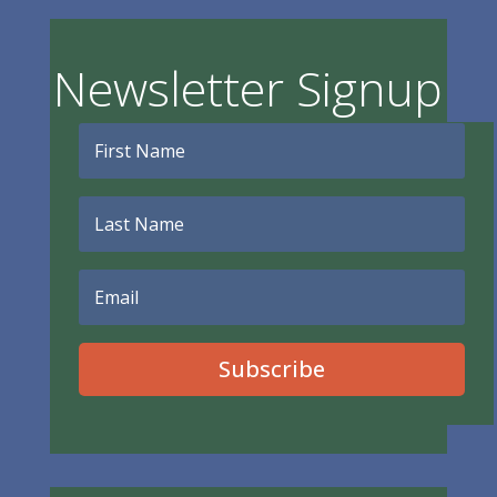
Newsletter Signup
Subscribe