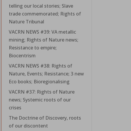
telling our local stories; Slave
trade commemorated; Rights of
Nature Tribunal
VACRN NEWS #39: VA metallic
mining; Rights of Nature news;
Resistance to empire;
Biocentrism
VACRN NEWS #38: Rights of
Nature, Events; Resistance; 3 new
Eco books; Bioregionalising
VACRN #37: Rights of Nature
news; Systemic roots of our
crises
The Doctrine of Discovery, roots
of our discontent