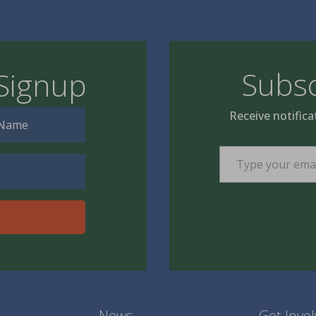
Subsc
Signup
Receive notifica
Type your email…
News
Get Invo