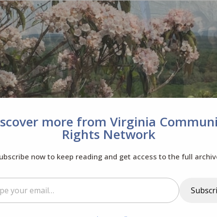
iscover more from Virginia Communi
Rights Network
ubscribe now to keep reading and get access to the full archiv
il…
Subscr