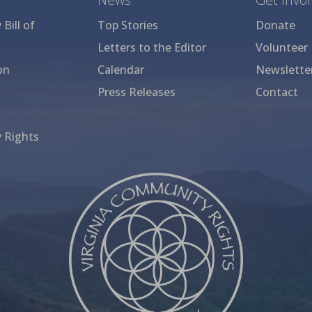
Bill of
Top Stories
Donate
Letters to the Editor
Volunteer
on
Calendar
Newslette
Press Releases
Contact
 Rights