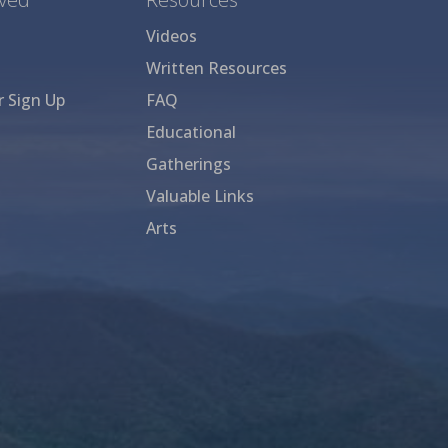
Videos
Written Resources
r Sign Up
FAQ
Educational
Gatherings
Valuable Links
Arts