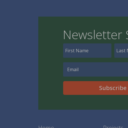
Newsletter 
Subscribe
Home
Projects