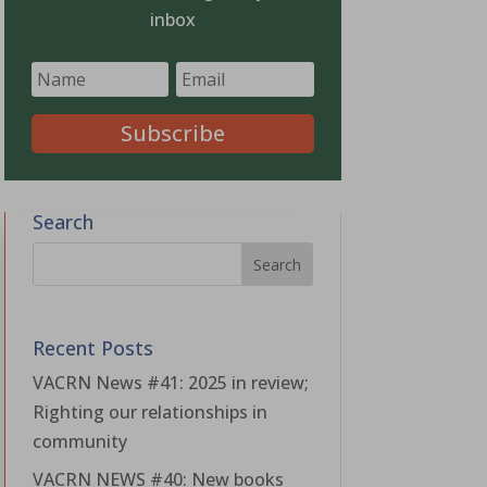
inbox
Subscribe
Search
Recent Posts
VACRN News #41: 2025 in review;
Righting our relationships in
community
VACRN NEWS #40: New books