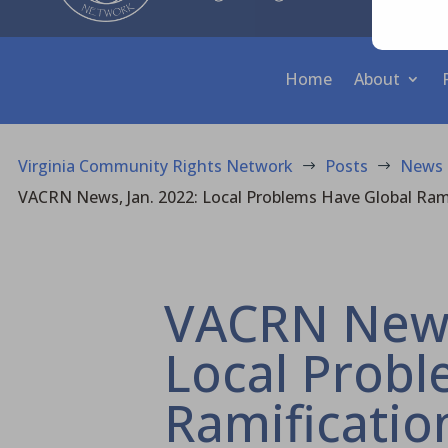
Home
About
Virginia Community Rights Network
Posts
News
$
$
VACRN News, Jan. 2022: Local Problems Have Global Ram
VACRN News,
Local Probl
Ramificatio