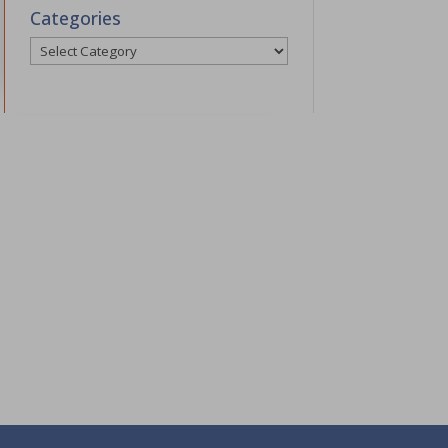
Categories
Categories