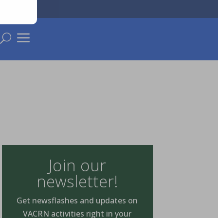
a
U
Join our
newsletter!
Get newsflashes and updates on
VACRN activities right in your