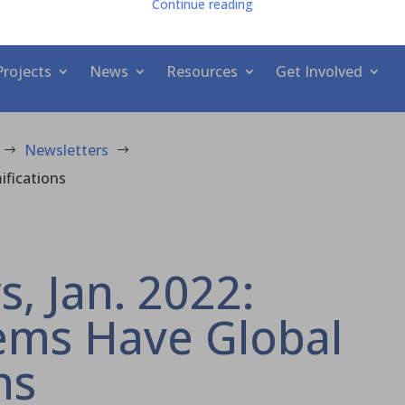
Continue reading
Projects
News
Resources
Get Involved
Newsletters
$
$
ifications
 Jan. 2022:
ems Have Global
ns