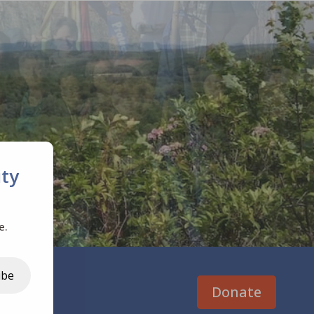
ty
e.
ibe
Donate