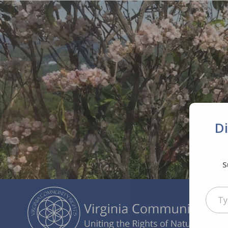
D
S
Type your ema