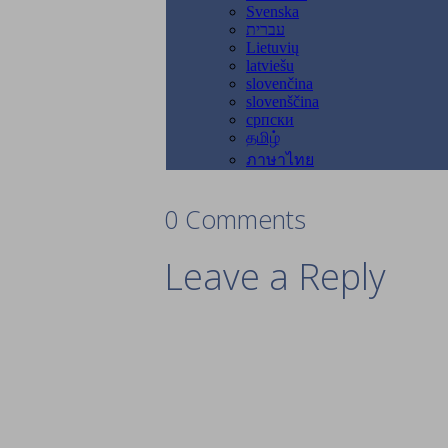
0 Comments
Leave a Reply