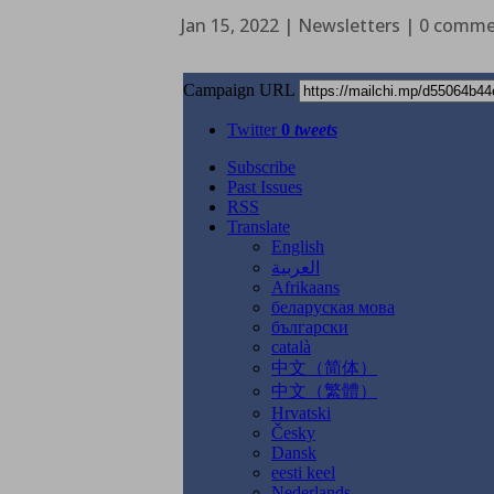
Jan 15, 2022
|
Newsletters
|
0 comme