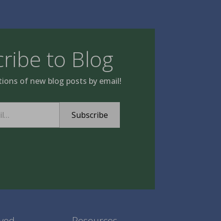
ribe to Blog
tions of new blog posts by email!
Subscribe
lved
Resources