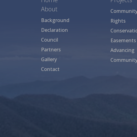
About
Community 
Background
Rights
Declaration
Conservati
Council
Easements
Partners
Advancing
Gallery
Community
Contact