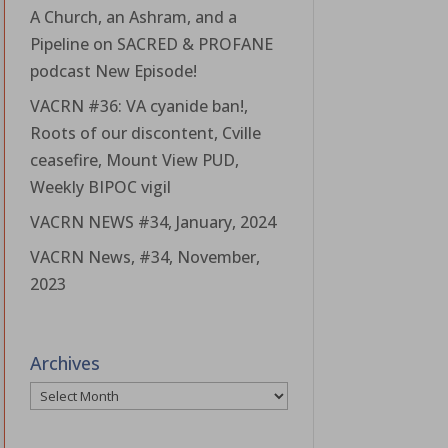
A Church, an Ashram, and a
Pipeline on SACRED & PROFANE
podcast New Episode!
VACRN #36: VA cyanide ban!,
Roots of our discontent, Cville
ceasefire, Mount View PUD,
Weekly BIPOC vigil
VACRN NEWS #34, January, 2024
VACRN News, #34, November,
2023
Archives
Archives