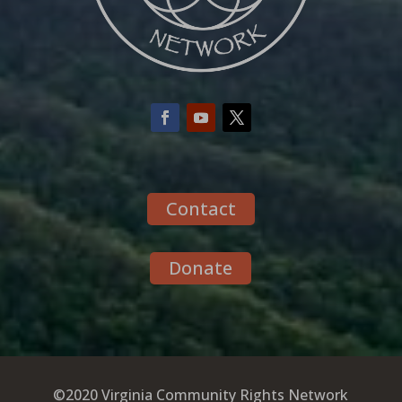
Contact
Donate
©2020 Virginia Community Rights Network