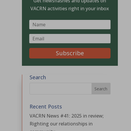
Get newsflashes and updates on
VACRN activities right in your inbox
Subscribe
Search
Recent Posts
VACRN News #41: 2025 in review;
Righting our relationships in