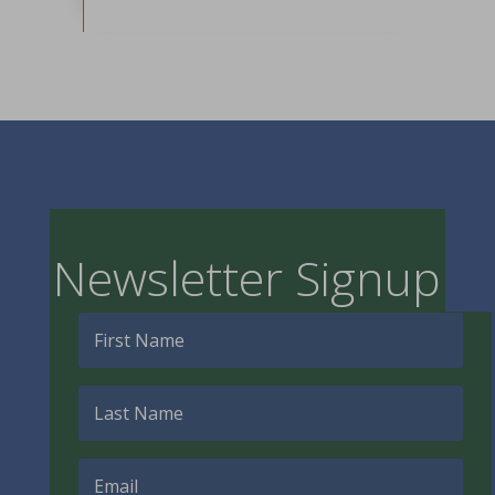
Newsletter Signup