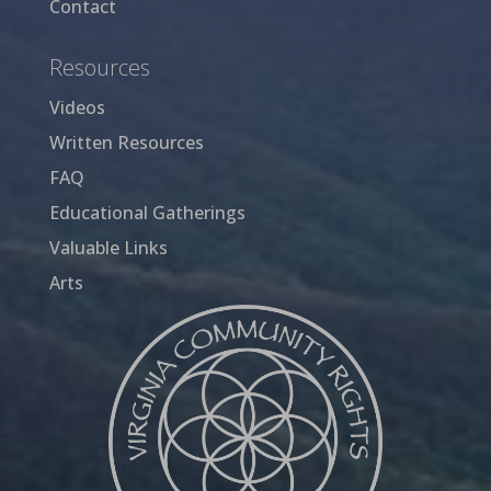
Contact
Resources
Videos
Written Resources
FAQ
Educational Gatherings
Valuable Links
Arts