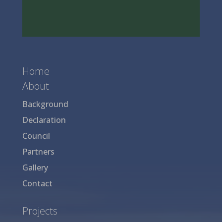
Home
About
Background
Declaration
Council
Partners
Gallery
Contact
Projects