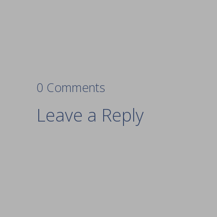
0 Comments
Leave a Reply