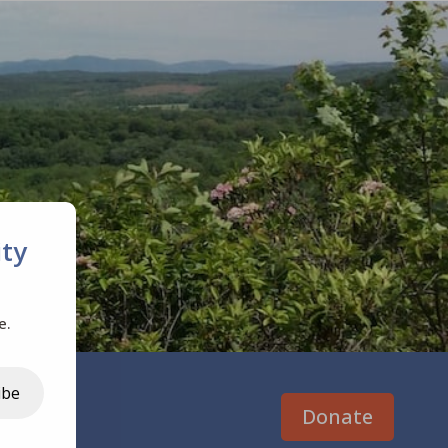
ty
e.
ibe
Donate