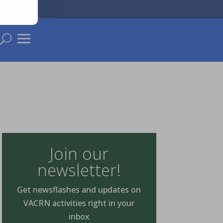
a
U
Join our
newsletter!
Get newsflashes and updates on
VACRN activities right in your
inbox