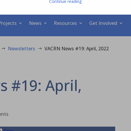
Continue reading
Projects
News
Resources
Get Involved
Newsletters
VACRN News #19: April, 2022
$
$
#19: April,
ents