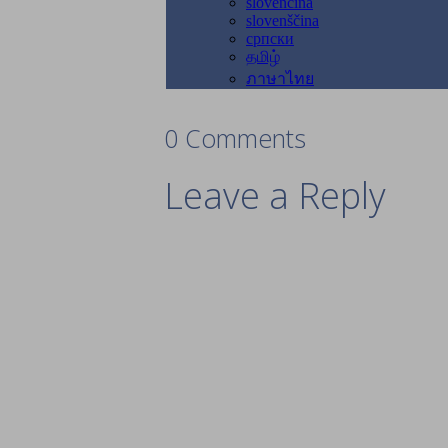
0 Comments
Leave a Reply