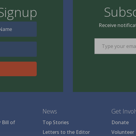
Subsc
Signup
Receive notifica
Type your email…
News
Get Invo
Bill of
Top Stories
Donate
Letters to the Editor
Volunteer