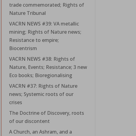
trade commemorated; Rights of
Nature Tribunal
VACRN NEWS #39: VA metallic
mining; Rights of Nature news;
Resistance to empire;
Biocentrism
VACRN NEWS #38: Rights of
Nature, Events; Resistance; 3 new
Eco books; Bioregionalising
VACRN #37: Rights of Nature
news; Systemic roots of our
crises
The Doctrine of Discovery, roots
of our discontent
A Church, an Ashram, and a