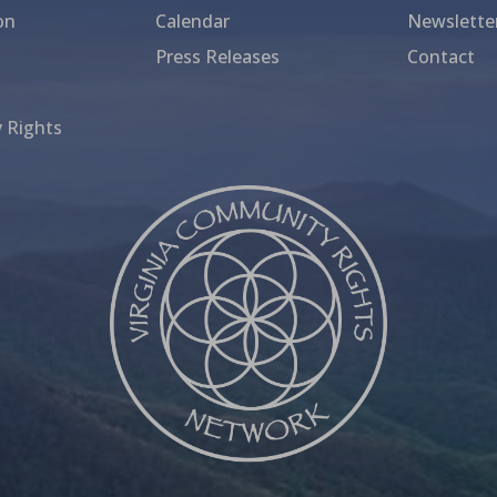
on
Calendar
Newslette
Press Releases
Contact
 Rights