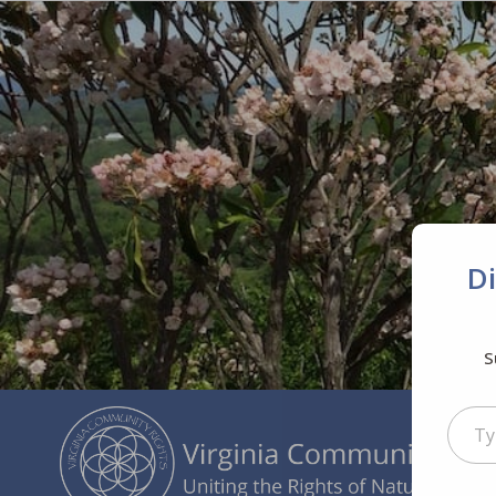
D
S
Type your ema