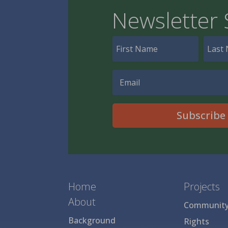
Newsletter 
Subscribe
Home
Projects
About
Community 
Background
Rights