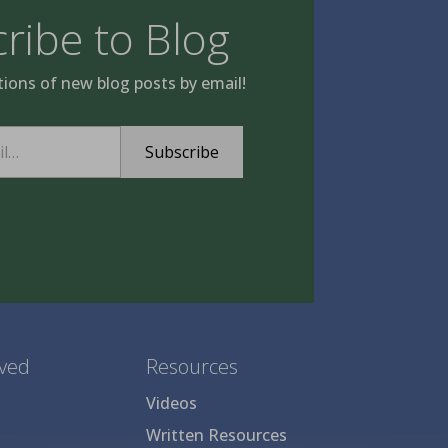
ribe to Blog
tions of new blog posts by email!
Subscribe
lved
Resources
Videos
Written Resources