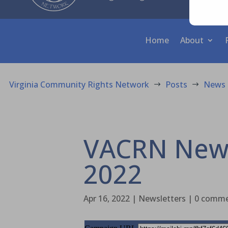
Home
About
Virginia Community Rights Network
Posts
News
$
$
VACRN News 
2022
Apr 16, 2022
|
Newsletters
|
0 comm