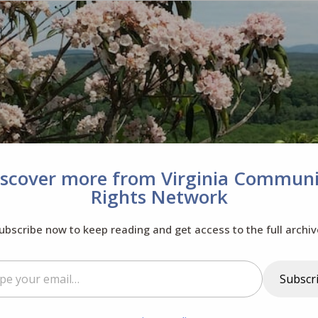
iscover more from Virginia Communi
Rights Network
ubscribe now to keep reading and get access to the full archiv
il…
Subscr