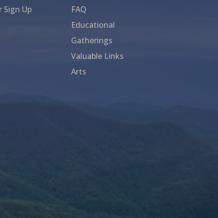
r Sign Up
FAQ
Educational
Gatherings
Valuable Links
Arts