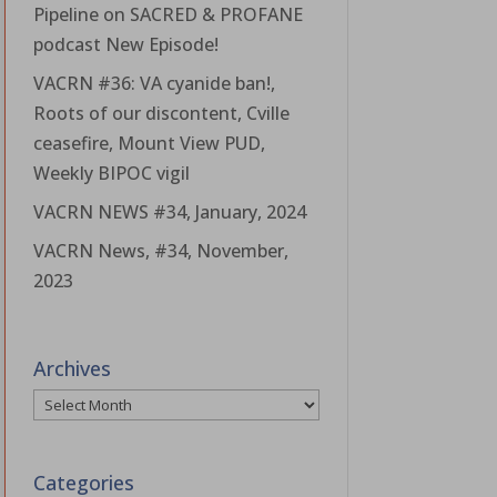
Pipeline on SACRED & PROFANE
podcast New Episode!
VACRN #36: VA cyanide ban!,
Roots of our discontent, Cville
ceasefire, Mount View PUD,
Weekly BIPOC vigil
VACRN NEWS #34, January, 2024
VACRN News, #34, November,
2023
Archives
Archives
Categories