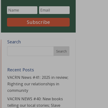
Subscribe
Search
Recent Posts
VACRN News #41: 2025 in review;
Righting our relationships in
community
VACRN NEWS #40: New books
telling our local stories; Slave