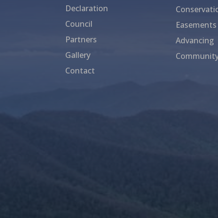
Declaration
Conservati
Council
Easements
Partners
Advancing
Gallery
Community
Contact