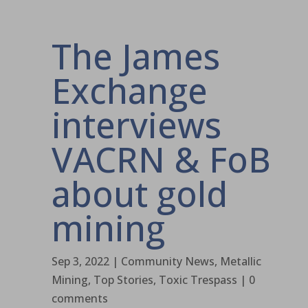
The James
Exchange
interviews
VACRN & FoB
about gold
mining
Sep 3, 2022
|
Community News
,
Metallic
Mining
,
Top Stories
,
Toxic Trespass
|
0
comments