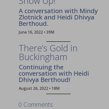
Show Up!
A conversation with Mindy
Zlotnick and Heidi Dhivya
Berthoud.
June 16, 2022 • 39M
There’s Gold in
Buckingham
Continuing the
conversation with Heidi
Dhivya Berthoud!
August 26, 2022 • 18M
0 Comments