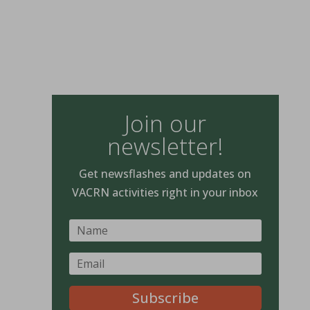
Join our
newsletter!
Get newsflashes and updates on
VACRN activities right in your inbox
Subscribe