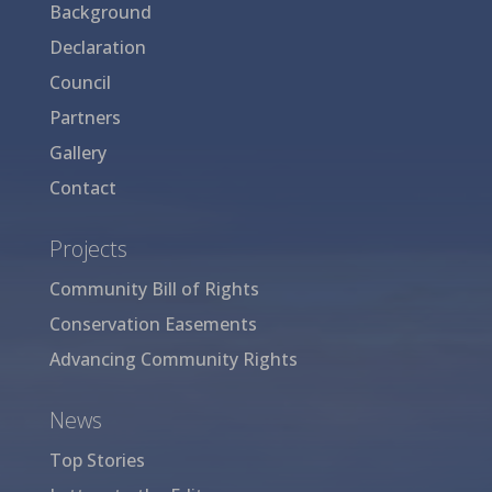
Background
Declaration
Council
Partners
Gallery
Contact
Projects
Community Bill of Rights
Conservation Easements
Advancing Community Rights
News
Top Stories