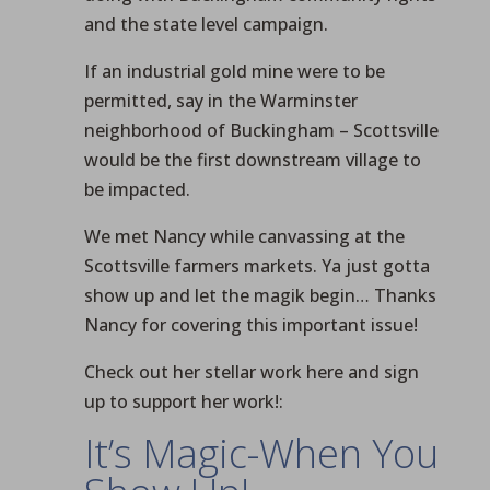
and the state level campaign.
If an industrial gold mine were to be
permitted, say in the Warminster
neighborhood of Buckingham – Scottsville
would be the first downstream village to
be impacted.
We met Nancy while canvassing at the
Scottsville farmers markets. Ya just gotta
show up and let the magik begin… Thanks
Nancy for covering this important issue!
Check out her stellar work here and sign
up to support her work!:
It’s Magic-When You