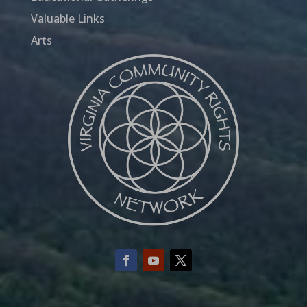
Valuable Links
Arts