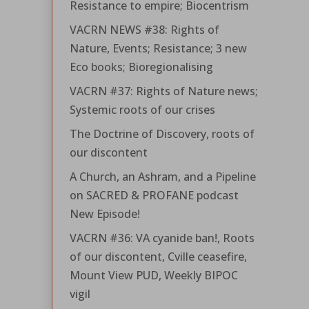
Resistance to empire; Biocentrism
VACRN NEWS #38: Rights of
Nature, Events; Resistance; 3 new
Eco books; Bioregionalising
VACRN #37: Rights of Nature news;
Systemic roots of our crises
The Doctrine of Discovery, roots of
our discontent
A Church, an Ashram, and a Pipeline
on SACRED & PROFANE podcast
New Episode!
VACRN #36: VA cyanide ban!, Roots
of our discontent, Cville ceasefire,
Mount View PUD, Weekly BIPOC
vigil