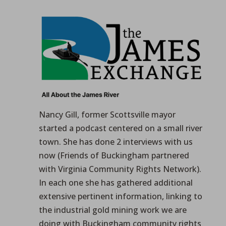
Nancy Gill, former Scottsville mayor
started a podcast centered on a small river
town. She has done 2 interviews with us
now (Friends of Buckingham partnered
with Virginia Community Rights Network).
In each one she has gathered additional
extensive pertinent information, linking to
the industrial gold mining work we are
doing with Buckingham community rights