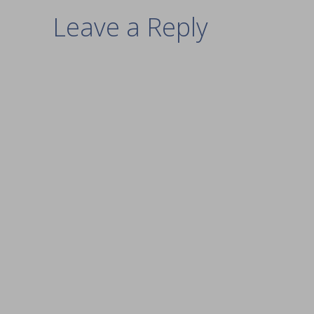
Leave a Reply