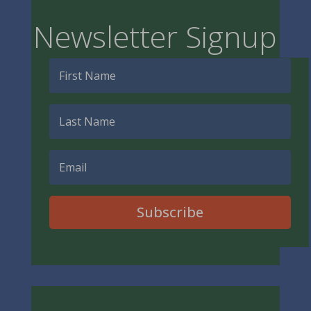
Newsletter Signup
Subscribe