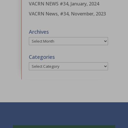
VACRN NEWS #34, January, 2024
VACRN News, #34, November, 2023
Archives
Archives
Categories
Categories