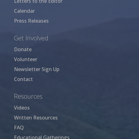
Letters to the Editor
Calendar
Press Releases
Get Involved
Donate
Volunteer
Newsletter Sign Up
Contact
Resources
Videos
Written Resources
FAQ
Educational Gatherings