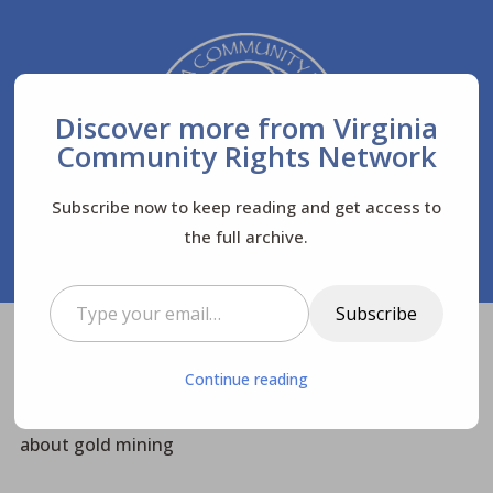
Discover more from Virginia
Community Rights Network
Subscribe now to keep reading and get access to
the full archive.
Type your email…
Subscribe
Virginia Community Rights Network
Posts
$
Continue reading
Community News
$
$
The James Exchange interviews VACRN & FoB
about gold mining