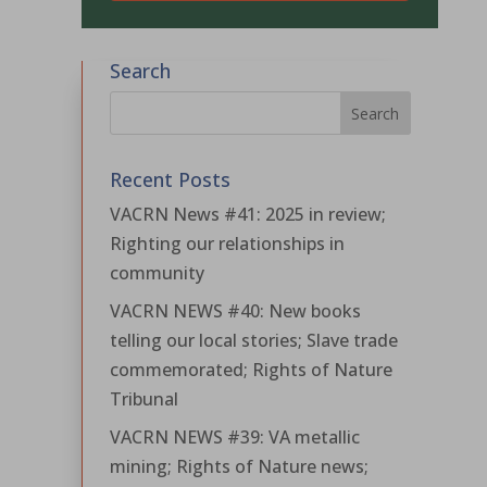
Search
Recent Posts
VACRN News #41: 2025 in review;
Righting our relationships in
community
VACRN NEWS #40: New books
telling our local stories; Slave trade
commemorated; Rights of Nature
Tribunal
VACRN NEWS #39: VA metallic
mining; Rights of Nature news;