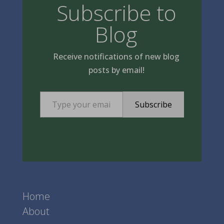
Subscribe to
Blog
Receive notifications of new blog
posts by email!
Type your email…
Subscribe
Home
About