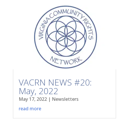
VACRN NEWS #20:
May, 2022
May 17, 2022
|
Newsletters
read more