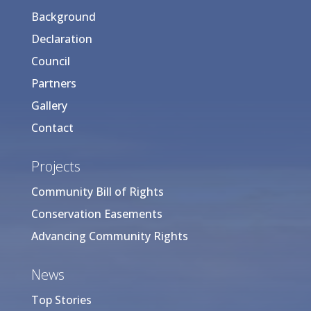
Background
Declaration
Council
Partners
Gallery
Contact
Projects
Community Bill of Rights
Conservation Easements
Advancing Community Rights
News
Top Stories