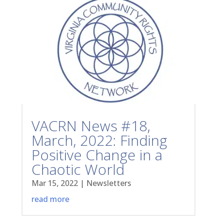
VACRN News #18,
March, 2022: Finding
Positive Change in a
Chaotic World
Mar 15, 2022
|
Newsletters
read more