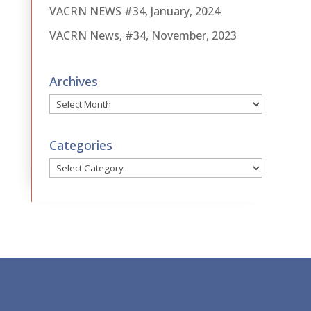
VACRN NEWS #34, January, 2024
VACRN News, #34, November, 2023
Archives
Archives
Categories
Categories