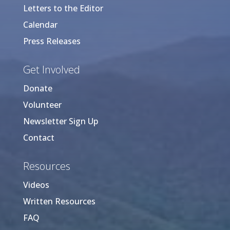
Letters to the Editor
Calendar
Press Releases
Get Involved
Donate
Volunteer
Newsletter Sign Up
Contact
Resources
Videos
Written Resources
FAQ