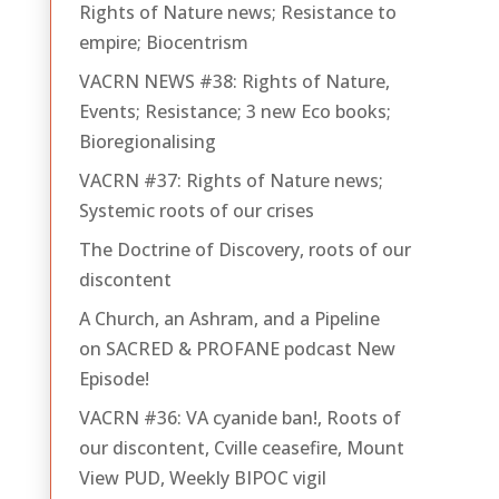
Rights of Nature news; Resistance to
empire; Biocentrism
VACRN NEWS #38: Rights of Nature,
Events; Resistance; 3 new Eco books;
Bioregionalising
VACRN #37: Rights of Nature news;
Systemic roots of our crises
The Doctrine of Discovery, roots of our
discontent
A Church, an Ashram, and a Pipeline
on SACRED & PROFANE podcast New
Episode!
VACRN #36: VA cyanide ban!, Roots of
our discontent, Cville ceasefire, Mount
View PUD, Weekly BIPOC vigil