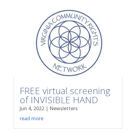
FREE virtual screening
of INVISIBLE HAND
Jun 4, 2022
|
Newsletters
read more