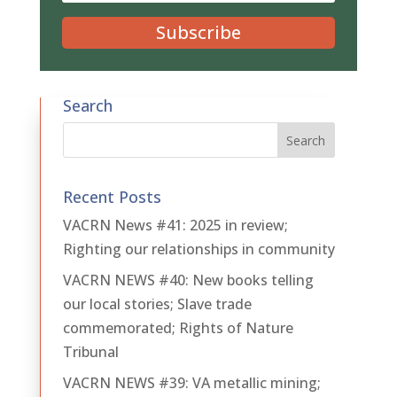
Subscribe
Search
Recent Posts
VACRN News #41: 2025 in review;
Righting our relationships in community
VACRN NEWS #40: New books telling
our local stories; Slave trade
commemorated; Rights of Nature
Tribunal
VACRN NEWS #39: VA metallic mining;