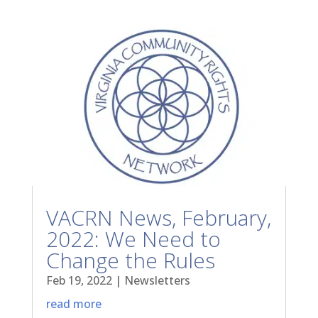
VACRN News, February,
2022: We Need to
Change the Rules
Feb 19, 2022
|
Newsletters
read more