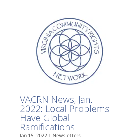
VACRN News, Jan.
2022: Local Problems
Have Global
Ramifications
Jan 15, 2022
|
Newsletters