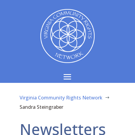
Virginia Community Rights Network
$
Sandra Steingraber
Newsletters