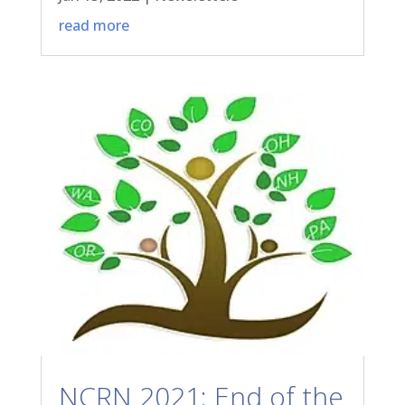
read more
NCRN 2021: End of the