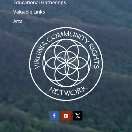
Educational Gatherings
Valuable Links
Arts