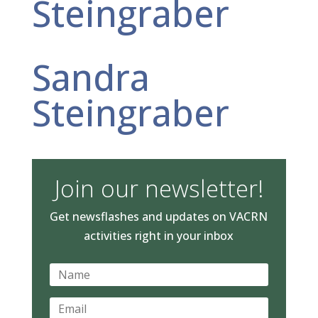
Steingraber
Sandra
Steingraber
Join our newsletter!
Get newsflashes and updates on VACRN
activities right in your inbox