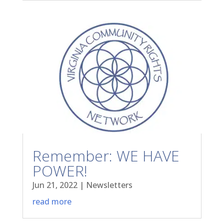
Remember: WE HAVE
POWER!
Jun 21, 2022
|
Newsletters
read more