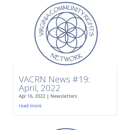
VACRN News #19:
April, 2022
Apr 16, 2022
|
Newsletters
read more