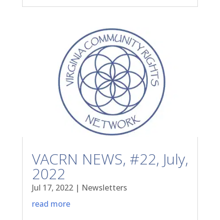
VACRN NEWS, #22, July,
2022
Jul 17, 2022
|
Newsletters
read more