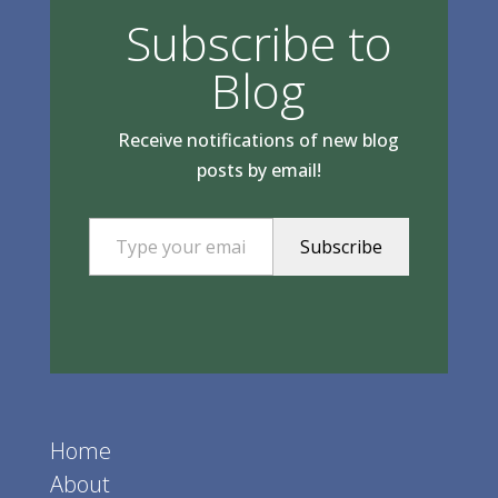
Subscribe to
Blog
Receive notifications of new blog
posts by email!
Type your email…
Subscribe
Home
About