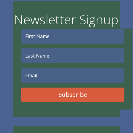
Newsletter Signup
Subscribe