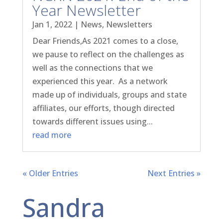
Year Newsletter
Jan 1, 2022
|
News
,
Newsletters
Dear Friends,As 2021 comes to a close,
we pause to reflect on the challenges as
well as the connections that we
experienced this year. As a network
made up of individuals, groups and state
affiliates, our efforts, though directed
towards different issues using...
read more
« Older Entries
Next Entries »
Sandra