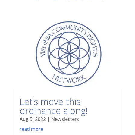
Let’s move this
ordinance along!
Aug 5, 2022
|
Newsletters
read more