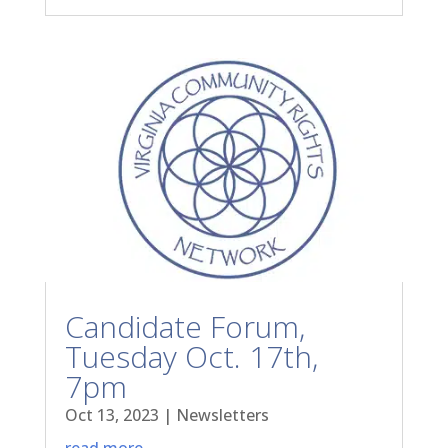
Candidate Forum,
Tuesday Oct. 17th,
7pm
Oct 13, 2023
|
Newsletters
read more