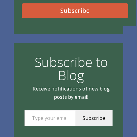
Subscribe
Subscribe to
Blog
Receive notifications of new blog
posts by email!
Type your email…
Subscribe