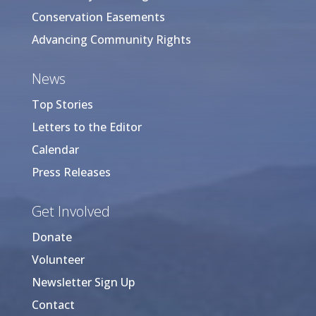
Conservation Easements
Advancing Community Rights
News
Top Stories
Letters to the Editor
Calendar
Press Releases
Get Involved
Donate
Volunteer
Newsletter Sign Up
Contact