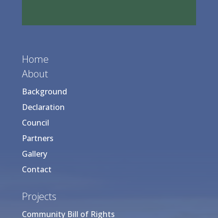
Home
About
Background
Declaration
Council
Partners
Gallery
Contact
Projects
Community Bill of Rights