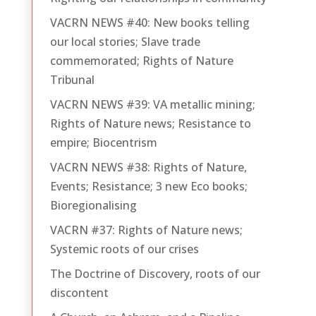
VACRN NEWS #40: New books telling
our local stories; Slave trade
commemorated; Rights of Nature
Tribunal
VACRN NEWS #39: VA metallic mining;
Rights of Nature news; Resistance to
empire; Biocentrism
VACRN NEWS #38: Rights of Nature,
Events; Resistance; 3 new Eco books;
Bioregionalising
VACRN #37: Rights of Nature news;
Systemic roots of our crises
The Doctrine of Discovery, roots of our
discontent