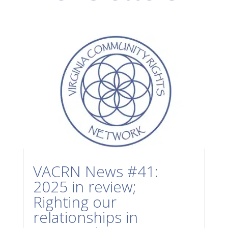
VACRN News #41:
2025 in review;
Righting our
relationships in