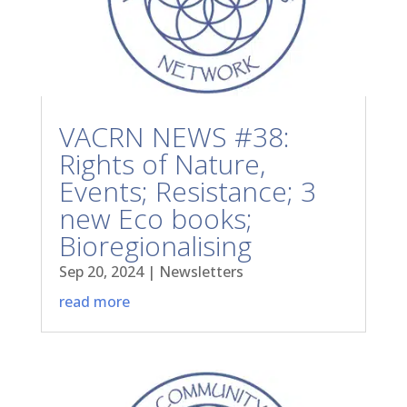
VACRN NEWS #38:
Rights of Nature,
Events; Resistance; 3
new Eco books;
Bioregionalising
Sep 20, 2024
|
Newsletters
read more