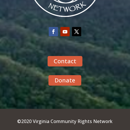
Contact
Donate
©2020 Virginia Community Rights Network