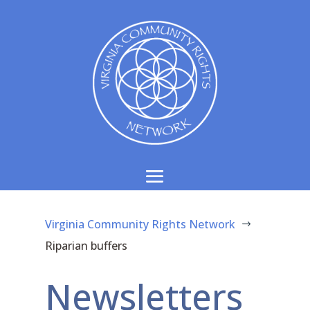
Virginia Community Rights Network
$
Riparian buffers
Newsletters