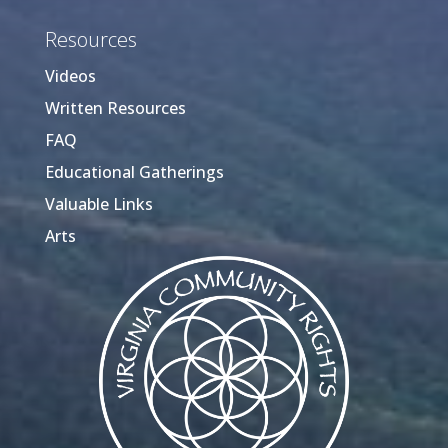
Resources
Videos
Written Resources
FAQ
Educational Gatherings
Valuable Links
Arts