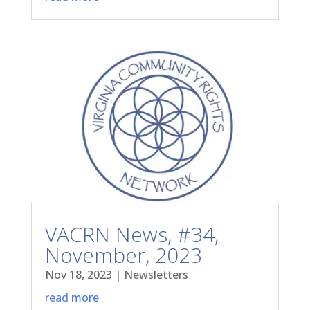
VACRN News, #34,
November, 2023
Nov 18, 2023
|
Newsletters
read more