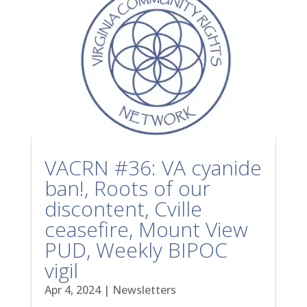
VACRN #36: VA cyanide
ban!, Roots of our
discontent, Cville
ceasefire, Mount View
PUD, Weekly BIPOC
vigil
Apr 4, 2024
|
Newsletters