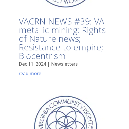
VACRN NEWS #39: VA
metallic mining; Rights
of Nature news;
Resistance to empire;
Biocentrism
Dec 11, 2024
|
Newsletters
read more