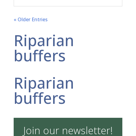
« Older Entries
Riparian
buffers
Riparian
buffers
Join our newsletter!