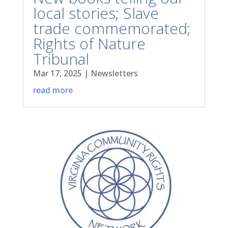
local stories; Slave
trade commemorated;
Rights of Nature
Tribunal
Mar 17, 2025
|
Newsletters
read more