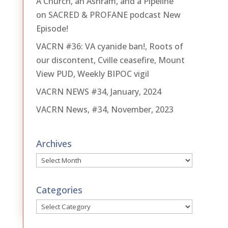
A Church, an Ashram, and a Pipeline
on SACRED & PROFANE podcast New
Episode!
VACRN #36: VA cyanide ban!, Roots of
our discontent, Cville ceasefire, Mount
View PUD, Weekly BIPOC vigil
VACRN NEWS #34, January, 2024
VACRN News, #34, November, 2023
Archives
Archives
Categories
Categories