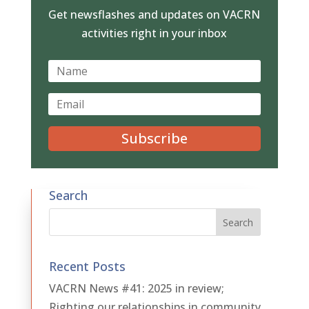
Get newsflashes and updates on VACRN
activities right in your inbox
Subscribe
Search
Recent Posts
VACRN News #41: 2025 in review;
Righting our relationships in community