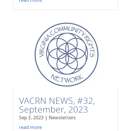
VACRN NEWS, #32,
September, 2023
Sep 3, 2023
|
Newsletters
read more