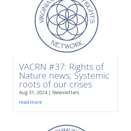
VACRN #37: Rights of
Nature news; Systemic
roots of our crises
Aug 31, 2024
|
Newsletters
read more