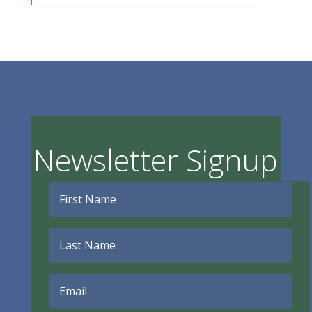
Newsletter Signup