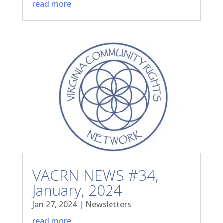
read more
VACRN NEWS #34,
January, 2024
Jan 27, 2024
|
Newsletters
read more