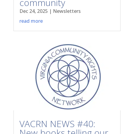
community
Dec 24, 2025
|
Newsletters
read more
VACRN NEWS #40:
New books telling our