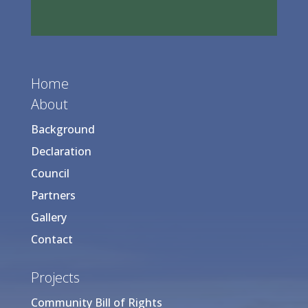
Home
About
Background
Declaration
Council
Partners
Gallery
Contact
Projects
Community Bill of Rights