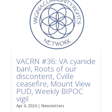
VACRN #36: VA cyanide
ban!, Roots of our
discontent, Cville
ceasefire, Mount View
PUD, Weekly BIPOC
vigil
Apr 4, 2024
|
Newsletters