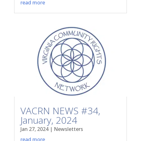
read more
VACRN NEWS #34,
January, 2024
Jan 27, 2024
|
Newsletters
read more