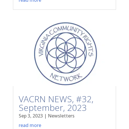
VACRN NEWS, #32,
September, 2023
Sep 3, 2023
|
Newsletters
read more