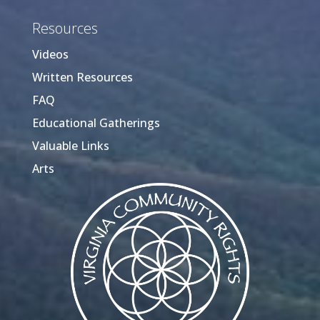
Resources
Videos
Written Resources
FAQ
Educational Gatherings
Valuable Links
Arts