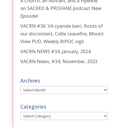
A Church, an Ashram, and a Pipeline
on SACRED & PROFANE podcast New
Episode!
VACRN #36: VA cyanide ban!, Roots of
our discontent, Cville ceasefire, Mount
View PUD, Weekly BIPOC vigil
VACRN NEWS #34, January, 2024
VACRN News, #34, November, 2023
Archives
Archives
Categories
Categories