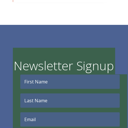
Newsletter Signup