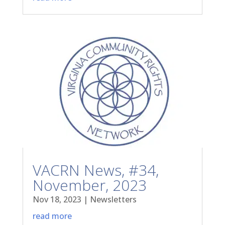
VACRN News, #34,
November, 2023
Nov 18, 2023
|
Newsletters
read more