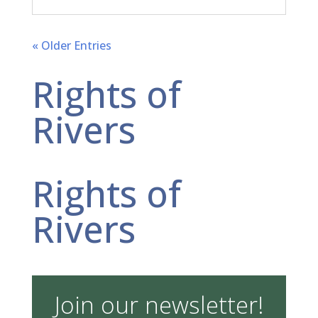
« Older Entries
Rights of
Rivers
Rights of
Rivers
Join our newsletter!