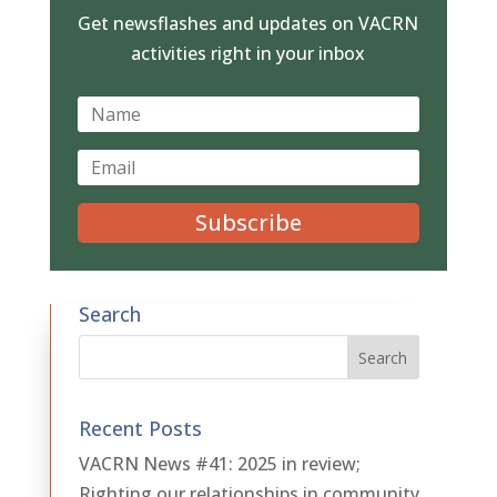
Get newsflashes and updates on VACRN
activities right in your inbox
Subscribe
Search
Recent Posts
VACRN News #41: 2025 in review;
Righting our relationships in community