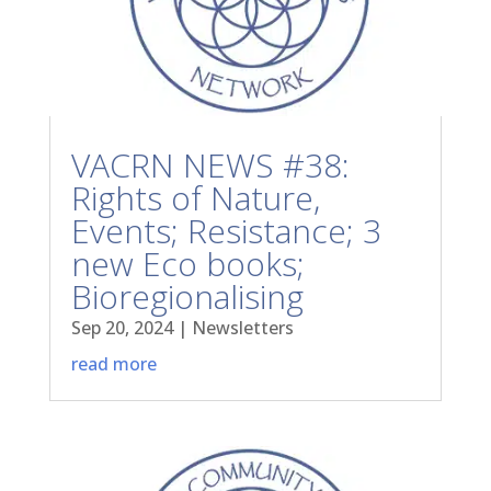
VACRN NEWS #38:
Rights of Nature,
Events; Resistance; 3
new Eco books;
Bioregionalising
Sep 20, 2024
|
Newsletters
read more