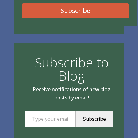
Subscribe
Subscribe to
Blog
Receive notifications of new blog
posts by email!
Type your email…
Subscribe