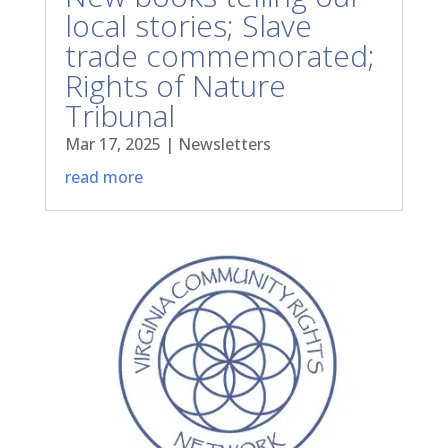
local stories; Slave
trade commemorated;
Rights of Nature
Tribunal
Mar 17, 2025
|
Newsletters
read more