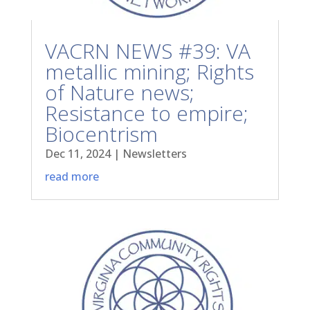
VACRN NEWS #39: VA
metallic mining; Rights
of Nature news;
Resistance to empire;
Biocentrism
Dec 11, 2024
|
Newsletters
read more