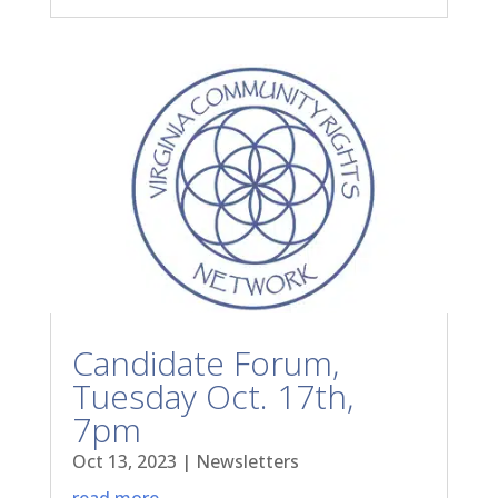
Candidate Forum,
Tuesday Oct. 17th,
7pm
Oct 13, 2023
|
Newsletters
read more