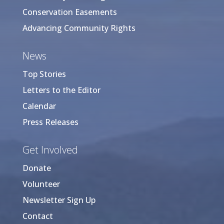
Conservation Easements
Advancing Community Rights
News
Top Stories
Letters to the Editor
Calendar
Press Releases
Get Involved
Donate
Volunteer
Newsletter Sign Up
Contact