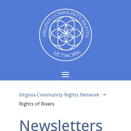
Virginia Community Rights Network
$
Rights of Rivers
Newsletters