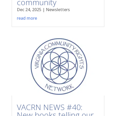
community
Dec 24, 2025
|
Newsletters
read more
VACRN NEWS #40:
New books telling our