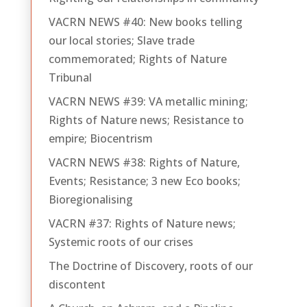
VACRN NEWS #40: New books telling
our local stories; Slave trade
commemorated; Rights of Nature
Tribunal
VACRN NEWS #39: VA metallic mining;
Rights of Nature news; Resistance to
empire; Biocentrism
VACRN NEWS #38: Rights of Nature,
Events; Resistance; 3 new Eco books;
Bioregionalising
VACRN #37: Rights of Nature news;
Systemic roots of our crises
The Doctrine of Discovery, roots of our
discontent