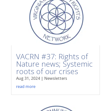
VACRN #37: Rights of
Nature news; Systemic
roots of our crises
Aug 31, 2024
|
Newsletters
read more