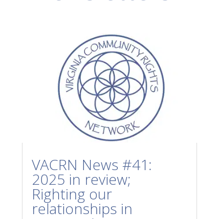
VACRN News #41:
2025 in review;
Righting our
relationships in