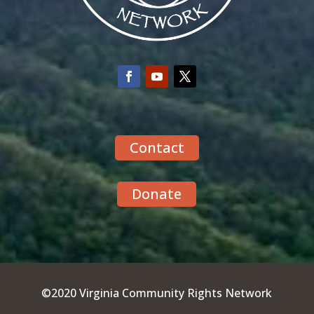
Contact
Donate
©2020 Virginia Community Rights Network