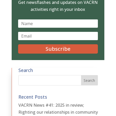
Get newsflashes and updates on VACRN
activities right in your inbox
Subscribe
Search
Recent Posts
VACRN News #41: 2025 in review;
Righting our relationships in community