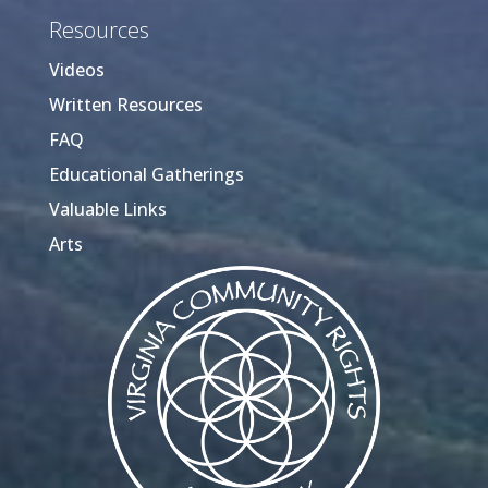
Resources
Videos
Written Resources
FAQ
Educational Gatherings
Valuable Links
Arts