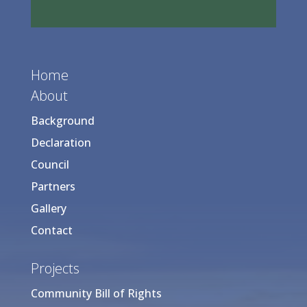
Home
About
Background
Declaration
Council
Partners
Gallery
Contact
Projects
Community Bill of Rights