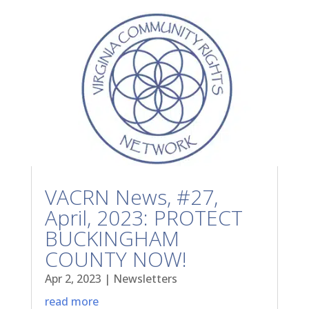
VACRN News, #27,
April, 2023: PROTECT
BUCKINGHAM
COUNTY NOW!
Apr 2, 2023
|
Newsletters
read more