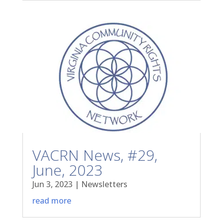
VACRN News, #29,
June, 2023
Jun 3, 2023
|
Newsletters
read more