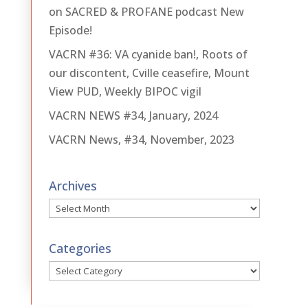
on SACRED & PROFANE podcast New
Episode!
VACRN #36: VA cyanide ban!, Roots of
our discontent, Cville ceasefire, Mount
View PUD, Weekly BIPOC vigil
VACRN NEWS #34, January, 2024
VACRN News, #34, November, 2023
Archives
Archives
Categories
Categories