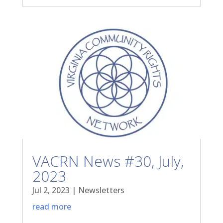
VACRN News #30, July,
2023
Jul 2, 2023
|
Newsletters
read more