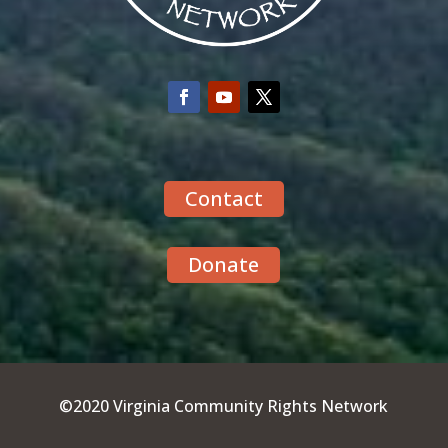
Contact
Donate
©2020 Virginia Community Rights Network