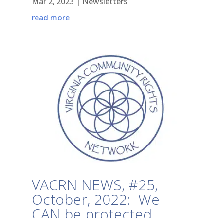
Mar 2, 2023
|
Newsletters
read more
VACRN NEWS, #25,
October, 2022: We
CAN be protected