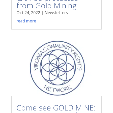
from Gold Mining
Oct 24, 2022
|
Newsletters
read more
Come see GOLD MINE: