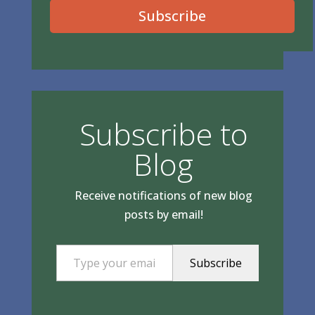
Subscribe
Subscribe to
Blog
Receive notifications of new blog
posts by email!
Type your email…
Subscribe