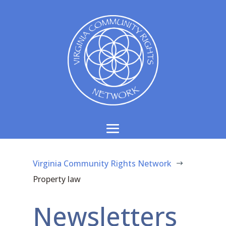
Virginia Community Rights Network
$
Property law
Newsletters