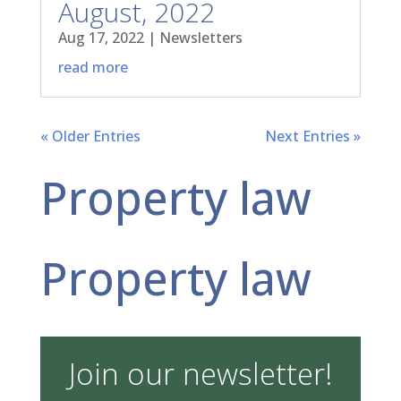
August, 2022
Aug 17, 2022
|
Newsletters
read more
« Older Entries
Next Entries »
Property law
Property law
Join our newsletter!