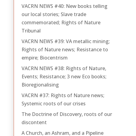
VACRN NEWS #40: New books telling
our local stories; Slave trade
commemorated; Rights of Nature
Tribunal
VACRN NEWS #39: VA metallic mining;
Rights of Nature news; Resistance to
empire; Biocentrism
VACRN NEWS #38: Rights of Nature,
Events; Resistance; 3 new Eco books;
Bioregionalising
VACRN #37: Rights of Nature news;
Systemic roots of our crises
The Doctrine of Discovery, roots of our
discontent
A Church, an Ashram, and a Pipeline