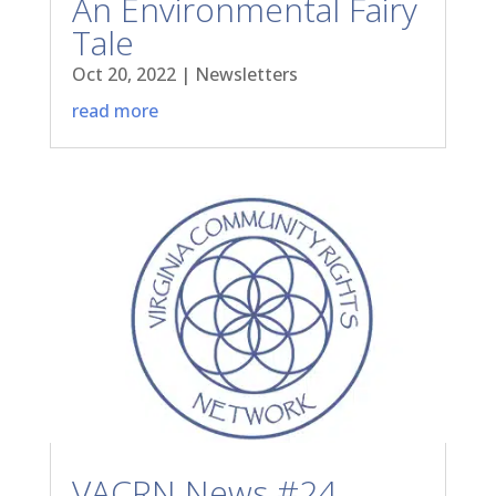
An Environmental Fairy
Tale
Oct 20, 2022
|
Newsletters
read more
VACRN News #24