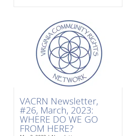
VACRN Newsletter,
#26, March, 2023:
WHERE DO WE GO
FROM HERE?