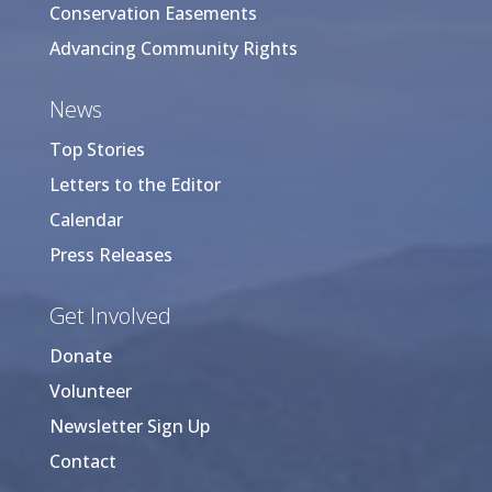
Conservation Easements
Advancing Community Rights
News
Top Stories
Letters to the Editor
Calendar
Press Releases
Get Involved
Donate
Volunteer
Newsletter Sign Up
Contact