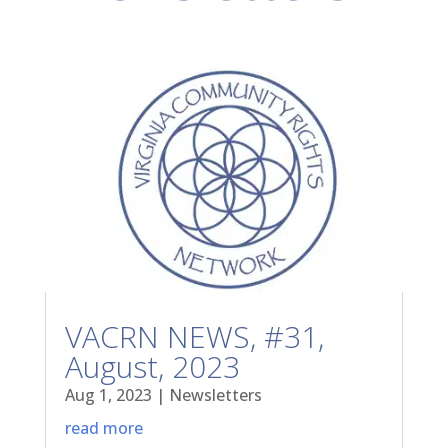
VACRN NEWS, #31,
August, 2023
Aug 1, 2023
|
Newsletters
read more