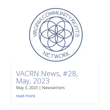
VACRN News, #28,
May, 2023
May 3, 2023
|
Newsletters
read more