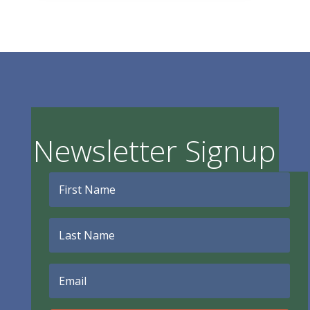
Newsletter Signup