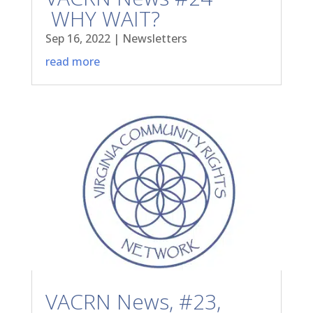
WHY WAIT?
Sep 16, 2022
|
Newsletters
read more
VACRN News, #23,