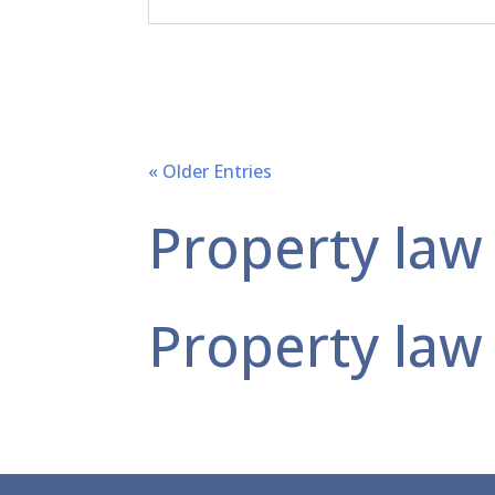
« Older Entries
Property law
Property law