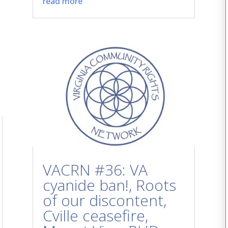
read more
VACRN #36: VA
cyanide ban!, Roots
of our discontent,
Cville ceasefire,