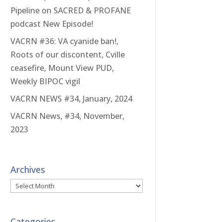
Pipeline on SACRED & PROFANE
podcast New Episode!
VACRN #36: VA cyanide ban!,
Roots of our discontent, Cville
ceasefire, Mount View PUD,
Weekly BIPOC vigil
VACRN NEWS #34, January, 2024
VACRN News, #34, November,
2023
Archives
Archives
Categories