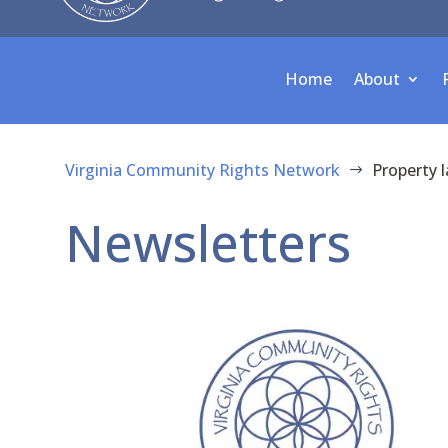
Home
About
Virginia Community Rights Network
Property 
$
Newsletters