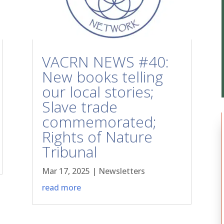
VACRN NEWS #40:
New books telling
our local stories;
Slave trade
commemorated;
Rights of Nature
Tribunal
Mar 17, 2025
|
Newsletters
read more