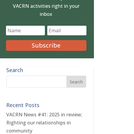
VACRN activities right in your
inbox
Subscribe
Search
Recent Posts
VACRN News #41: 2025 in review;
Righting our relationships in
community