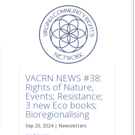
VACRN NEWS #38:
Rights of Nature,
Events; Resistance;
3 new Eco books;
Bioregionalising
Sep 20, 2024
|
Newsletters