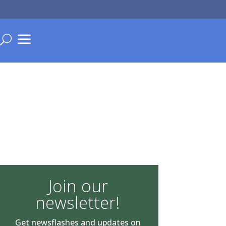
a
U
Join our
newsletter!
Get newsflashes and updates on