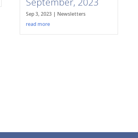
September, 2023
Sep 3, 2023
|
Newsletters
read more