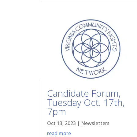
Candidate Forum,
Tuesday Oct. 17th,
7pm
Oct 13, 2023
|
Newsletters
read more