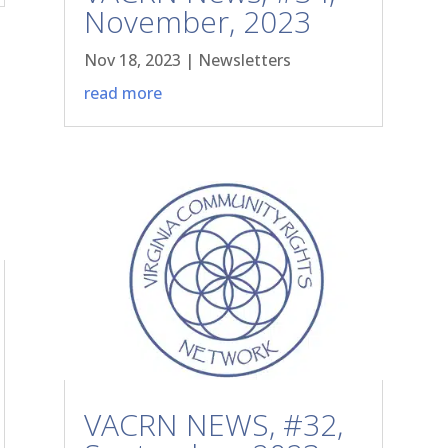
November, 2023
Nov 18, 2023
|
Newsletters
read more
VACRN NEWS, #32,