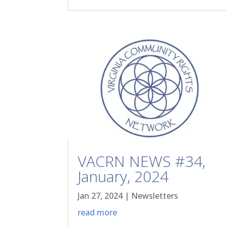
VACRN NEWS #34,
January, 2024
Jan 27, 2024
|
Newsletters
read more