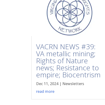
VACRN NEWS #39:
VA metallic mining;
Rights of Nature
news; Resistance to
empire; Biocentrism
Dec 11, 2024
|
Newsletters
read more