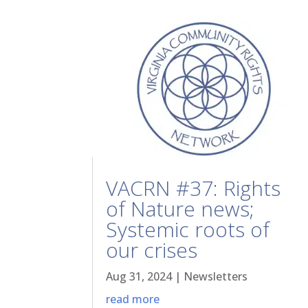
VACRN #37: Rights
of Nature news;
Systemic roots of
our crises
Aug 31, 2024
|
Newsletters
read more