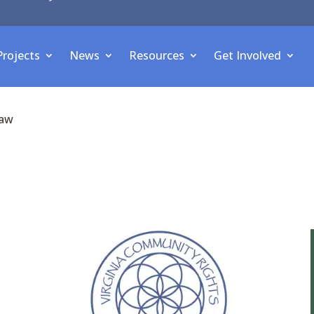
Projects
News
Resources
Get Involved
law