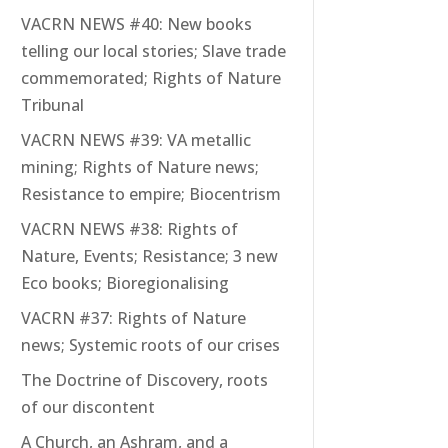
VACRN NEWS #40: New books
telling our local stories; Slave trade
commemorated; Rights of Nature
Tribunal
VACRN NEWS #39: VA metallic
mining; Rights of Nature news;
Resistance to empire; Biocentrism
VACRN NEWS #38: Rights of
Nature, Events; Resistance; 3 new
Eco books; Bioregionalising
VACRN #37: Rights of Nature
news; Systemic roots of our crises
The Doctrine of Discovery, roots
of our discontent
A Church, an Ashram, and a