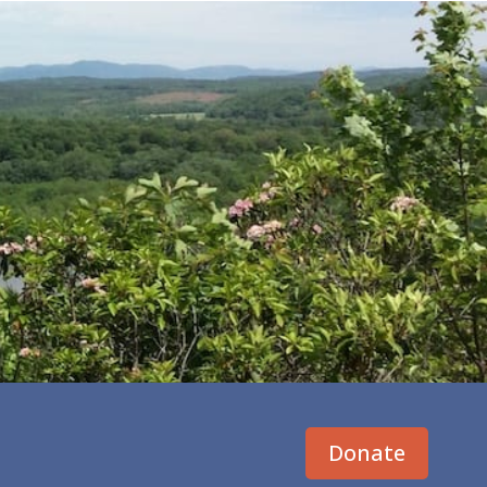
Donate