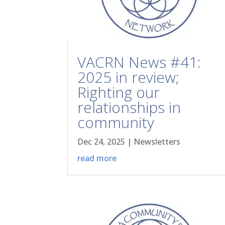
VACRN News #41:
2025 in review;
Righting our
relationships in
community
Dec 24, 2025
|
Newsletters
read more