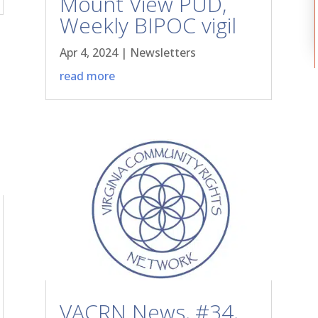
Mount View PUD,
Weekly BIPOC vigil
Apr 4, 2024
|
Newsletters
read more
VACRN News, #34,