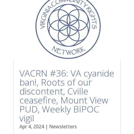
VACRN #36: VA cyanide
ban!, Roots of our
discontent, Cville
ceasefire, Mount View
PUD, Weekly BIPOC
vigil
Apr 4, 2024
|
Newsletters