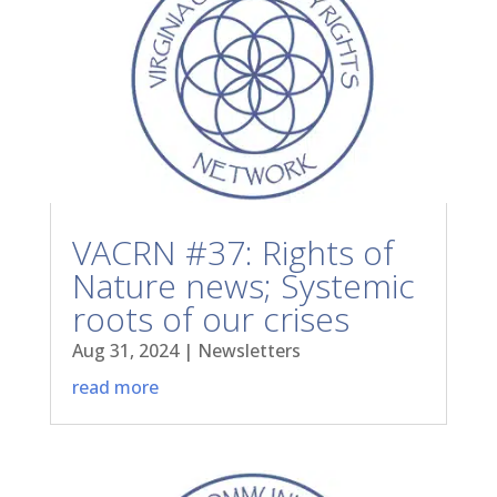
VACRN #37: Rights of
Nature news; Systemic
roots of our crises
Aug 31, 2024
|
Newsletters
read more