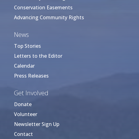
Conservation Easements
Advancing Community Rights
News
Top Stories
Letters to the Editor
Calendar
Press Releases
Get Involved
Donate
Volunteer
Newsletter Sign Up
Contact