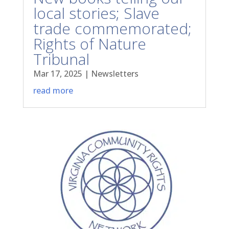
local stories; Slave
trade commemorated;
Rights of Nature
Tribunal
Mar 17, 2025
|
Newsletters
read more