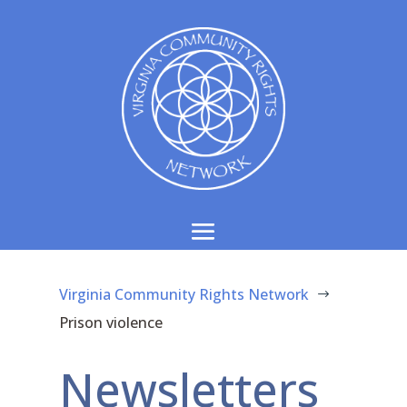
Virginia Community Rights Network
$
Prison violence
Newsletters