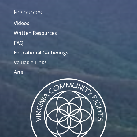
Resources
Videos
Written Resources
FAQ
Educational Gatherings
Valuable Links
Arts