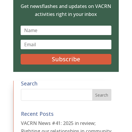
Get newsflashes and updates on VACRN
activities right in your inbox
Subscribe
Search
Recent Posts
VACRN News #41: 2025 in review;
Righting our relationships in community