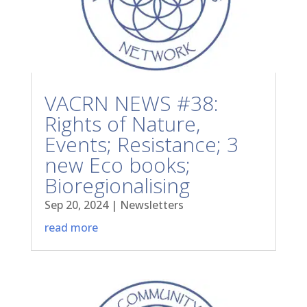
VACRN NEWS #38:
Rights of Nature,
Events; Resistance; 3
new Eco books;
Bioregionalising
Sep 20, 2024
|
Newsletters
read more