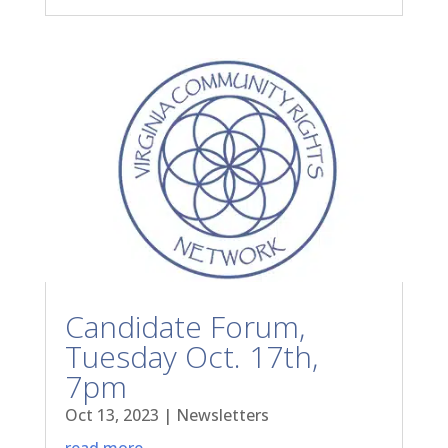
Candidate Forum,
Tuesday Oct. 17th,
7pm
Oct 13, 2023
|
Newsletters
read more