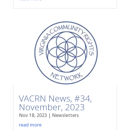
VACRN News, #34,
November, 2023
Nov 18, 2023
|
Newsletters
read more