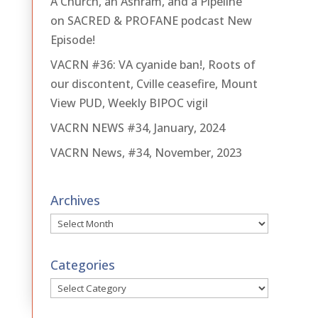
A Church, an Ashram, and a Pipeline
on SACRED & PROFANE podcast New
Episode!
VACRN #36: VA cyanide ban!, Roots of
our discontent, Cville ceasefire, Mount
View PUD, Weekly BIPOC vigil
VACRN NEWS #34, January, 2024
VACRN News, #34, November, 2023
Archives
Archives
Categories
Categories