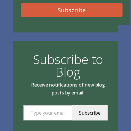
Subscribe
Subscribe to
Blog
Receive notifications of new blog
posts by email!
Type your email…
Subscribe