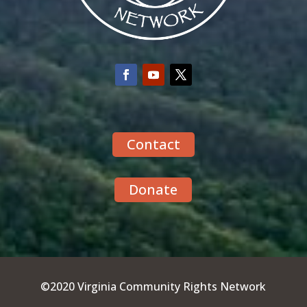
Contact
Donate
©2020 Virginia Community Rights Network