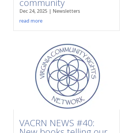
community
Dec 24, 2025
|
Newsletters
read more
VACRN NEWS #40:
New books telling our