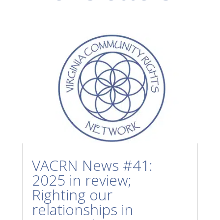
VACRN News #41:
2025 in review;
Righting our
relationships in