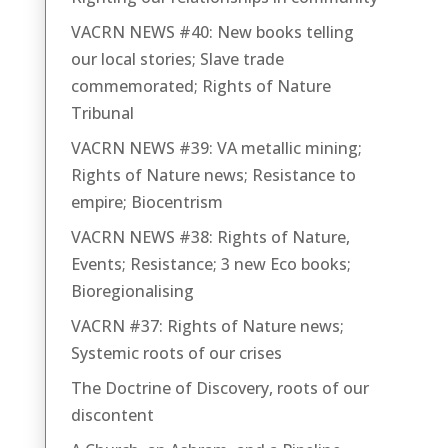
VACRN NEWS #40: New books telling
our local stories; Slave trade
commemorated; Rights of Nature
Tribunal
VACRN NEWS #39: VA metallic mining;
Rights of Nature news; Resistance to
empire; Biocentrism
VACRN NEWS #38: Rights of Nature,
Events; Resistance; 3 new Eco books;
Bioregionalising
VACRN #37: Rights of Nature news;
Systemic roots of our crises
The Doctrine of Discovery, roots of our
discontent