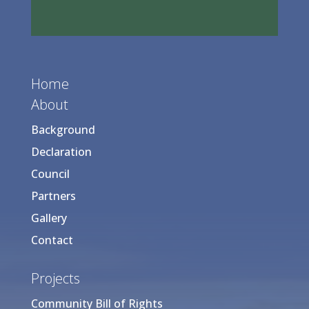
Home
About
Background
Declaration
Council
Partners
Gallery
Contact
Projects
Community Bill of Rights