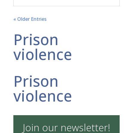
« Older Entries
Prison
violence
Prison
violence
Join our newsletter!