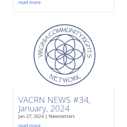
read more
VACRN NEWS #34,
January, 2024
Jan 27, 2024
|
Newsletters
read more