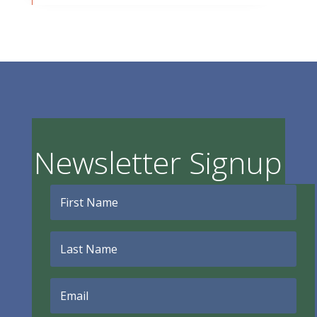
Newsletter Signup