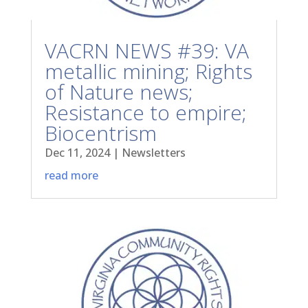
VACRN NEWS #39: VA
metallic mining; Rights
of Nature news;
Resistance to empire;
Biocentrism
Dec 11, 2024
|
Newsletters
read more