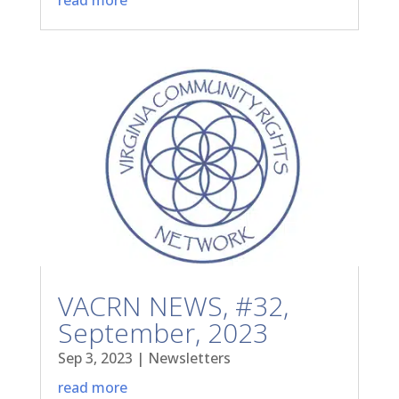
VACRN NEWS, #32,
September, 2023
Sep 3, 2023
|
Newsletters
read more