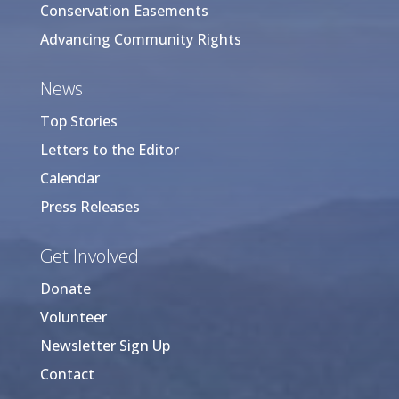
Conservation Easements
Advancing Community Rights
News
Top Stories
Letters to the Editor
Calendar
Press Releases
Get Involved
Donate
Volunteer
Newsletter Sign Up
Contact