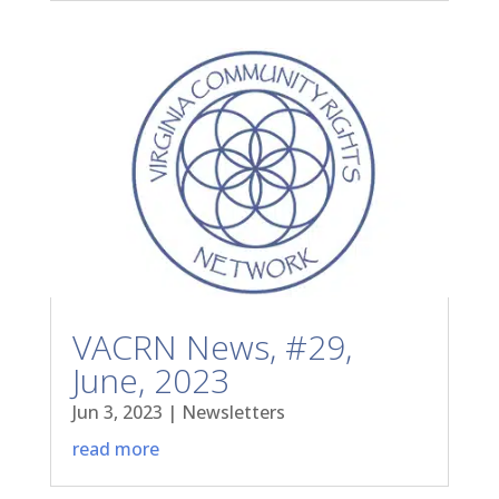
VACRN News, #29,
June, 2023
Jun 3, 2023
|
Newsletters
read more