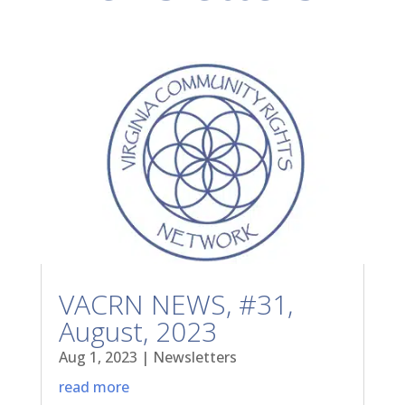
VACRN NEWS, #31,
August, 2023
Aug 1, 2023
|
Newsletters
read more