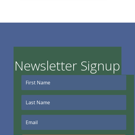
Newsletter Signup