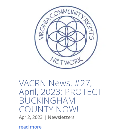
VACRN News, #27,
April, 2023: PROTECT
BUCKINGHAM
COUNTY NOW!
Apr 2, 2023
|
Newsletters
read more