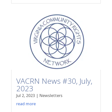
VACRN News #30, July,
2023
Jul 2, 2023
|
Newsletters
read more