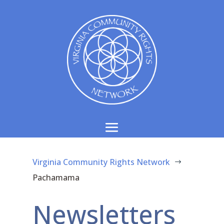
Virginia Community Rights Network
$
Pachamama
Newsletters