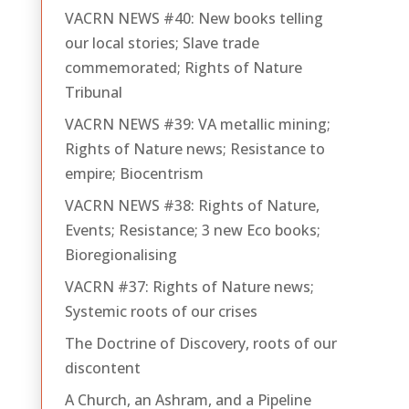
VACRN NEWS #40: New books telling
our local stories; Slave trade
commemorated; Rights of Nature
Tribunal
VACRN NEWS #39: VA metallic mining;
Rights of Nature news; Resistance to
empire; Biocentrism
VACRN NEWS #38: Rights of Nature,
Events; Resistance; 3 new Eco books;
Bioregionalising
VACRN #37: Rights of Nature news;
Systemic roots of our crises
The Doctrine of Discovery, roots of our
discontent
A Church, an Ashram, and a Pipeline