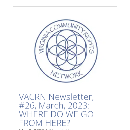
VACRN Newsletter,
#26, March, 2023:
WHERE DO WE GO
FROM HERE?