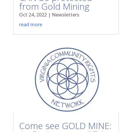
from Gold Mining
Oct 24, 2022
|
Newsletters
read more
Come see GOLD MINE: