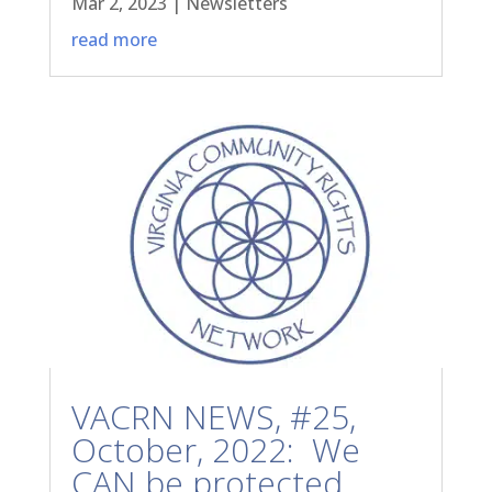
Mar 2, 2023
|
Newsletters
read more
VACRN NEWS, #25,
October, 2022: We
CAN be protected