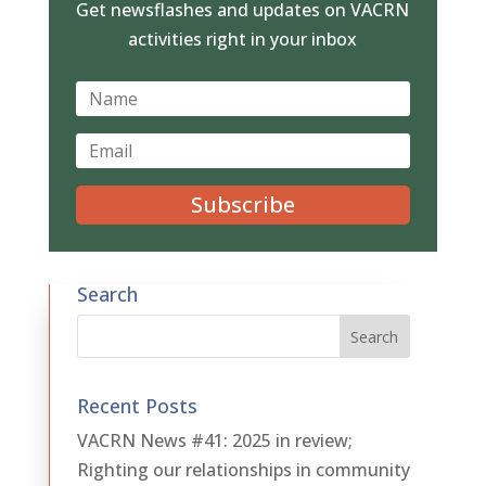
Get newsflashes and updates on VACRN
activities right in your inbox
Subscribe
Search
Recent Posts
VACRN News #41: 2025 in review;
Righting our relationships in community