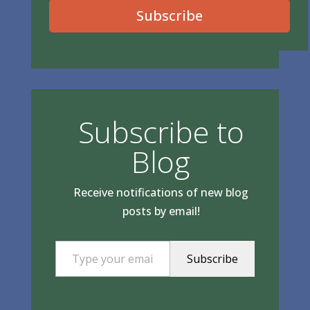
Subscribe
Subscribe to
Blog
Receive notifications of new blog
posts by email!
Type your email…
Subscribe