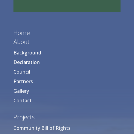
Home
About
Background
Declaration
Council
Partners
Gallery
Contact
Projects
Community Bill of Rights