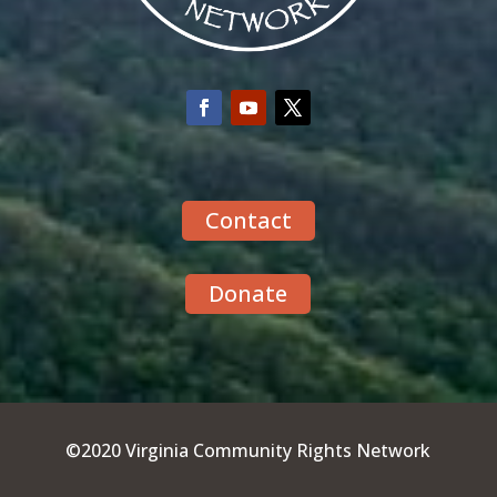
Contact
Donate
©2020 Virginia Community Rights Network