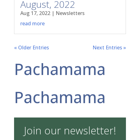
August, 2022
Aug 17, 2022
|
Newsletters
read more
« Older Entries
Next Entries »
Pachamama
Pachamama
Join our newsletter!