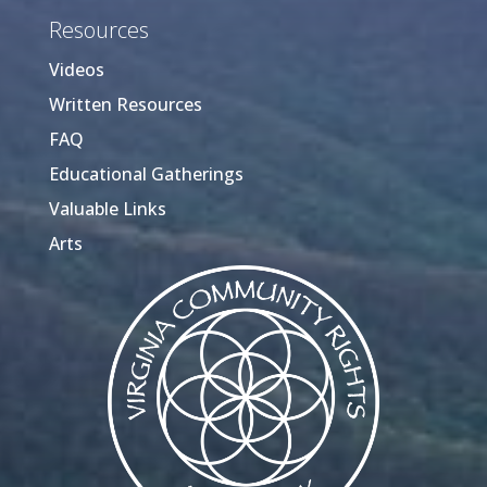
Resources
Videos
Written Resources
FAQ
Educational Gatherings
Valuable Links
Arts