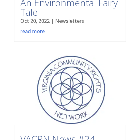
An Environmental Fairy
Tale
Oct 20, 2022
|
Newsletters
read more
VACRN News #24