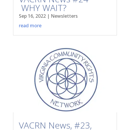
WHY WAIT?
Sep 16, 2022
|
Newsletters
read more
VACRN News, #23,