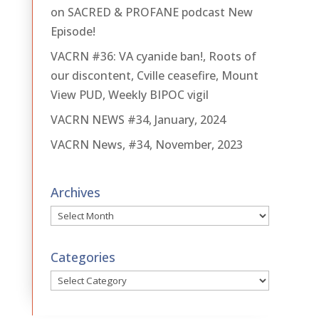
on SACRED & PROFANE podcast New
Episode!
VACRN #36: VA cyanide ban!, Roots of
our discontent, Cville ceasefire, Mount
View PUD, Weekly BIPOC vigil
VACRN NEWS #34, January, 2024
VACRN News, #34, November, 2023
Archives
Archives
Categories
Categories