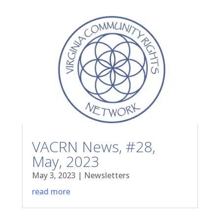
VACRN News, #28,
May, 2023
May 3, 2023
|
Newsletters
read more