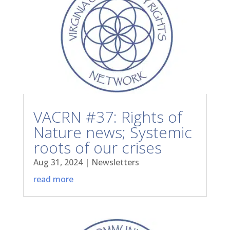
VACRN #37: Rights of
Nature news; Systemic
roots of our crises
Aug 31, 2024
|
Newsletters
read more