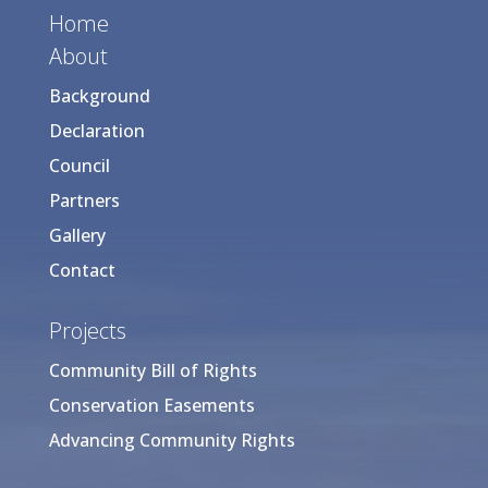
Home
About
Background
Declaration
Council
Partners
Gallery
Contact
Projects
Community Bill of Rights
Conservation Easements
Advancing Community Rights