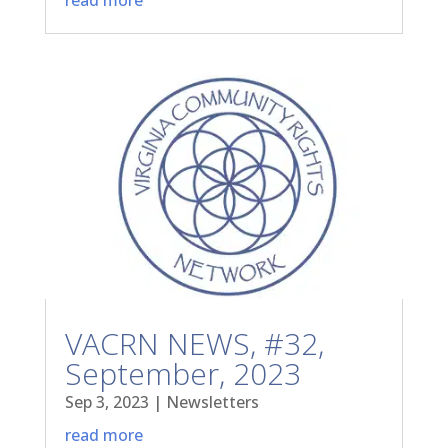
VACRN NEWS, #32,
September, 2023
Sep 3, 2023
|
Newsletters
read more