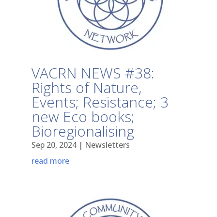
VACRN NEWS #38:
Rights of Nature,
Events; Resistance; 3
new Eco books;
Bioregionalising
Sep 20, 2024
|
Newsletters
read more