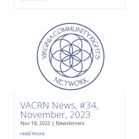
VACRN News, #34,
November, 2023
Nov 18, 2023
|
Newsletters
read more