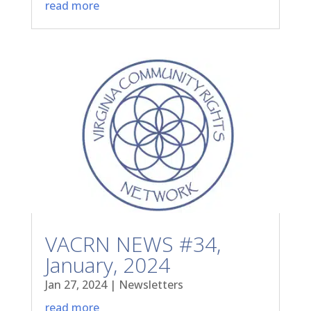
read more
VACRN NEWS #34,
January, 2024
Jan 27, 2024
|
Newsletters
read more