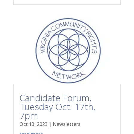
Candidate Forum,
Tuesday Oct. 17th,
7pm
Oct 13, 2023
|
Newsletters
read more