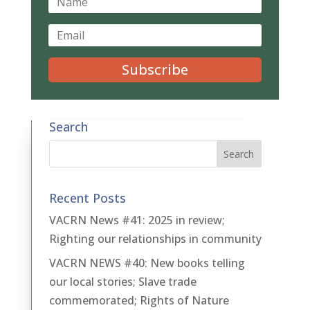
Subscribe
Search
Recent Posts
VACRN News #41: 2025 in review;
Righting our relationships in community
VACRN NEWS #40: New books telling
our local stories; Slave trade
commemorated; Rights of Nature