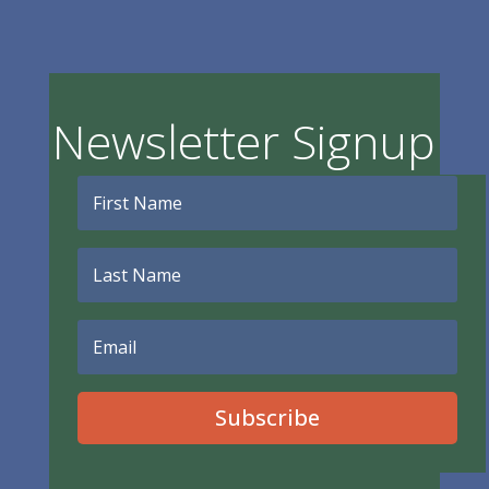
Newsletter Signup
Subscribe