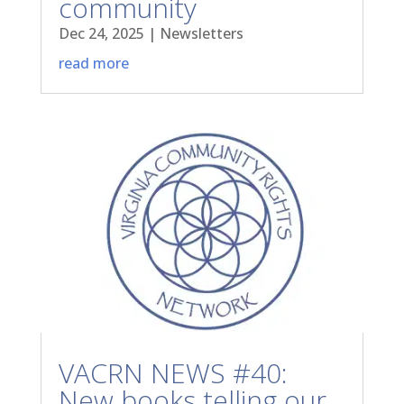
community
Dec 24, 2025
|
Newsletters
read more
VACRN NEWS #40:
New books telling our