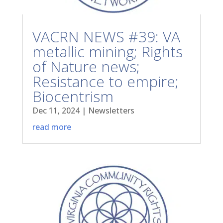
VACRN NEWS #39: VA
metallic mining; Rights
of Nature news;
Resistance to empire;
Biocentrism
Dec 11, 2024
|
Newsletters
read more