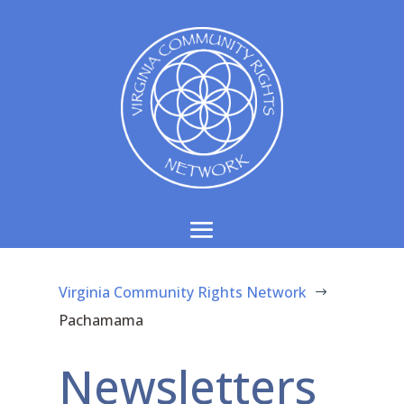
Virginia Community Rights Network
$
Pachamama
Newsletters