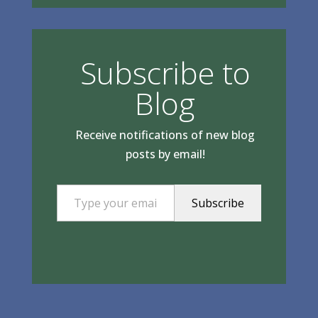
Subscribe to
Blog
Receive notifications of new blog
posts by email!
Type your email…
Subscribe