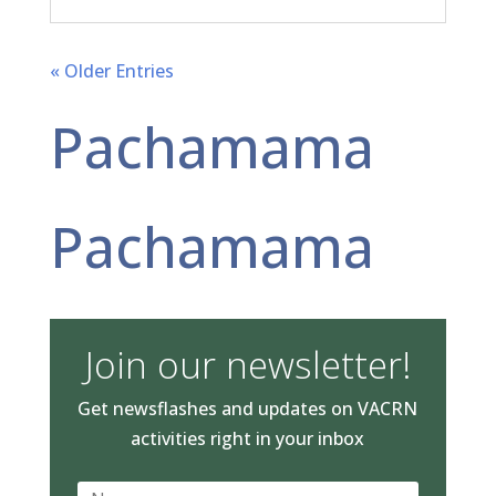
« Older Entries
Pachamama
Pachamama
Join our newsletter!
Get newsflashes and updates on VACRN
activities right in your inbox