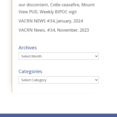
our discontent, Cville ceasefire, Mount
View PUD, Weekly BIPOC vigil
VACRN NEWS #34, January, 2024
VACRN News, #34, November, 2023
Archives
Archives
Categories
Categories