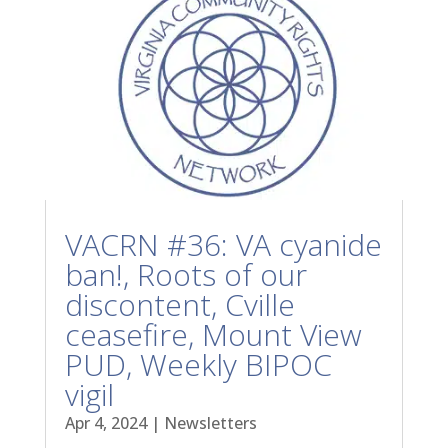
VACRN #36: VA cyanide
ban!, Roots of our
discontent, Cville
ceasefire, Mount View
PUD, Weekly BIPOC
vigil
Apr 4, 2024
|
Newsletters