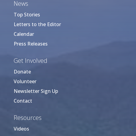
News
Top Stories
Letters to the Editor
Calendar
Press Releases
Get Involved
Donate
Volunteer
Newsletter Sign Up
Contact
Resources
Videos