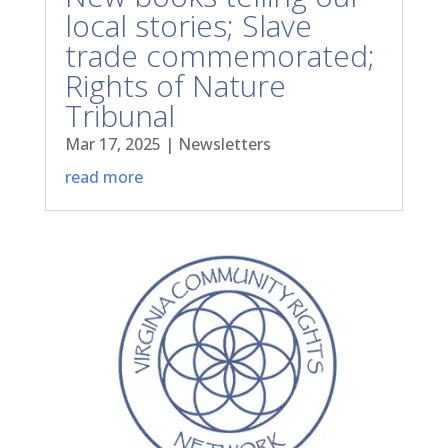
local stories; Slave
trade commemorated;
Rights of Nature
Tribunal
Mar 17, 2025
|
Newsletters
read more