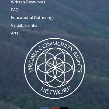
Written Resources
FAQ
Educational Gatherings
Valuable Links
Arts