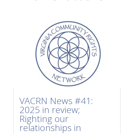
VACRN News #41:
2025 in review;
Righting our
relationships in