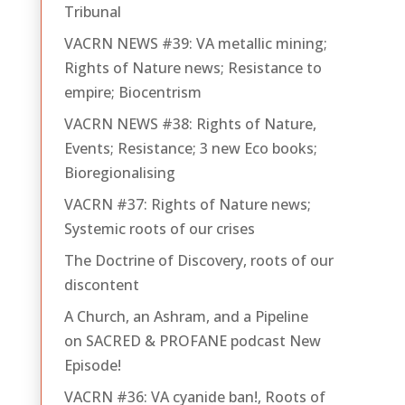
Tribunal
VACRN NEWS #39: VA metallic mining;
Rights of Nature news; Resistance to
empire; Biocentrism
VACRN NEWS #38: Rights of Nature,
Events; Resistance; 3 new Eco books;
Bioregionalising
VACRN #37: Rights of Nature news;
Systemic roots of our crises
The Doctrine of Discovery, roots of our
discontent
A Church, an Ashram, and a Pipeline
on SACRED & PROFANE podcast New
Episode!
VACRN #36: VA cyanide ban!, Roots of