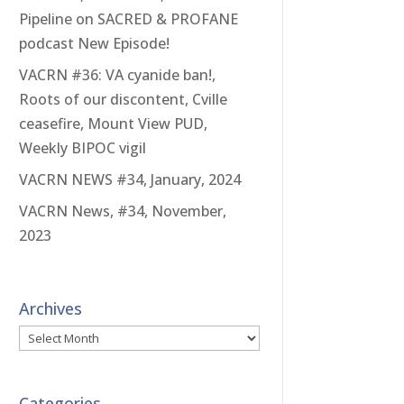
Pipeline on SACRED & PROFANE
podcast New Episode!
VACRN #36: VA cyanide ban!,
Roots of our discontent, Cville
ceasefire, Mount View PUD,
Weekly BIPOC vigil
VACRN NEWS #34, January, 2024
VACRN News, #34, November,
2023
Archives
Archives
Categories