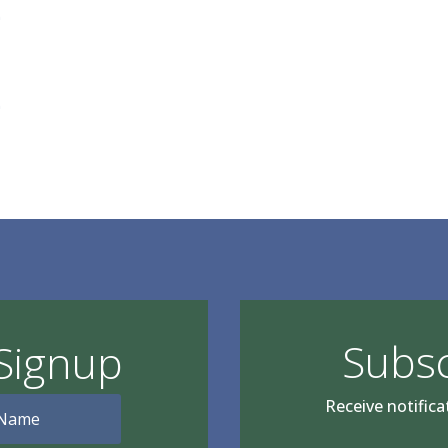
e
e
Subsc
Signup
Receive notifica
Type your email…