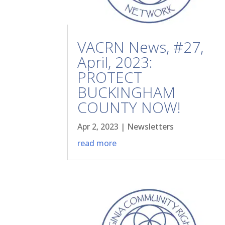
VACRN News, #27,
April, 2023:
PROTECT
BUCKINGHAM
COUNTY NOW!
Apr 2, 2023
|
Newsletters
read more