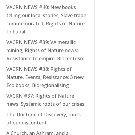
VACRN NEWS #40: New books
telling our local stories; Slave trade
commemorated; Rights of Nature
Tribunal
VACRN NEWS #39: VA metallic
mining; Rights of Nature news;
Resistance to empire; Biocentrism
VACRN NEWS #38: Rights of
Nature, Events; Resistance; 3 new
Eco books; Bioregionalising
VACRN #37: Rights of Nature
news; Systemic roots of our crises
The Doctrine of Discovery, roots
of our discontent
A Church, an Ashram, and a