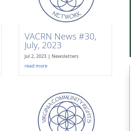
VACRN News #30,
July, 2023
Jul 2, 2023
|
Newsletters
read more