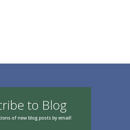
ribe to Blog
tions of new blog posts by email!