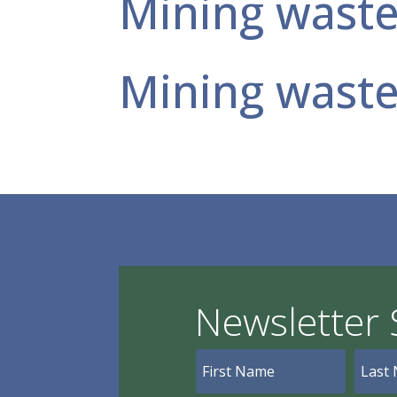
Mining wast
Mining wast
Newsletter 