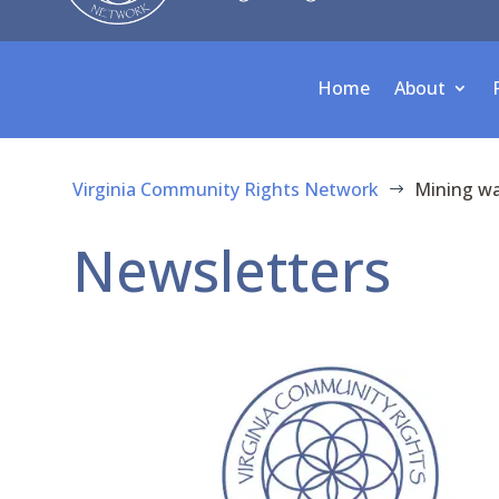
Home
About
Virginia Community Rights Network
Mining w
$
Newsletters