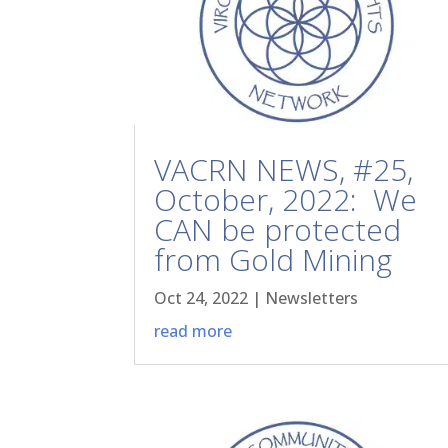
VACRN NEWS, #25,
October, 2022: We
CAN be protected
from Gold Mining
Oct 24, 2022
|
Newsletters
read more