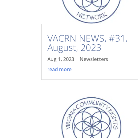
VACRN NEWS, #31,
August, 2023
Aug 1, 2023
|
Newsletters
read more