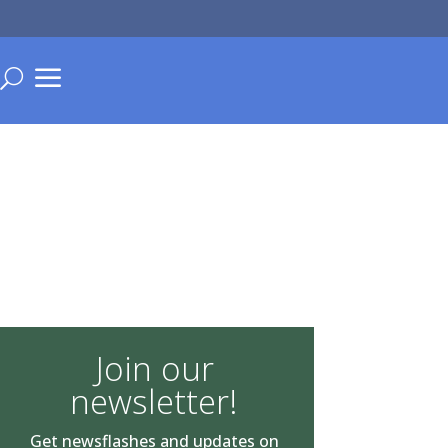
a
U
Join our
newsletter!
Get newsflashes and updates on