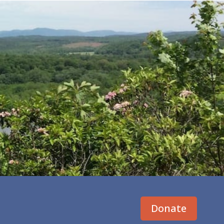
Donate