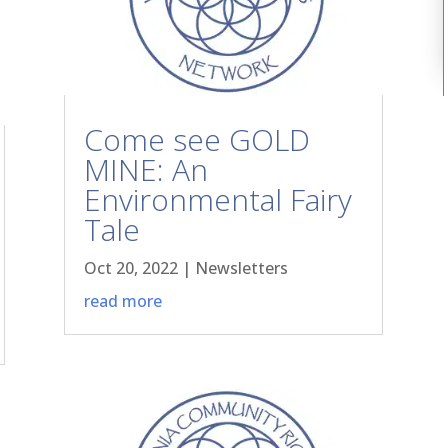
Come see GOLD
MINE: An
Environmental Fairy
Tale
Oct 20, 2022
|
Newsletters
read more