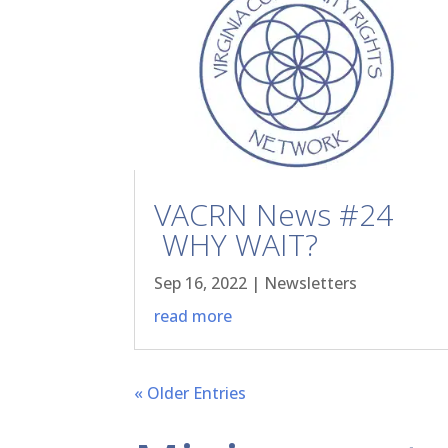
VACRN News #24
WHY WAIT?
Sep 16, 2022
|
Newsletters
read more
« Older Entries