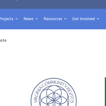
Projects
News
Resources
Get Involved
aste