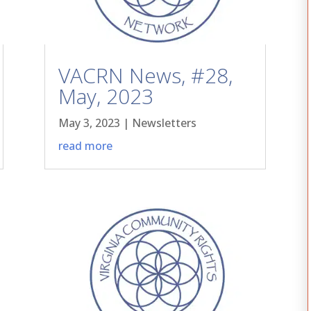
VACRN News, #28,
May, 2023
May 3, 2023
|
Newsletters
read more