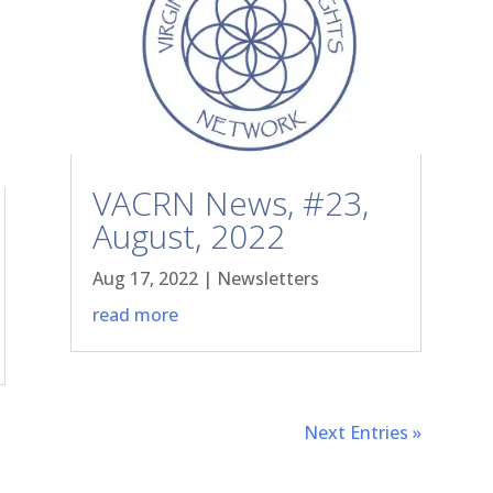
VACRN News, #23,
August, 2022
Aug 17, 2022
|
Newsletters
read more
Next Entries »