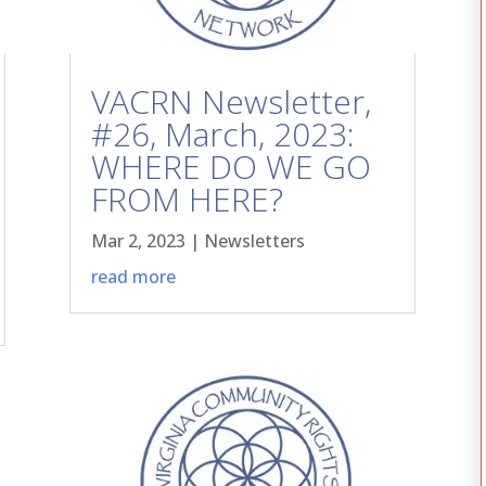
VACRN Newsletter,
#26, March, 2023:
WHERE DO WE GO
FROM HERE?
Mar 2, 2023
|
Newsletters
read more