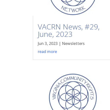
VACRN News, #29,
June, 2023
Jun 3, 2023
|
Newsletters
read more