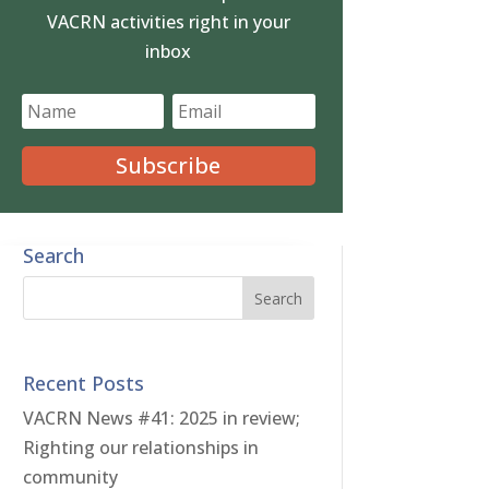
VACRN activities right in your
inbox
Subscribe
Search
Recent Posts
VACRN News #41: 2025 in review;
Righting our relationships in
community