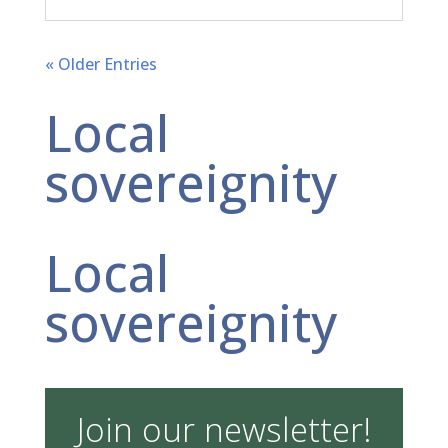
« Older Entries
Local
sovereignity
Local
sovereignity
Join our newsletter!