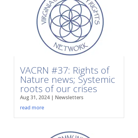
VACRN #37: Rights of
Nature news; Systemic
roots of our crises
Aug 31, 2024
|
Newsletters
read more