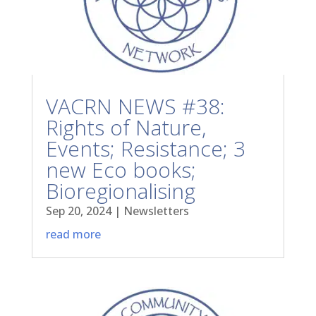
VACRN NEWS #38:
Rights of Nature,
Events; Resistance; 3
new Eco books;
Bioregionalising
Sep 20, 2024
|
Newsletters
read more