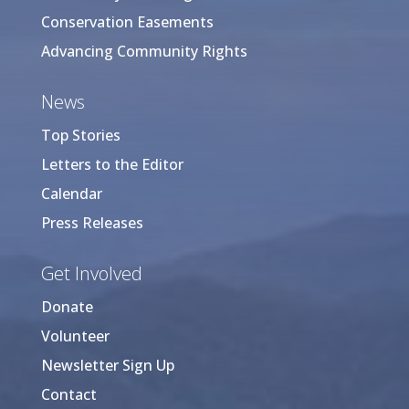
Conservation Easements
Advancing Community Rights
News
Top Stories
Letters to the Editor
Calendar
Press Releases
Get Involved
Donate
Volunteer
Newsletter Sign Up
Contact