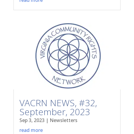
VACRN NEWS, #32,
September, 2023
Sep 3, 2023
|
Newsletters
read more