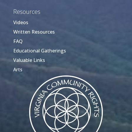
Resources
Videos
Written Resources
FAQ
Educational Gatherings
Valuable Links
Arts