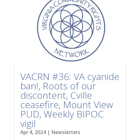
VACRN #36: VA cyanide
ban!, Roots of our
discontent, Cville
ceasefire, Mount View
PUD, Weekly BIPOC
vigil
Apr 4, 2024
|
Newsletters