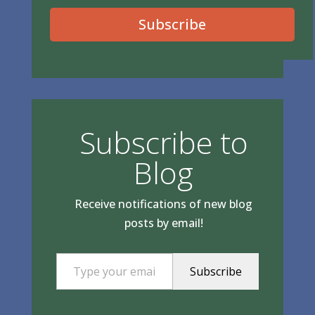
Subscribe
Subscribe to
Blog
Receive notifications of new blog
posts by email!
Type your email…
Subscribe