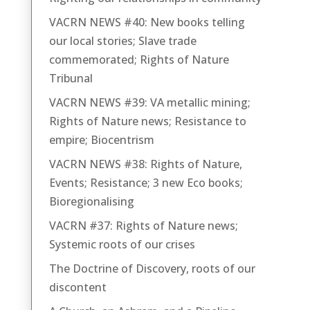
VACRN NEWS #40: New books telling
our local stories; Slave trade
commemorated; Rights of Nature
Tribunal
VACRN NEWS #39: VA metallic mining;
Rights of Nature news; Resistance to
empire; Biocentrism
VACRN NEWS #38: Rights of Nature,
Events; Resistance; 3 new Eco books;
Bioregionalising
VACRN #37: Rights of Nature news;
Systemic roots of our crises
The Doctrine of Discovery, roots of our
discontent