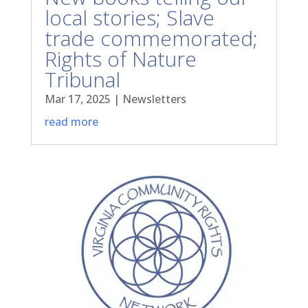
local stories; Slave
trade commemorated;
Rights of Nature
Tribunal
Mar 17, 2025
|
Newsletters
read more