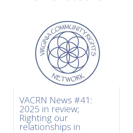
VACRN News #41:
2025 in review;
Righting our
relationships in