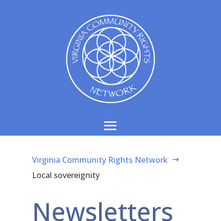
Virginia Community Rights Network
$
Local sovereignity
Newsletters