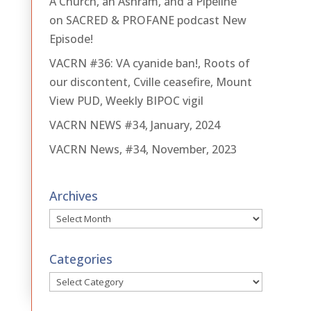
A Church, an Ashram, and a Pipeline
on SACRED & PROFANE podcast New
Episode!
VACRN #36: VA cyanide ban!, Roots of
our discontent, Cville ceasefire, Mount
View PUD, Weekly BIPOC vigil
VACRN NEWS #34, January, 2024
VACRN News, #34, November, 2023
Archives
Archives
Categories
Categories