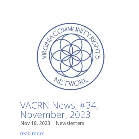
VACRN News, #34,
November, 2023
Nov 18, 2023
|
Newsletters
read more