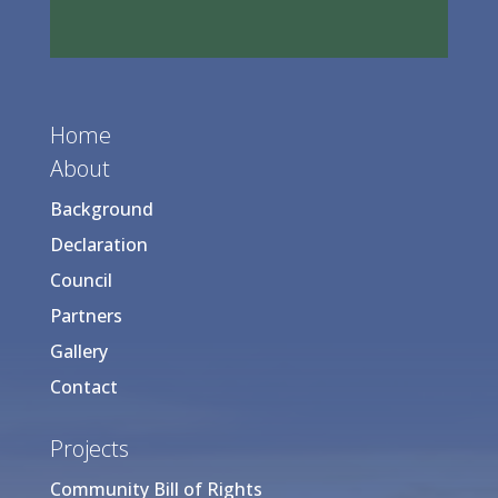
Home
About
Background
Declaration
Council
Partners
Gallery
Contact
Projects
Community Bill of Rights