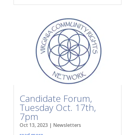
Candidate Forum,
Tuesday Oct. 17th,
7pm
Oct 13, 2023
|
Newsletters
read more