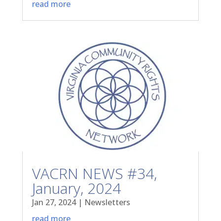
read more
VACRN NEWS #34,
January, 2024
Jan 27, 2024
|
Newsletters
read more