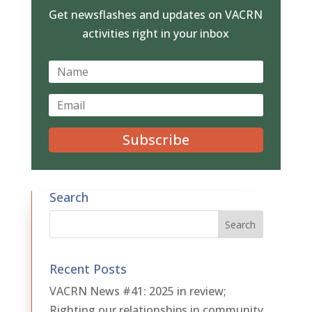
Get newsflashes and updates on VACRN
activities right in your inbox
Subscribe
Search
Recent Posts
VACRN News #41: 2025 in review;
Righting our relationships in community