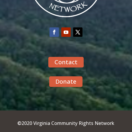
Contact
Donate
©2020 Virginia Community Rights Network