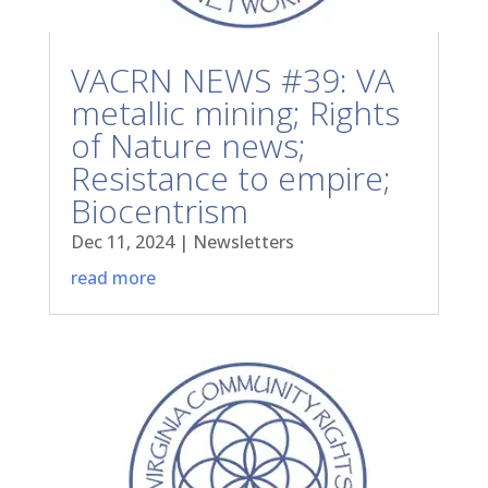
VACRN NEWS #39: VA
metallic mining; Rights
of Nature news;
Resistance to empire;
Biocentrism
Dec 11, 2024
|
Newsletters
read more