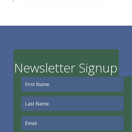
Newsletter Signup