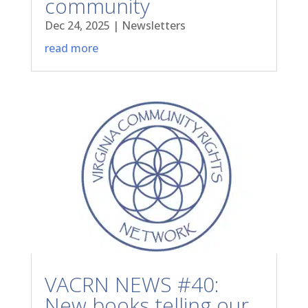
community
Dec 24, 2025
|
Newsletters
read more
VACRN NEWS #40:
New books telling our