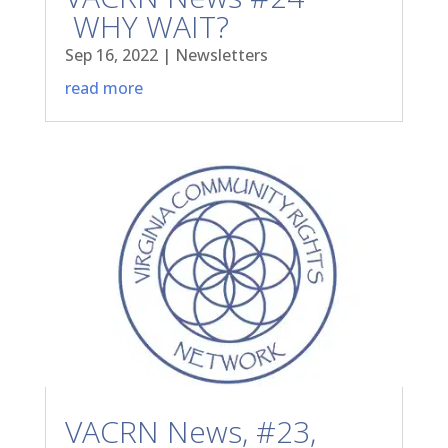
WHY WAIT?
Sep 16, 2022
|
Newsletters
read more
VACRN News, #23,