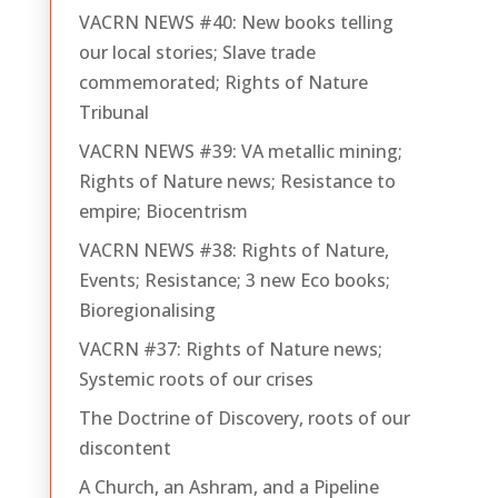
VACRN NEWS #40: New books telling
our local stories; Slave trade
commemorated; Rights of Nature
Tribunal
VACRN NEWS #39: VA metallic mining;
Rights of Nature news; Resistance to
empire; Biocentrism
VACRN NEWS #38: Rights of Nature,
Events; Resistance; 3 new Eco books;
Bioregionalising
VACRN #37: Rights of Nature news;
Systemic roots of our crises
The Doctrine of Discovery, roots of our
discontent
A Church, an Ashram, and a Pipeline