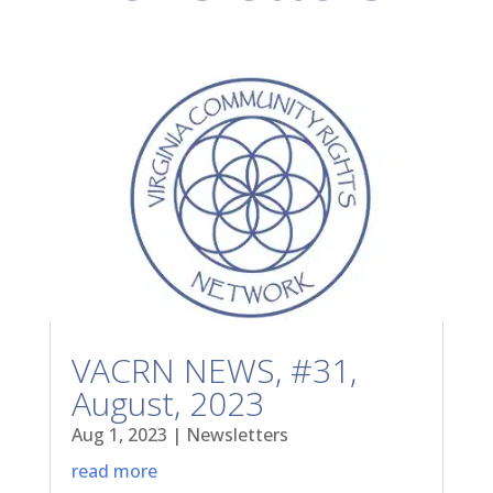
VACRN NEWS, #31,
August, 2023
Aug 1, 2023
|
Newsletters
read more