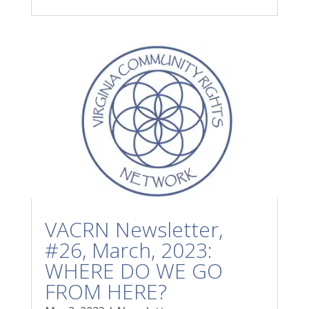
VACRN Newsletter,
#26, March, 2023:
WHERE DO WE GO
FROM HERE?