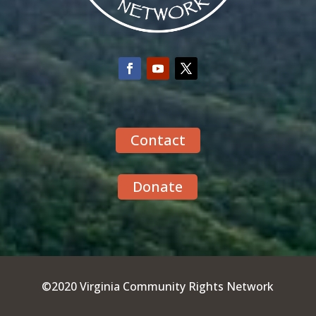
Contact
Donate
©2020 Virginia Community Rights Network