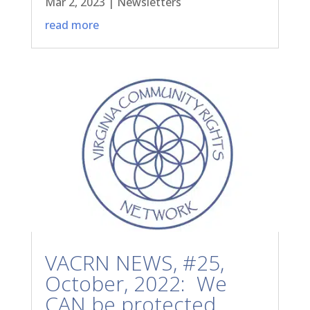
Mar 2, 2023
|
Newsletters
read more
VACRN NEWS, #25,
October, 2022: We
CAN be protected