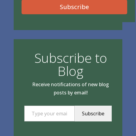
Subscribe
Subscribe to
Blog
Receive notifications of new blog
posts by email!
Type your email…
Subscribe