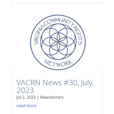
VACRN News #30, July,
2023
Jul 2, 2023
|
Newsletters
read more