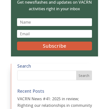
Get newsflashes and updates on VACRN
activities right in your inbox
Subscribe
Search
Recent Posts
VACRN News #41: 2025 in review;
Righting our relationships in community