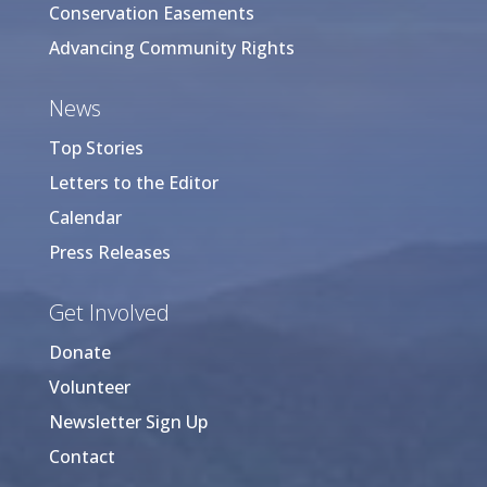
Conservation Easements
Advancing Community Rights
News
Top Stories
Letters to the Editor
Calendar
Press Releases
Get Involved
Donate
Volunteer
Newsletter Sign Up
Contact