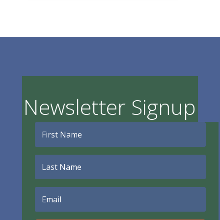
Newsletter Signup