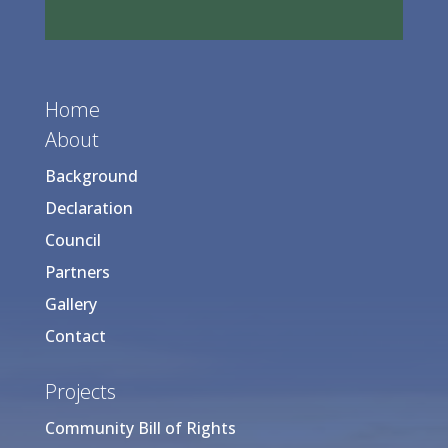
Home
About
Background
Declaration
Council
Partners
Gallery
Contact
Projects
Community Bill of Rights