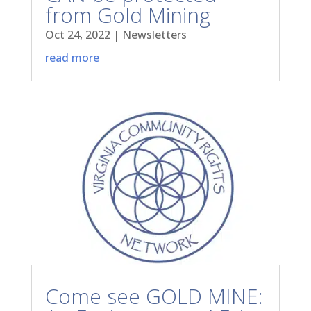
from Gold Mining
Oct 24, 2022
|
Newsletters
read more
Come see GOLD MINE: