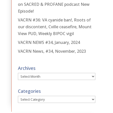
on SACRED & PROFANE podcast New
Episode!
VACRN #36: VA cyanide ban!, Roots of
our discontent, Cville ceasefire, Mount
View PUD, Weekly BIPOC vigil
VACRN NEWS #34, January, 2024
VACRN News, #34, November, 2023
Archives
Archives
Categories
Categories