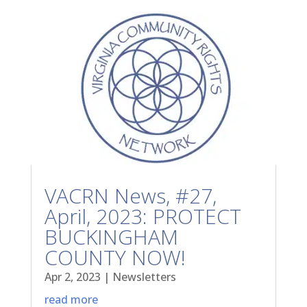
VACRN News, #27,
April, 2023: PROTECT
BUCKINGHAM
COUNTY NOW!
Apr 2, 2023
|
Newsletters
read more