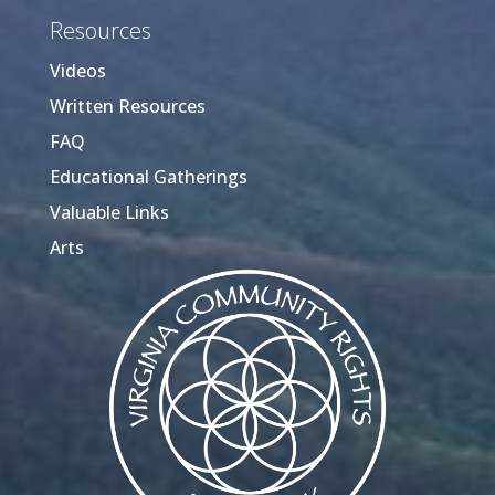
Resources
Videos
Written Resources
FAQ
Educational Gatherings
Valuable Links
Arts