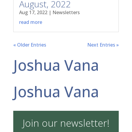
August, 2022
Aug 17, 2022
|
Newsletters
read more
« Older Entries
Next Entries »
Joshua Vana
Joshua Vana
Join our newsletter!