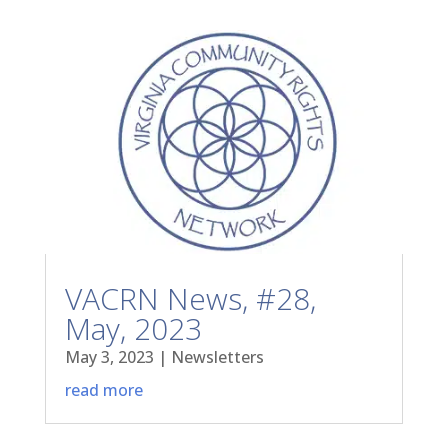
VACRN News, #28,
May, 2023
May 3, 2023
|
Newsletters
read more