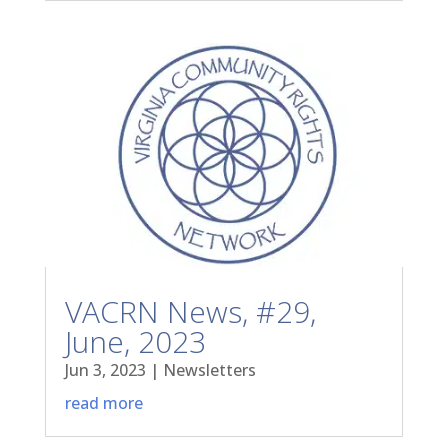
VACRN News, #29,
June, 2023
Jun 3, 2023
|
Newsletters
read more