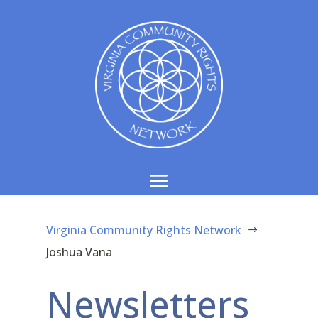
Virginia Community Rights Network
$
Joshua Vana
Newsletters