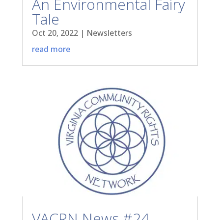
An Environmental Fairy
Tale
Oct 20, 2022
|
Newsletters
read more
VACRN News #24