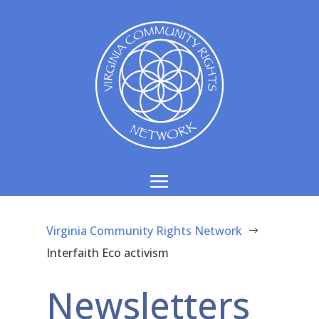
Virginia Community Rights Network
$
Interfaith Eco activism
Newsletters