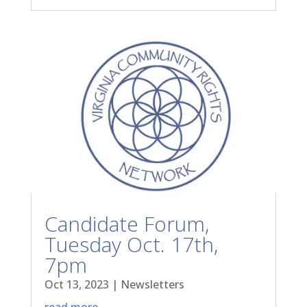
Candidate Forum,
Tuesday Oct. 17th,
7pm
Oct 13, 2023
|
Newsletters
read more