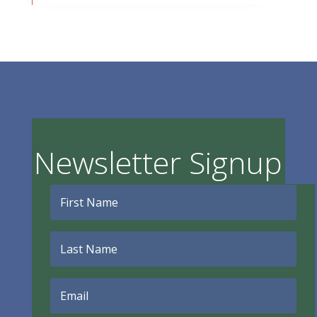
Newsletter Signup