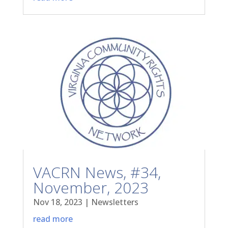
VACRN News, #34,
November, 2023
Nov 18, 2023
|
Newsletters
read more