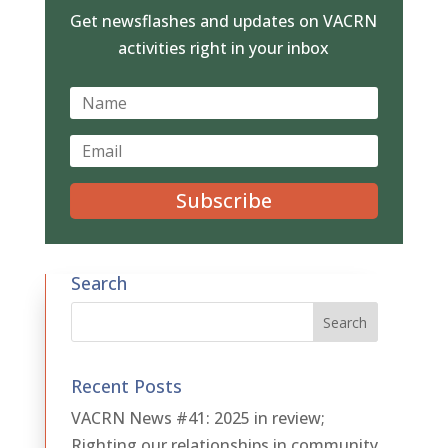
Get newsflashes and updates on VACRN
activities right in your inbox
Subscribe
Search
Recent Posts
VACRN News #41: 2025 in review;
Righting our relationships in community