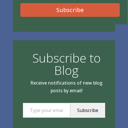
Subscribe
Subscribe to
Blog
Receive notifications of new blog
posts by email!
Type your email…
Subscribe