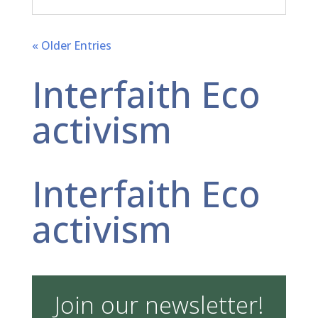
« Older Entries
Interfaith Eco
activism
Interfaith Eco
activism
Join our newsletter!