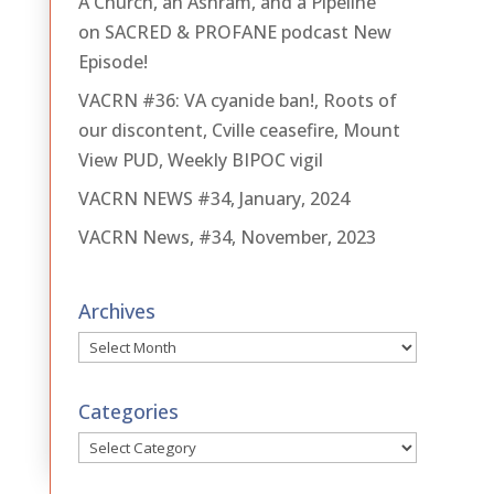
A Church, an Ashram, and a Pipeline
on SACRED & PROFANE podcast New
Episode!
VACRN #36: VA cyanide ban!, Roots of
our discontent, Cville ceasefire, Mount
View PUD, Weekly BIPOC vigil
VACRN NEWS #34, January, 2024
VACRN News, #34, November, 2023
Archives
Archives
Categories
Categories