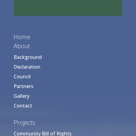
Home
About
Background
Declaration
Council
Partners
Gallery
Contact
Projects
Community Bill of Rights