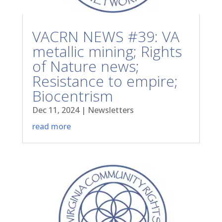
VACRN NEWS #39: VA
metallic mining; Rights
of Nature news;
Resistance to empire;
Biocentrism
Dec 11, 2024
|
Newsletters
read more