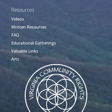
Resources
Videos
Written Resources
FAQ
Educational Gatherings
Valuable Links
Arts