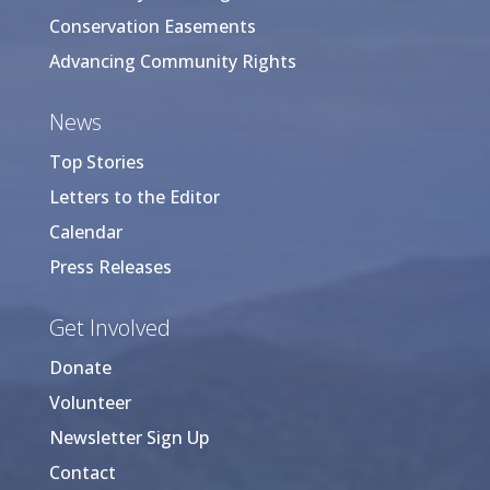
Conservation Easements
Advancing Community Rights
News
Top Stories
Letters to the Editor
Calendar
Press Releases
Get Involved
Donate
Volunteer
Newsletter Sign Up
Contact