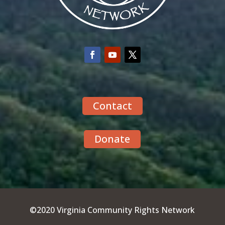
Contact
Donate
©2020 Virginia Community Rights Network