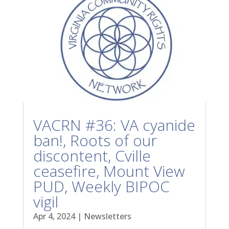
VACRN #36: VA cyanide
ban!, Roots of our
discontent, Cville
ceasefire, Mount View
PUD, Weekly BIPOC
vigil
Apr 4, 2024
|
Newsletters