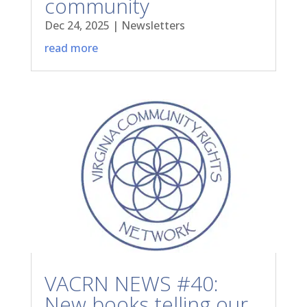
community
Dec 24, 2025
|
Newsletters
read more
VACRN NEWS #40:
New books telling our