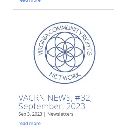
VACRN NEWS, #32,
September, 2023
Sep 3, 2023
|
Newsletters
read more