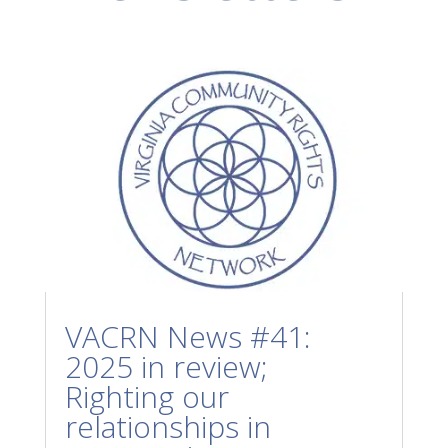
VACRN News #41:
2025 in review;
Righting our
relationships in