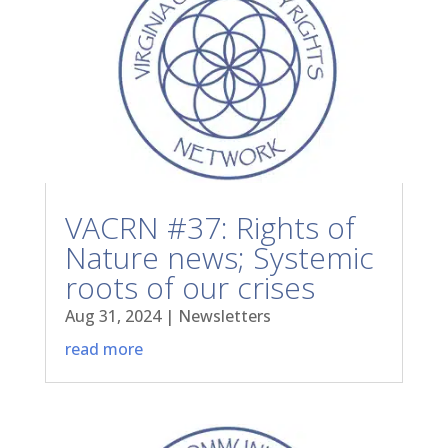
VACRN #37: Rights of
Nature news; Systemic
roots of our crises
Aug 31, 2024
|
Newsletters
read more