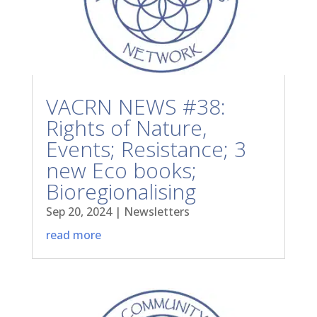
VACRN NEWS #38:
Rights of Nature,
Events; Resistance; 3
new Eco books;
Bioregionalising
Sep 20, 2024
|
Newsletters
read more