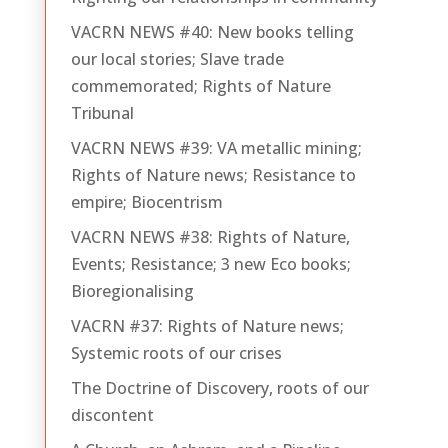
VACRN NEWS #40: New books telling
our local stories; Slave trade
commemorated; Rights of Nature
Tribunal
VACRN NEWS #39: VA metallic mining;
Rights of Nature news; Resistance to
empire; Biocentrism
VACRN NEWS #38: Rights of Nature,
Events; Resistance; 3 new Eco books;
Bioregionalising
VACRN #37: Rights of Nature news;
Systemic roots of our crises
The Doctrine of Discovery, roots of our
discontent