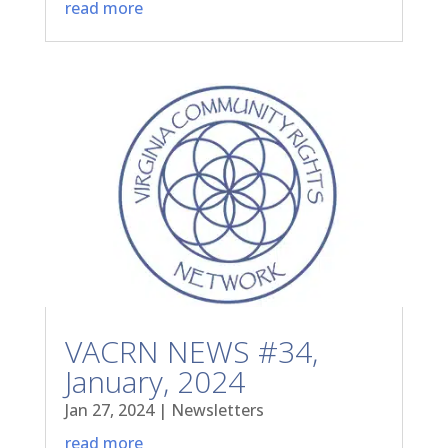
read more
VACRN NEWS #34,
January, 2024
Jan 27, 2024
|
Newsletters
read more