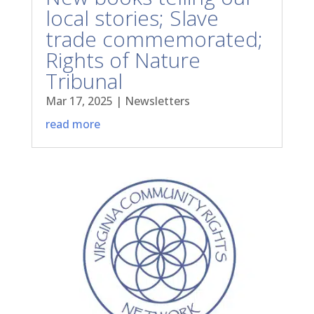
local stories; Slave
trade commemorated;
Rights of Nature
Tribunal
Mar 17, 2025
|
Newsletters
read more