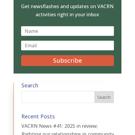
Get newsflashes and updates on VACRN
activities right in your inbox
Subscribe
Search
Recent Posts
VACRN News #41: 2025 in review;
Righting our relationships in community