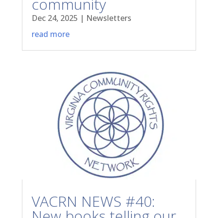
community
Dec 24, 2025
|
Newsletters
read more
VACRN NEWS #40:
New books telling our