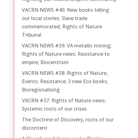
VACRN NEWS #40: New books telling
our local stories; Slave trade
commemorated; Rights of Nature
Tribunal
VACRN NEWS #39: VA metallic mining;
Rights of Nature news; Resistance to
empire; Biocentrism
VACRN NEWS #38: Rights of Nature,
Events; Resistance; 3 new Eco books;
Bioregionalising
VACRN #37: Rights of Nature news;
Systemic roots of our crises
The Doctrine of Discovery, roots of our
discontent