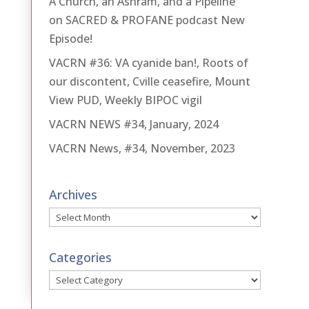
A Church, an Ashram, and a Pipeline
on SACRED & PROFANE podcast New
Episode!
VACRN #36: VA cyanide ban!, Roots of
our discontent, Cville ceasefire, Mount
View PUD, Weekly BIPOC vigil
VACRN NEWS #34, January, 2024
VACRN News, #34, November, 2023
Archives
Archives
Categories
Categories