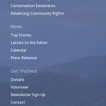
Conservation Easements
Advancing Community Rights
News
Top Stories
Letters to the Editor
Calendar
Press Releases
Get Involved
Donate
Volunteer
Newsletter Sign Up
Contact