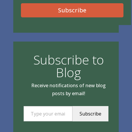
Subscribe
Subscribe to
Blog
Receive notifications of new blog
posts by email!
Type your email…
Subscribe