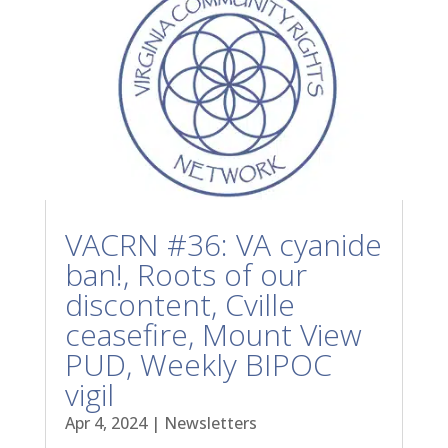
VACRN #36: VA cyanide
ban!, Roots of our
discontent, Cville
ceasefire, Mount View
PUD, Weekly BIPOC
vigil
Apr 4, 2024
|
Newsletters