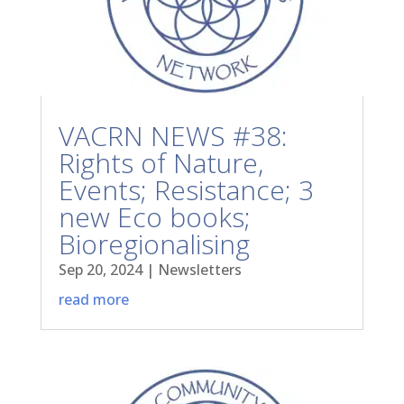
VACRN NEWS #38:
Rights of Nature,
Events; Resistance; 3
new Eco books;
Bioregionalising
Sep 20, 2024
|
Newsletters
read more