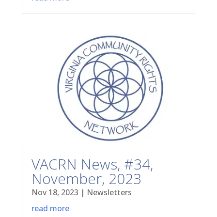
VACRN News, #34,
November, 2023
Nov 18, 2023
|
Newsletters
read more