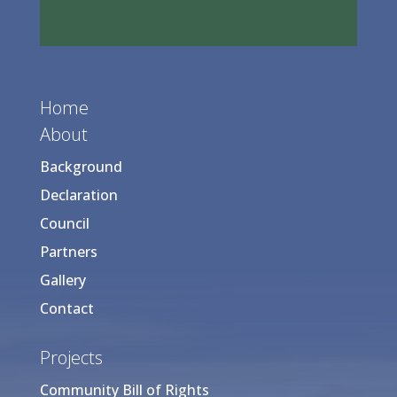
Home
About
Background
Declaration
Council
Partners
Gallery
Contact
Projects
Community Bill of Rights