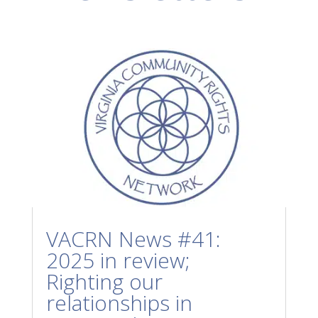
VACRN News #41:
2025 in review;
Righting our
relationships in