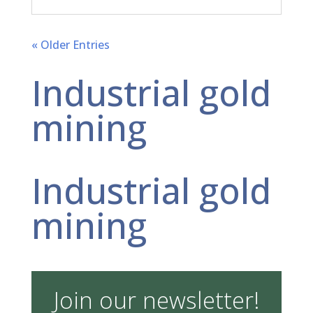
« Older Entries
Industrial gold
mining
Industrial gold
mining
Join our newsletter!