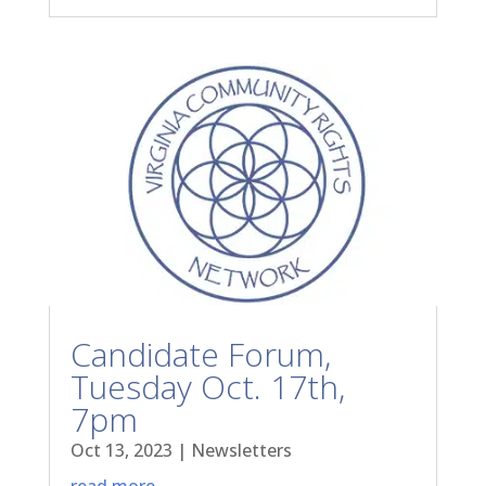
Candidate Forum,
Tuesday Oct. 17th,
7pm
Oct 13, 2023
|
Newsletters
read more