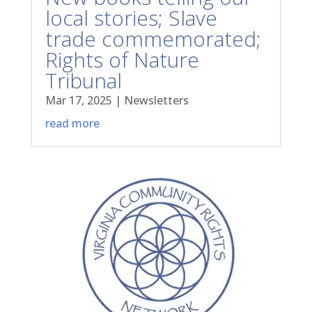
local stories; Slave
trade commemorated;
Rights of Nature
Tribunal
Mar 17, 2025
|
Newsletters
read more