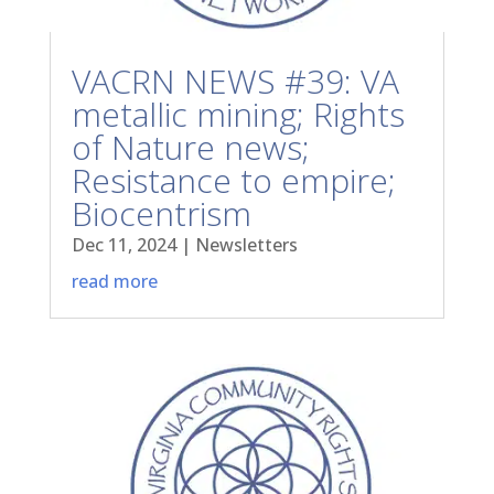
VACRN NEWS #39: VA
metallic mining; Rights
of Nature news;
Resistance to empire;
Biocentrism
Dec 11, 2024
|
Newsletters
read more