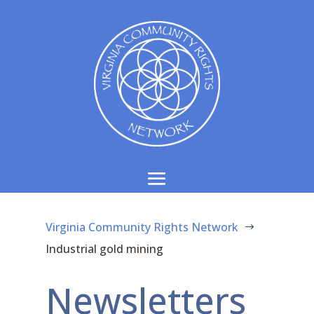
Virginia Community Rights Network
$
Industrial gold mining
Newsletters