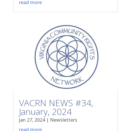
read more
VACRN NEWS #34,
January, 2024
Jan 27, 2024
|
Newsletters
read more