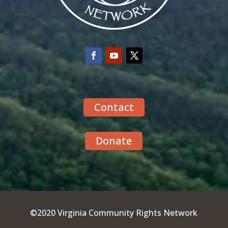
Contact
Donate
©2020 Virginia Community Rights Network