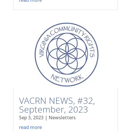
VACRN NEWS, #32,
September, 2023
Sep 3, 2023
|
Newsletters
read more