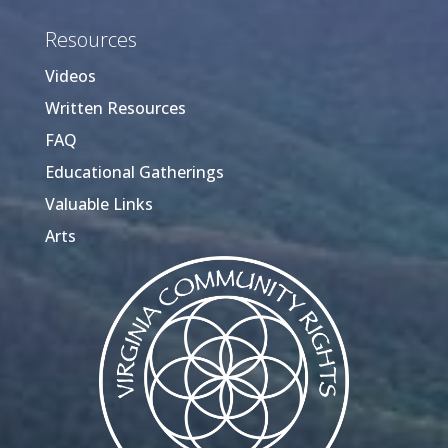
Resources
Videos
Written Resources
FAQ
Educational Gatherings
Valuable Links
Arts