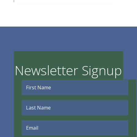
Newsletter Signup