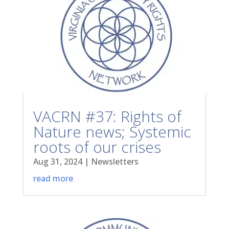
VACRN #37: Rights of
Nature news; Systemic
roots of our crises
Aug 31, 2024
|
Newsletters
read more