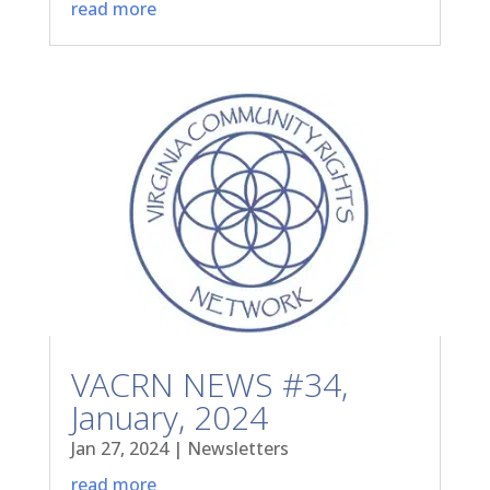
read more
VACRN NEWS #34,
January, 2024
Jan 27, 2024
|
Newsletters
read more