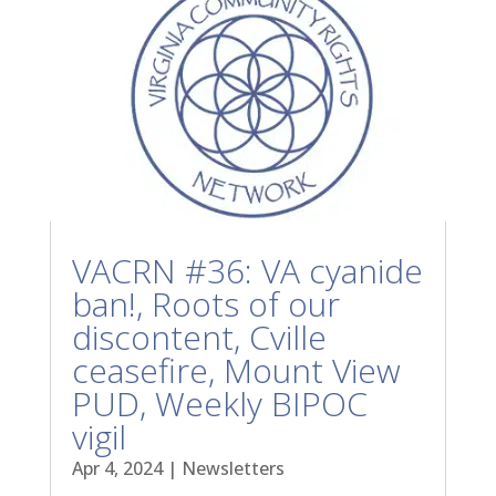
VACRN #36: VA cyanide
ban!, Roots of our
discontent, Cville
ceasefire, Mount View
PUD, Weekly BIPOC
vigil
Apr 4, 2024
|
Newsletters