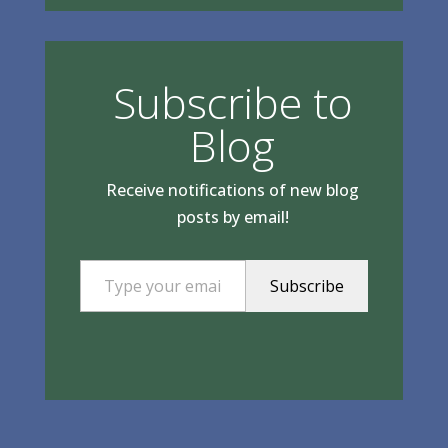
Subscribe to
Blog
Receive notifications of new blog
posts by email!
Type your email…
Subscribe