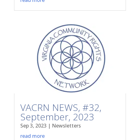
VACRN NEWS, #32,
September, 2023
Sep 3, 2023
|
Newsletters
read more