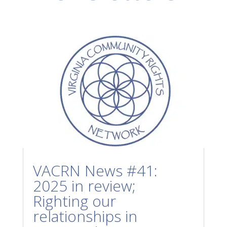
VACRN News #41:
2025 in review;
Righting our
relationships in