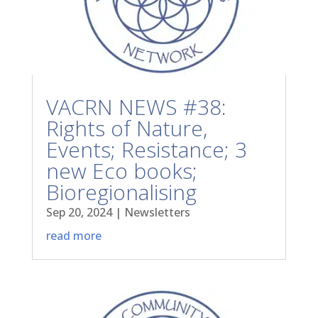
VACRN NEWS #38:
Rights of Nature,
Events; Resistance; 3
new Eco books;
Bioregionalising
Sep 20, 2024
|
Newsletters
read more