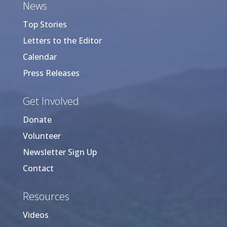
News
Top Stories
Letters to the Editor
Calendar
Press Releases
Get Involved
Donate
Volunteer
Newsletter Sign Up
Contact
Resources
Videos