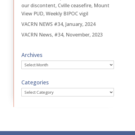
our discontent, Cville ceasefire, Mount
View PUD, Weekly BIPOC vigil
VACRN NEWS #34, January, 2024
VACRN News, #34, November, 2023
Archives
Archives
Categories
Categories