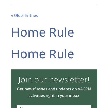
« Older Entries
Home Rule
Home Rule
Join our newsletter!
Get newsflashes and updates on VACRN
activities right in your inbox