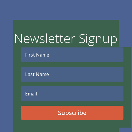
Newsletter Signup
Subscribe