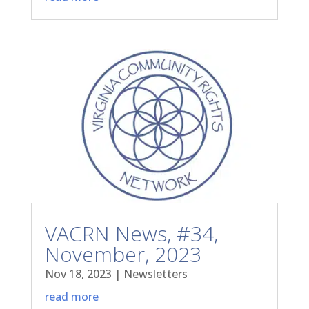
VACRN News, #34,
November, 2023
Nov 18, 2023
|
Newsletters
read more