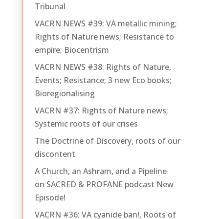
Tribunal
VACRN NEWS #39: VA metallic mining;
Rights of Nature news; Resistance to
empire; Biocentrism
VACRN NEWS #38: Rights of Nature,
Events; Resistance; 3 new Eco books;
Bioregionalising
VACRN #37: Rights of Nature news;
Systemic roots of our crises
The Doctrine of Discovery, roots of our
discontent
A Church, an Ashram, and a Pipeline
on SACRED & PROFANE podcast New
Episode!
VACRN #36: VA cyanide ban!, Roots of