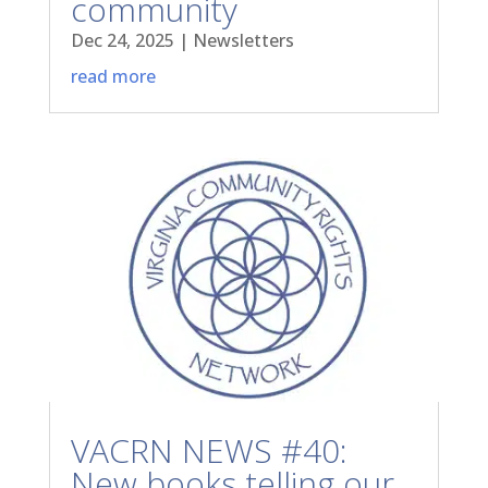
community
Dec 24, 2025
|
Newsletters
read more
VACRN NEWS #40:
New books telling our