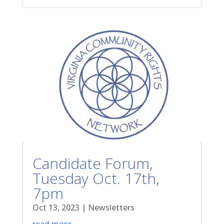
Candidate Forum,
Tuesday Oct. 17th,
7pm
Oct 13, 2023
|
Newsletters
read more