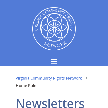
Virginia Community Rights Network
$
Home Rule
Newsletters