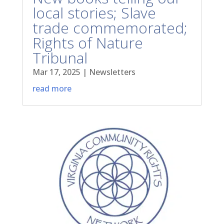
local stories; Slave
trade commemorated;
Rights of Nature
Tribunal
Mar 17, 2025
|
Newsletters
read more