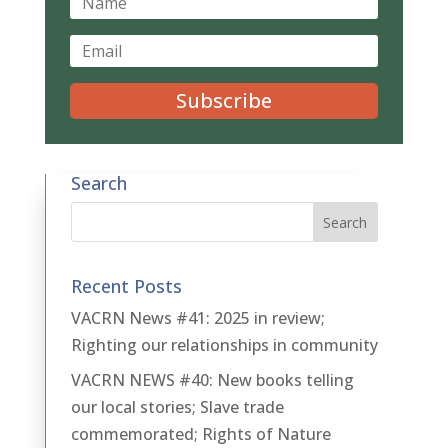
Subscribe
Search
Recent Posts
VACRN News #41: 2025 in review;
Righting our relationships in community
VACRN NEWS #40: New books telling
our local stories; Slave trade
commemorated; Rights of Nature