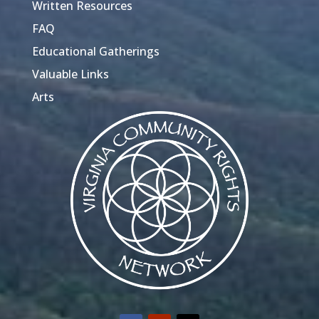
Written Resources
FAQ
Educational Gatherings
Valuable Links
Arts