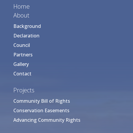
Home
About
Background
Declaration
Council
Partners
Gallery
Contact
Projects
Community Bill of Rights
Conservation Easements
Advancing Community Rights