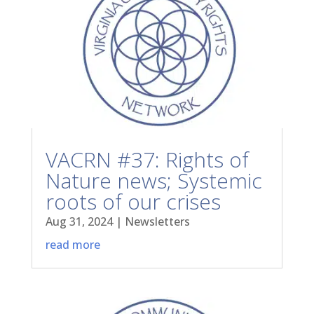
VACRN #37: Rights of
Nature news; Systemic
roots of our crises
Aug 31, 2024
|
Newsletters
read more