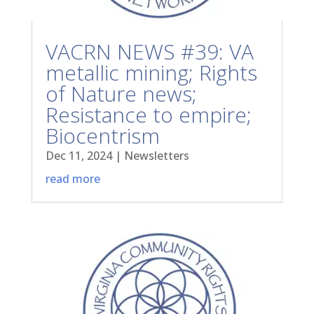
VACRN NEWS #39: VA
metallic mining; Rights
of Nature news;
Resistance to empire;
Biocentrism
Dec 11, 2024
|
Newsletters
read more