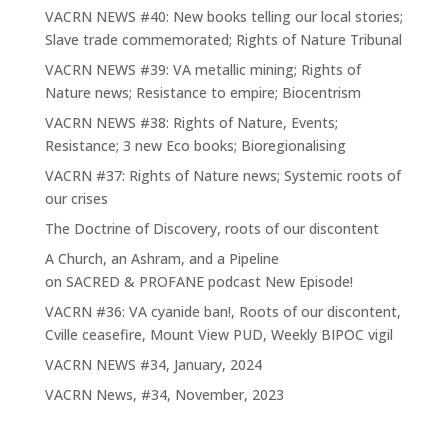
VACRN NEWS #40: New books telling our local stories;
Slave trade commemorated; Rights of Nature Tribunal
VACRN NEWS #39: VA metallic mining; Rights of
Nature news; Resistance to empire; Biocentrism
VACRN NEWS #38: Rights of Nature, Events;
Resistance; 3 new Eco books; Bioregionalising
VACRN #37: Rights of Nature news; Systemic roots of
our crises
The Doctrine of Discovery, roots of our discontent
A Church, an Ashram, and a Pipeline
on SACRED & PROFANE podcast New Episode!
VACRN #36: VA cyanide ban!, Roots of our discontent,
Cville ceasefire, Mount View PUD, Weekly BIPOC vigil
VACRN NEWS #34, January, 2024
VACRN News, #34, November, 2023