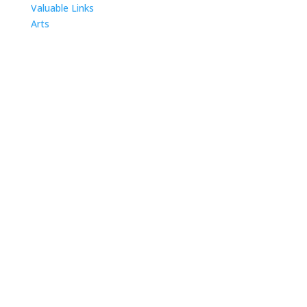
Valuable Links
Arts