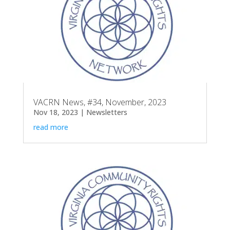
VACRN News, #34, November, 2023
Nov 18, 2023
|
Newsletters
read more