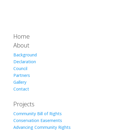
Home
About
Background
Declaration
Council
Partners
Gallery
Contact
Projects
Community Bill of Rights
Conservation Easements
Advancing Community Rights