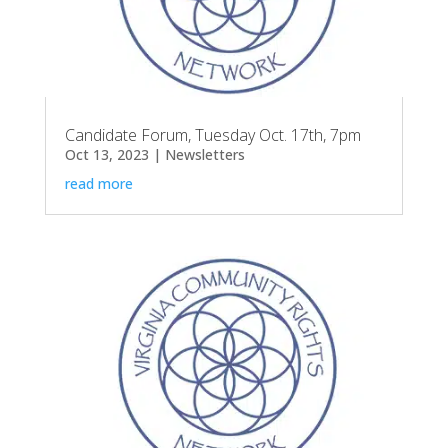
Candidate Forum, Tuesday Oct. 17th, 7pm
Oct 13, 2023
|
Newsletters
read more