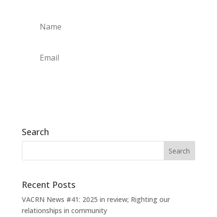
Subscribe
Search
Recent Posts
VACRN News #41: 2025 in review; Righting our
relationships in community