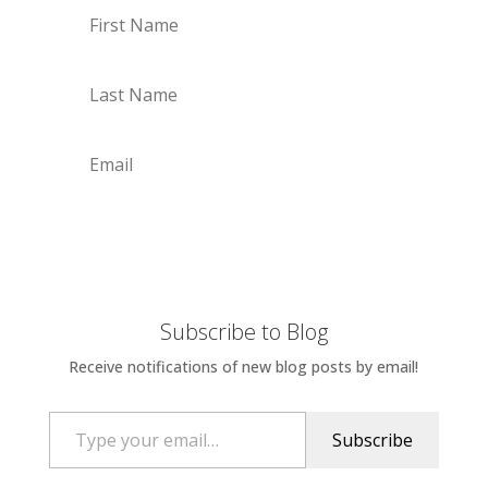
Subscribe
Subscribe to Blog
Receive notifications of new blog posts by email!
Type your email…
Subscribe