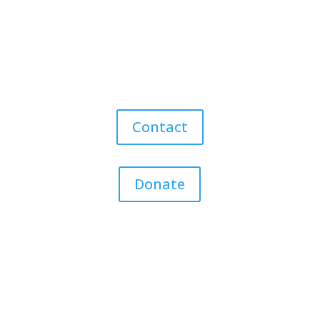
Contact
Donate