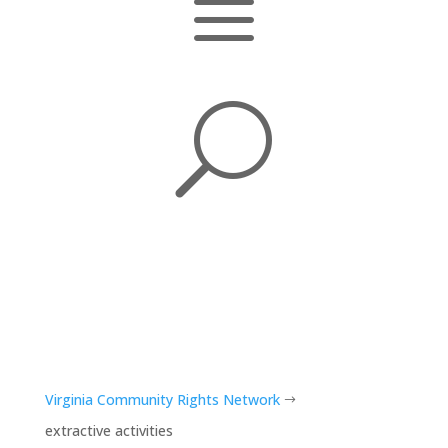
a
U
Virginia Community Rights Network
$
extractive activities