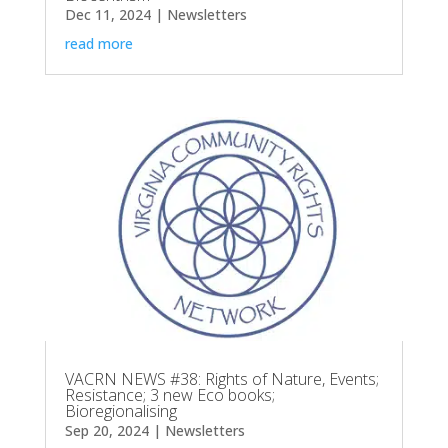
Dec 11, 2024
|
Newsletters
read more
VACRN NEWS #38: Rights of Nature, Events;
Resistance; 3 new Eco books;
Bioregionalising
Sep 20, 2024
|
Newsletters