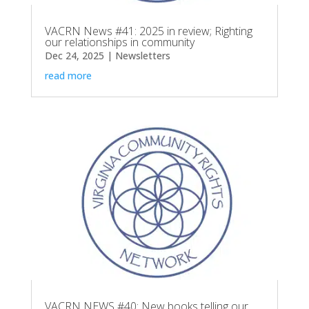
VACRN News #41: 2025 in review; Righting
our relationships in community
Dec 24, 2025
|
Newsletters
read more
VACRN NEWS #40: New books telling our