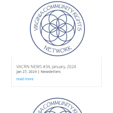
VACRN NEWS #34, January, 2024
Jan 27, 2024
|
Newsletters
read more