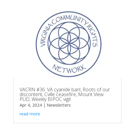
VACRN #36: VA cyanide ban!, Roots of our
discontent, Cville ceasefire, Mount View
PUD, Weekly BIPOC vigil
Apr 4, 2024
|
Newsletters
read more