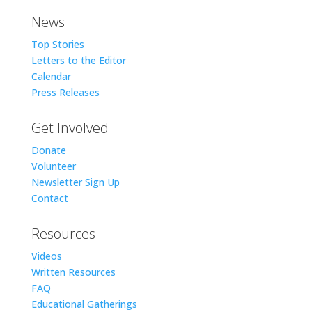
News
Top Stories
Letters to the Editor
Calendar
Press Releases
Get Involved
Donate
Volunteer
Newsletter Sign Up
Contact
Resources
Videos
Written Resources
FAQ
Educational Gatherings