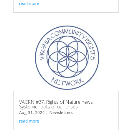
read more
VACRN #37: Rights of Nature news;
Systemic roots of our crises
Aug 31, 2024
|
Newsletters
read more