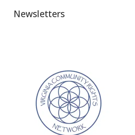
Newsletters