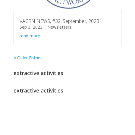
VACRN NEWS, #32, September, 2023
Sep 3, 2023
|
Newsletters
read more
« Older Entries
extractive activities
extractive activities
Join our newsletter!
Get newsflashes and updates on VACRN
activities right in your inbox