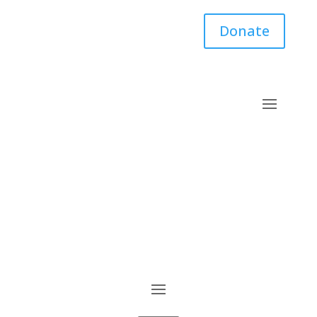
Donate