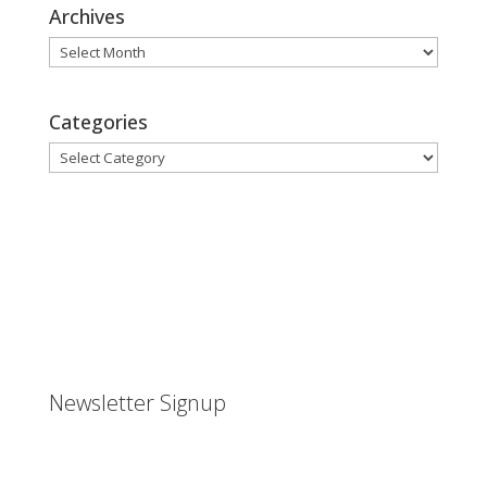
Archives
Archives
Categories
Categories
Newsletter Signup