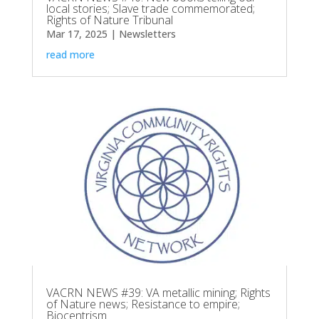
local stories; Slave trade commemorated;
Rights of Nature Tribunal
Mar 17, 2025
|
Newsletters
read more
VACRN NEWS #39: VA metallic mining; Rights
of Nature news; Resistance to empire;
Biocentrism