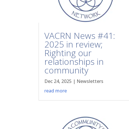
VACRN News #41:
2025 in review;
Righting our
relationships in
community
Dec 24, 2025
|
Newsletters
read more