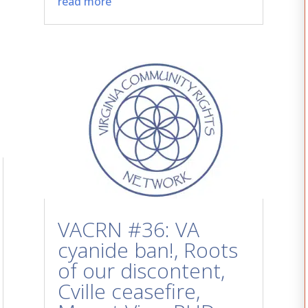
read more
VACRN #36: VA
cyanide ban!, Roots
of our discontent,
Cville ceasefire,