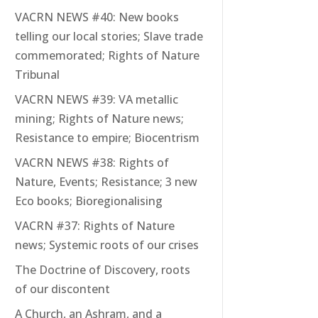
VACRN NEWS #40: New books
telling our local stories; Slave trade
commemorated; Rights of Nature
Tribunal
VACRN NEWS #39: VA metallic
mining; Rights of Nature news;
Resistance to empire; Biocentrism
VACRN NEWS #38: Rights of
Nature, Events; Resistance; 3 new
Eco books; Bioregionalising
VACRN #37: Rights of Nature
news; Systemic roots of our crises
The Doctrine of Discovery, roots
of our discontent
A Church, an Ashram, and a