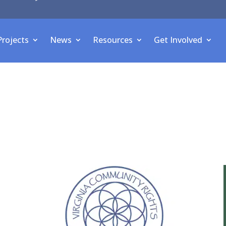
Projects
News
Resources
Get Involved