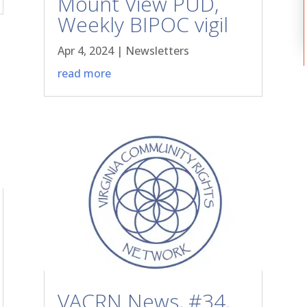
Mount View PUD,
Weekly BIPOC vigil
Apr 4, 2024
|
Newsletters
read more
VACRN News, #34,