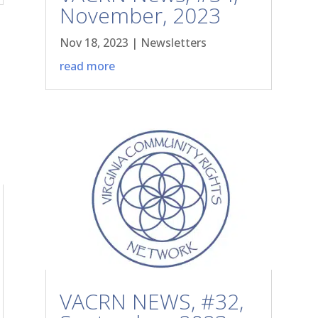
November, 2023
Nov 18, 2023
|
Newsletters
read more
VACRN NEWS, #32,