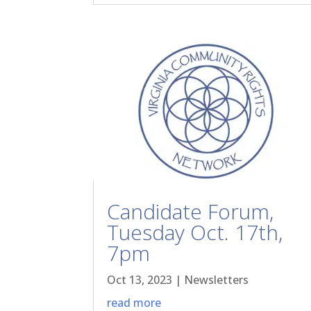
Candidate Forum,
Tuesday Oct. 17th,
7pm
Oct 13, 2023
|
Newsletters
read more