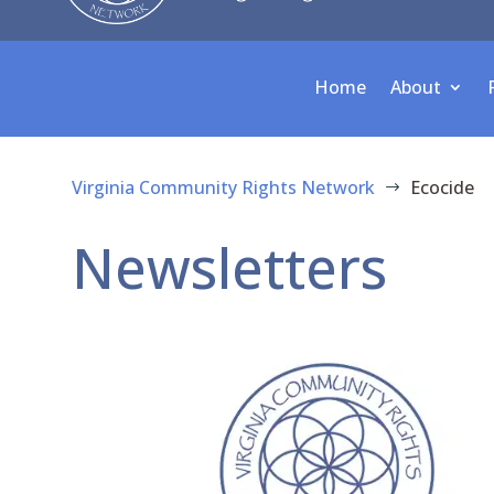
Home
About
Virginia Community Rights Network
Ecocide
$
Newsletters