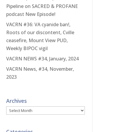
Pipeline on SACRED & PROFANE
podcast New Episode!
VACRN #36: VA cyanide ban!,
Roots of our discontent, Cville
ceasefire, Mount View PUD,
Weekly BIPOC vigil
VACRN NEWS #34, January, 2024
VACRN News, #34, November,
2023
Archives
Archives
Categories