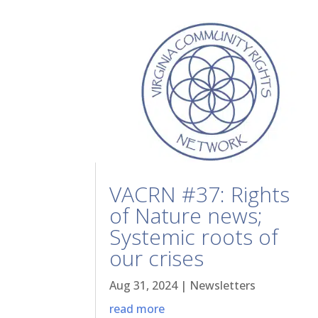
VACRN #37: Rights
of Nature news;
Systemic roots of
our crises
Aug 31, 2024
|
Newsletters
read more