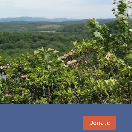
Donate