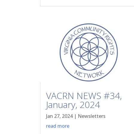
VACRN NEWS #34,
January, 2024
Jan 27, 2024
|
Newsletters
read more