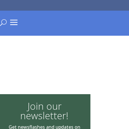
a
U
Join our
newsletter!
Get newsflashes and updates on