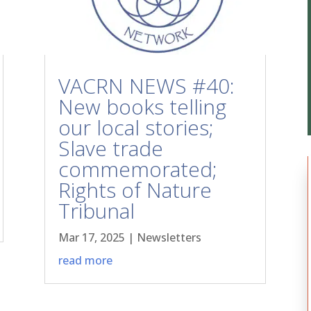
VACRN NEWS #40:
New books telling
our local stories;
Slave trade
commemorated;
Rights of Nature
Tribunal
Mar 17, 2025
|
Newsletters
read more