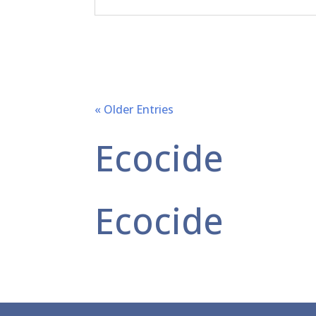
« Older Entries
Ecocide
Ecocide