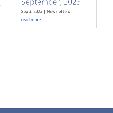
September, 2023
Sep 3, 2023
|
Newsletters
read more