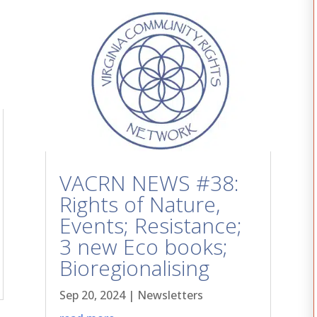
VACRN NEWS #38:
Rights of Nature,
Events; Resistance;
3 new Eco books;
Bioregionalising
Sep 20, 2024
|
Newsletters