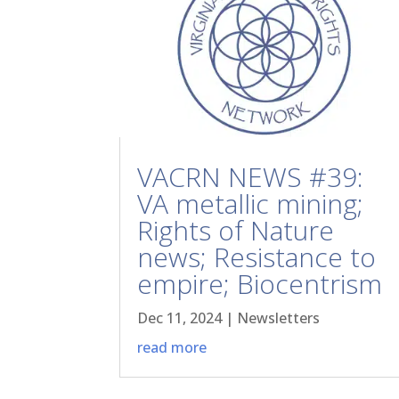
VACRN NEWS #39:
VA metallic mining;
Rights of Nature
news; Resistance to
empire; Biocentrism
Dec 11, 2024
|
Newsletters
read more