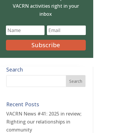
VACRN activities right in your
inbox
Subscribe
Search
Recent Posts
VACRN News #41: 2025 in review;
Righting our relationships in
community