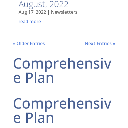
August, 2022
Aug 17, 2022
|
Newsletters
read more
« Older Entries
Next Entries »
Comprehensiv
e Plan
Comprehensiv
e Plan