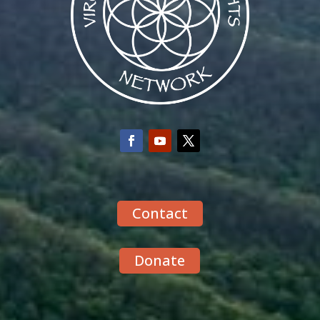
Contact
Donate