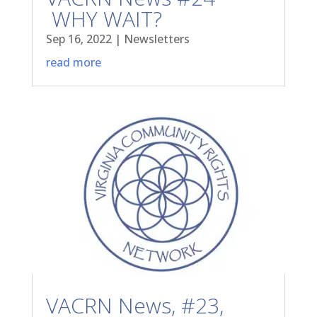
WHY WAIT?
Sep 16, 2022
|
Newsletters
read more
VACRN News, #23,