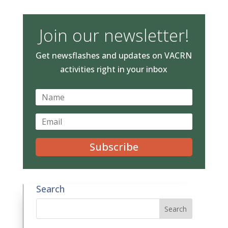
Join our newsletter!
Get newsflashes and updates on VACRN
activities right in your inbox
Subscribe
Search