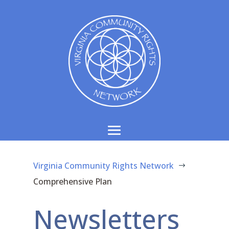
Virginia Community Rights Network
$
Comprehensive Plan
Newsletters