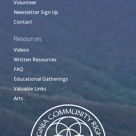
Volunteer
Newsletter Sign Up
Contact
Resources
Videos
Written Resources
FAQ
Educational Gatherings
Valuable Links
Arts