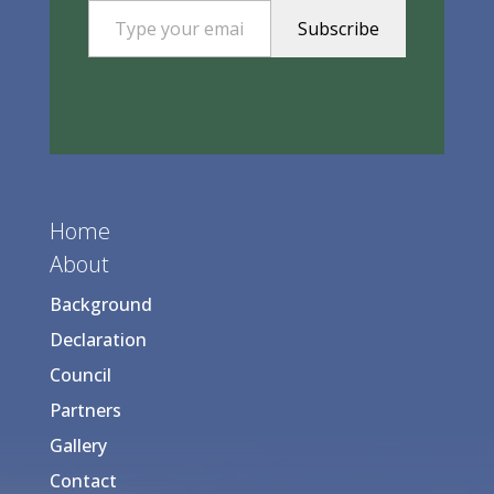
Subscribe
Home
About
Background
Declaration
Council
Partners
Gallery
Contact