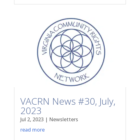
VACRN News #30, July,
2023
Jul 2, 2023
|
Newsletters
read more