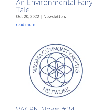
An Environmental Fairy
Tale
Oct 20, 2022
|
Newsletters
read more
VACRN News #24