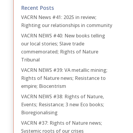
Recent Posts
VACRN News #41: 2025 in review;
Righting our relationships in community
VACRN NEWS #40: New books telling
our local stories; Slave trade
commemorated; Rights of Nature
Tribunal
VACRN NEWS #39: VA metallic mining;
Rights of Nature news; Resistance to
empire; Biocentrism
VACRN NEWS #38: Rights of Nature,
Events; Resistance; 3 new Eco books;
Bioregionalising
VACRN #37: Rights of Nature news;
Systemic roots of our crises