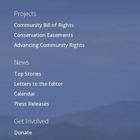
Projects
Community Bill of Rights
Conservation Easements
Advancing Community Rights
News
Top Stories
Letters to the Editor
Calendar
Press Releases
Get Involved
Donate