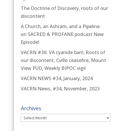
The Doctrine of Discovery, roots of our
discontent
A Church, an Ashram, and a Pipeline
on SACRED & PROFANE podcast New
Episode!
VACRN #36: VA cyanide ban!, Roots of
our discontent, Cville ceasefire, Mount
View PUD, Weekly BIPOC vigil
VACRN NEWS #34, January, 2024
VACRN News, #34, November, 2023
Archives
Archives