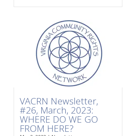
VACRN Newsletter,
#26, March, 2023:
WHERE DO WE GO
FROM HERE?