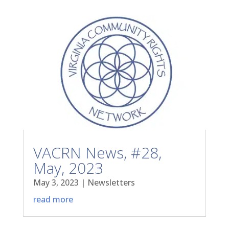
VACRN News, #28,
May, 2023
May 3, 2023
|
Newsletters
read more