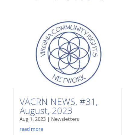
VACRN NEWS, #31,
August, 2023
Aug 1, 2023
|
Newsletters
read more