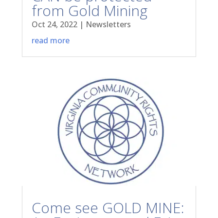
from Gold Mining
Oct 24, 2022
|
Newsletters
read more
Come see GOLD MINE: