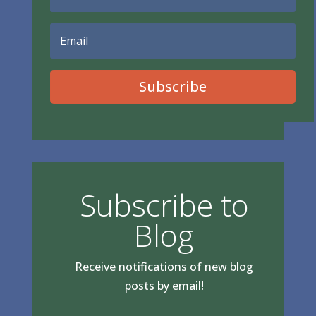
Subscribe
Subscribe to
Blog
Receive notifications of new blog
posts by email!
Type your email…