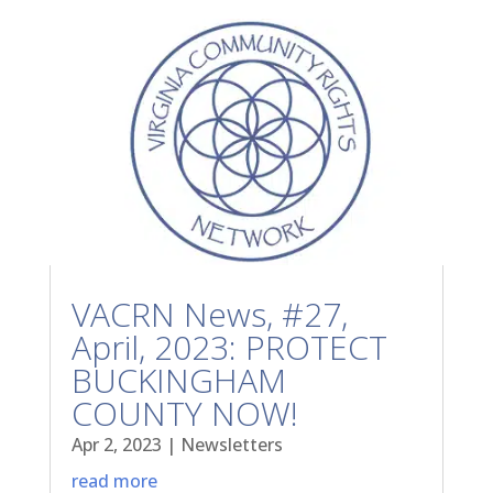
VACRN News, #27,
April, 2023: PROTECT
BUCKINGHAM
COUNTY NOW!
Apr 2, 2023
|
Newsletters
read more