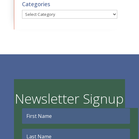
Categories
Categories
Newsletter Signup