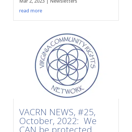
Mar 2, 2023
|
Newsletters
read more
VACRN NEWS, #25,
October, 2022: We
CAN be protected