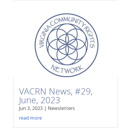
VACRN News, #29,
June, 2023
Jun 3, 2023
|
Newsletters
read more