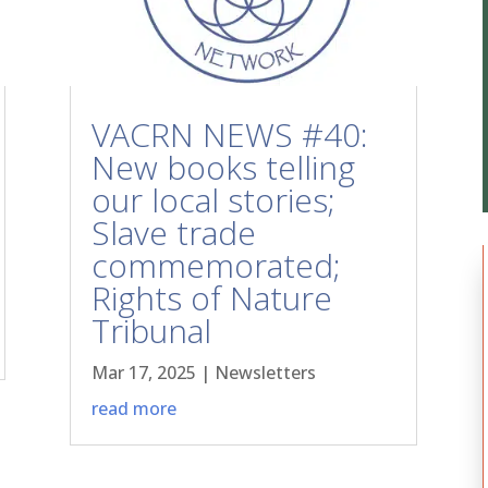
VACRN NEWS #40:
New books telling
our local stories;
Slave trade
commemorated;
Rights of Nature
Tribunal
Mar 17, 2025
|
Newsletters
read more