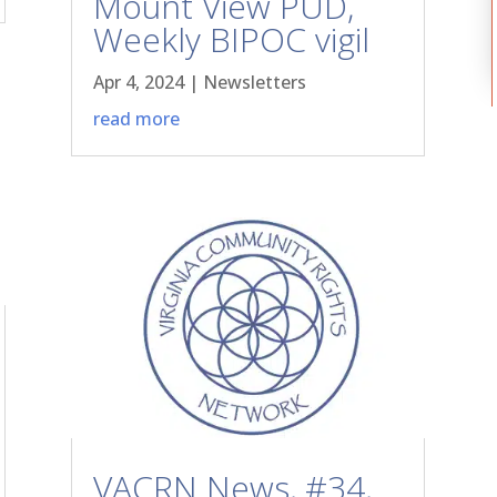
Mount View PUD,
Weekly BIPOC vigil
Apr 4, 2024
|
Newsletters
read more
VACRN News, #34,