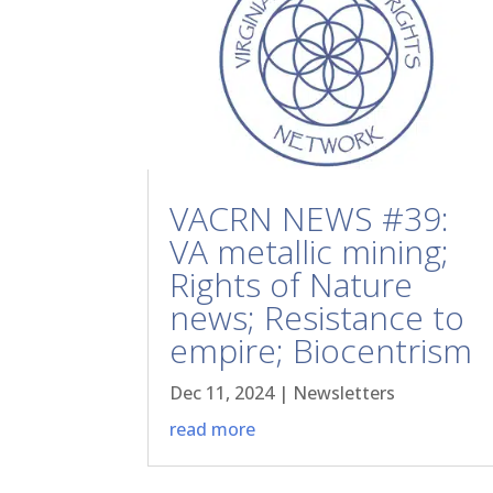
VACRN NEWS #39:
VA metallic mining;
Rights of Nature
news; Resistance to
empire; Biocentrism
Dec 11, 2024
|
Newsletters
read more