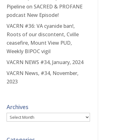
Pipeline on SACRED & PROFANE
podcast New Episode!
VACRN #36: VA cyanide ban!,
Roots of our discontent, Cville
ceasefire, Mount View PUD,
Weekly BIPOC vigil
VACRN NEWS #34, January, 2024
VACRN News, #34, November,
2023
Archives
Archives
Categories