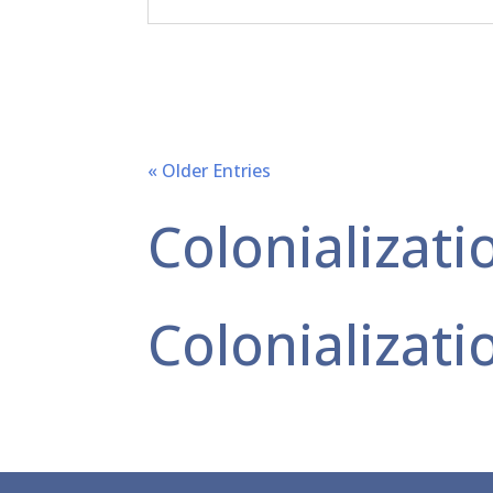
« Older Entries
Colonializati
Colonializati