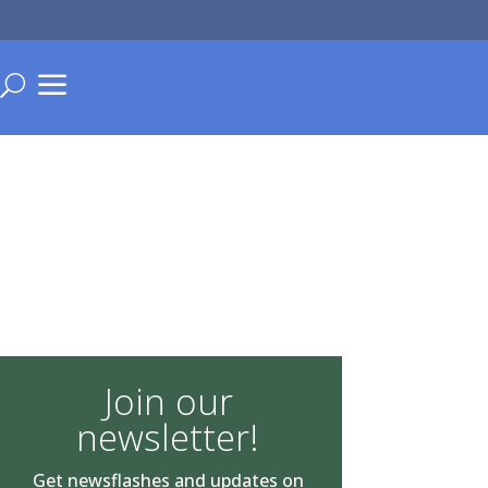
a
U
Join our
newsletter!
Get newsflashes and updates on