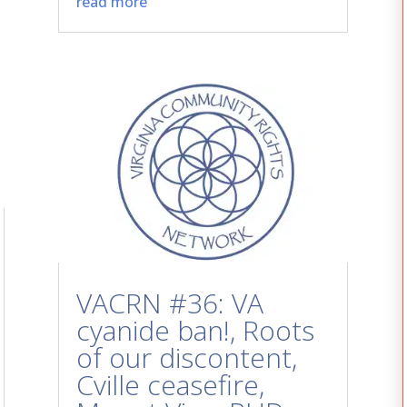
read more
VACRN #36: VA
cyanide ban!, Roots
of our discontent,
Cville ceasefire,