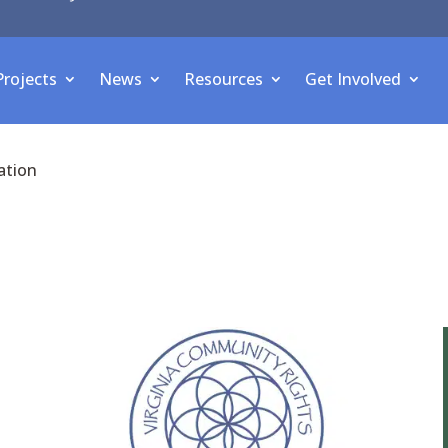
Projects
News
Resources
Get Involved
ation