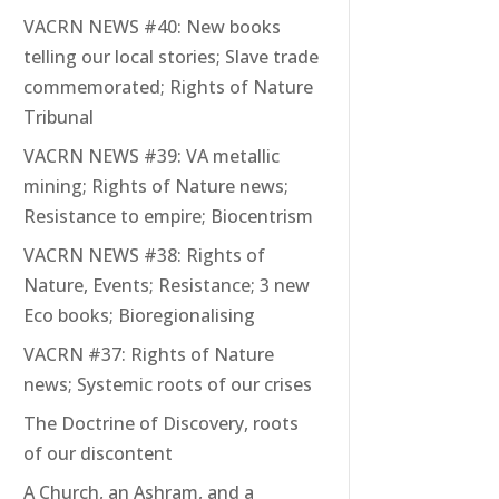
VACRN NEWS #40: New books
telling our local stories; Slave trade
commemorated; Rights of Nature
Tribunal
VACRN NEWS #39: VA metallic
mining; Rights of Nature news;
Resistance to empire; Biocentrism
VACRN NEWS #38: Rights of
Nature, Events; Resistance; 3 new
Eco books; Bioregionalising
VACRN #37: Rights of Nature
news; Systemic roots of our crises
The Doctrine of Discovery, roots
of our discontent
A Church, an Ashram, and a