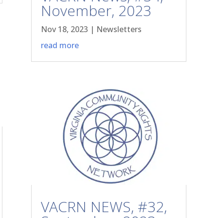
November, 2023
Nov 18, 2023
|
Newsletters
read more
VACRN NEWS, #32,