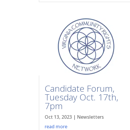
Candidate Forum,
Tuesday Oct. 17th,
7pm
Oct 13, 2023
|
Newsletters
read more