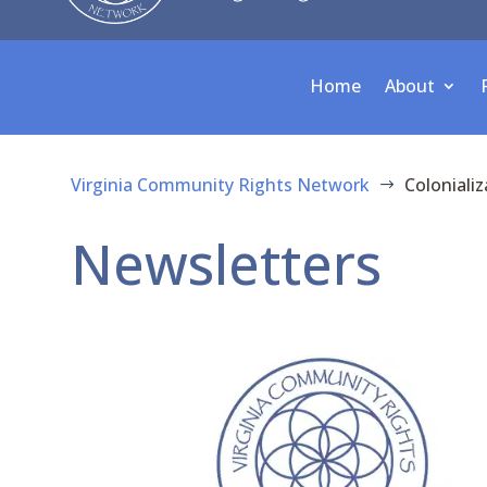
Home
About
Virginia Community Rights Network
Colonializ
$
Newsletters