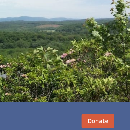
Donate