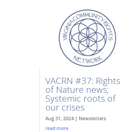
VACRN #37: Rights
of Nature news;
Systemic roots of
our crises
Aug 31, 2024
|
Newsletters
read more