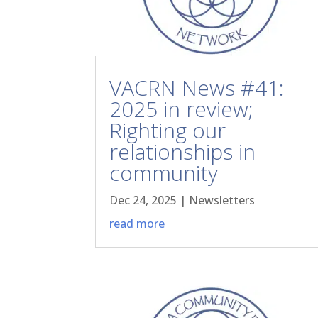
VACRN News #41:
2025 in review;
Righting our
relationships in
community
Dec 24, 2025
|
Newsletters
read more