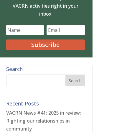
VACRN activities right in your
inbox
Subscribe
Search
Recent Posts
VACRN News #41: 2025 in review;
Righting our relationships in
community