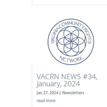
VACRN NEWS #34,
January, 2024
Jan 27, 2024
|
Newsletters
read more