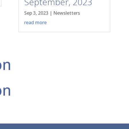
September, 2023
Sep 3, 2023
|
Newsletters
read more
on
on