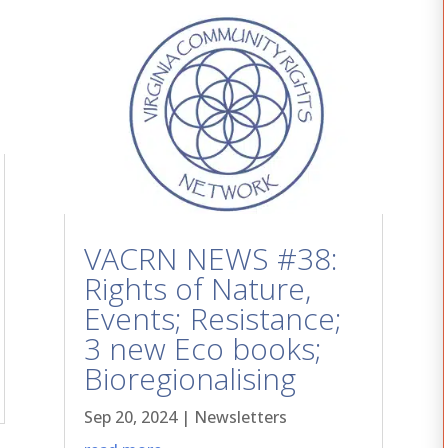
VACRN NEWS #38:
Rights of Nature,
Events; Resistance;
3 new Eco books;
Bioregionalising
Sep 20, 2024
|
Newsletters