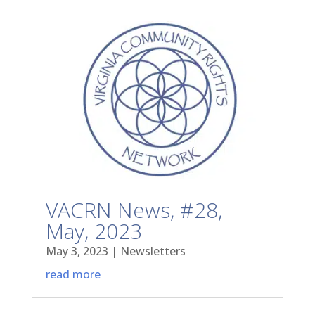
VACRN News, #28,
May, 2023
May 3, 2023
|
Newsletters
read more