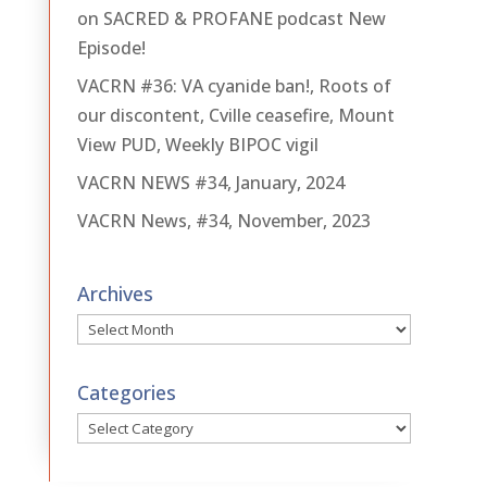
on SACRED & PROFANE podcast New
Episode!
VACRN #36: VA cyanide ban!, Roots of
our discontent, Cville ceasefire, Mount
View PUD, Weekly BIPOC vigil
VACRN NEWS #34, January, 2024
VACRN News, #34, November, 2023
Archives
Archives
Categories
Categories