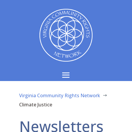
Virginia Community Rights Network
$
Climate Justice
Newsletters