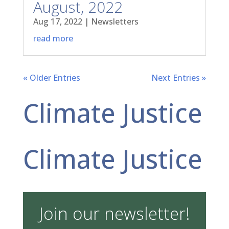
August, 2022
Aug 17, 2022
|
Newsletters
read more
« Older Entries
Next Entries »
Climate Justice
Climate Justice
Join our newsletter!