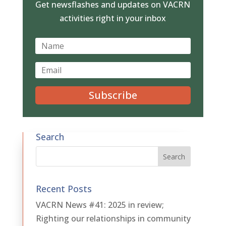
Get newsflashes and updates on VACRN
activities right in your inbox
Subscribe
Search
Recent Posts
VACRN News #41: 2025 in review;
Righting our relationships in community