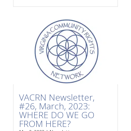
VACRN Newsletter,
#26, March, 2023:
WHERE DO WE GO
FROM HERE?