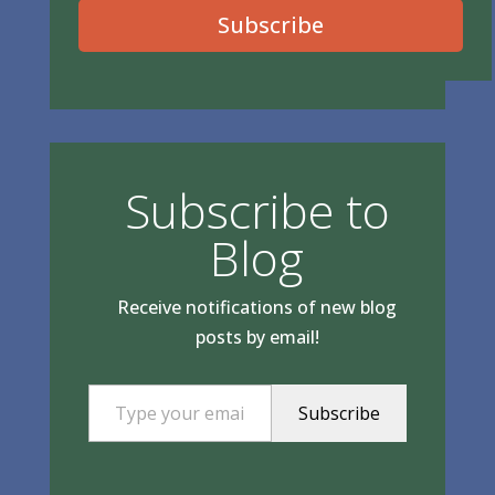
Subscribe
Subscribe to
Blog
Receive notifications of new blog
posts by email!
Type your email…
Subscribe