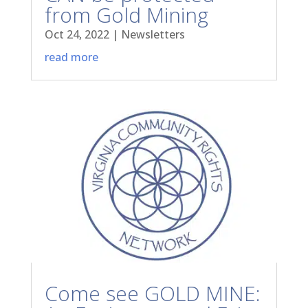
from Gold Mining
Oct 24, 2022
|
Newsletters
read more
Come see GOLD MINE: