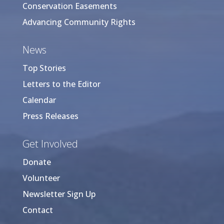
Conservation Easements
Advancing Community Rights
News
Top Stories
Letters to the Editor
Calendar
Press Releases
Get Involved
Donate
Volunteer
Newsletter Sign Up
Contact