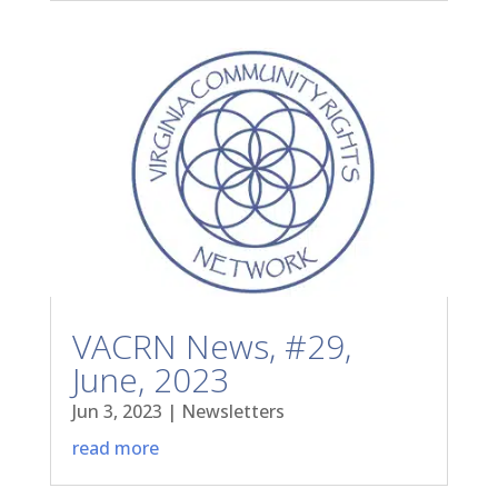
VACRN News, #29,
June, 2023
Jun 3, 2023
|
Newsletters
read more