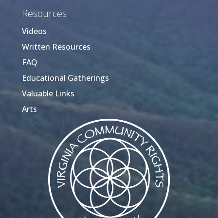
Resources
Videos
Written Resources
FAQ
Educational Gatherings
Valuable Links
Arts