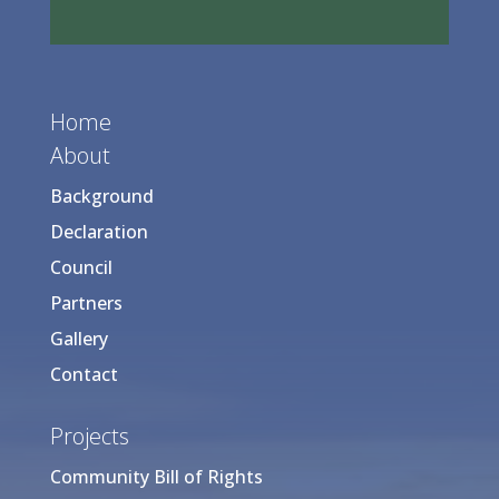
Home
About
Background
Declaration
Council
Partners
Gallery
Contact
Projects
Community Bill of Rights