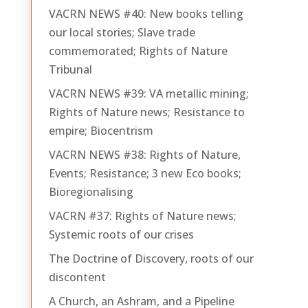
VACRN NEWS #40: New books telling
our local stories; Slave trade
commemorated; Rights of Nature
Tribunal
VACRN NEWS #39: VA metallic mining;
Rights of Nature news; Resistance to
empire; Biocentrism
VACRN NEWS #38: Rights of Nature,
Events; Resistance; 3 new Eco books;
Bioregionalising
VACRN #37: Rights of Nature news;
Systemic roots of our crises
The Doctrine of Discovery, roots of our
discontent
A Church, an Ashram, and a Pipeline