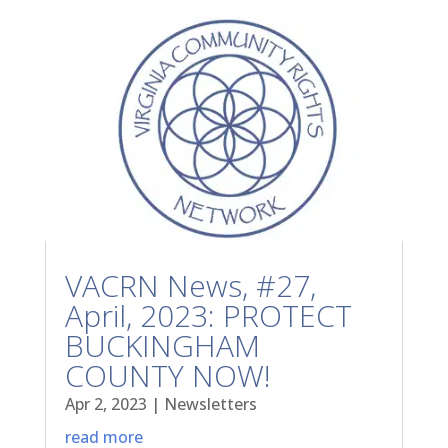
VACRN News, #27,
April, 2023: PROTECT
BUCKINGHAM
COUNTY NOW!
Apr 2, 2023
|
Newsletters
read more