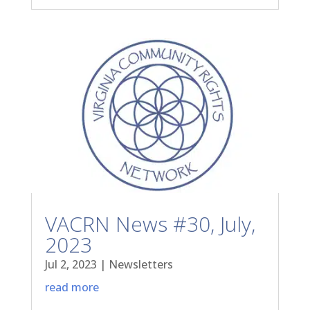
VACRN News #30, July,
2023
Jul 2, 2023
|
Newsletters
read more