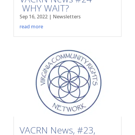
WHY WAIT?
Sep 16, 2022
|
Newsletters
read more
VACRN News, #23,