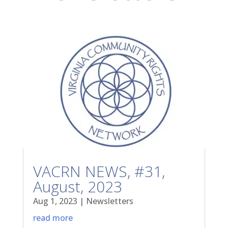
VACRN NEWS, #31,
August, 2023
Aug 1, 2023
|
Newsletters
read more