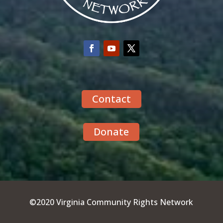
Contact
Donate
©2020 Virginia Community Rights Network