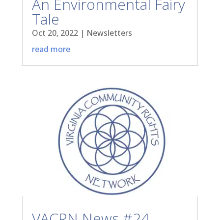
An Environmental Fairy
Tale
Oct 20, 2022
|
Newsletters
read more
VACRN News #24