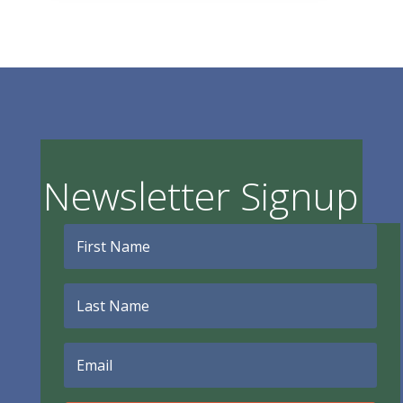
Newsletter Signup