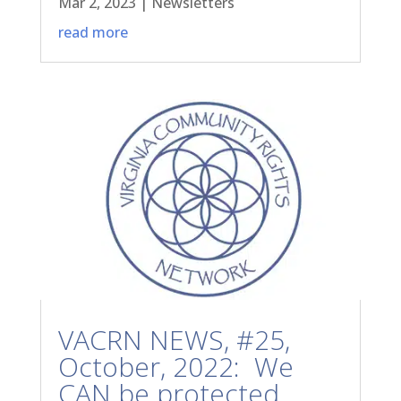
Mar 2, 2023
|
Newsletters
read more
VACRN NEWS, #25,
October, 2022: We
CAN be protected