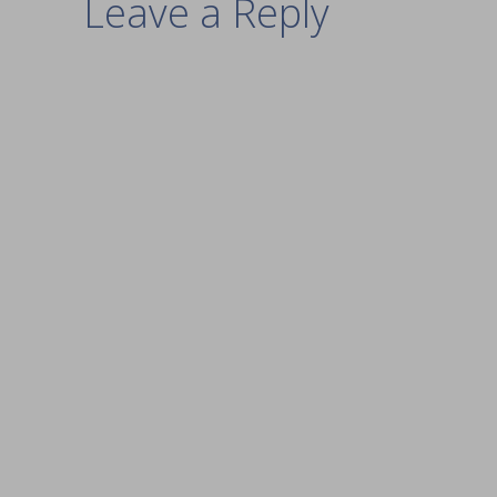
Leave a Reply