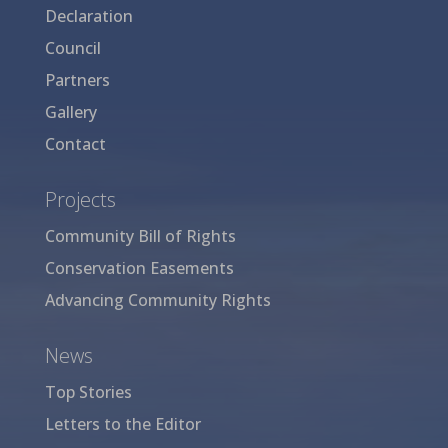
Declaration
Council
Partners
Gallery
Contact
Projects
Community Bill of Rights
Conservation Easements
Advancing Community Rights
News
Top Stories
Letters to the Editor