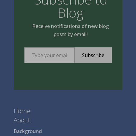
Blog
Receive notifications of new blog
posts by email!
Type your email…
Subscribe
Home
About
Background