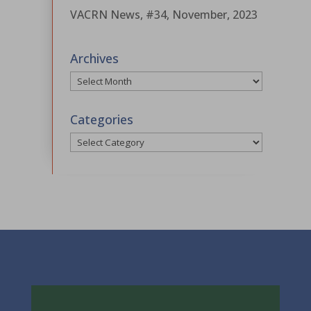
VACRN News, #34, November, 2023
Archives
Archives
Categories
Categories