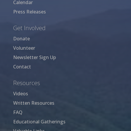
Calendar
Press Releases
Get Involved
Donate
Volunteer
Newsletter Sign Up
Contact
Resources
Videos
Written Resources
FAQ
Educational Gatherings
Valuable Links