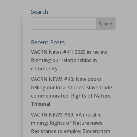
Search
Recent Posts
VACRN News #41: 2025 in review;
Righting our relationships in
community
VACRN NEWS #40: New books
telling our local stories; Slave trade
commemorated; Rights of Nature
Tribunal
VACRN NEWS #39: VA metallic
mining; Rights of Nature news;
Resistance to empire; Biocentrism