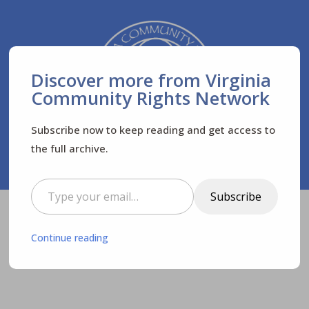
Discover more from Virginia
Community Rights Network
Subscribe now to keep reading and get access to
the full archive.
Type your email…
Subscribe
Virginia Community Rights Network
Posts
$
Continue reading
News
Newsletters
$
$
$
Remember: WE HAVE POWER!