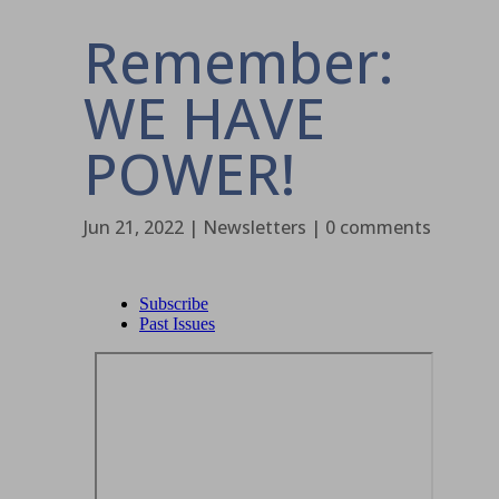
Remember:
WE HAVE
POWER!
Jun 21, 2022
|
Newsletters
|
0 comments