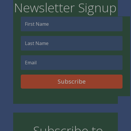
Newsletter Signup
Subscribe
Subscribe to