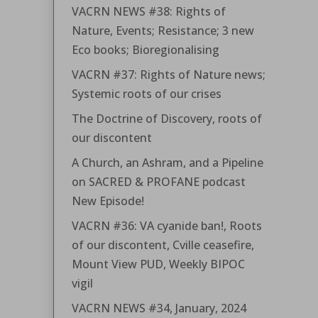
VACRN NEWS #38: Rights of
Nature, Events; Resistance; 3 new
Eco books; Bioregionalising
VACRN #37: Rights of Nature news;
Systemic roots of our crises
The Doctrine of Discovery, roots of
our discontent
A Church, an Ashram, and a Pipeline
on SACRED & PROFANE podcast
New Episode!
VACRN #36: VA cyanide ban!, Roots
of our discontent, Cville ceasefire,
Mount View PUD, Weekly BIPOC
vigil
VACRN NEWS #34, January, 2024