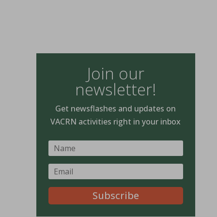
Join our
newsletter!
Get newsflashes and updates on
VACRN activities right in your inbox
Subscribe