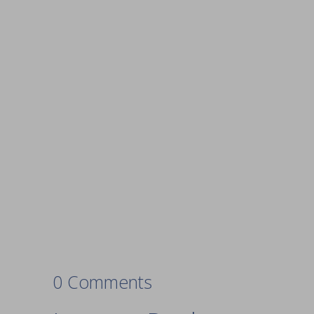
0 Comments