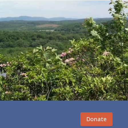
Donate