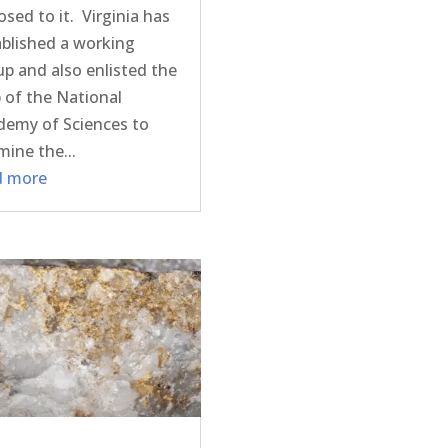
sed to it. Virginia has
ablished a working
p and also enlisted the
 of the National
demy of Sciences to
ine the...
d more