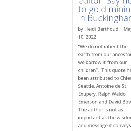
editor: Say n
to gold mini
in Buckingh
by
Heidi Berthoud
|
Ma
10, 2022
“We do not inherit the
earth from our ancestor
we borrow it from our
children”. This quote h
been attributed to Chie
Seattle, Antoine de St.
Exupery, Ralph Waldo
Emerson and David Bo
The author is not as
important as the wisd
and message it conveys