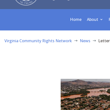
Home
About
Virginia Community Rights Network
News
Letter
$
$