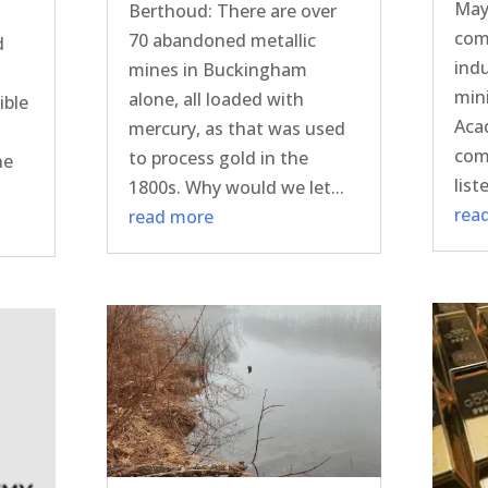
May
Berthoud: There are over
com
70 abandoned metallic
d
indu
mines in Buckingham
min
alone, all loaded with
ible
Aca
mercury, as that was used
com
to process gold in the
he
list
1800s. Why would we let...
rea
read more