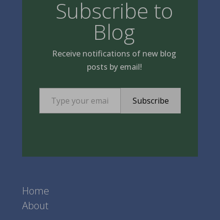
Subscribe to
Blog
Receive notifications of new blog
posts by email!
Type your email…
Subscribe
Home
About