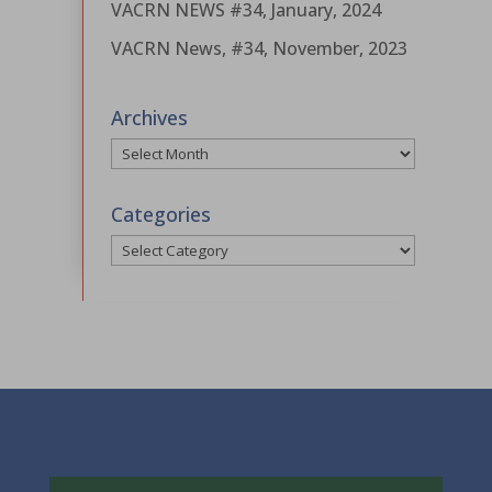
VACRN NEWS #34, January, 2024
VACRN News, #34, November, 2023
Archives
Archives
Categories
Categories