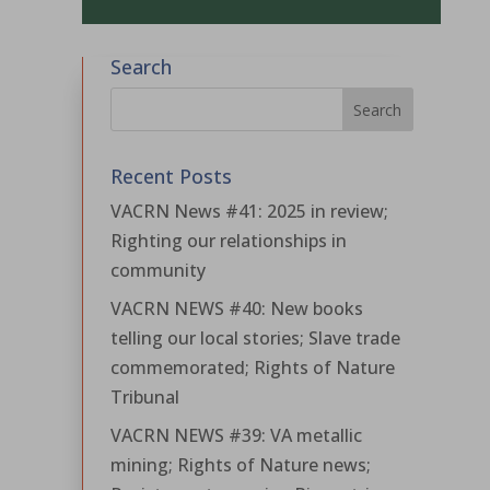
Search
Recent Posts
VACRN News #41: 2025 in review;
Righting our relationships in
community
VACRN NEWS #40: New books
telling our local stories; Slave trade
commemorated; Rights of Nature
Tribunal
VACRN NEWS #39: VA metallic
mining; Rights of Nature news;