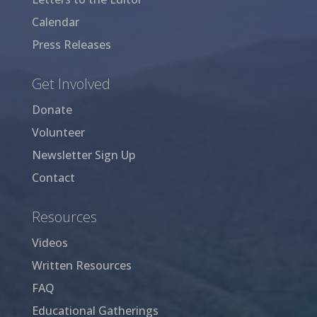
Calendar
Press Releases
Get Involved
Donate
Volunteer
Newsletter Sign Up
Contact
Resources
Videos
Written Resources
FAQ
Educational Gatherings