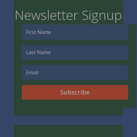
Newsletter Signup
Subscribe