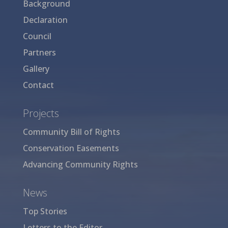
Background
Declaration
Council
Partners
Gallery
Contact
Projects
Community Bill of Rights
Conservation Easements
Advancing Community Rights
News
Top Stories
Letters to the Editor