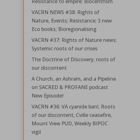
Resistance to empire; Biocentrism
VACRN NEWS #38: Rights of
Nature, Events; Resistance; 3 new
Eco books; Bioregionalising
VACRN #37: Rights of Nature news;
Systemic roots of our crises
The Doctrine of Discovery, roots of
our discontent
A Church, an Ashram, and a Pipeline
on SACRED & PROFANE podcast
New Episode!
VACRN #36: VA cyanide ban!, Roots
of our discontent, Cville ceasefire,
Mount View PUD, Weekly BIPOC
vigil