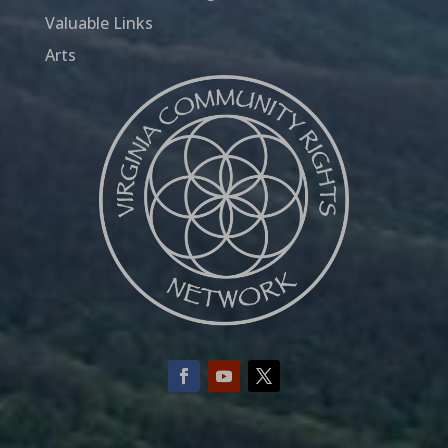
Valuable Links
Arts