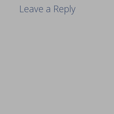
Leave a Reply