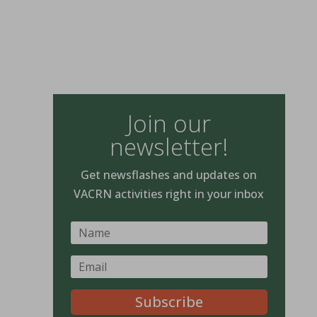
Join our
newsletter!
Get newsflashes and updates on
VACRN activities right in your inbox
Subscribe