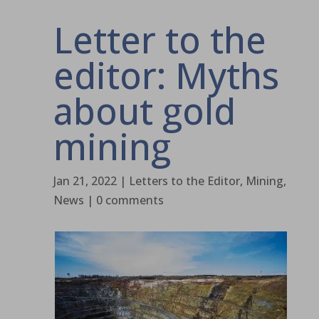
Letter to the
editor: Myths
about gold
mining
Jan 21, 2022
|
Letters to the Editor
,
Mining
,
News
|
0 comments