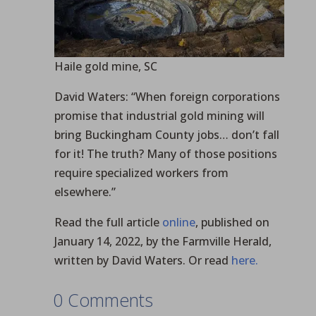
Haile gold mine, SC
David Waters: “When foreign corporations
promise that industrial gold mining will
bring Buckingham County jobs… don’t fall
for it! The truth? Many of those positions
require specialized workers from
elsewhere.”
Read the full article
online
, published on
January 14, 2022, by the Farmville Herald,
written by David Waters. Or read
here.
0 Comments