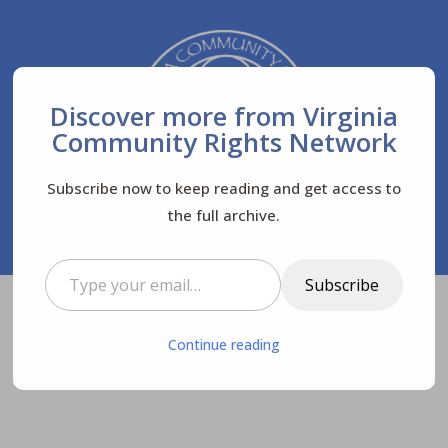
Discover more from Virginia
Community Rights Network
Subscribe now to keep reading and get access to
the full archive.
Type your email…
Subscribe
Virginia Community Rights Network
Posts
$
Continue reading
News
Letters to the Editor
$
$
$
Letter to the editor: Myths about gold mining