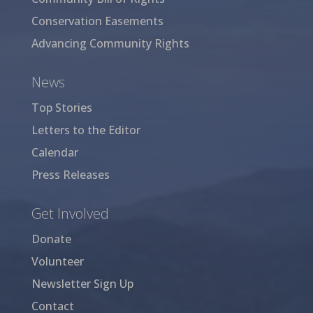
Conservation Easements
Advancing Community Rights
News
Top Stories
Letters to the Editor
Calendar
Press Releases
Get Involved
Donate
Volunteer
Newsletter Sign Up
Contact