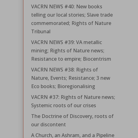
VACRN NEWS #40: New books
telling our local stories; Slave trade
commemorated; Rights of Nature
Tribunal
VACRN NEWS #39: VA metallic
mining; Rights of Nature news;
Resistance to empire; Biocentrism
VACRN NEWS #38: Rights of
Nature, Events; Resistance; 3 new
Eco books; Bioregionalising
VACRN #37: Rights of Nature news;
Systemic roots of our crises
The Doctrine of Discovery, roots of
our discontent
A Church, an Ashram, and a Pipeline