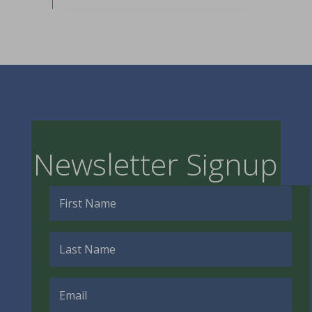
Newsletter Signup