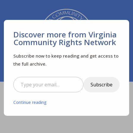
Discover more from Virginia
Community Rights Network
Subscribe now to keep reading and get access to
the full archive.
Type your email…
Subscribe
Virginia Community Rights Network
Posts
$
Continue reading
News
Newsletters
$
$
$
FREE virtual screening of INVISIBLE HAND