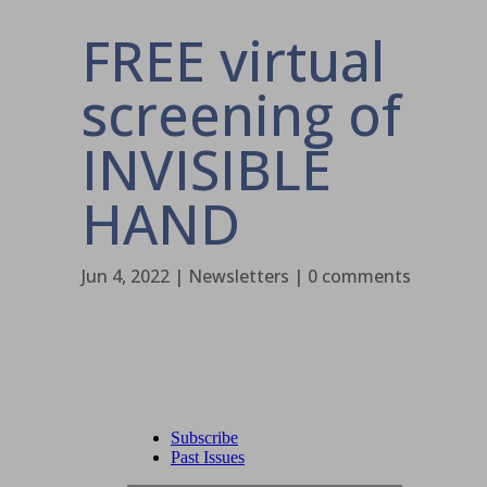
FREE virtual
screening of
INVISIBLE
HAND
Jun 4, 2022
|
Newsletters
|
0 comments