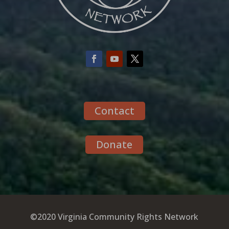
Contact
Donate
©2020 Virginia Community Rights Network