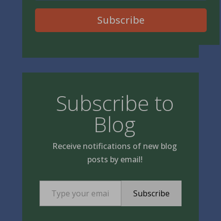
Subscribe
Subscribe to
Blog
Receive notifications of new blog
posts by email!
Type your email…
Subscribe