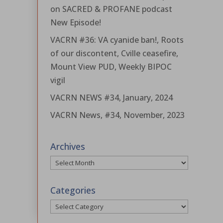
on SACRED & PROFANE podcast
New Episode!
VACRN #36: VA cyanide ban!, Roots
of our discontent, Cville ceasefire,
Mount View PUD, Weekly BIPOC
vigil
VACRN NEWS #34, January, 2024
VACRN News, #34, November, 2023
Archives
Archives
Categories
Categories