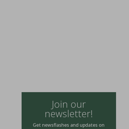
Join our
newsletter!
Get newsflashes and updates on