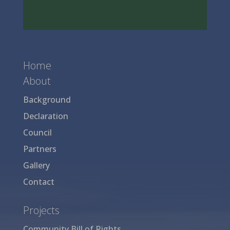
Home
About
Background
Declaration
Council
Partners
Gallery
Contact
Projects
Community Bill of Rights