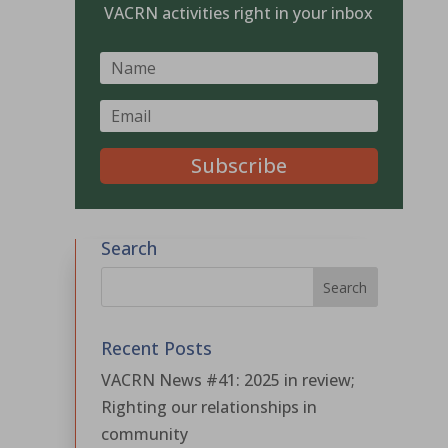
VACRN activities right in your inbox
Subscribe
Search
Recent Posts
VACRN News #41: 2025 in review;
Righting our relationships in
community