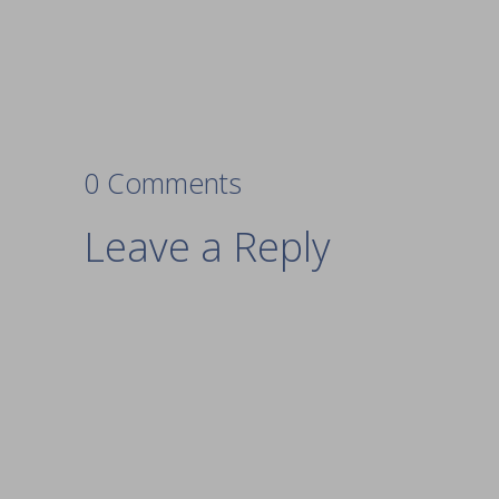
0 Comments
Leave a Reply