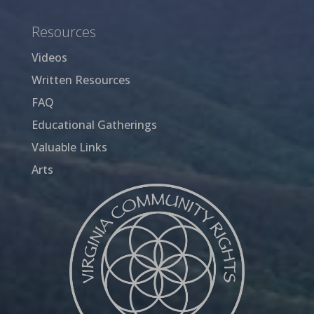
Resources
Videos
Written Resources
FAQ
Educational Gatherings
Valuable Links
Arts