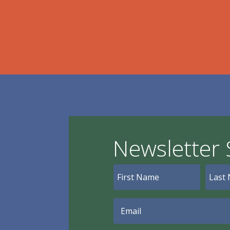
Newsletter 