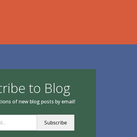
ribe to Blog
tions of new blog posts by email!
Subscribe