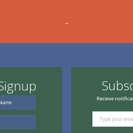
~
Subsc
Signup
Receive notifica
Type your email…