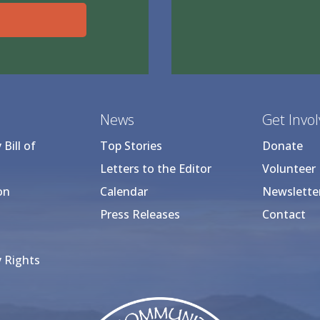
News
Get Invo
Bill of
Top Stories
Donate
Letters to the Editor
Volunteer
on
Calendar
Newslette
Press Releases
Contact
 Rights