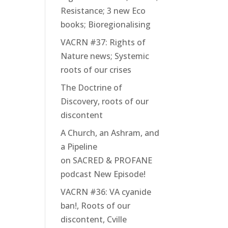
Resistance; 3 new Eco
books; Bioregionalising
VACRN #37: Rights of
Nature news; Systemic
roots of our crises
The Doctrine of
Discovery, roots of our
discontent
A Church, an Ashram, and
a Pipeline
on SACRED & PROFANE
podcast New Episode!
VACRN #36: VA cyanide
ban!, Roots of our
discontent, Cville