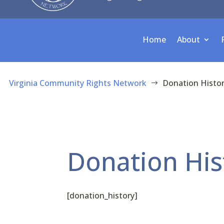
Home
About
Virginia Community Rights Network
Donation Histo
$
Donation His
[donation_history]