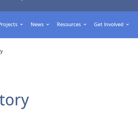
Projects
News
Resources
Get Involved
ry
tory