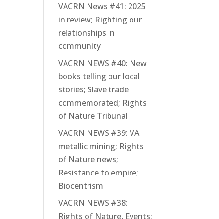
VACRN News #41: 2025
in review; Righting our
relationships in
community
VACRN NEWS #40: New
books telling our local
stories; Slave trade
commemorated; Rights
of Nature Tribunal
VACRN NEWS #39: VA
metallic mining; Rights
of Nature news;
Resistance to empire;
Biocentrism
VACRN NEWS #38:
Rights of Nature, Events;