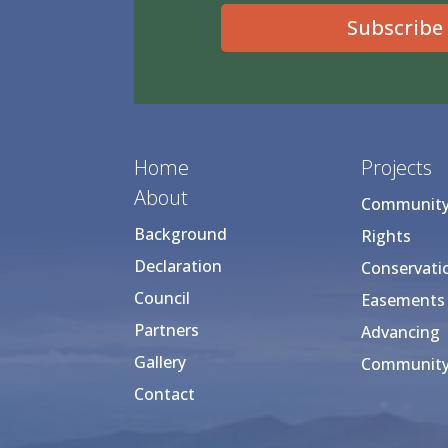
Subscribe
Home
Projects
About
Community 
Background
Rights
Declaration
Conservati
Council
Easements
Partners
Advancing
Gallery
Community
Contact