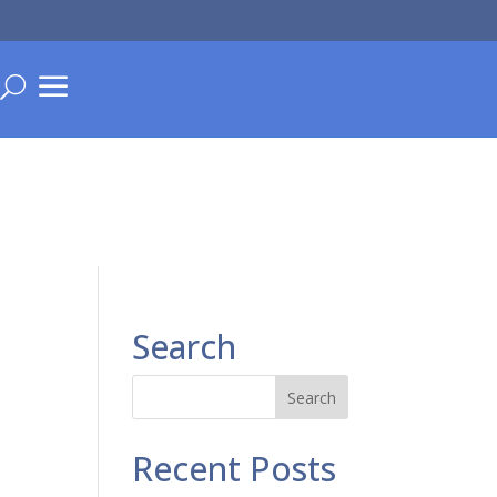
a
U
Search
Recent Posts