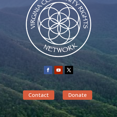
Contact
Donate