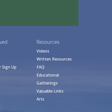
lved
Resources
Videos
Written Resources
r Sign Up
FAQ
Educational
Gatherings
Valuable Links
Arts