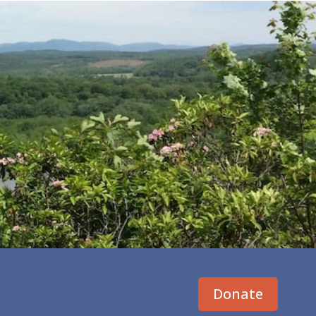
Donate