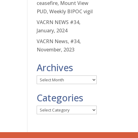
ceasefire, Mount View
PUD, Weekly BIPOC vigil
VACRN NEWS #34,
January, 2024
VACRN News, #34,
November, 2023
Archives
Archives
Categories
Categories