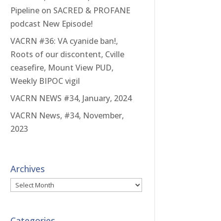
Pipeline on SACRED & PROFANE
podcast New Episode!
VACRN #36: VA cyanide ban!,
Roots of our discontent, Cville
ceasefire, Mount View PUD,
Weekly BIPOC vigil
VACRN NEWS #34, January, 2024
VACRN News, #34, November,
2023
Archives
Archives
Categories