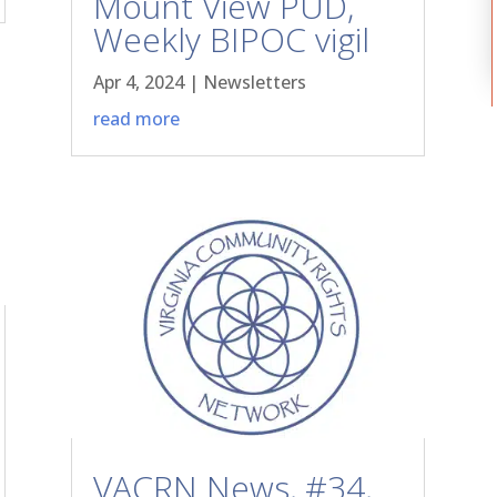
Mount View PUD,
Weekly BIPOC vigil
Apr 4, 2024
|
Newsletters
read more
VACRN News, #34,