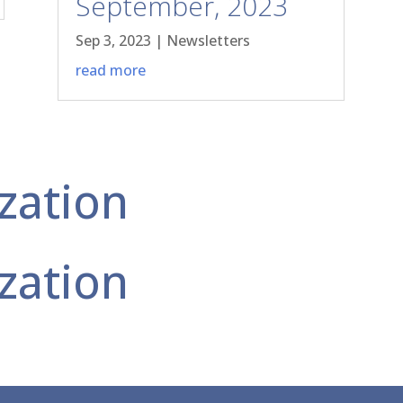
September, 2023
Sep 3, 2023
|
Newsletters
read more
zation
zation