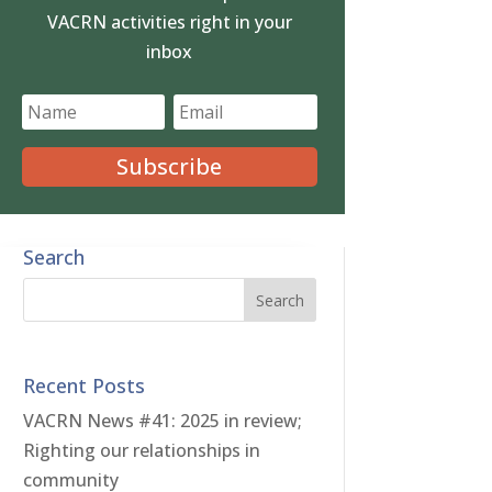
VACRN activities right in your
inbox
Subscribe
Search
Recent Posts
VACRN News #41: 2025 in review;
Righting our relationships in
community