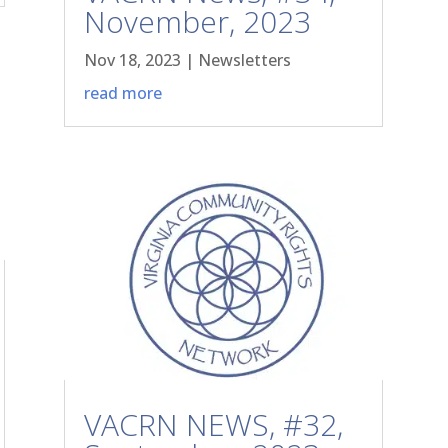
November, 2023
Nov 18, 2023
|
Newsletters
read more
VACRN NEWS, #32,