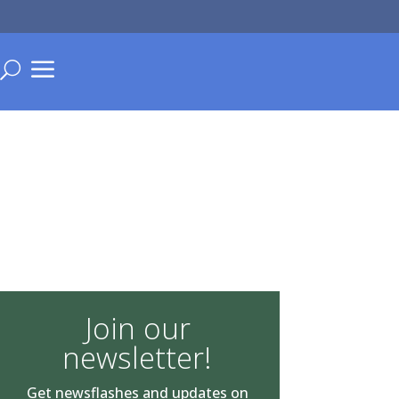
a
U
Join our
newsletter!
Get newsflashes and updates on