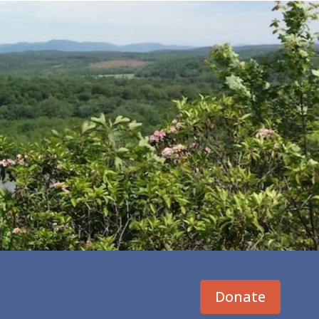
Donate