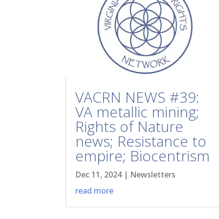
VACRN NEWS #39:
VA metallic mining;
Rights of Nature
news; Resistance to
empire; Biocentrism
Dec 11, 2024
|
Newsletters
read more