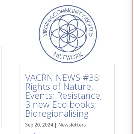
VACRN NEWS #38:
Rights of Nature,
Events; Resistance;
3 new Eco books;
Bioregionalising
Sep 20, 2024
|
Newsletters