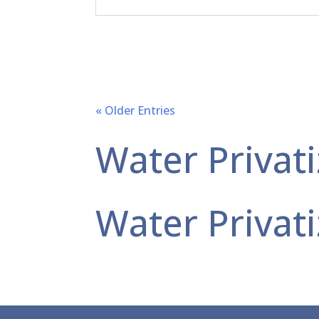
« Older Entries
Water Privati
Water Privati