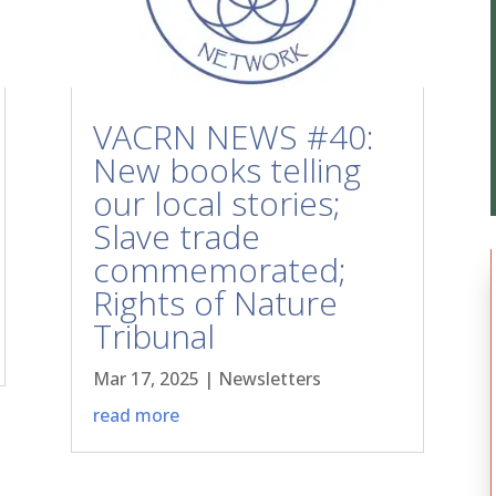
VACRN NEWS #40:
New books telling
our local stories;
Slave trade
commemorated;
Rights of Nature
Tribunal
Mar 17, 2025
|
Newsletters
read more