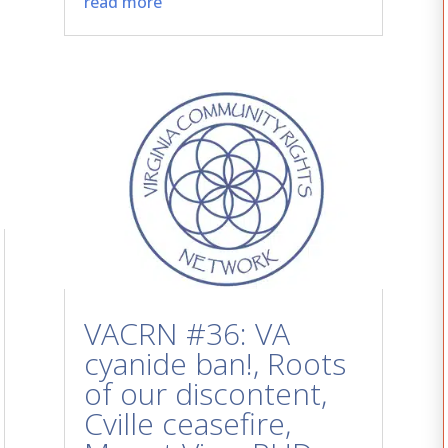
read more
VACRN #36: VA
cyanide ban!, Roots
of our discontent,
Cville ceasefire,