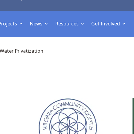
Projects
News
Resources
Get Involved
Water Privatization