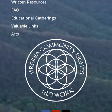
Written Resources
FAQ
Educational Gatherings
Valuable Links
Arts