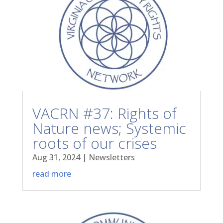
VACRN #37: Rights of
Nature news; Systemic
roots of our crises
Aug 31, 2024
|
Newsletters
read more