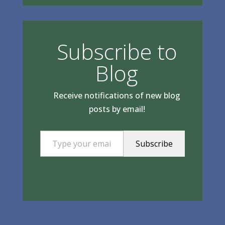
Subscribe to
Blog
Receive notifications of new blog
posts by email!
Type your email…
Subscribe