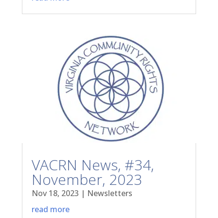
VACRN News, #34,
November, 2023
Nov 18, 2023
|
Newsletters
read more