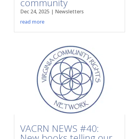
community
Dec 24, 2025
|
Newsletters
read more
VACRN NEWS #40:
New books telling our