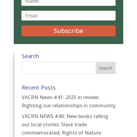
Subscribe
Search
Recent Posts
VACRN News #41: 2025 in review;
Righting our relationships in community
VACRN NEWS #40: New books telling
our local stories; Slave trade
commemorated; Rights of Nature