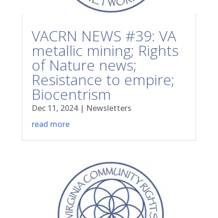
VACRN NEWS #39: VA
metallic mining; Rights
of Nature news;
Resistance to empire;
Biocentrism
Dec 11, 2024
|
Newsletters
read more