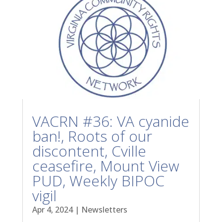
VACRN #36: VA cyanide
ban!, Roots of our
discontent, Cville
ceasefire, Mount View
PUD, Weekly BIPOC
vigil
Apr 4, 2024
|
Newsletters