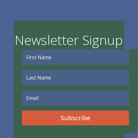
Newsletter Signup
Subscribe