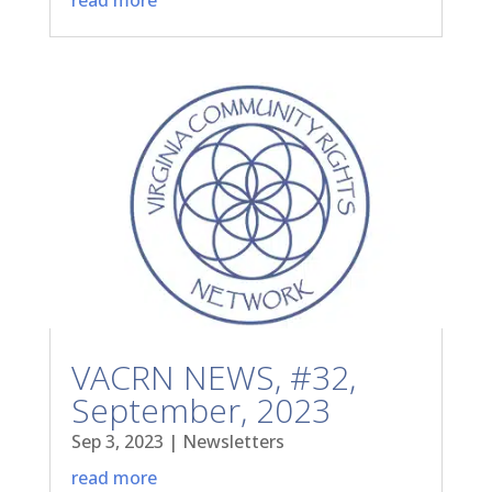
VACRN NEWS, #32,
September, 2023
Sep 3, 2023
|
Newsletters
read more