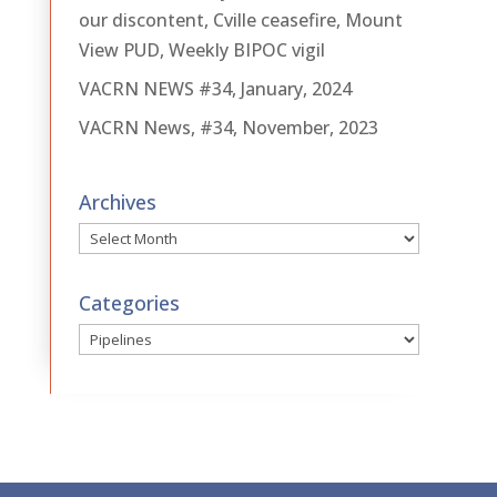
our discontent, Cville ceasefire, Mount
View PUD, Weekly BIPOC vigil
VACRN NEWS #34, January, 2024
VACRN News, #34, November, 2023
Archives
Archives
Categories
Categories