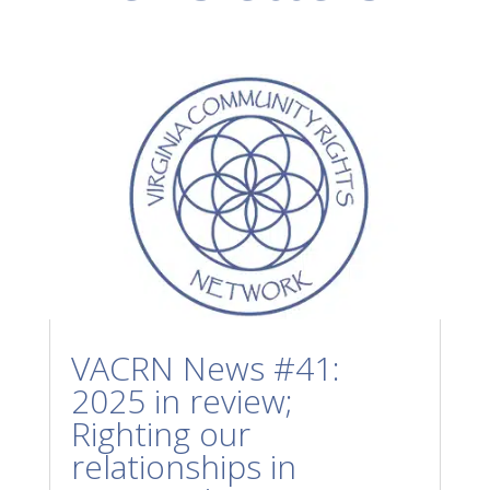
VACRN News #41:
2025 in review;
Righting our
relationships in