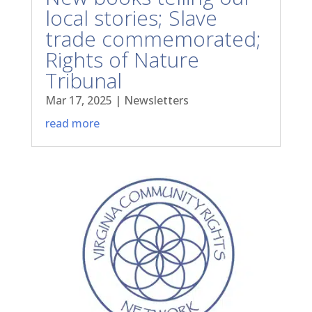
local stories; Slave
trade commemorated;
Rights of Nature
Tribunal
Mar 17, 2025
|
Newsletters
read more