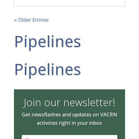
« Older Entries
Pipelines
Pipelines
Join our newsletter!
Get newsflashes and updates on VACRN
activities right in your inbox