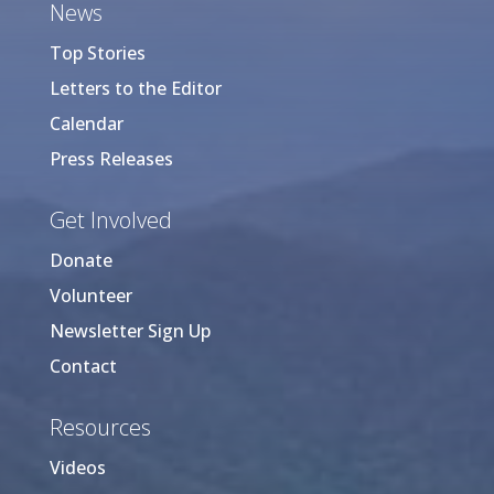
News
Top Stories
Letters to the Editor
Calendar
Press Releases
Get Involved
Donate
Volunteer
Newsletter Sign Up
Contact
Resources
Videos