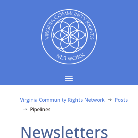
Virginia Community Rights Network
Posts
$
Pipelines
$
Newsletters