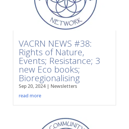
VACRN NEWS #38:
Rights of Nature,
Events; Resistance; 3
new Eco books;
Bioregionalising
Sep 20, 2024
|
Newsletters
read more