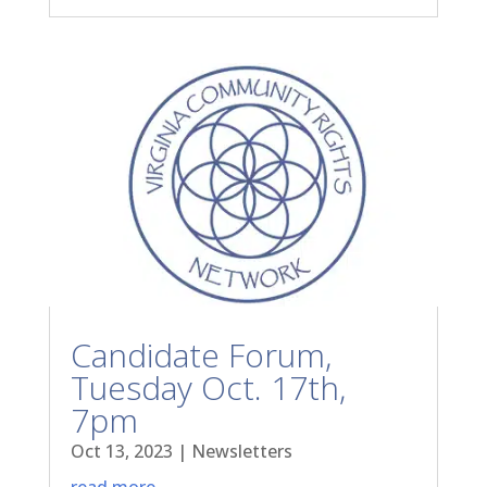
Candidate Forum,
Tuesday Oct. 17th,
7pm
Oct 13, 2023
|
Newsletters
read more