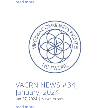
read more
VACRN NEWS #34,
January, 2024
Jan 27, 2024
|
Newsletters
read more