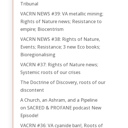
Tribunal
VACRN NEWS #39: VA metallic mining;
Rights of Nature news; Resistance to
empire; Biocentrism
VACRN NEWS #38: Rights of Nature,
Events; Resistance; 3 new Eco books;
Bioregionalising
VACRN #37: Rights of Nature news;
Systemic roots of our crises
The Doctrine of Discovery, roots of our
discontent
A Church, an Ashram, and a Pipeline
on SACRED & PROFANE podcast New
Episode!
VACRN #36: VA cyanide ban!, Roots of