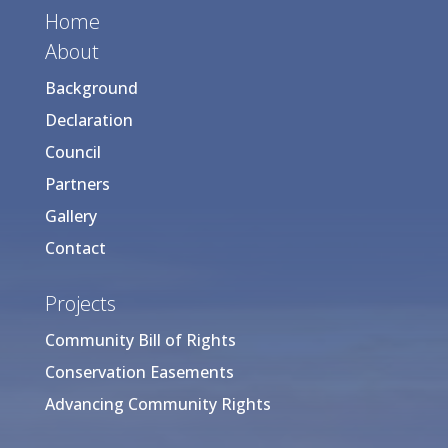
Home
About
Background
Declaration
Council
Partners
Gallery
Contact
Projects
Community Bill of Rights
Conservation Easements
Advancing Community Rights