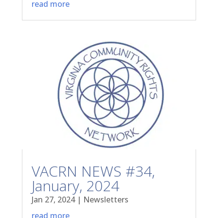
read more
VACRN NEWS #34,
January, 2024
Jan 27, 2024
|
Newsletters
read more