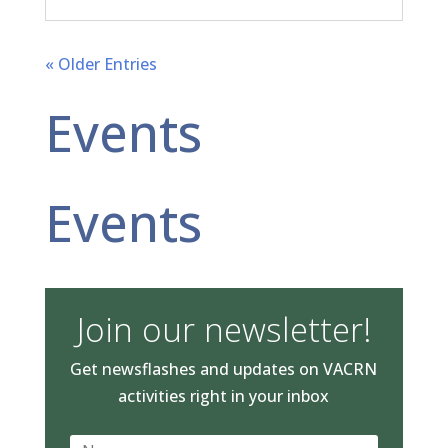
« Older Entries
Events
Events
Join our newsletter!
Get newsflashes and updates on VACRN
activities right in your inbox