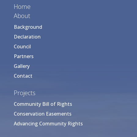
Home
About
Background
Declaration
Council
Partners
Gallery
Contact
Projects
Community Bill of Rights
Conservation Easements
Advancing Community Rights