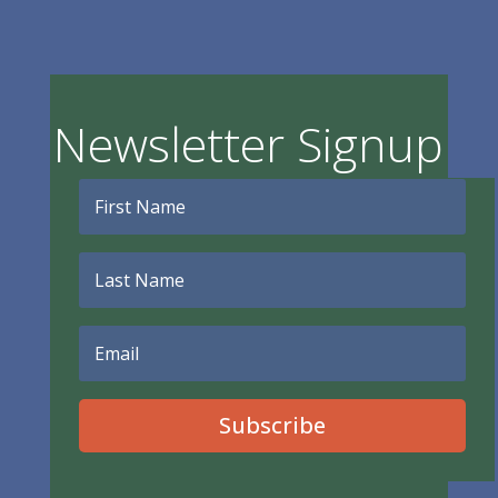
Newsletter Signup
Subscribe