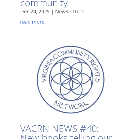
community
Dec 24, 2025
|
Newsletters
read more
VACRN NEWS #40:
New books telling our