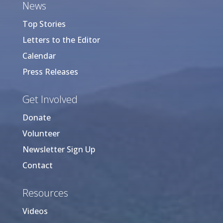
News
Top Stories
Letters to the Editor
Calendar
Press Releases
Get Involved
Donate
Volunteer
Newsletter Sign Up
Contact
Resources
Videos