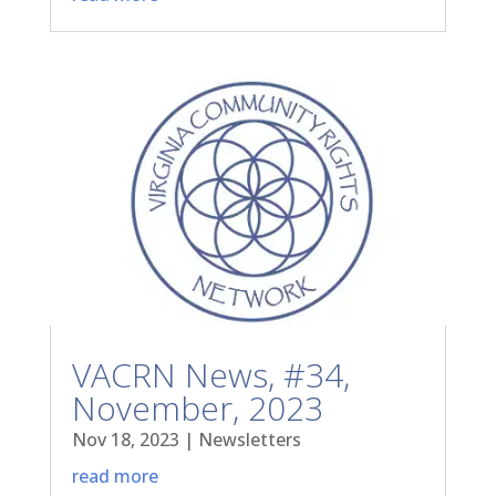
VACRN News, #34,
November, 2023
Nov 18, 2023
|
Newsletters
read more