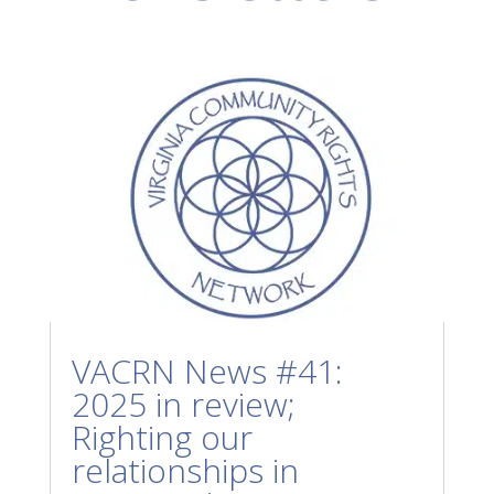
VACRN News #41:
2025 in review;
Righting our
relationships in