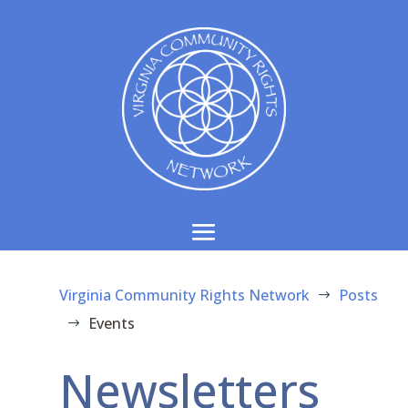
Virginia Community Rights Network
Posts
$
Events
$
Newsletters