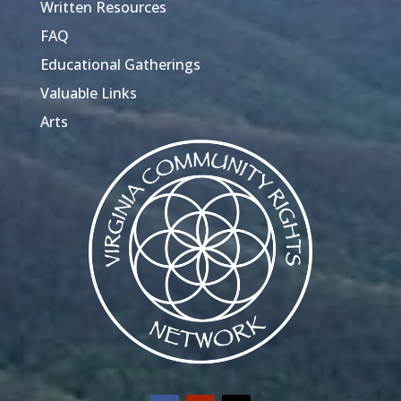
Written Resources
FAQ
Educational Gatherings
Valuable Links
Arts