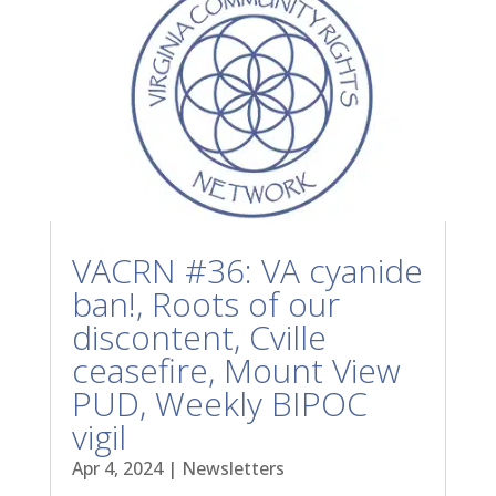
VACRN #36: VA cyanide
ban!, Roots of our
discontent, Cville
ceasefire, Mount View
PUD, Weekly BIPOC
vigil
Apr 4, 2024
|
Newsletters