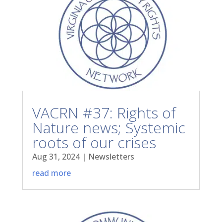
VACRN #37: Rights of
Nature news; Systemic
roots of our crises
Aug 31, 2024
|
Newsletters
read more