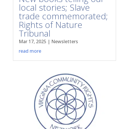
local stories; Slave
trade commemorated;
Rights of Nature
Tribunal
Mar 17, 2025
|
Newsletters
read more