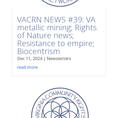
VACRN NEWS #39: VA
metallic mining; Rights
of Nature news;
Resistance to empire;
Biocentrism
Dec 11, 2024
|
Newsletters
read more