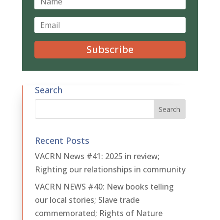
Subscribe
Search
Recent Posts
VACRN News #41: 2025 in review;
Righting our relationships in community
VACRN NEWS #40: New books telling
our local stories; Slave trade
commemorated; Rights of Nature