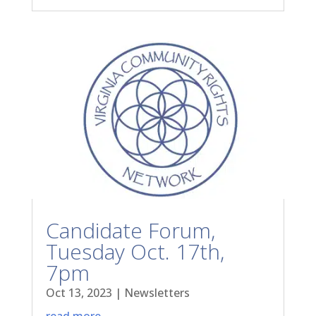
Candidate Forum,
Tuesday Oct. 17th,
7pm
Oct 13, 2023
|
Newsletters
read more