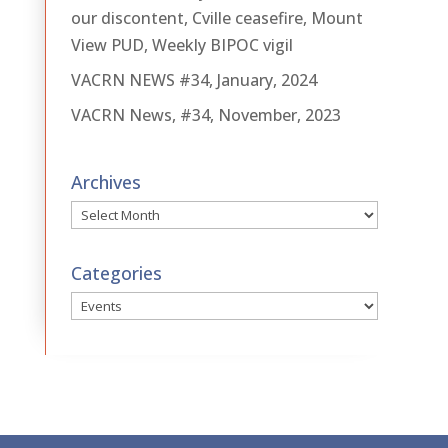
our discontent, Cville ceasefire, Mount
View PUD, Weekly BIPOC vigil
VACRN NEWS #34, January, 2024
VACRN News, #34, November, 2023
Archives
Archives
Categories
Categories