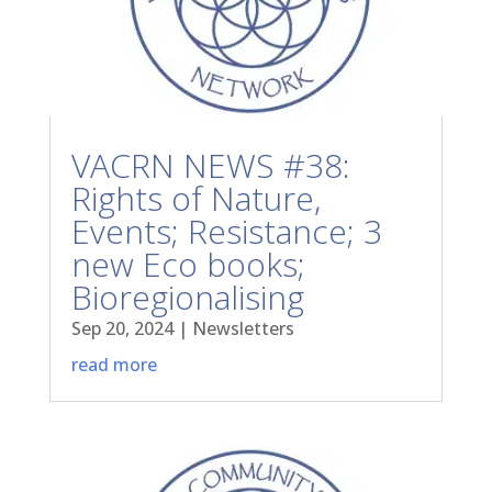
VACRN NEWS #38:
Rights of Nature,
Events; Resistance; 3
new Eco books;
Bioregionalising
Sep 20, 2024
|
Newsletters
read more