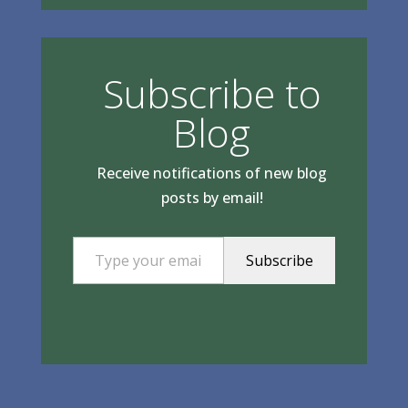
Subscribe to
Blog
Receive notifications of new blog
posts by email!
Type your email…
Subscribe