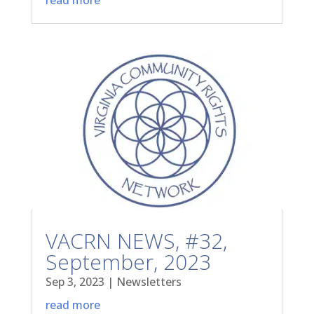
VACRN NEWS, #32,
September, 2023
Sep 3, 2023
|
Newsletters
read more