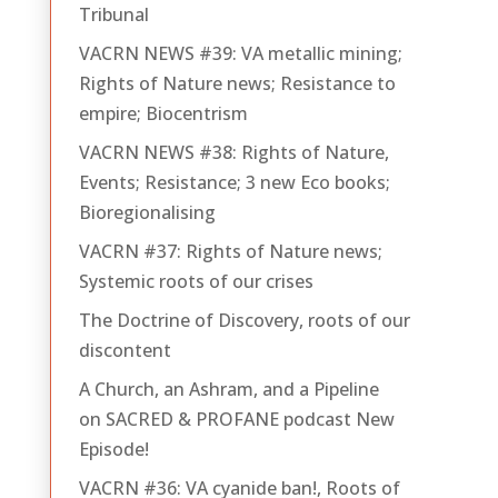
Tribunal
VACRN NEWS #39: VA metallic mining;
Rights of Nature news; Resistance to
empire; Biocentrism
VACRN NEWS #38: Rights of Nature,
Events; Resistance; 3 new Eco books;
Bioregionalising
VACRN #37: Rights of Nature news;
Systemic roots of our crises
The Doctrine of Discovery, roots of our
discontent
A Church, an Ashram, and a Pipeline
on SACRED & PROFANE podcast New
Episode!
VACRN #36: VA cyanide ban!, Roots of