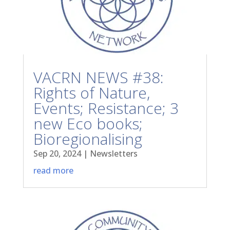
VACRN NEWS #38:
Rights of Nature,
Events; Resistance; 3
new Eco books;
Bioregionalising
Sep 20, 2024
|
Newsletters
read more