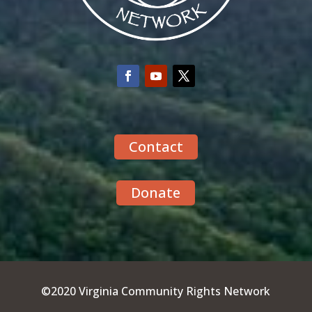
Contact
Donate
©2020 Virginia Community Rights Network