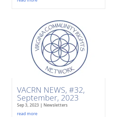
VACRN NEWS, #32,
September, 2023
Sep 3, 2023
|
Newsletters
read more