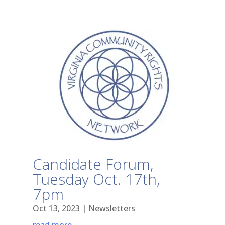
Candidate Forum,
Tuesday Oct. 17th,
7pm
Oct 13, 2023
|
Newsletters
read more