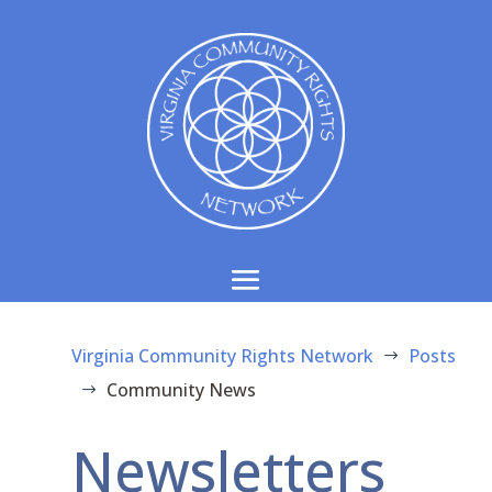
Virginia Community Rights Network
Posts
$
Community News
$
Newsletters