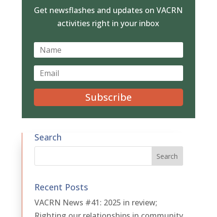
Get newsflashes and updates on VACRN
activities right in your inbox
Subscribe
Search
Recent Posts
VACRN News #41: 2025 in review;
Righting our relationships in community