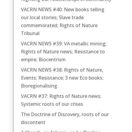
VACRN NEWS #40: New books telling
our local stories; Slave trade
commemorated; Rights of Nature
Tribunal
VACRN NEWS #39: VA metallic mining;
Rights of Nature news; Resistance to
empire; Biocentrism
VACRN NEWS #38: Rights of Nature,
Events; Resistance; 3 new Eco books;
Bioregionalising
VACRN #37: Rights of Nature news;
Systemic roots of our crises
The Doctrine of Discovery, roots of our
discontent