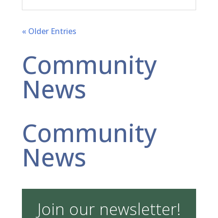
« Older Entries
Community
News
Community
News
Join our newsletter!