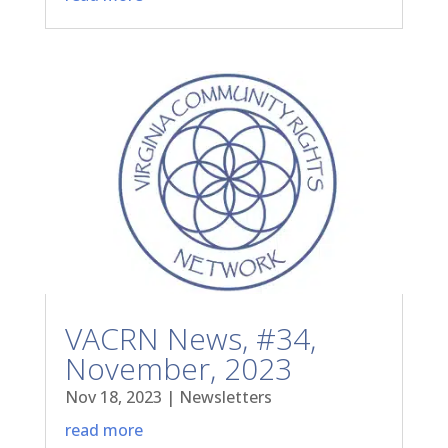
VACRN News, #34,
November, 2023
Nov 18, 2023
|
Newsletters
read more