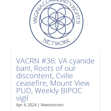
VACRN #36: VA cyanide
ban!, Roots of our
discontent, Cville
ceasefire, Mount View
PUD, Weekly BIPOC
vigil
Apr 4, 2024
|
Newsletters