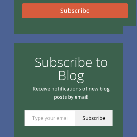
Subscribe
Subscribe to
Blog
Receive notifications of new blog
posts by email!
Type your email…
Subscribe