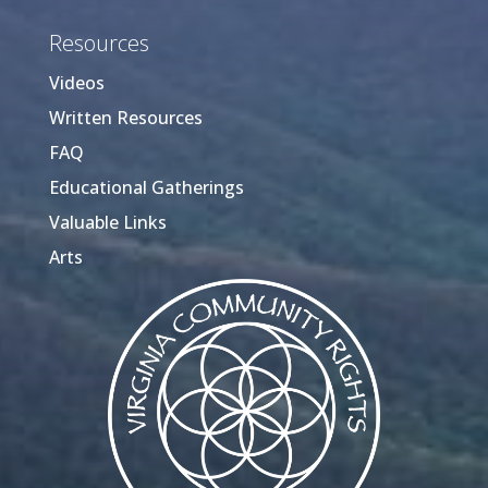
Resources
Videos
Written Resources
FAQ
Educational Gatherings
Valuable Links
Arts