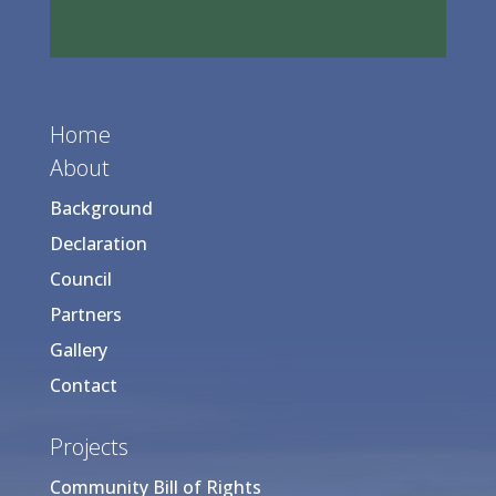
Home
About
Background
Declaration
Council
Partners
Gallery
Contact
Projects
Community Bill of Rights