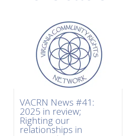
VACRN News #41:
2025 in review;
Righting our
relationships in