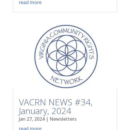
read more
VACRN NEWS #34,
January, 2024
Jan 27, 2024
|
Newsletters
read more