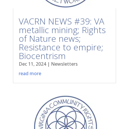
VACRN NEWS #39: VA
metallic mining; Rights
of Nature news;
Resistance to empire;
Biocentrism
Dec 11, 2024
|
Newsletters
read more