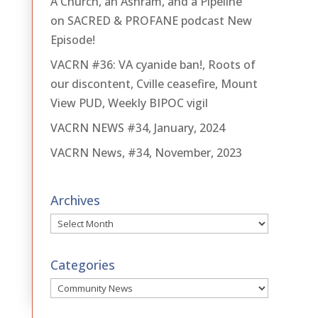
A Church, an Ashram, and a Pipeline
on SACRED & PROFANE podcast New
Episode!
VACRN #36: VA cyanide ban!, Roots of
our discontent, Cville ceasefire, Mount
View PUD, Weekly BIPOC vigil
VACRN NEWS #34, January, 2024
VACRN News, #34, November, 2023
Archives
Archives
Categories
Categories