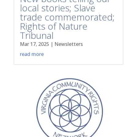
local stories; Slave
trade commemorated;
Rights of Nature
Tribunal
Mar 17, 2025
|
Newsletters
read more