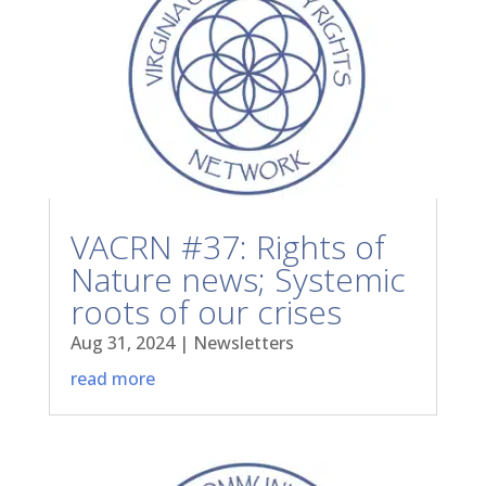
VACRN #37: Rights of
Nature news; Systemic
roots of our crises
Aug 31, 2024
|
Newsletters
read more