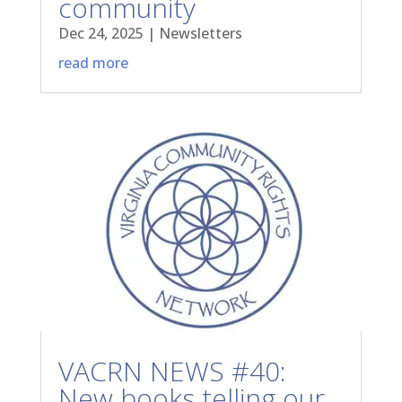
community
Dec 24, 2025
|
Newsletters
read more
VACRN NEWS #40:
New books telling our