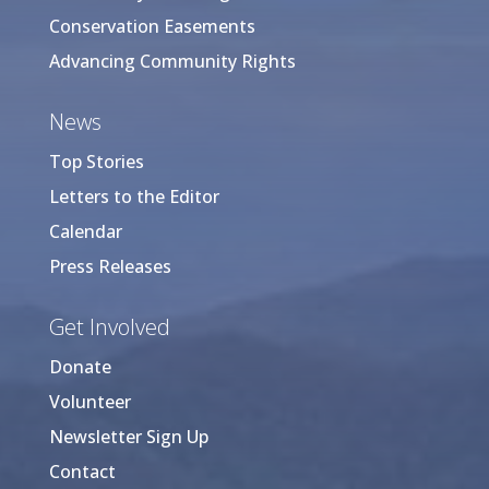
Conservation Easements
Advancing Community Rights
News
Top Stories
Letters to the Editor
Calendar
Press Releases
Get Involved
Donate
Volunteer
Newsletter Sign Up
Contact