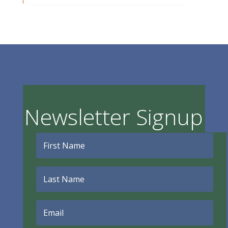
Newsletter Signup