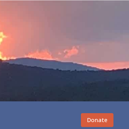
Donate