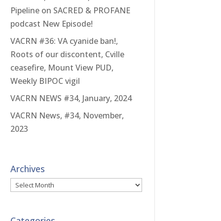
Pipeline on SACRED & PROFANE
podcast New Episode!
VACRN #36: VA cyanide ban!,
Roots of our discontent, Cville
ceasefire, Mount View PUD,
Weekly BIPOC vigil
VACRN NEWS #34, January, 2024
VACRN News, #34, November,
2023
Archives
Archives
Categories