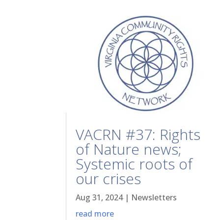
VACRN #37: Rights
of Nature news;
Systemic roots of
our crises
Aug 31, 2024
|
Newsletters
read more