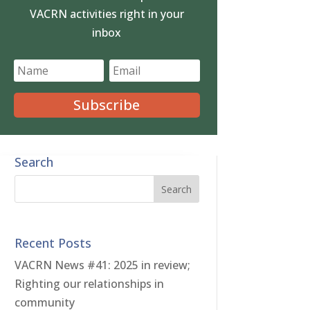
VACRN activities right in your
inbox
Subscribe
Search
Recent Posts
VACRN News #41: 2025 in review;
Righting our relationships in
community