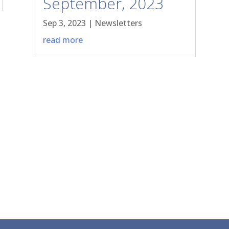
September, 2023
Sep 3, 2023
|
Newsletters
read more