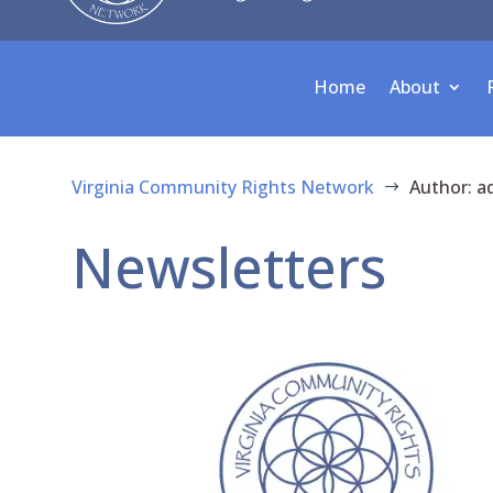
Home
About
Virginia Community Rights Network
Author: a
$
Newsletters