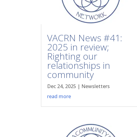
VACRN News #41:
2025 in review;
Righting our
relationships in
community
Dec 24, 2025
|
Newsletters
read more