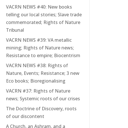
VACRN NEWS #40: New books
telling our local stories; Slave trade
commemorated; Rights of Nature
Tribunal
VACRN NEWS #39: VA metallic
mining; Rights of Nature news;
Resistance to empire; Biocentrism
VACRN NEWS #38: Rights of
Nature, Events; Resistance; 3 new
Eco books; Bioregionalising
VACRN #37: Rights of Nature
news; Systemic roots of our crises
The Doctrine of Discovery, roots
of our discontent
A Church, an Ashram, and a