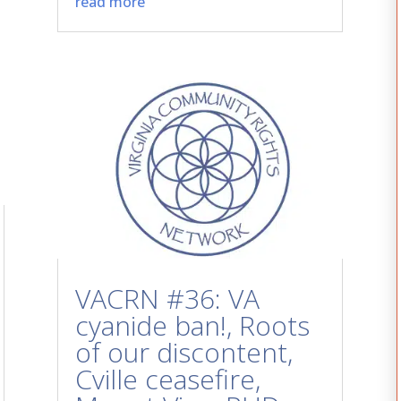
read more
VACRN #36: VA
cyanide ban!, Roots
of our discontent,
Cville ceasefire,