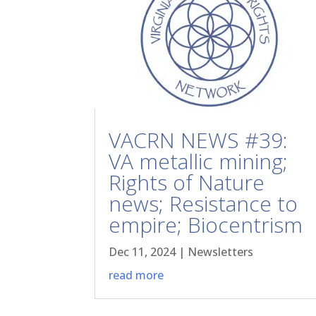
VACRN NEWS #39:
VA metallic mining;
Rights of Nature
news; Resistance to
empire; Biocentrism
Dec 11, 2024
|
Newsletters
read more