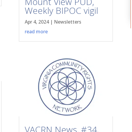
Mount View PUD,
Weekly BIPOC vigil
Apr 4, 2024
|
Newsletters
read more
VACRN News, #34,