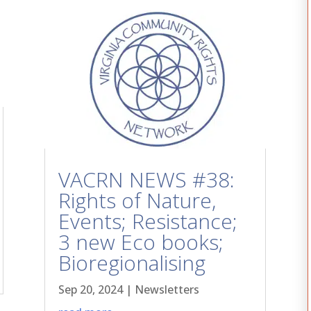
VACRN NEWS #38:
Rights of Nature,
Events; Resistance;
3 new Eco books;
Bioregionalising
Sep 20, 2024
|
Newsletters