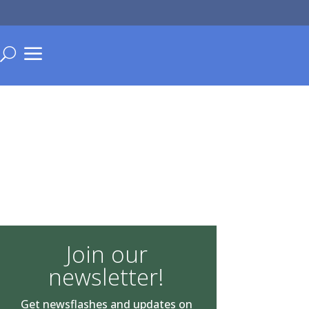
a
U
Join our
newsletter!
Get newsflashes and updates on