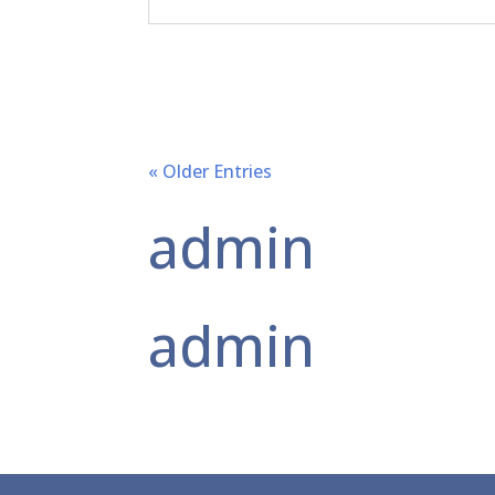
« Older Entries
admin
admin