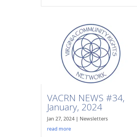
VACRN NEWS #34,
January, 2024
Jan 27, 2024
|
Newsletters
read more