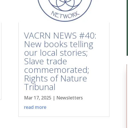
VACRN NEWS #40:
New books telling
our local stories;
Slave trade
commemorated;
Rights of Nature
Tribunal
Mar 17, 2025
|
Newsletters
read more