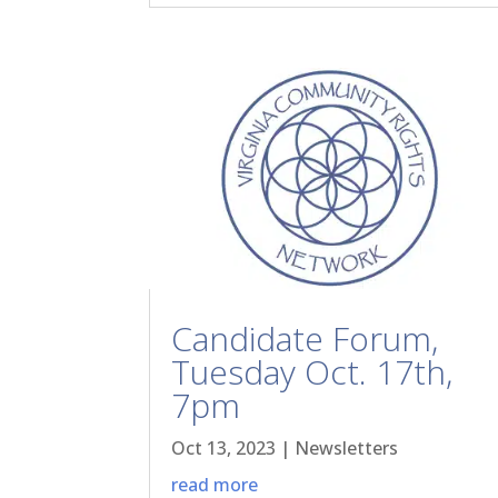
Candidate Forum,
Tuesday Oct. 17th,
7pm
Oct 13, 2023
|
Newsletters
read more