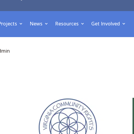
Projects
News
Resources
Get Involved
dmin