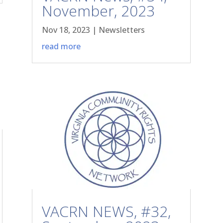
November, 2023
Nov 18, 2023
|
Newsletters
read more
VACRN NEWS, #32,