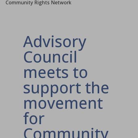
Community Rights Network
Advisory
Council
meets to
support the
movement
for
Community