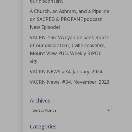
our discontent
A Church, an Ashram, and a Pipeline
on SACRED & PROFANE podcast
New Episode!
VACRN #36: VA cyanide ban!, Roots
of our discontent, Cville ceasefire,
Mount View PUD, Weekly BIPOC
vigil
VACRN NEWS #34, January, 2024
VACRN News, #34, November, 2023
Archives
Archives
Categories