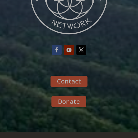
Contact
Donate