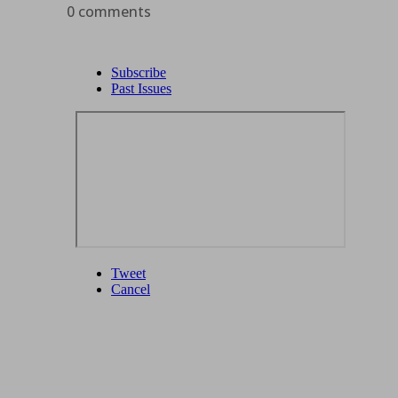
0 comments