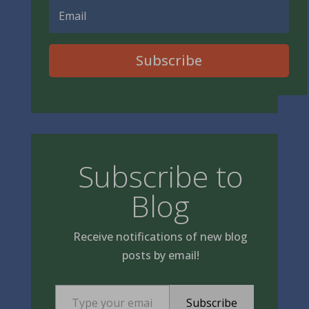
Subscribe
Subscribe to
Blog
Receive notifications of new blog
posts by email!
Type your email…
Subscribe