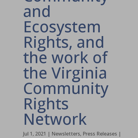
and
Ecosystem
Rights, and
the work of
the Virginia
Community
Rights
Network
Jul 1, 2021
|
Newsletters
,
Press Releases
|