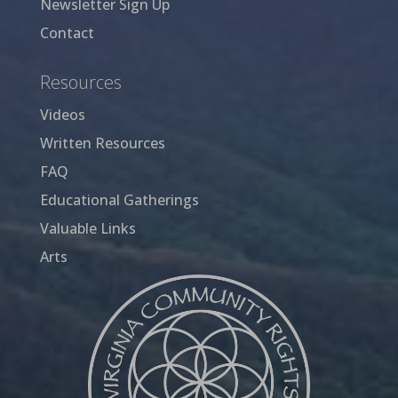
Newsletter Sign Up
Contact
Resources
Videos
Written Resources
FAQ
Educational Gatherings
Valuable Links
Arts