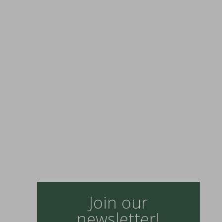
Join our
newsletter!