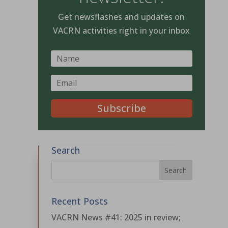
Get newsflashes and updates on
VACRN activities right in your inbox
Subscribe
Search
Recent Posts
VACRN News #41: 2025 in review;