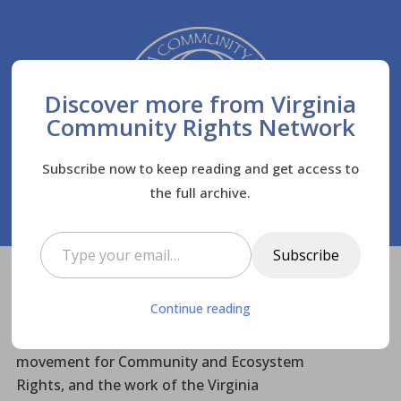
Discover more from Virginia
Community Rights Network
Subscribe now to keep reading and get access to
the full archive.
Type your email…
Subscribe
Virginia Community Rights Network
Posts
$
Continue reading
News
Newsletters
$
$
$
Advisory Council meets to support the
movement for Community and Ecosystem
Rights, and the work of the Virginia