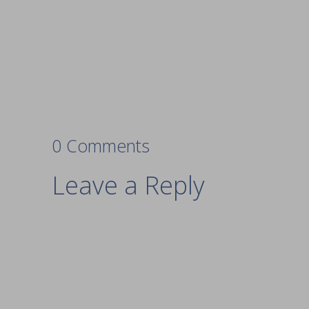
0 Comments
Leave a Reply