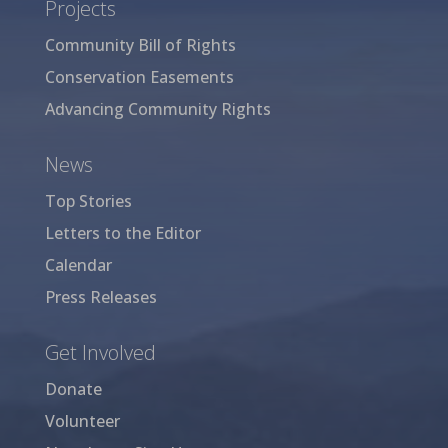
Projects
Community Bill of Rights
Conservation Easements
Advancing Community Rights
News
Top Stories
Letters to the Editor
Calendar
Press Releases
Get Involved
Donate
Volunteer