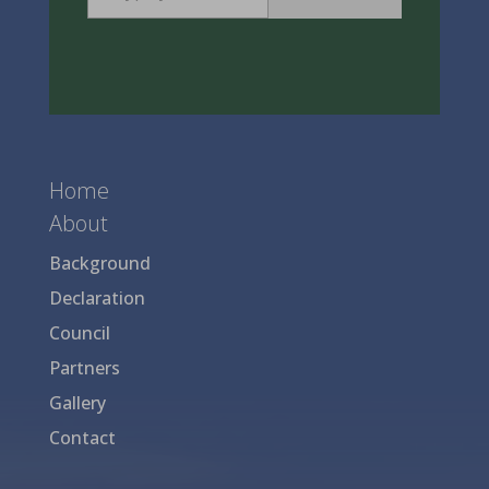
Home
About
Background
Declaration
Council
Partners
Gallery
Contact