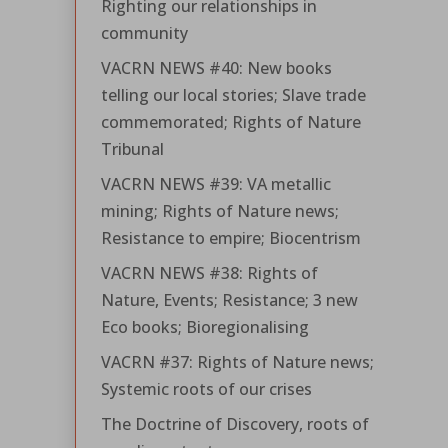
Righting our relationships in
community
VACRN NEWS #40: New books
telling our local stories; Slave trade
commemorated; Rights of Nature
Tribunal
VACRN NEWS #39: VA metallic
mining; Rights of Nature news;
Resistance to empire; Biocentrism
VACRN NEWS #38: Rights of
Nature, Events; Resistance; 3 new
Eco books; Bioregionalising
VACRN #37: Rights of Nature news;
Systemic roots of our crises
The Doctrine of Discovery, roots of