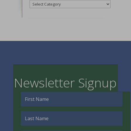
Categories
Newsletter Signup